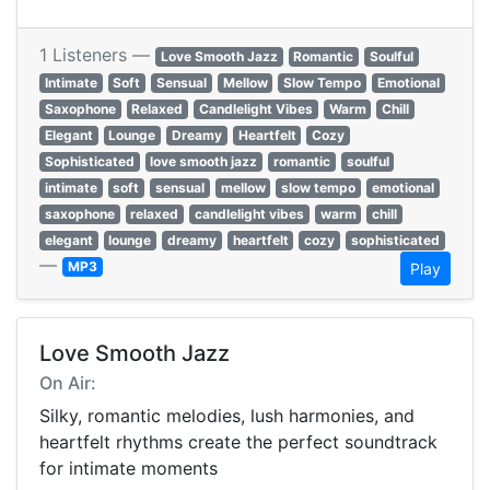
1 Listeners —
Love Smooth Jazz
Romantic
Soulful
Intimate
Soft
Sensual
Mellow
Slow Tempo
Emotional
Saxophone
Relaxed
Candlelight Vibes
Warm
Chill
Elegant
Lounge
Dreamy
Heartfelt
Cozy
Sophisticated
love smooth jazz
romantic
soulful
intimate
soft
sensual
mellow
slow tempo
emotional
saxophone
relaxed
candlelight vibes
warm
chill
elegant
lounge
dreamy
heartfelt
cozy
sophisticated
—
MP3
Play
Love Smooth Jazz
On Air:
Silky, romantic melodies, lush harmonies, and
heartfelt rhythms create the perfect soundtrack
for intimate moments