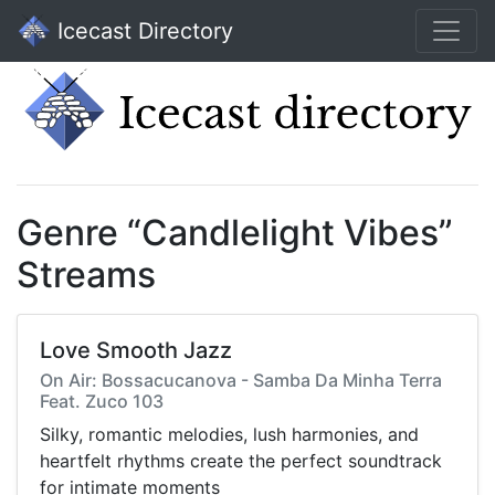
Icecast Directory
Genre “Candlelight Vibes”
Streams
Love Smooth Jazz
On Air: Bossacucanova - Samba Da Minha Terra
Feat. Zuco 103
Silky, romantic melodies, lush harmonies, and
heartfelt rhythms create the perfect soundtrack
for intimate moments