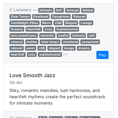
0 Listeners —
Intimate
Soft
Sensual
Mellow
Slow Tempo
Emotional
Saxophone
Relaxed
Candlelight Vibes
Warm
Chill
Elegant
Lounge
Dreamy
Heartfelt
Cozy
Sophisticated
love smooth jazz
romantic
soulful
intimate
soft
sensual
mellow
slow tempo
emotional
saxophone
relaxed
warm
chill
elegant
lounge
dreamy
—
heartfelt
cozy
sophisticated
Play
Love Smooth Jazz
On Air:
Silky, romantic melodies, lush harmonies, and
heartfelt rhythms create the perfect soundtrack
for intimate moments