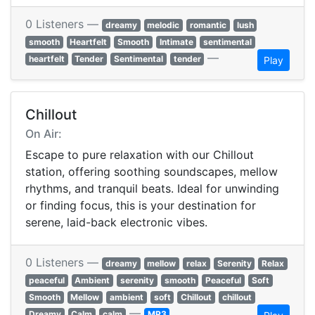
0 Listeners —
dreamy
melodic
romantic
lush
smooth
Heartfelt
Smooth
Intimate
sentimental
—
heartfelt
Tender
Sentimental
tender
Play
Chillout
On Air:
Escape to pure relaxation with our Chillout
station, offering soothing soundscapes, mellow
rhythms, and tranquil beats. Ideal for unwinding
or finding focus, this is your destination for
serene, laid-back electronic vibes.
0 Listeners —
dreamy
mellow
relax
Serenity
Relax
peaceful
Ambient
serenity
smooth
Peaceful
Soft
Smooth
Mellow
ambient
soft
Chillout
chillout
—
Dreamy
Calm
calm
MP3