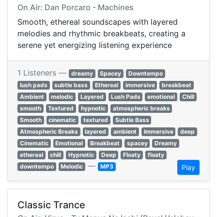
On Air: Dan Porcaro - Machines
Smooth, ethereal soundscapes with layered
melodies and rhythmic breakbeats, creating a
serene yet energizing listening experience
1 Listeners —
dreamy
Spacey
Downtempo
lush pads
subtle bass
Ethereal
immersive
breakbeat
Ambient
melodic
Layered
Lush Pads
emotional
Chill
smooth
Textured
hypnotic
atmospheric breaks
Smooth
cinematic
textured
Subtle Bass
Atmospheric Breaks
layered
ambient
Immersive
deep
Cinematic
Emotional
Breakbeat
spacey
Dreamy
ethereal
chill
Hypnotic
Deep
Floaty
floaty
—
downtempo
Melodic
MP3
Play
Classic Trance