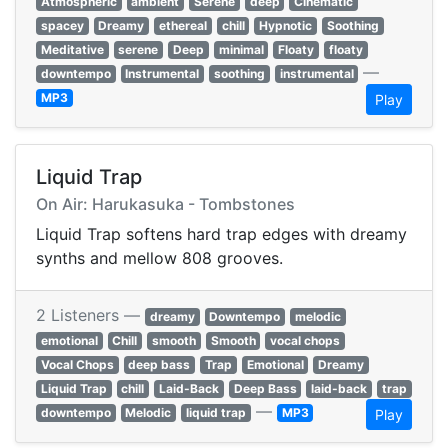
Atmospheric
ambient
Serene
deep
Cinematic
spacey
Dreamy
ethereal
chill
Hypnotic
Soothing
Meditative
serene
Deep
minimal
Floaty
floaty
—
downtempo
Instrumental
soothing
instrumental
MP3
Play
Liquid Trap
On Air: Harukasuka - Tombstones
Liquid Trap softens hard trap edges with dreamy
synths and mellow 808 grooves.
2 Listeners —
dreamy
Downtempo
melodic
emotional
Chill
smooth
Smooth
vocal chops
Vocal Chops
deep bass
Trap
Emotional
Dreamy
Liquid Trap
chill
Laid-Back
Deep Bass
laid-back
trap
—
downtempo
Melodic
liquid trap
MP3
Play