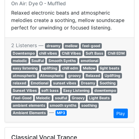
On Air: Dye O - Muffled
Relaxed electronic beats and atmospheric
melodies create a soothing, mellow soundscape
perfect for unwinding or focused listening.
2 Listeners —
dreamy
mellow
feel-good
Downtempo
chill vibes
Chill Vibes
Soft Bass
Chill EDM
melodic
Soulful
Smooth Synths
emotional
easy listening
uplifting
chill edm
Mellow
light beats
atmospheric
Atmospheric
groovy
Relaxed
Uplifting
relaxed
Emotional
sunset vibes
Dreamy
Soothing
Sunset Vibes
soft bass
Easy Listening
downtempo
Feel-Good
Melodic
soulful
Groovy
Light Beats
ambient elements
smooth synths
soothing
—
Ambient Elements
MP3
Play
Classical Vocal Trance