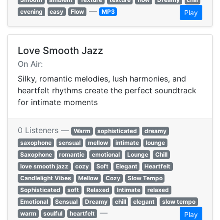
—
evening
easy
Flow
MP3
Play
Love Smooth Jazz
On Air:
Silky, romantic melodies, lush harmonies, and
heartfelt rhythms create the perfect soundtrack
for intimate moments
0 Listeners —
Warm
sophisticated
dreamy
saxophone
sensual
mellow
intimate
lounge
Saxophone
romantic
emotional
Lounge
Chill
love smooth jazz
cozy
Soft
Elegant
Heartfelt
Candlelight Vibes
Mellow
Cozy
Slow Tempo
Sophisticated
soft
Relaxed
Intimate
relaxed
Emotional
Sensual
Dreamy
chill
elegant
slow tempo
—
warm
soulful
heartfelt
Play