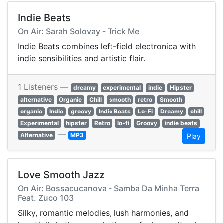
Indie Beats
On Air: Sarah Solovay - Trick Me
Indie Beats combines left-field electronica with
indie sensibilities and artistic flair.
1 Listeners —
dreamy
experimental
indie
Hipster
alternative
Organic
Chill
smooth
retro
Smooth
organic
Indie
groovy
Indie Beats
Lo-Fi
Dreamy
chill
Experimental
hipster
Retro
lo-fi
Groovy
indie beats
—
Alternative
MP3
Play
Love Smooth Jazz
On Air: Bossacucanova - Samba Da Minha Terra
Feat. Zuco 103
Silky, romantic melodies, lush harmonies, and