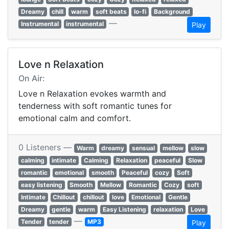
Dreamy
chill
warm
soft beats
lo-fi
Background
—
Instrumental
instrumental
Play
Love n Relaxation
On Air:
Love n Relaxation evokes warmth and
tenderness with soft romantic tunes for
emotional calm and comfort.
0 Listeners —
Warm
dreamy
sensual
mellow
slow
calming
intimate
Calming
Relaxation
peaceful
Slow
romantic
emotional
smooth
Peaceful
cozy
Soft
easy listening
Smooth
Mellow
Romantic
Cozy
soft
Intimate
Chillout
chillout
love
Emotional
Gentle
Dreamy
gentle
warm
Easy Listening
relaxation
Love
—
Tender
tender
MP3
Play