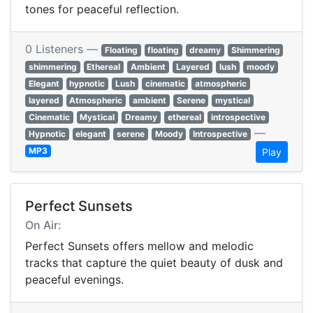
tones for peaceful reflection.
0 Listeners —
Floating
floating
dreamy
Shimmering
shimmering
Ethereal
Ambient
Layered
lush
moody
Elegant
hypnotic
Lush
cinematic
atmospheric
layered
Atmospheric
ambient
Serene
mystical
Cinematic
Mystical
Dreamy
ethereal
introspective
—
Hypnotic
elegant
serene
Moody
Introspective
MP3
Play
Perfect Sunsets
On Air:
Perfect Sunsets offers mellow and melodic
tracks that capture the quiet beauty of dusk and
peaceful evenings.