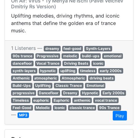
On Air: Virus - Ty Menya Ne Ischi (Pavel Velchev
Dmitriy Rs Version)
Uplifting melodies, driving rhythms, and iconic
anthems that define the golden era of trance
music.
1 Listeners —
dreamy
feel-good
Synth-Layers
90s trance
Progressive
melodic
build-ups
emotional
dancefloor
Vocal Trance
Driving Beats
iconic
synth-layers
hypnotic
uplifting
timeless
early 2000s
Anthemic
atmospheric
Atmospheric
driving beats
Build-Ups
Uplifting
Classic Trance
Emotional
progressive
Dancefloor
Dreamy
Hypnotic
Early 2000s
Timeless
euphoric
Euphoric
anthemic
vocal trance
Feel-Good
Melodic
Iconic
classic trance
90s Trance
—
MP3
Play