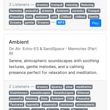
3 Listeners —
dreamy
tranquil
relaxing
Relaxing
Serenity
peaceful
dreams
Ambient
serenity
Tranquil
Peaceful
Soft
ambient
soft
Chillout
chillout
Gentle
—
Dreamy
gentle
Dreams
MP3
Play
Ambient
On Air: Echo-ES & SandSpace - Memories (Part
III)
Serene, atmospheric soundscapes with soothing
textures, gentle melodies, and a calming
presence perfect for relaxation and meditation.
2 Listeners —
dreamy
Spacey
slow
meditative
Downtempo
soundscapes
Soundscapes
Ethereal
peaceful
Minimal
Slow
Ambient
Chill
Peaceful
Textured
hypnotic
cinematic
textured
atmospheric