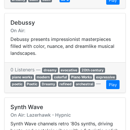
Play
Debussy
On Air:
Debussy presents impressionist masterpieces
filled with color, nuance, and dreamlike musical
landscapes.
0 Listeners —
dreamy
evocative
20th century
piano works
modern
colorful
Piano Works
expressive
—
poetic
Poetic
Dreamy
refined
orchestral
Play
Synth Wave
On Air: Lazerhawk - Hypnic
Synth Wave channels retro ‘80s synths, driving