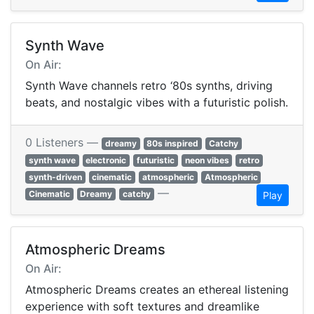
Synth Wave
On Air:
Synth Wave channels retro ‘80s synths, driving
beats, and nostalgic vibes with a futuristic polish.
0 Listeners —
dreamy
80s inspired
Catchy
synth wave
electronic
futuristic
neon vibes
retro
synth-driven
cinematic
atmospheric
Atmospheric
—
Cinematic
Dreamy
catchy
Play
Atmospheric Dreams
On Air:
Atmospheric Dreams creates an ethereal listening
experience with soft textures and dreamlike