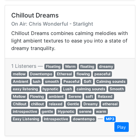
Chillout Dreams
On Air: Chris Wonderful - Starlight
Chillout Dreams combines calming melodies with
light ambient textures to ease you into a state of
dreamy tranquility.
1 Listeners —
Floating
Warm
floating
dreamy
mellow
Downtempo
Ethereal
flowing
peaceful
Ambient
lush
smooth
Peaceful
Soft
Calming sounds
easy listening
hypnotic
Lush
calming sounds
Smooth
Mellow
Flowing
ambient
Serene
soft
Relaxed
Chillout
chillout
relaxed
Gentle
Dreamy
ethereal
introspective
gentle
Hypnotic
serene
warm
—
Easy Listening
Introspective
downtempo
MP3
Play