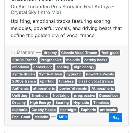
On Air: Tucandeo Pres Storyline Feat Anthya -
Crystal Sky (Intro Mix)
Uplifting, emotional tracks featuring soaring
melodies, powerful vocals, and driving beats that
define the golden era of vocal trance
1 Listeners —
dreamy
Classic Vocal Trance
feel-good
2000s Trance
Progressive
melodic
catchy hooks
emotional
dancefloor
soaring
high energy
synth-driven
Synth-Driven
hypnotic
Powerful Vocals
2000s trance
uplifting
timeless
classic vocal trance
Anthemic
atmospheric
powerful vocals
Atmospheric
Uplifting
Emotional
Nostalgic
progressive
Dancefloor
Dreamy
High Energy
Soaring
Hypnotic
Timeless
euphoric
Catchy Hooks
nostalgic
Euphoric
anthemic
—
Feel-Good
Melodic
MP3
Play