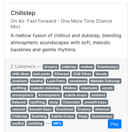
Chillstep
On Air: Fast Forward - One More Time (Dance
Mix)
A mellow fusion of chillout and dubstep, blending
atmospheric soundscapes with soft, melodic
basslines and gentle rhythms.
2 Listeners —
dreamy
chillstep
mellow
Downtempo
chill vibes
lush pads
Ethereal
Chill Vibes
Vocals
Ambient
Soulful
Lush Pads
emotional
Melodic Dubstep
uplifting
melodic dubstep
Mellow
cinematic
vocals
atmospheric
Atmospheric
subtle drops
ambient
Relaxed
Uplifting
deep
Cinematic
smooth bass
relaxed
Smooth Bass
Emotional
Dreamy
ethereal
Chillstep
Soothing
Subtle Drops
Deep
downtempo
—
soulful
soothing
MP3
Play