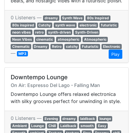
beats, and nostalgic vibes with a futuristic polish.
0 Listeners —
dreamy
Synth Wave
80s Inspired
80s inspired
Catchy
synth wave
electronic
futuristic
neon vibes
retro
synth-driven
Synth-Driven
Neon Vibes
cinematic
atmospheric
Atmospheric
Cinematic
Dreamy
Retro
catchy
Futuristic
Electronic
—
MP3
Play
Downtempo Lounge
On Air: Espresso Del Lago - Falling Man
Downtempo Lounge offers relaxed electronica
with silky grooves perfect for unwinding in style.
0 Listeners —
Evening
dreamy
laidback
lounge
Ambient
Lounge
Chill
Laidback
smooth
Easy
Smooth
ambient
Texture
texture
flow
Dreamy
chill