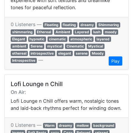
experience with soft textures and dreamlike
tones for peaceful reflection.
0 Listeners —
Floating
floating
dreamy
Shimmering
shimmering
Ethereal
Ambient
Layered
lush
moody
Elegant
hypnotic
cinematic
atmospheric
layered
ambient
Serene
mystical
Cinematic
Mystical
ethereal
introspective
elegant
serene
Moody
—
Introspective
Play
Lofi Lounge n Chill
On Air:
Lofi Lounge n Chill offers warm, nostalgic tones
and laid-back rhythms perfect for winding down.
0 Listeners —
Warm
dreamy
mellow
background
lounge
Soft Beats
cozy
Cozy
Relaxed
relaxed