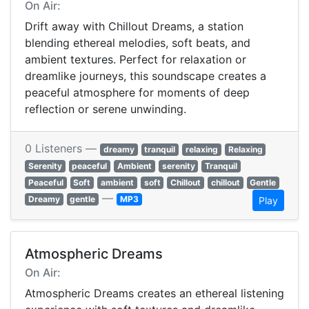
On Air:
Drift away with Chillout Dreams, a station
blending ethereal melodies, soft beats, and
ambient textures. Perfect for relaxation or
dreamlike journeys, this soundscape creates a
peaceful atmosphere for moments of deep
reflection or serene unwinding.
0 Listeners —
dreamy
tranquil
relaxing
Relaxing
Serenity
peaceful
Ambient
serenity
Tranquil
Peaceful
Soft
ambient
soft
Chillout
chillout
Gentle
—
Dreamy
gentle
MP3
Play
Atmospheric Dreams
On Air:
Atmospheric Dreams creates an ethereal listening