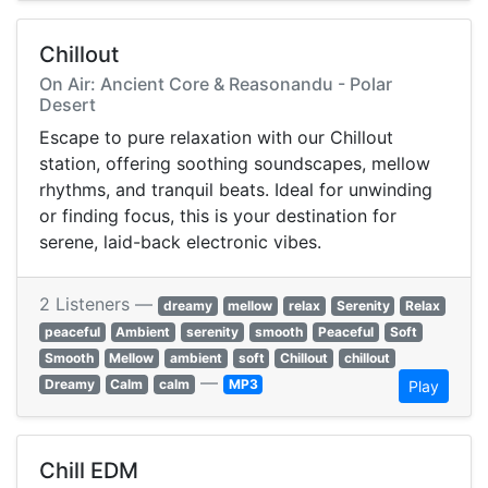
Chillout
On Air: Ancient Core & Reasonandu - Polar
Desert
Escape to pure relaxation with our Chillout
station, offering soothing soundscapes, mellow
rhythms, and tranquil beats. Ideal for unwinding
or finding focus, this is your destination for
serene, laid-back electronic vibes.
2 Listeners —
dreamy
mellow
relax
Serenity
Relax
peaceful
Ambient
serenity
smooth
Peaceful
Soft
Smooth
Mellow
ambient
soft
Chillout
chillout
—
Dreamy
Calm
calm
MP3
Play
Chill EDM