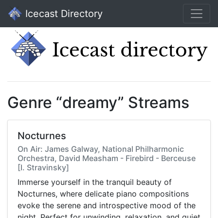
Icecast Directory
Genre “dreamy” Streams
Nocturnes
On Air: James Galway, National Philharmonic
Orchestra, David Measham - Firebird - Berceuse
[I. Stravinsky]
Immerse yourself in the tranquil beauty of
Nocturnes, where delicate piano compositions
evoke the serene and introspective mood of the
night. Perfect for unwinding, relaxation, and quiet