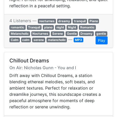
reflection in a peaceful setting.
4 Listeners —
nocturnes
dreamy
tranquil
Piano
romantic
Tranquil
piano
night
Night
Romantic
Melancholic
Nocturnes
Serene
Gentle
Dreamy
gentle
—
Calm
calm
serene
melancholic
MP3
Play
Chillout Dreams
On Air: Nicholas Gunn - You and I
Drift away with Chillout Dreams, a station
blending ethereal melodies, soft beats, and
ambient textures. Perfect for relaxation or
dreamlike journeys, this soundscape creates a
peaceful atmosphere for moments of deep
reflection or serene unwinding.