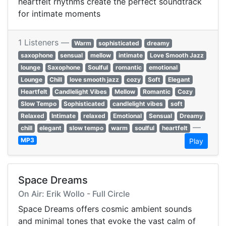
heartfelt rhythms create the perfect soundtrack
for intimate moments
1 Listeners —
Warm
sophisticated
dreamy
saxophone
sensual
mellow
intimate
Love Smooth Jazz
lounge
Saxophone
Soulful
romantic
emotional
Lounge
Chill
love smooth jazz
cozy
Soft
Elegant
Heartfelt
Candlelight Vibes
Mellow
Romantic
Cozy
Slow Tempo
Sophisticated
candlelight vibes
soft
Relaxed
Intimate
relaxed
Emotional
Sensual
Dreamy
—
chill
elegant
slow tempo
warm
soulful
heartfelt
MP3
Play
Space Dreams
On Air: Erik Wollo - Full Circle
Space Dreams offers cosmic ambient sounds
and minimal tones that evoke the vast calm of