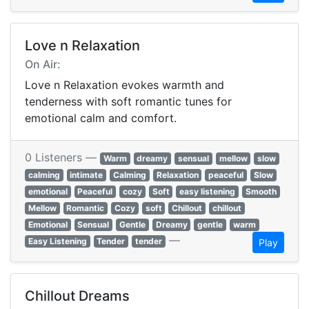
Love n Relaxation
On Air:
Love n Relaxation evokes warmth and
tenderness with soft romantic tunes for
emotional calm and comfort.
0 Listeners —
Warm
dreamy
sensual
mellow
slow
calming
intimate
Calming
Relaxation
peaceful
Slow
emotional
Peaceful
cozy
Soft
easy listening
Smooth
Mellow
Romantic
Cozy
soft
Chillout
chillout
Emotional
Sensual
Gentle
Dreamy
gentle
warm
—
Easy Listening
Tender
tender
Play
Chillout Dreams