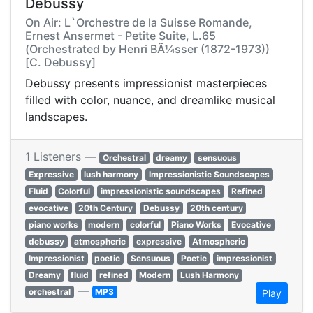
Debussy
On Air: L`Orchestre de la Suisse Romande,
Ernest Ansermet - Petite Suite, L.65
(Orchestrated by Henri BÃ¼sser (1872-1973))
[C. Debussy]
Debussy presents impressionist masterpieces
filled with color, nuance, and dreamlike musical
landscapes.
1 Listeners —
Orchestral
dreamy
sensuous
Expressive
lush harmony
Impressionistic Soundscapes
Fluid
Colorful
impressionistic soundscapes
Refined
evocative
20th Century
Debussy
20th century
piano works
modern
colorful
Piano Works
Evocative
debussy
atmospheric
expressive
Atmospheric
Impressionist
poetic
Sensuous
Poetic
impressionist
Dreamy
fluid
refined
Modern
Lush Harmony
—
orchestral
MP3
Play