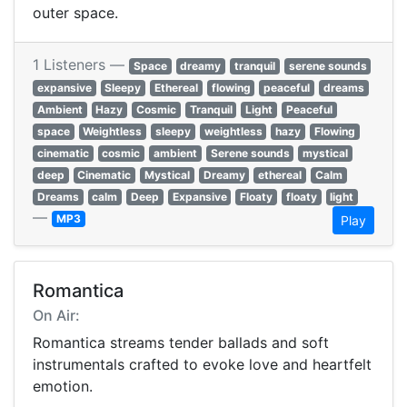
outer space.
1 Listeners —
Space
dreamy
tranquil
serene sounds
expansive
Sleepy
Ethereal
flowing
peaceful
dreams
Ambient
Hazy
Cosmic
Tranquil
Light
Peaceful
space
Weightless
sleepy
weightless
hazy
Flowing
cinematic
cosmic
ambient
Serene sounds
mystical
deep
Cinematic
Mystical
Dreamy
ethereal
Calm
Dreams
calm
Deep
Expansive
Floaty
floaty
light
—
MP3
Play
Romantica
On Air:
Romantica streams tender ballads and soft
instrumentals crafted to evoke love and heartfelt
emotion.