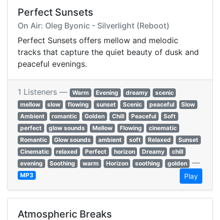
Perfect Sunsets
On Air: Oleg Byonic - Silverlight (Reboot)
Perfect Sunsets offers mellow and melodic
tracks that capture the quiet beauty of dusk and
peaceful evenings.
1 Listeners —
Warm
Evening
dreamy
scenic
mellow
slow
flowing
sunset
Scenic
peaceful
Slow
Ambient
romantic
Golden
Chill
Peaceful
Soft
perfect
glow sounds
Mellow
Flowing
cinematic
Romantic
Glow sounds
ambient
soft
Relaxed
Sunset
Cinematic
relaxed
Perfect
horizon
Dreamy
chill
—
evening
Soothing
warm
Horizon
soothing
golden
MP3
Play
Atmospheric Breaks