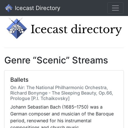
Icecast Directory
Genre “Scenic” Streams
Ballets
On Air: The National Philharmonic Orchestra,
Richard Bonynge - The Sleeping Beauty, Op.66,
Prologue [P.I. Tchaikovsky]
Johann Sebastian Bach (1685–1750) was a
German composer and musician of the Baroque
period, renowned for his instrumental
compositions and church music.