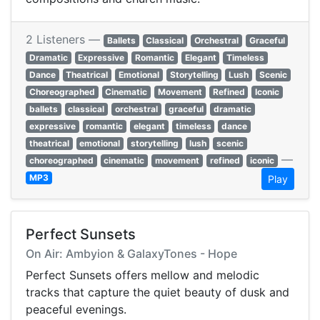
2 Listeners —
Ballets
Classical
Orchestral
Graceful
Dramatic
Expressive
Romantic
Elegant
Timeless
Dance
Theatrical
Emotional
Storytelling
Lush
Scenic
Choreographed
Cinematic
Movement
Refined
Iconic
ballets
classical
orchestral
graceful
dramatic
expressive
romantic
elegant
timeless
dance
theatrical
emotional
storytelling
lush
scenic
—
choreographed
cinematic
movement
refined
iconic
MP3
Play
Perfect Sunsets
On Air: Ambyion & GalaxyTones - Hope
Perfect Sunsets offers mellow and melodic
tracks that capture the quiet beauty of dusk and
peaceful evenings.