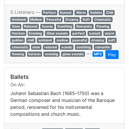
0 Listeners —
Perfect
Sunset
Warm
Golden
Chill
Ambient
Mellow
Peaceful
Dreamy
Soft
Cinematic
Slow
Relaxed
Scenic
Soothing
Romantic
Flowing
Horizon
Evening
Glow sounds
perfect
sunset
warm
golden
chill
ambient
mellow
peaceful
dreamy
soft
cinematic
slow
relaxed
scenic
soothing
romantic
—
flowing
horizon
evening
glow sounds
MP3
Play
Ballets
On Air:
Johann Sebastian Bach (1685–1750) was a
German composer and musician of the Baroque
period, renowned for his instrumental
compositions and church music.