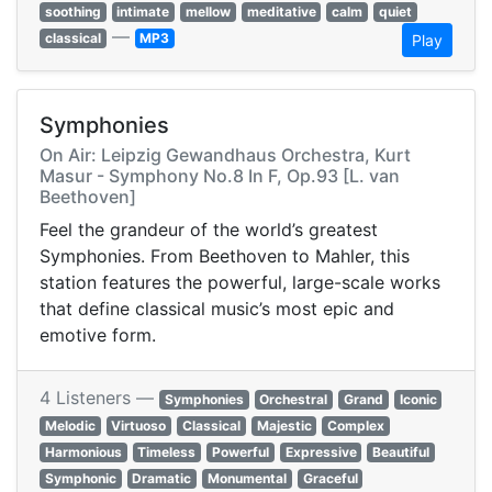
soothing
intimate
mellow
meditative
calm
quiet
—
classical
MP3
Play
Symphonies
On Air: Leipzig Gewandhaus Orchestra, Kurt
Masur - Symphony No.8 In F, Op.93 [L. van
Beethoven]
Feel the grandeur of the world’s greatest
Symphonies. From Beethoven to Mahler, this
station features the powerful, large-scale works
that define classical music’s most epic and
emotive form.
4 Listeners —
Symphonies
Orchestral
Grand
Iconic
Melodic
Virtuoso
Classical
Majestic
Complex
Harmonious
Timeless
Powerful
Expressive
Beautiful
Symphonic
Dramatic
Monumental
Graceful