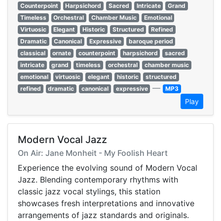
Counterpoint
Harpsichord
Sacred
Intricate
Grand
Timeless
Orchestral
Chamber Music
Emotional
Virtuosic
Elegant
Historic
Structured
Refined
Dramatic
Canonical
Expressive
baroque period
classical
ornate
counterpoint
harpsichord
sacred
intricate
grand
timeless
orchestral
chamber music
emotional
virtuosic
elegant
historic
structured
—
refined
dramatic
canonical
expressive
MP3
Play
Modern Vocal Jazz
On Air: Jane Monheit - My Foolish Heart
Experience the evolving sound of Modern Vocal
Jazz. Blending contemporary rhythms with
classic jazz vocal stylings, this station
showcases fresh interpretations and innovative
arrangements of jazz standards and originals.