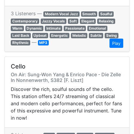
3 Listeners —
Modern Vocal Jazz
Smooth
Soulful
Contemporary
Jazzy Vocals
Soft
Elegant
Relaxing
Warm
Dynamic
Intimate
Passionate
Emotional
Laid Back
Upbeat
Energetic
Melodic
Subtle
Swing
—
Rhythmic
MP3
Play
Cello
On Air: Sung-Won Yang & Enrico Pace - Die Zelle
In Nonnenwerth, S382 [F. Liszt]
Discover the rich, soulful sounds of the cello.
This station offers 24/7 streaming of classical
and modern cello performances, perfect for fans
of this expressive and powerful instrument. Tune
in now!