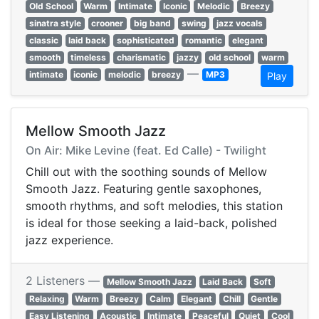
Old School
Warm
Intimate
Iconic
Melodic
Breezy
sinatra style
crooner
big band
swing
jazz vocals
classic
laid back
sophisticated
romantic
elegant
smooth
timeless
charismatic
jazzy
old school
warm
—
intimate
iconic
melodic
breezy
MP3
Play
Mellow Smooth Jazz
On Air: Mike Levine (feat. Ed Calle) - Twilight
Chill out with the soothing sounds of Mellow
Smooth Jazz. Featuring gentle saxophones,
smooth rhythms, and soft melodies, this station
is ideal for those seeking a laid-back, polished
jazz experience.
2 Listeners —
Mellow Smooth Jazz
Laid Back
Soft
Relaxing
Warm
Breezy
Calm
Elegant
Chill
Gentle
Easy Listening
Acoustic
Intimate
Peaceful
Quiet
Cool