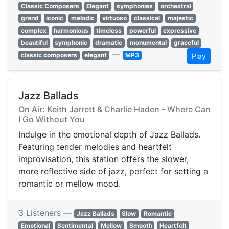
Classic Composers
Elegant
symphonies
orchestral
grand
iconic
melodic
virtuoso
classical
majestic
complex
harmonious
timeless
powerful
expressive
beautiful
symphonic
dramatic
monumental
graceful
—
classic composers
elegant
MP3
Play
Jazz Ballads
On Air: Keith Jarrett & Charlie Haden - Where Can
I Go Without You
Indulge in the emotional depth of Jazz Ballads.
Featuring tender melodies and heartfelt
improvisation, this station offers the slower,
more reflective side of jazz, perfect for setting a
romantic or mellow mood.
3 Listeners —
Jazz Ballads
Slow
Romantic
Emotional
Sentimental
Mellow
Smooth
Heartfelt