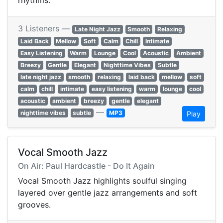
rhythms.
3 Listeners —
Late Night Jazz
Smooth
Relaxing
Laid Back
Mellow
Soft
Calm
Chill
Intimate
Easy Listening
Warm
Lounge
Cool
Acoustic
Ambient
Breezy
Gentle
Elegant
Nighttime Vibes
Subtle
late night jazz
smooth
relaxing
laid back
mellow
soft
calm
chill
intimate
easy listening
warm
lounge
cool
acoustic
ambient
breezy
gentle
elegant
—
nighttime vibes
subtle
MP3
Play
Vocal Smooth Jazz
On Air: Paul Hardcastle - Do It Again
Vocal Smooth Jazz highlights soulful singing
layered over gentle jazz arrangements and soft
grooves.