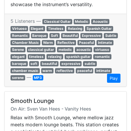
showcase the instrument’s versatility.
5 Listeners —
Classical Guitar
Melodic
Acoustic
Virtuoso
Elegant
Timeless
Relaxing
Spanish Guitar
Romantic
Baroque
Soft
Beautiful
Expressive
Subtle
Chamber Music
Warm
Reflective
Peaceful
Intimate
Serene
classical guitar
melodic
acoustic
virtuoso
elegant
timeless
relaxing
spanish guitar
romantic
baroque
soft
beautiful
expressive
subtle
chamber music
warm
reflective
peaceful
intimate
—
serene
MP3
Play
Smooth Lounge
On Air: Sven Van Hees - Vanity Hees
Relax with Smooth Lounge, where mellow jazz
meets modern lounge beats. This station creates