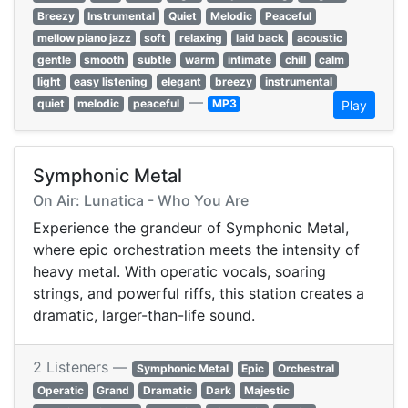
Breezy
Instrumental
Quiet
Melodic
Peaceful
mellow piano jazz
soft
relaxing
laid back
acoustic
gentle
smooth
subtle
warm
intimate
chill
calm
light
easy listening
elegant
breezy
instrumental
—
quiet
melodic
peaceful
MP3
Play
Symphonic Metal
On Air: Lunatica - Who You Are
Experience the grandeur of Symphonic Metal,
where epic orchestration meets the intensity of
heavy metal. With operatic vocals, soaring
strings, and powerful riffs, this station creates a
dramatic, larger-than-life sound.
2 Listeners —
Symphonic Metal
Epic
Orchestral
Operatic
Grand
Dramatic
Dark
Majestic