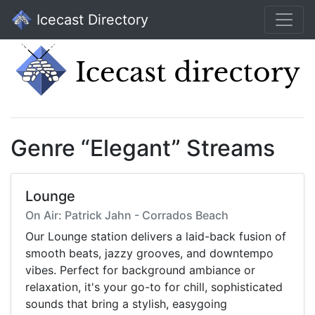
Icecast Directory
Genre “Elegant” Streams
Lounge
On Air: Patrick Jahn - Corrados Beach
Our Lounge station delivers a laid-back fusion of
smooth beats, jazzy grooves, and downtempo
vibes. Perfect for background ambiance or
relaxation, it's your go-to for chill, sophisticated
sounds that bring a stylish, easygoing