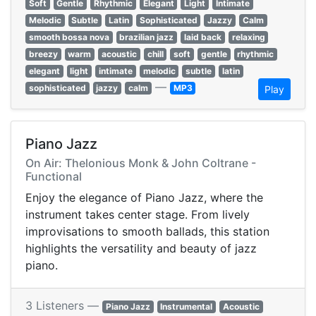
Soft
Gentle
Rhythmic
Elegant
Light
Intimate
Melodic
Subtle
Latin
Sophisticated
Jazzy
Calm
smooth bossa nova
brazilian jazz
laid back
relaxing
breezy
warm
acoustic
chill
soft
gentle
rhythmic
elegant
light
intimate
melodic
subtle
latin
—
sophisticated
jazzy
calm
MP3
Play
Piano Jazz
On Air: Thelonious Monk & John Coltrane -
Functional
Enjoy the elegance of Piano Jazz, where the
instrument takes center stage. From lively
improvisations to smooth ballads, this station
highlights the versatility and beauty of jazz
piano.
3 Listeners —
Piano Jazz
Instrumental
Acoustic