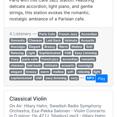
Paris with this Cafe Jazz station. Featuring
delicate accordion, light piano, and gentle
strings, this station evokes the romantic,
nostalgic ambiance of a Parisian cafe.
4 Listeners —
Paris Cafe
French Jazz
Accordion
Romantic
Chanson
Laid Back
Intimate
Acoustic
Nostalgic
Elegant
Breezy
Warm
Mellow
Soft
Relaxing
Light
Sophisticated
Chill
Easy Listening
Cozy
paris cafe
french jazz
accordion
romantic
chanson
laid back
intimate
acoustic
nostalgic
elegant
breezy
warm
mellow
soft
relaxing
light
—
sophisticated
chill
easy listening
cozy
MP3
Play
Classical Violin
On Air: Hilary Hahn, Swedish Radio Symphony
Orchestra, Esa-Pekka Salonen - Violin Concerto
in D minor, Op.47 [J. Sibelius].mp3 - Hilary Hahn,