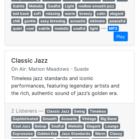
Subtle
Melodic
Soulful
Light
mellow smooth jazz
laid back
soft
relaxing
warm
breezy
calm
elegant
chill
gentle
easy listening
acoustic
intimate
peaceful
—
quiet
cool
subtle
melodic
soulful
light
MP3
Play
Classic Jazz
On Air: Marion Meadows - Suede
Timeless jazz standards and iconic
performances, featuring legendary artists and
the rich, authentic sound of jazz’s golden era.
2 Listeners —
Classic Jazz
Swing
Timeless
Sophisticated
Smooth
Acoustic
Vintage
Big Band
Cool Jazz
Bebop
Soulful
Melodic
Elegant
Lounge
Expressive
Golden Era
Jazz Standards
Warm
Classy