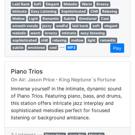
Laid Back
Soft
Elegant
Melodic
Warm
Breezy
Intimate
Easy Listening
Sophisticated
Chill
Relaxing
Mellow
Light
Romantic
Subtle
Emotional
Cool
smooth vocals
jazzy
soulful
laid back
soft
elegant
melodic
warm
breezy
intimate
easy listening
sophisticated
chill
relaxing
mellow
light
romantic
—
subtle
emotional
cool
MP3
Play
Piano Trios
On Air: Jason Price - King Neptune`s Fortune
Immerse yourself in the intimate, dynamic sound
of Piano Trios. Featuring piano, bass, and drums,
this station offers intricate jazz interplay and
sophisticated melodies perfect for focused
listening or background ambiance.
2 Listeners —