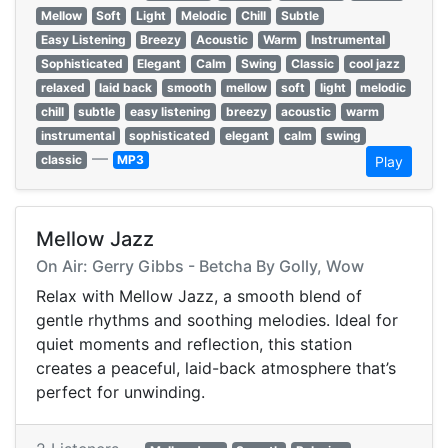
Mellow
Soft
Light
Melodic
Chill
Subtle
Easy Listening
Breezy
Acoustic
Warm
Instrumental
Sophisticated
Elegant
Calm
Swing
Classic
cool jazz
relaxed
laid back
smooth
mellow
soft
light
melodic
chill
subtle
easy listening
breezy
acoustic
warm
instrumental
sophisticated
elegant
calm
swing
—
classic
MP3
Play
Mellow Jazz
On Air: Gerry Gibbs - Betcha By Golly, Wow
Relax with Mellow Jazz, a smooth blend of
gentle rhythms and soothing melodies. Ideal for
quiet moments and reflection, this station
creates a peaceful, laid-back atmosphere that’s
perfect for unwinding.