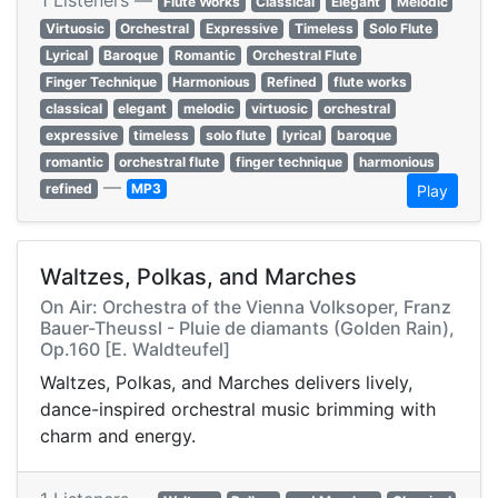
1 Listeners —
Flute Works
Classical
Elegant
Melodic
Virtuosic
Orchestral
Expressive
Timeless
Solo Flute
Lyrical
Baroque
Romantic
Orchestral Flute
Finger Technique
Harmonious
Refined
flute works
classical
elegant
melodic
virtuosic
orchestral
expressive
timeless
solo flute
lyrical
baroque
romantic
orchestral flute
finger technique
harmonious
—
refined
MP3
Play
Waltzes, Polkas, and Marches
On Air: Orchestra of the Vienna Volksoper, Franz
Bauer-Theussl - Pluie de diamants (Golden Rain),
Op.160 [E. Waldteufel]
Waltzes, Polkas, and Marches delivers lively,
dance-inspired orchestral music brimming with
charm and energy.