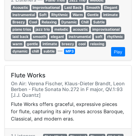
Piano Trios
Jazz Trio
Melodic
Acoustic
Improvisational
Laid Back
Smooth
Elegant
Instrumental
Soft
Rhythmic
Warm
Gentle
Intimate
Breezy
Cool
Relaxing
Dynamic
Chill
Subtle
piano trios
jazz trio
melodic
acoustic
improvisational
laid back
smooth
elegant
instrumental
soft
rhythmic
warm
gentle
intimate
breezy
cool
relaxing
—
dynamic
chill
subtle
MP3
Play
Flute Works
On Air: Verena Fischer, Klaus-Dieter Brandt, Leon
Berben - Flute Sonata No.272 in F major, QV.1:93
[J.J. Quantz]
Flute Works offers graceful, expressive pieces
for flute, capturing its airy tones across Baroque,
Classical, and modern eras.