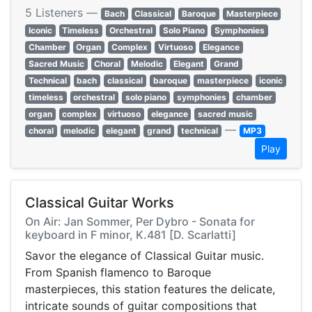
5 Listeners —
Bach
Classical
Baroque
Masterpiece
Iconic
Timeless
Orchestral
Solo Piano
Symphonies
Chamber
Organ
Complex
Virtuoso
Elegance
Sacred Music
Choral
Melodic
Elegant
Grand
Technical
bach
classical
baroque
masterpiece
iconic
timeless
orchestral
solo piano
symphonies
chamber
organ
complex
virtuoso
elegance
sacred music
—
choral
melodic
elegant
grand
technical
MP3
Play
Classical Guitar Works
On Air: Jan Sommer, Per Dybro - Sonata for
keyboard in F minor, K.481 [D. Scarlatti]
Savor the elegance of Classical Guitar music.
From Spanish flamenco to Baroque
masterpieces, this station features the delicate,
intricate sounds of guitar compositions that