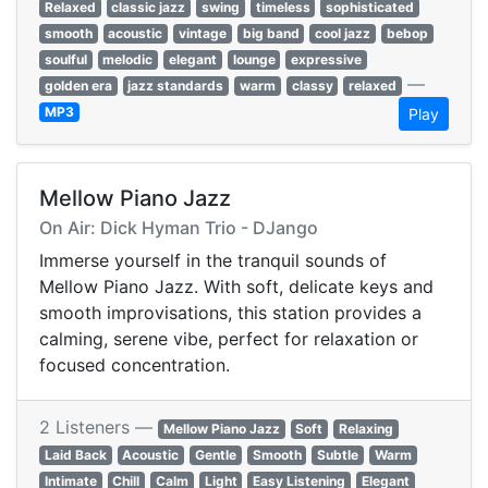
Relaxed
classic jazz
swing
timeless
sophisticated
smooth
acoustic
vintage
big band
cool jazz
bebop
soulful
melodic
elegant
lounge
expressive
—
golden era
jazz standards
warm
classy
relaxed
MP3
Play
Mellow Piano Jazz
On Air: Dick Hyman Trio - DJango
Immerse yourself in the tranquil sounds of
Mellow Piano Jazz. With soft, delicate keys and
smooth improvisations, this station provides a
calming, serene vibe, perfect for relaxation or
focused concentration.
2 Listeners —
Mellow Piano Jazz
Soft
Relaxing
Laid Back
Acoustic
Gentle
Smooth
Subtle
Warm
Intimate
Chill
Calm
Light
Easy Listening
Elegant