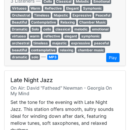
3 Listeners —
Cello
Classical
Melodic
Emotional
Virtuoso
Warm
Reflective
Elegant
Symphonic
Orchestral
Timeless
Majestic
Expressive
Peaceful
Beautiful
Contemplative
Relaxing
Chamber Music
Dramatic
Solo
cello
classical
melodic
emotional
virtuoso
warm
reflective
elegant
symphonic
orchestral
timeless
majestic
expressive
peaceful
beautiful
contemplative
relaxing
chamber music
—
dramatic
solo
MP3
Play
Late Night Jazz
On Air: David "Fathead" Newman - Georgia On
My Mind
Set the tone for the evening with Late Night
Jazz. This station offers smooth, sultry sounds
ideal for winding down after dark, featuring
mellow tunes, soft saxophones, and relaxed