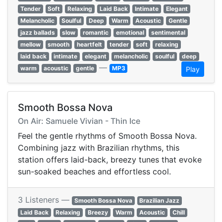
Tender
Soft
Relaxing
Laid Back
Intimate
Elegant
Melancholic
Soulful
Deep
Warm
Acoustic
Gentle
jazz ballads
slow
romantic
emotional
sentimental
mellow
smooth
heartfelt
tender
soft
relaxing
laid back
intimate
elegant
melancholic
soulful
deep
—
warm
acoustic
gentle
MP3
Play
Smooth Bossa Nova
On Air: Samuele Vivian - Thin Ice
Feel the gentle rhythms of Smooth Bossa Nova.
Combining jazz with Brazilian rhythms, this
station offers laid-back, breezy tunes that evoke
sun-soaked beaches and effortless cool.
3 Listeners —
Smooth Bossa Nova
Brazilian Jazz
Laid Back
Relaxing
Breezy
Warm
Acoustic
Chill