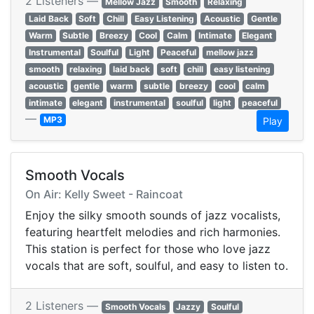
2 Listeners —
Mellow Jazz
Smooth
Relaxing
Laid Back
Soft
Chill
Easy Listening
Acoustic
Gentle
Warm
Subtle
Breezy
Cool
Calm
Intimate
Elegant
Instrumental
Soulful
Light
Peaceful
mellow jazz
smooth
relaxing
laid back
soft
chill
easy listening
acoustic
gentle
warm
subtle
breezy
cool
calm
intimate
elegant
instrumental
soulful
light
peaceful
—
MP3
Play
Smooth Vocals
On Air: Kelly Sweet - Raincoat
Enjoy the silky smooth sounds of jazz vocalists,
featuring heartfelt melodies and rich harmonies.
This station is perfect for those who love jazz
vocals that are soft, soulful, and easy to listen to.
2 Listeners —
Smooth Vocals
Jazzy
Soulful