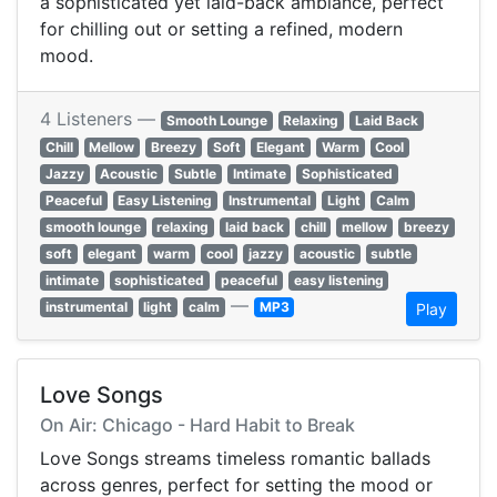
a sophisticated yet laid-back ambiance, perfect
for chilling out or setting a refined, modern
mood.
4 Listeners —
Smooth Lounge
Relaxing
Laid Back
Chill
Mellow
Breezy
Soft
Elegant
Warm
Cool
Jazzy
Acoustic
Subtle
Intimate
Sophisticated
Peaceful
Easy Listening
Instrumental
Light
Calm
smooth lounge
relaxing
laid back
chill
mellow
breezy
soft
elegant
warm
cool
jazzy
acoustic
subtle
intimate
sophisticated
peaceful
easy listening
—
instrumental
light
calm
MP3
Play
Love Songs
On Air: Chicago - Hard Habit to Break
Love Songs streams timeless romantic ballads
across genres, perfect for setting the mood or