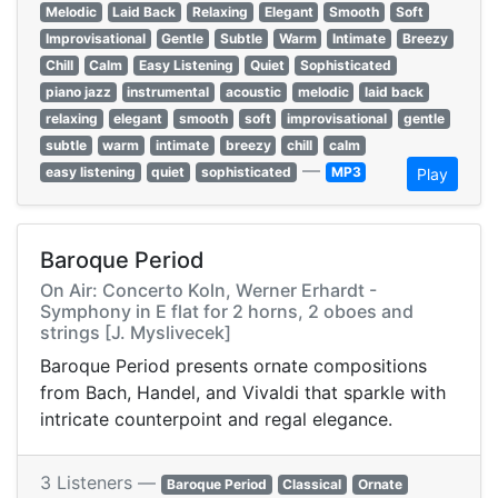
Melodic
Laid Back
Relaxing
Elegant
Smooth
Soft
Improvisational
Gentle
Subtle
Warm
Intimate
Breezy
Chill
Calm
Easy Listening
Quiet
Sophisticated
piano jazz
instrumental
acoustic
melodic
laid back
relaxing
elegant
smooth
soft
improvisational
gentle
subtle
warm
intimate
breezy
chill
calm
—
easy listening
quiet
sophisticated
MP3
Play
Baroque Period
On Air: Concerto Koln, Werner Erhardt -
Symphony in E flat for 2 horns, 2 oboes and
strings [J. Myslivecek]
Baroque Period presents ornate compositions
from Bach, Handel, and Vivaldi that sparkle with
intricate counterpoint and regal elegance.
3 Listeners —
Baroque Period
Classical
Ornate