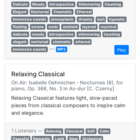
Delicate
Moody
Introspective
Shimmering
Haunting
Elegant
Nocturnal
Cinematic
Ethereal
Immersive sounds
atmospheric
dreamy
lush
hypnotic
floating
serene
sonic
ambient
layered
mystical
delicate
moody
introspective
shimmering
haunting
elegant
nocturnal
cinematic
ethereal
—
immersive sounds
MP3
Play
Relaxing Classical
On Air: Isabelle Oehmichen - Nocturnes (8), for
piano, Op. 368, No. 3 in As-dur [C. Czerny]
Relaxing Classical features light, slow-paced
pieces from classical composers to inspire calm
and elegance.
1 Listeners —
Relaxing
Classical
Soft
Calm
Peaceful
Romantic
Light
Slow
Orchestral