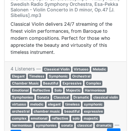
Swedish Radio Symphony Orchestra, Esa-Pekka
Salonen - Violin Concerto in D minor, Op.47 [J.
Sibelius].mp3
Classical Violin delivers 24/7 streaming of the
finest violin performances, from Baroque to
modern compositions. Perfect for those who
appreciate the beauty and virtuosity of this
timeless instrument.
4 Listeners —
Classical Violin
Virtuoso
Melodic
Elegant
Timeless
Symphonic
Orchestral
Chamber Music
Beautiful
Expressive
Complex
Emotional
Reflective
Solo
Majestic
Harmonious
Symphonies
Sonata
Classical
Dramatic
classical violin
virtuoso
melodic
elegant
timeless
symphonic
orchestral
chamber music
beautiful
expressive
complex
emotional
reflective
solo
majestic
—
harmonious
symphonies
sonata
classical
dramatic