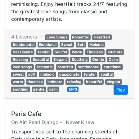
reminiscing. Enjoy heartfelt tracks 24/7, featuring
the greatest love songs from classic and
contemporary artists.
4 Listeners —
Love Songs
Romantic
Heartfelt
Sentimental
Emotional
Sweet
Soft
Melodic
Passionate
Tender
Soulful
Warm
Timeless
Intimate
Relaxing
Beautiful
Elegant
Soothing
Gentle
Calm
love songs
romantic
heartfelt
sentimental
emotional
sweet
soft
melodic
passionate
tender
soulful
warm
timeless
intimate
relaxing
beautiful
elegant
—
soothing
gentle
calm
MP3
Play
Paris Cafe
On Air: Pearl Django - I Never Knew
Transport yourself to the charming streets of