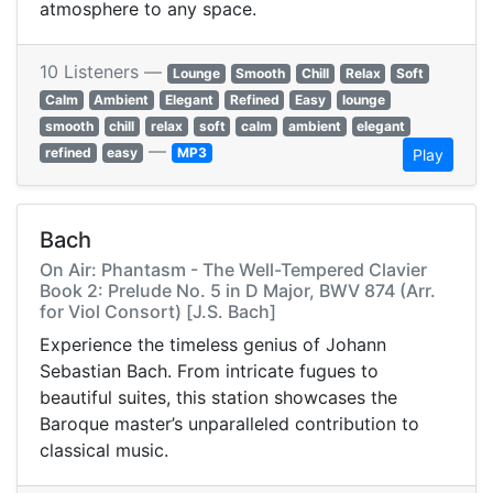
atmosphere to any space.
10 Listeners —
Lounge
Smooth
Chill
Relax
Soft
Calm
Ambient
Elegant
Refined
Easy
lounge
smooth
chill
relax
soft
calm
ambient
elegant
—
refined
easy
MP3
Play
Bach
On Air: Phantasm - The Well-Tempered Clavier
Book 2: Prelude No. 5 in D Major, BWV 874 (Arr.
for Viol Consort) [J.S. Bach]
Experience the timeless genius of Johann
Sebastian Bach. From intricate fugues to
beautiful suites, this station showcases the
Baroque master’s unparalleled contribution to
classical music.