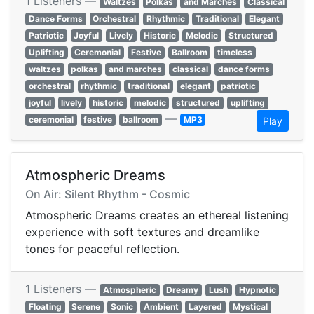
1 Listeners —
Waltzes
Polkas
and Marches
Classical
Dance Forms
Orchestral
Rhythmic
Traditional
Elegant
Patriotic
Joyful
Lively
Historic
Melodic
Structured
Uplifting
Ceremonial
Festive
Ballroom
timeless
waltzes
polkas
and marches
classical
dance forms
orchestral
rhythmic
traditional
elegant
patriotic
joyful
lively
historic
melodic
structured
uplifting
—
ceremonial
festive
ballroom
MP3
Play
Atmospheric Dreams
On Air: Silent Rhythm - Cosmic
Atmospheric Dreams creates an ethereal listening
experience with soft textures and dreamlike
tones for peaceful reflection.
1 Listeners —
Atmospheric
Dreamy
Lush
Hypnotic
Floating
Serene
Sonic
Ambient
Layered
Mystical