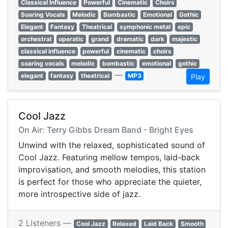
Classical Influence
Powerful
Cinematic
Choirs
Soaring Vocals
Melodic
Bombastic
Emotional
Gothic
Elegant
Fantasy
Theatrical
symphonic metal
epic
orchestral
operatic
grand
dramatic
dark
majestic
classical influence
powerful
cinematic
choirs
soaring vocals
melodic
bombastic
emotional
gothic
—
elegant
fantasy
theatrical
MP3
Play
Cool Jazz
On Air: Terry Gibbs Dream Band - Bright Eyes
Unwind with the relaxed, sophisticated sound of
Cool Jazz. Featuring mellow tempos, laid-back
improvisation, and smooth melodies, this station
is perfect for those who appreciate the quieter,
more introspective side of jazz.
2 Listeners —
Cool Jazz
Relaxed
Laid Back
Smooth