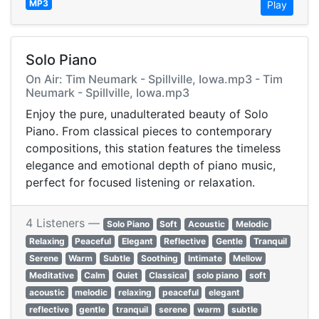
MP3
Play
Solo Piano
On Air: Tim Neumark - Spillville, Iowa.mp3 - Tim
Neumark - Spillville, Iowa.mp3
Enjoy the pure, unadulterated beauty of Solo
Piano. From classical pieces to contemporary
compositions, this station features the timeless
elegance and emotional depth of piano music,
perfect for focused listening or relaxation.
4 Listeners —
Solo Piano
Soft
Acoustic
Melodic
Relaxing
Peaceful
Elegant
Reflective
Gentle
Tranquil
Serene
Warm
Subtle
Soothing
Intimate
Mellow
Meditative
Calm
Quiet
Classical
solo piano
soft
acoustic
melodic
relaxing
peaceful
elegant
reflective
gentle
tranquil
serene
warm
subtle