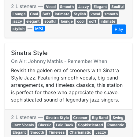
2 Listeners —
Vocal
Smooth
Jazzy
Elegant
Soulful
Lounge
Cool
Soft
Intimate
Stylish
vocal
smooth
jazzy
elegant
soulful
lounge
cool
soft
intimate
—
stylish
MP3
Play
Sinatra Style
On Air: Johnny Mathis - Remember When
Revisit the golden era of crooners with Sinatra
Style Jazz. Featuring smooth vocals, big band
arrangements, and timeless classics, this station
is perfect for those who appreciate the suave,
sophisticated sound of legendary jazz singers.
2 Listeners —
Sinatra Style
Crooner
Big Band
Swing
Jazz Vocals
Classic
Laid Back
Sophisticated
Romantic
Elegant
Smooth
Timeless
Charismatic
Jazzy