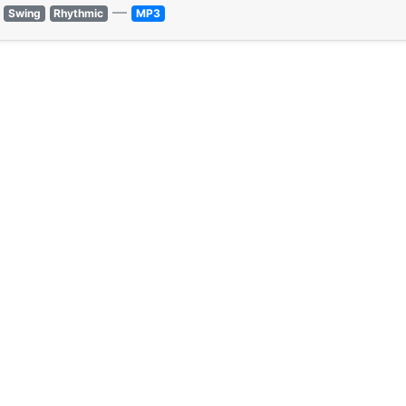
—
Swing
Rhythmic
MP3