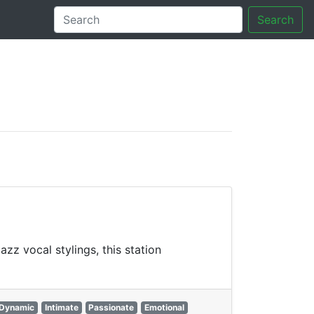
Search
tory
z vocal stylings, this station
Dynamic
Intimate
Passionate
Emotional