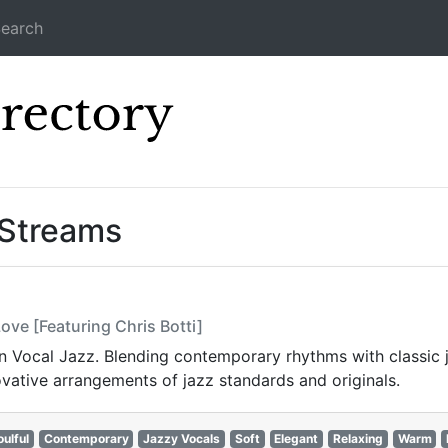
earch
Icecast Direc
 Streams
ove [Featuring Chris Botti]
Vocal Jazz. Blending contemporary rhythms with classic jaz
vative arrangements of jazz standards and originals.
oulful
Contemporary
Jazzy Vocals
Soft
Elegant
Relaxing
Warm