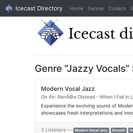
Icecast Directory
Home
Genres
Codecs
S
Genre “Jazzy Vocals”
Modern Vocal Jazz
On Air: RenÃ©e Olstead - When I Fall In L
Experience the evolving sound of Modern 
showcases fresh interpretations and inno
3 Listeners —
Modern Vocal Jazz
Smooth
S