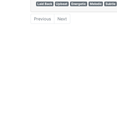
Laid Back
Upbeat
Energetic
Melodic
Subtle
Previous
Next