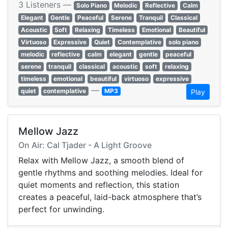
3 Listeners —
Solo Piano
Melodic
Reflective
Calm
Elegant
Gentle
Peaceful
Serene
Tranquil
Classical
Acoustic
Soft
Relaxing
Timeless
Emotional
Beautiful
Virtuoso
Expressive
Quiet
Contemplative
solo piano
melodic
reflective
calm
elegant
gentle
peaceful
serene
tranquil
classical
acoustic
soft
relaxing
timeless
emotional
beautiful
virtuoso
expressive
—
quiet
contemplative
MP3
Play
Mellow Jazz
On Air: Cal Tjader - A Light Groove
Relax with Mellow Jazz, a smooth blend of
gentle rhythms and soothing melodies. Ideal for
quiet moments and reflection, this station
creates a peaceful, laid-back atmosphere that’s
perfect for unwinding.