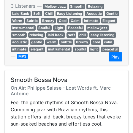
3 Listeners —
Mellow Jazz
Smooth
Relaxing
Laid Back
Soft
Chill
Easy Listening
Acoustic
Gentle
Warm
Subtle
Breezy
Cool
Calm
Intimate
Elegant
Instrumental
Soulful
Light
Peaceful
mellow jazz
smooth
relaxing
laid back
soft
chill
easy listening
acoustic
gentle
warm
subtle
breezy
cool
calm
intimate
elegant
instrumental
soulful
light
peaceful
—
MP3
Play
Smooth Bossa Nova
On Air: Philippe Saisse - Lost Words ft. Marc
Antoine
Feel the gentle rhythms of Smooth Bossa Nova.
Combining jazz with Brazilian rhythms, this
station offers laid-back, breezy tunes that evoke
sun-soaked beaches and effortless cool.