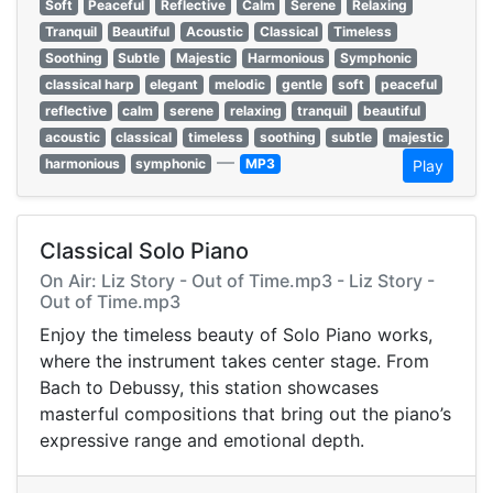
Soft
Peaceful
Reflective
Calm
Serene
Relaxing
Tranquil
Beautiful
Acoustic
Classical
Timeless
Soothing
Subtle
Majestic
Harmonious
Symphonic
classical harp
elegant
melodic
gentle
soft
peaceful
reflective
calm
serene
relaxing
tranquil
beautiful
acoustic
classical
timeless
soothing
subtle
majestic
—
harmonious
symphonic
MP3
Play
Classical Solo Piano
On Air: Liz Story - Out of Time.mp3 - Liz Story -
Out of Time.mp3
Enjoy the timeless beauty of Solo Piano works,
where the instrument takes center stage. From
Bach to Debussy, this station showcases
masterful compositions that bring out the piano’s
expressive range and emotional depth.