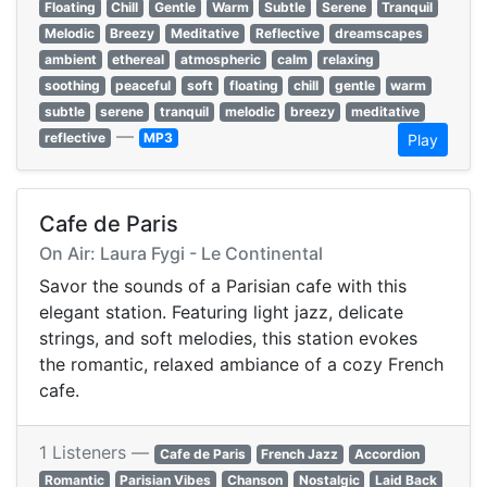
Floating
Chill
Gentle
Warm
Subtle
Serene
Tranquil
Melodic
Breezy
Meditative
Reflective
dreamscapes
ambient
ethereal
atmospheric
calm
relaxing
soothing
peaceful
soft
floating
chill
gentle
warm
subtle
serene
tranquil
melodic
breezy
meditative
—
reflective
MP3
Play
Cafe de Paris
On Air: Laura Fygi - Le Continental
Savor the sounds of a Parisian cafe with this
elegant station. Featuring light jazz, delicate
strings, and soft melodies, this station evokes
the romantic, relaxed ambiance of a cozy French
cafe.
1 Listeners —
Cafe de Paris
French Jazz
Accordion
Romantic
Parisian Vibes
Chanson
Nostalgic
Laid Back