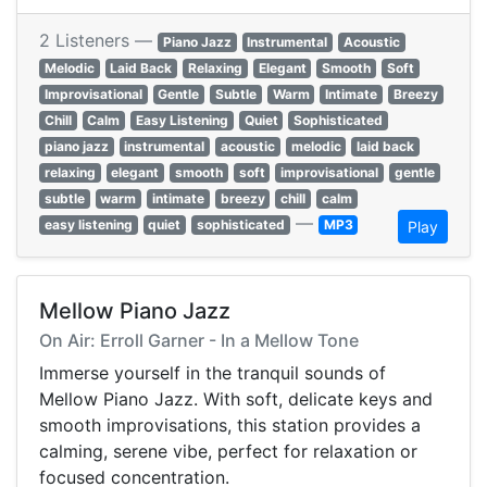
2 Listeners —
Piano Jazz
Instrumental
Acoustic
Melodic
Laid Back
Relaxing
Elegant
Smooth
Soft
Improvisational
Gentle
Subtle
Warm
Intimate
Breezy
Chill
Calm
Easy Listening
Quiet
Sophisticated
piano jazz
instrumental
acoustic
melodic
laid back
relaxing
elegant
smooth
soft
improvisational
gentle
subtle
warm
intimate
breezy
chill
calm
—
easy listening
quiet
sophisticated
MP3
Play
Mellow Piano Jazz
On Air: Erroll Garner - In a Mellow Tone
Immerse yourself in the tranquil sounds of
Mellow Piano Jazz. With soft, delicate keys and
smooth improvisations, this station provides a
calming, serene vibe, perfect for relaxation or
focused concentration.