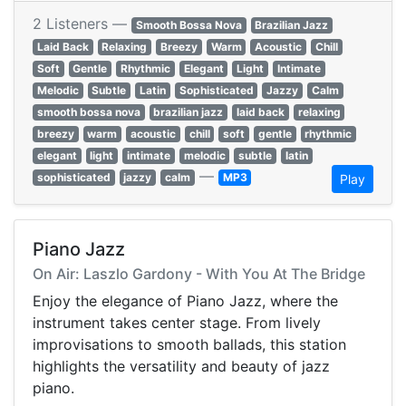
2 Listeners —
Smooth Bossa Nova
Brazilian Jazz
Laid Back
Relaxing
Breezy
Warm
Acoustic
Chill
Soft
Gentle
Rhythmic
Elegant
Light
Intimate
Melodic
Subtle
Latin
Sophisticated
Jazzy
Calm
smooth bossa nova
brazilian jazz
laid back
relaxing
breezy
warm
acoustic
chill
soft
gentle
rhythmic
elegant
light
intimate
melodic
subtle
latin
—
sophisticated
jazzy
calm
MP3
Play
Piano Jazz
On Air: Laszlo Gardony - With You At The Bridge
Enjoy the elegance of Piano Jazz, where the
instrument takes center stage. From lively
improvisations to smooth ballads, this station
highlights the versatility and beauty of jazz
piano.