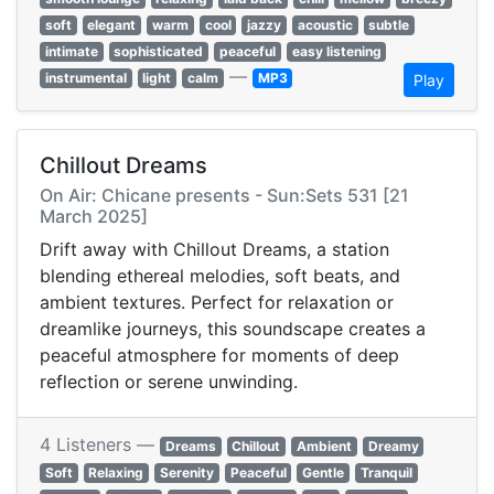
soft
elegant
warm
cool
jazzy
acoustic
subtle
intimate
sophisticated
peaceful
easy listening
—
instrumental
light
calm
MP3
Play
Chillout Dreams
On Air: Chicane presents - Sun:Sets 531 [21
March 2025]
Drift away with Chillout Dreams, a station
blending ethereal melodies, soft beats, and
ambient textures. Perfect for relaxation or
dreamlike journeys, this soundscape creates a
peaceful atmosphere for moments of deep
reflection or serene unwinding.
4 Listeners —
Dreams
Chillout
Ambient
Dreamy
Soft
Relaxing
Serenity
Peaceful
Gentle
Tranquil