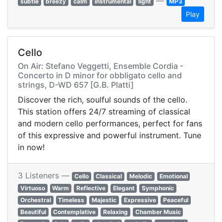
—
subtle
breezy
calm
instrumental
light
MP3
Play
Cello
On Air: Stefano Veggetti, Ensemble Cordia -
Concerto in D minor for obbligato cello and
strings, D-WD 657 [G.B. Platti]
Discover the rich, soulful sounds of the cello.
This station offers 24/7 streaming of classical
and modern cello performances, perfect for fans
of this expressive and powerful instrument. Tune
in now!
3 Listeners —
Cello
Classical
Melodic
Emotional
Virtuoso
Warm
Reflective
Elegant
Symphonic
Orchestral
Timeless
Majestic
Expressive
Peaceful
Beautiful
Contemplative
Relaxing
Chamber Music