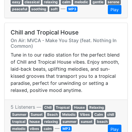
easy
classical
relaxing
calm
melodic
gentle
serene
—
peaceful
soothing
soft
MP3
Play
Chill and Tropical House
On Air: MVCA - Make You Stay (feat. Nothing In
Common)
Tune in to our radio station for the perfect blend
of Chill and Tropical House vibes. Enjoy smooth,
laid-back beats, uplifting melodies, and sun-
kissed grooves that transport you to a tropical
paradise, perfect for unwinding or setting a
relaxed, positive mood anytime.
5 Listeners —
Chill
Tropical
House
Relaxing
Summer
Sunset
Beach
Melodic
Vibes
Calm
chill
tropical
house
relaxing
summer
sunset
beach
—
melodic
vibes
calm
MP3
Play