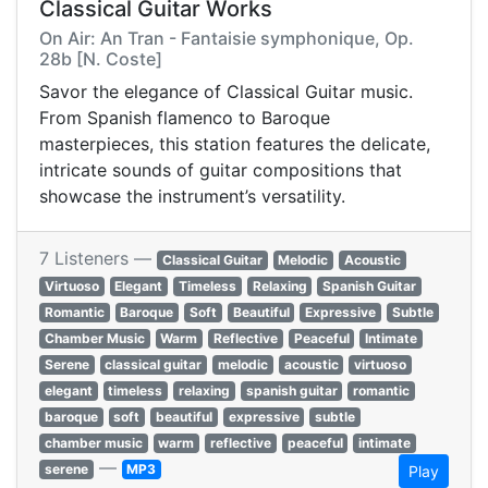
Classical Guitar Works
On Air: An Tran - Fantaisie symphonique, Op.
28b [N. Coste]
Savor the elegance of Classical Guitar music.
From Spanish flamenco to Baroque
masterpieces, this station features the delicate,
intricate sounds of guitar compositions that
showcase the instrument’s versatility.
7 Listeners —
Classical Guitar
Melodic
Acoustic
Virtuoso
Elegant
Timeless
Relaxing
Spanish Guitar
Romantic
Baroque
Soft
Beautiful
Expressive
Subtle
Chamber Music
Warm
Reflective
Peaceful
Intimate
Serene
classical guitar
melodic
acoustic
virtuoso
elegant
timeless
relaxing
spanish guitar
romantic
baroque
soft
beautiful
expressive
subtle
chamber music
warm
reflective
peaceful
intimate
—
serene
MP3
Play