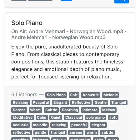
Solo Piano
On Air: Andre Mehmari - Norwegian Wood.mp3 -
Andre Mehmari - Norwegian Wood.mp3
Enjoy the pure, unadulterated beauty of Solo
Piano. From classical pieces to contemporary
compositions, this station features the timeless
elegance and emotional depth of piano music,
perfect for focused listening or relaxation.
6 Listeners —
Solo Piano
Soft
Acoustic
Melodic
Relaxing
Peaceful
Elegant
Reflective
Gentle
Tranquil
Serene
Warm
Subtle
Soothing
Intimate
Mellow
Meditative
Calm
Quiet
Classical
solo piano
soft
acoustic
melodic
relaxing
peaceful
elegant
reflective
gentle
tranquil
serene
warm
subtle
soothing
intimate
mellow
meditative
calm
quiet