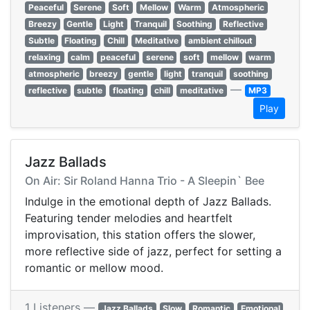
Peaceful
Serene
Soft
Mellow
Warm
Atmospheric
Breezy
Gentle
Light
Tranquil
Soothing
Reflective
Subtle
Floating
Chill
Meditative
ambient chillout
relaxing
calm
peaceful
serene
soft
mellow
warm
atmospheric
breezy
gentle
light
tranquil
soothing
—
reflective
subtle
floating
chill
meditative
MP3
Play
Jazz Ballads
On Air: Sir Roland Hanna Trio - A Sleepin` Bee
Indulge in the emotional depth of Jazz Ballads.
Featuring tender melodies and heartfelt
improvisation, this station offers the slower,
more reflective side of jazz, perfect for setting a
romantic or mellow mood.
1 Listeners —
Jazz Ballads
Slow
Romantic
Emotional