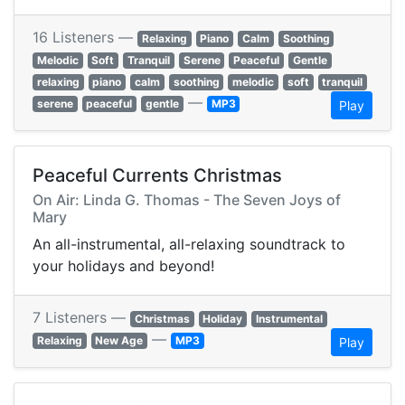
16 Listeners —
Relaxing
Piano
Calm
Soothing
Melodic
Soft
Tranquil
Serene
Peaceful
Gentle
relaxing
piano
calm
soothing
melodic
soft
tranquil
—
serene
peaceful
gentle
MP3
Play
Peaceful Currents Christmas
On Air: Linda G. Thomas - The Seven Joys of
Mary
An all-instrumental, all-relaxing soundtrack to
your holidays and beyond!
7 Listeners —
Christmas
Holiday
Instrumental
—
Relaxing
New Age
MP3
Play