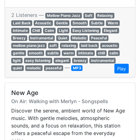
2 Listeners —
Mellow Piano Jazz
Soft
Relaxing
Laid Back
Acoustic
Gentle
Smooth
Subtle
Warm
Intimate
Chill
Calm
Light
Easy Listening
Elegant
Breezy
Instrumental
Quiet
Melodic
Peaceful
mellow piano jazz
soft
relaxing
laid back
acoustic
gentle
smooth
subtle
warm
intimate
chill
calm
light
easy listening
elegant
breezy
instrumental
—
quiet
melodic
peaceful
MP3
Play
New Age
On Air: Walking with Merlyn - Songspells
Discover the serene, ambient world of New Age
music. With gentle melodies, atmospheric
sounds, and a focus on relaxation, this station
offers a peaceful escape from the everyday