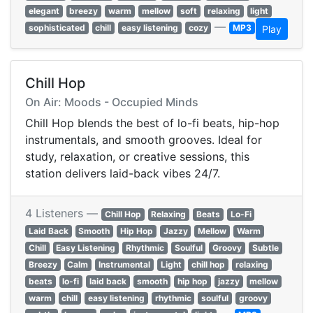
elegant
breezy
warm
mellow
soft
relaxing
light
—
sophisticated
chill
easy listening
cozy
MP3
Play
Chill Hop
On Air: Moods - Occupied Minds
Chill Hop blends the best of lo-fi beats, hip-hop
instrumentals, and smooth grooves. Ideal for
study, relaxation, or creative sessions, this
station delivers laid-back vibes 24/7.
4 Listeners —
Chill Hop
Relaxing
Beats
Lo-Fi
Laid Back
Smooth
Hip Hop
Jazzy
Mellow
Warm
Chill
Easy Listening
Rhythmic
Soulful
Groovy
Subtle
Breezy
Calm
Instrumental
Light
chill hop
relaxing
beats
lo-fi
laid back
smooth
hip hop
jazzy
mellow
warm
chill
easy listening
rhythmic
soulful
groovy