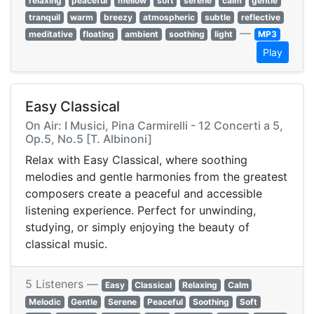
relaxing
peaceful
mellow
soft
serene
calm
gentle
tranquil
warm
breezy
atmospheric
subtle
reflective
—
meditative
floating
ambient
soothing
light
MP3
Play
Easy Classical
On Air: I Musici, Pina Carmirelli - 12 Concerti a 5,
Op.5, No.5 [T. Albinoni]
Relax with Easy Classical, where soothing
melodies and gentle harmonies from the greatest
composers create a peaceful and accessible
listening experience. Perfect for unwinding,
studying, or simply enjoying the beauty of
classical music.
5 Listeners —
Easy
Classical
Relaxing
Calm
Melodic
Gentle
Serene
Peaceful
Soothing
Soft