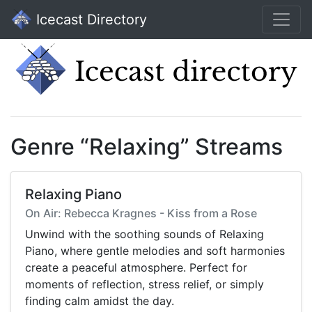
Icecast Directory
Genre “Relaxing” Streams
Relaxing Piano
On Air: Rebecca Kragnes - Kiss from a Rose
Unwind with the soothing sounds of Relaxing
Piano, where gentle melodies and soft harmonies
create a peaceful atmosphere. Perfect for
moments of reflection, stress relief, or simply
finding calm amidst the day.