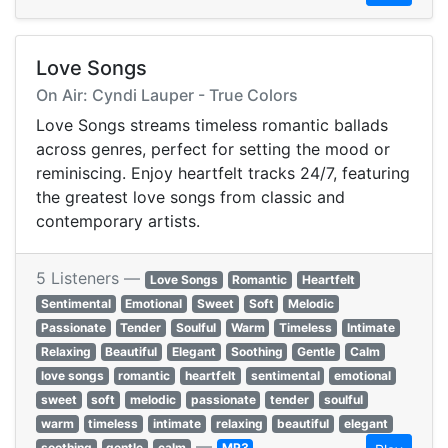
Love Songs
On Air: Cyndi Lauper - True Colors
Love Songs streams timeless romantic ballads
across genres, perfect for setting the mood or
reminiscing. Enjoy heartfelt tracks 24/7, featuring
the greatest love songs from classic and
contemporary artists.
5 Listeners —
Love Songs
Romantic
Heartfelt
Sentimental
Emotional
Sweet
Soft
Melodic
Passionate
Tender
Soulful
Warm
Timeless
Intimate
Relaxing
Beautiful
Elegant
Soothing
Gentle
Calm
love songs
romantic
heartfelt
sentimental
emotional
sweet
soft
melodic
passionate
tender
soulful
warm
timeless
intimate
relaxing
beautiful
elegant
—
soothing
gentle
calm
MP3