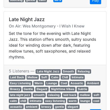
Play
Late Night Jazz
On Air: Wes Montgomery - I Wish I Knew
Set the tone for the evening with Late Night
Jazz. This station offers smooth, sultry sounds
ideal for winding down after dark, featuring
mellow tunes, soft saxophones, and relaxed
rhythms.
5 Listeners —
Late Night Jazz
Smooth
Relaxing
Laid Back
Mellow
Soft
Calm
Chill
Intimate
Easy Listening
Warm
Lounge
Cool
Acoustic
Ambient
Breezy
Gentle
Elegant
Nighttime Vibes
Subtle
late night jazz
smooth
relaxing
laid back
mellow
soft
calm
chill
intimate
easy listening
warm
lounge
cool
acoustic
ambient
breezy
gentle
elegant