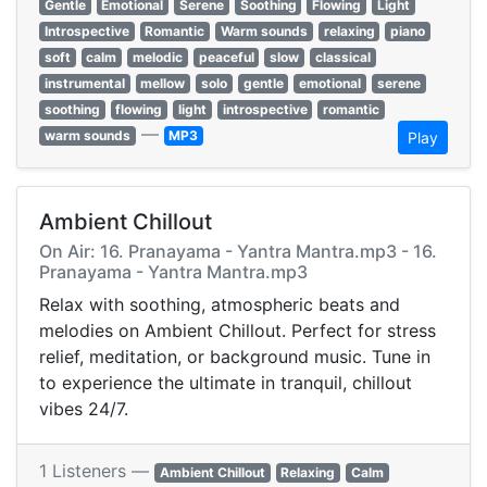
Gentle
Emotional
Serene
Soothing
Flowing
Light
Introspective
Romantic
Warm sounds
relaxing
piano
soft
calm
melodic
peaceful
slow
classical
instrumental
mellow
solo
gentle
emotional
serene
soothing
flowing
light
introspective
romantic
—
warm sounds
MP3
Play
Ambient Chillout
On Air: 16. Pranayama - Yantra Mantra.mp3 - 16.
Pranayama - Yantra Mantra.mp3
Relax with soothing, atmospheric beats and
melodies on Ambient Chillout. Perfect for stress
relief, meditation, or background music. Tune in
to experience the ultimate in tranquil, chillout
vibes 24/7.
1 Listeners —
Ambient Chillout
Relaxing
Calm