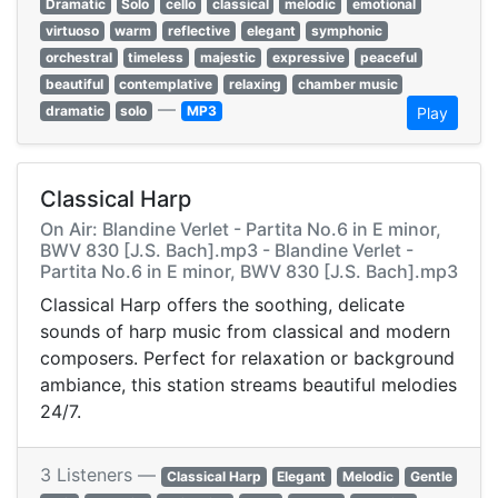
Dramatic
Solo
cello
classical
melodic
emotional
virtuoso
warm
reflective
elegant
symphonic
orchestral
timeless
majestic
expressive
peaceful
beautiful
contemplative
relaxing
chamber music
—
dramatic
solo
MP3
Play
Classical Harp
On Air: Blandine Verlet - Partita No.6 in E minor,
BWV 830 [J.S. Bach].mp3 - Blandine Verlet -
Partita No.6 in E minor, BWV 830 [J.S. Bach].mp3
Classical Harp offers the soothing, delicate
sounds of harp music from classical and modern
composers. Perfect for relaxation or background
ambiance, this station streams beautiful melodies
24/7.
3 Listeners —
Classical Harp
Elegant
Melodic
Gentle