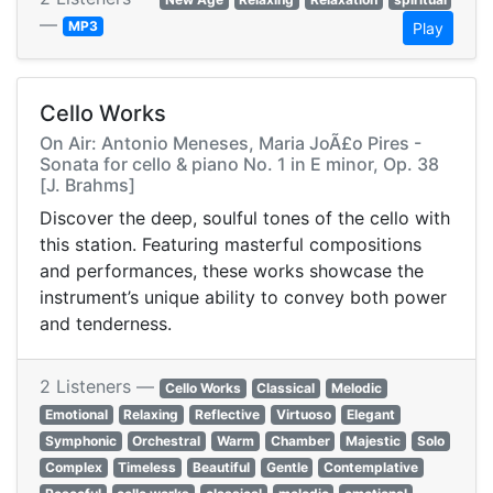
—
MP3
Play
Cello Works
On Air: Antonio Meneses, Maria JoÃ£o Pires -
Sonata for cello & piano No. 1 in E minor, Op. 38
[J. Brahms]
Discover the deep, soulful tones of the cello with
this station. Featuring masterful compositions
and performances, these works showcase the
instrument’s unique ability to convey both power
and tenderness.
2 Listeners —
Cello Works
Classical
Melodic
Emotional
Relaxing
Reflective
Virtuoso
Elegant
Symphonic
Orchestral
Warm
Chamber
Majestic
Solo
Complex
Timeless
Beautiful
Gentle
Contemplative