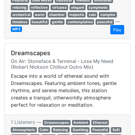
Peaceful
cello works
classical
melodic
emotional
relaxing
reflective
virtuoso
elegant
symphonic
orchestral
warm
chamber
majestic
solo
complex
—
timeless
beautiful
gentle
contemplative
peaceful
MP3
Play
Dreamscapes
On Air: Stoneface & Terminal - Lose My Need
(Robert Nickson Chillout Outro Mix)
Escape into a world of ethereal sound with
Dreamscapes. Featuring ambient tones, gentle
rhythms, and serene melodies, this station
creates a tranquil, otherworldly atmosphere
perfect for relaxation or meditation.
1 Listeners —
Dreamscapes
Ambient
Ethereal
Atmospheric
Calm
Relaxing
Soothing
Peaceful
Soft