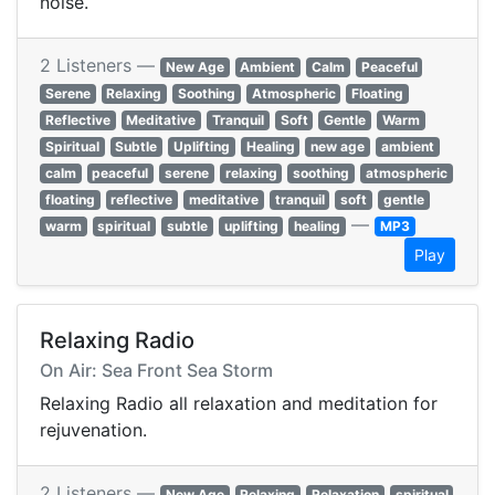
noise.
2 Listeners —
New Age
Ambient
Calm
Peaceful
Serene
Relaxing
Soothing
Atmospheric
Floating
Reflective
Meditative
Tranquil
Soft
Gentle
Warm
Spiritual
Subtle
Uplifting
Healing
new age
ambient
calm
peaceful
serene
relaxing
soothing
atmospheric
floating
reflective
meditative
tranquil
soft
gentle
—
warm
spiritual
subtle
uplifting
healing
MP3
Play
Relaxing Radio
On Air: Sea Front Sea Storm
Relaxing Radio all relaxation and meditation for
rejuvenation.
2 Listeners —
New Age
Relaxing
Relaxation
spiritual