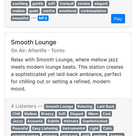
soothing
gentle
soft
tranquil
serene
elegant
mellow
quiet
restful
emotional
contemplative
—
beautiful
MP3
Play
Smooth Lounge
On Air: Afterlife - Tonto
Relax with Smooth Lounge, where mellow jazz
meets modern lounge beats. This station creates
a sophisticated yet laid-back ambiance, perfect
for chilling out or setting a refined, modern
mood.
4 Listeners —
Smooth Lounge
Relaxing
Laid Back
Chill
Mellow
Breezy
Soft
Elegant
Warm
Cool
Jazzy
Acoustic
Subtle
Intimate
Sophisticated
Peaceful
Easy Listening
Instrumental
Light
Calm
smooth lounge
relaxing
laid back
chill
mellow
breezy