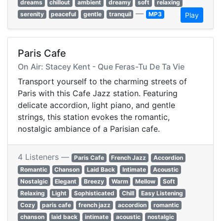
dreams
chillout
ambient
dreamy
soft
relaxing
—
serenity
peaceful
gentle
tranquil
MP3
Play
Paris Cafe
On Air: Stacey Kent - Que Feras-Tu De Ta Vie
Transport yourself to the charming streets of
Paris with this Cafe Jazz station. Featuring
delicate accordion, light piano, and gentle
strings, this station evokes the romantic,
nostalgic ambiance of a Parisian cafe.
4 Listeners —
Paris Cafe
French Jazz
Accordion
Romantic
Chanson
Laid Back
Intimate
Acoustic
Nostalgic
Elegant
Breezy
Warm
Mellow
Soft
Relaxing
Light
Sophisticated
Chill
Easy Listening
Cozy
paris cafe
french jazz
accordion
romantic
chanson
laid back
intimate
acoustic
nostalgic