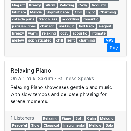
Elegant
Breezy
Warm
Relaxing
Cozy
Acoustic
Intimate
Mellow
Sophisticated
Chill
Light
Charming
cafe de paris
french jazz
accordion
romantic
parisian vibes
chanson
nostalgic
laid back
elegant
breezy
warm
relaxing
cozy
acoustic
intimate
—
mellow
sophisticated
chill
light
charming
MP3
Play
Relaxing Piano
On Air: Yuki Sakura - Stillness Speaks
Relaxing Piano showcases gentle piano music
with slow tempos and delicate phrasing for
serene moments.
1 Listeners —
Relaxing
Piano
Soft
Calm
Melodic
Peaceful
Slow
Classical
Instrumental
Mellow
Solo