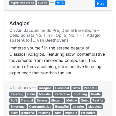
—
nighttime vibes
subtle
MP3
Play
Adagios
On Air: Jacqueline du Pre, Daniel Barenboim -
Cello Sonata No. 1 in F, Op. 5, No. 1 - 1. Adagio
sostenuto [L. van Beethoven]
Immerse yourself in the serene beauty of
Classical Adagios. Featuring slow, contemplative
movements from renowned composers, this
station offers a calming, introspective listening
experience that soothes the soul.
4 Listeners —
Adagios
Classical
Slow
Peaceful
Relaxing
Calm
Melodic
Reflective
Soothing
Gentle
Soft
Tranquil
Serene
Elegant
Mellow
Quiet
Restful
Emotional
Contemplative
Beautiful
adagios
classical
slow
peaceful
relaxing
calm
melodic
reflective