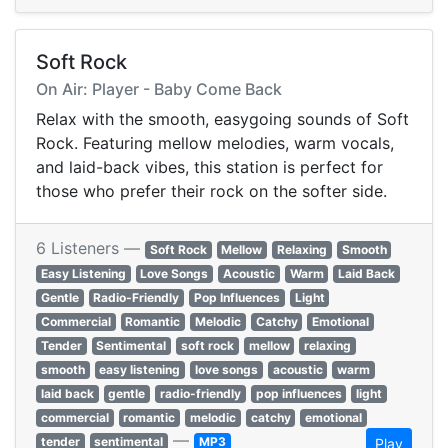
Soft Rock
On Air: Player - Baby Come Back
Relax with the smooth, easygoing sounds of Soft
Rock. Featuring mellow melodies, warm vocals,
and laid-back vibes, this station is perfect for
those who prefer their rock on the softer side.
6 Listeners —
Soft Rock
Mellow
Relaxing
Smooth
Easy Listening
Love Songs
Acoustic
Warm
Laid Back
Gentle
Radio-Friendly
Pop Influences
Light
Commercial
Romantic
Melodic
Catchy
Emotional
Tender
Sentimental
soft rock
mellow
relaxing
smooth
easy listening
love songs
acoustic
warm
laid back
gentle
radio-friendly
pop influences
light
commercial
romantic
melodic
catchy
emotional
—
tender
sentimental
MP3
Play