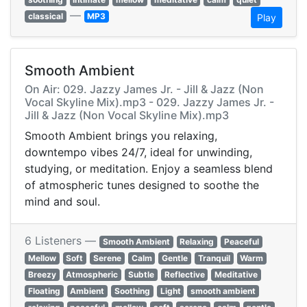
—
classical
MP3
Play
Smooth Ambient
On Air: 029. Jazzy James Jr. - Jill & Jazz (Non
Vocal Skyline Mix).mp3 - 029. Jazzy James Jr. -
Jill & Jazz (Non Vocal Skyline Mix).mp3
Smooth Ambient brings you relaxing,
downtempo vibes 24/7, ideal for unwinding,
studying, or meditation. Enjoy a seamless blend
of atmospheric tunes designed to soothe the
mind and soul.
6 Listeners —
Smooth Ambient
Relaxing
Peaceful
Mellow
Soft
Serene
Calm
Gentle
Tranquil
Warm
Breezy
Atmospheric
Subtle
Reflective
Meditative
Floating
Ambient
Soothing
Light
smooth ambient