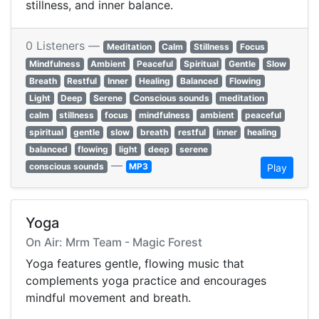
stillness, and inner balance.
0 Listeners —
Meditation
Calm
Stillness
Focus
Mindfulness
Ambient
Peaceful
Spiritual
Gentle
Slow
Breath
Restful
Inner
Healing
Balanced
Flowing
Light
Deep
Serene
Conscious sounds
meditation
calm
stillness
focus
mindfulness
ambient
peaceful
spiritual
gentle
slow
breath
restful
inner
healing
balanced
flowing
light
deep
serene
—
conscious sounds
MP3
Play
Yoga
On Air: Mrm Team - Magic Forest
Yoga features gentle, flowing music that
complements yoga practice and encourages
mindful movement and breath.