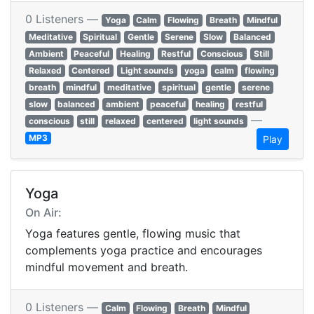
0 Listeners —
Yoga
Calm
Flowing
Breath
Mindful
Meditative
Spiritual
Gentle
Serene
Slow
Balanced
Ambient
Peaceful
Healing
Restful
Conscious
Still
Relaxed
Centered
Light sounds
yoga
calm
flowing
breath
mindful
meditative
spiritual
gentle
serene
slow
balanced
ambient
peaceful
healing
restful
—
conscious
still
relaxed
centered
light sounds
MP3
Play
Yoga
On Air:
Yoga features gentle, flowing music that
complements yoga practice and encourages
mindful movement and breath.
0 Listeners —
Calm
Flowing
Breath
Mindful