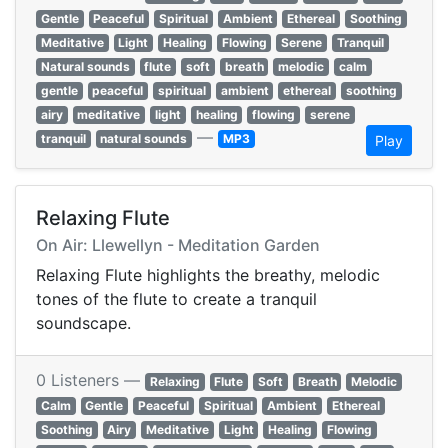
Gentle
Peaceful
Spiritual
Ambient
Ethereal
Soothing
Meditative
Light
Healing
Flowing
Serene
Tranquil
Natural sounds
flute
soft
breath
melodic
calm
gentle
peaceful
spiritual
ambient
ethereal
soothing
airy
meditative
light
healing
flowing
serene
—
tranquil
natural sounds
MP3
Play
Relaxing Flute
On Air: Llewellyn - Meditation Garden
Relaxing Flute highlights the breathy, melodic
tones of the flute to create a tranquil
soundscape.
0 Listeners —
Relaxing
Flute
Soft
Breath
Melodic
Calm
Gentle
Peaceful
Spiritual
Ambient
Ethereal
Soothing
Airy
Meditative
Light
Healing
Flowing