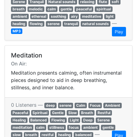
Serene
Tranquil
Natural sounds
relaxing
flute
soft
breath
melodic
calm
gentle
peaceful
spiritual
ambient
ethereal
soothing
airy
meditative
light
—
healing
flowing
serene
tranquil
natural sounds
MP3
Play
Meditation
On Air:
Meditation presents calming, often instrumental
pieces designed to aid in deep breathing,
stillness, and inner balance.
0 Listeners —
deep
serene
Calm
Focus
Ambient
Peaceful
Spiritual
Gentle
Slow
Breath
Restful
Healing
Balanced
Flowing
Light
Deep
Serene
meditation
calm
stillness
focus
ambient
gentle
—
slow
breath
restful
healing
balanced
Play