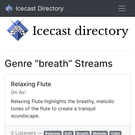
Icecast Directory
Genre “breath” Streams
Relaxing Flute
On Air:
Relaxing Flute highlights the breathy, melodic
tones of the flute to create a tranquil
soundscape.
0 Listeners —
Relaxing
Soft
Breath
Melodic
Calm