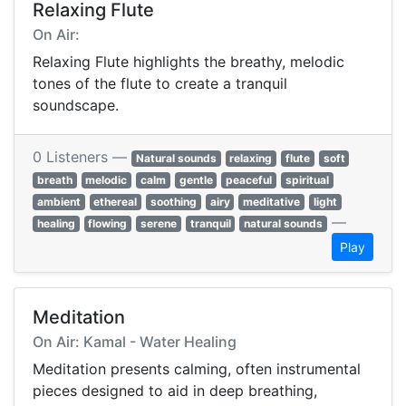
Relaxing Flute
On Air:
Relaxing Flute highlights the breathy, melodic
tones of the flute to create a tranquil
soundscape.
0 Listeners —
Natural sounds
relaxing
flute
soft
breath
melodic
calm
gentle
peaceful
spiritual
ambient
ethereal
soothing
airy
meditative
light
—
healing
flowing
serene
tranquil
natural sounds
Play
Meditation
On Air: Kamal - Water Healing
Meditation presents calming, often instrumental
pieces designed to aid in deep breathing,