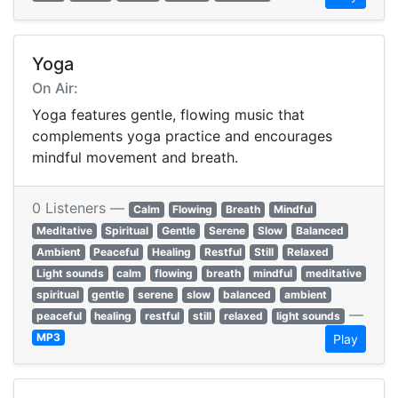
Yoga
On Air:
Yoga features gentle, flowing music that
complements yoga practice and encourages
mindful movement and breath.
0 Listeners —
Calm
Flowing
Breath
Mindful
Meditative
Spiritual
Gentle
Serene
Slow
Balanced
Ambient
Peaceful
Healing
Restful
Still
Relaxed
Light sounds
calm
flowing
breath
mindful
meditative
spiritual
gentle
serene
slow
balanced
ambient
—
peaceful
healing
restful
still
relaxed
light sounds
MP3
Play