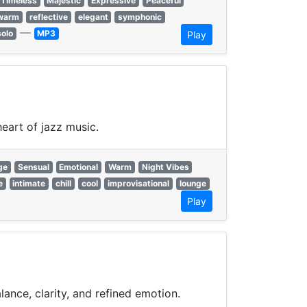
Timeless
Majestic
Expressive
Peaceful
warm
reflective
elegant
symphonic
—
solo
MP3
Play
eart of jazz music.
ge
Sensual
Emotional
Warm
Night Vibes
e
intimate
chill
cool
improvisational
lounge
Play
ance, clarity, and refined emotion.