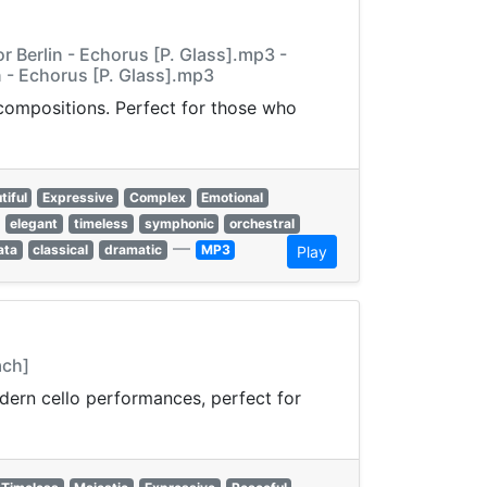
 Berlin - Echorus [P. Glass].mp3 -
 - Echorus [P. Glass].mp3
 compositions. Perfect for those who
tiful
Expressive
Complex
Emotional
elegant
timeless
symphonic
orchestral
—
ata
classical
dramatic
MP3
Play
ach]
odern cello performances, perfect for