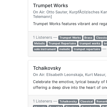
Trumpet Works
On Air: Otto Sauter, KurpfÃ¤lzisches Kam
Telemann]
Trumpet Works features vibrant and regal
1 Listeners —
Trumpet Works
Brass
Classic
Melodic
Trumpet Repertoire
trumpet works
b
solo instrument
melodic
trumpet repertoire
Tchaikovsky
On Air: Elisabeth Leonskaja, Kurt Masur
Celebrate the emotive, lyrical beauty of 
offering a deep dive into the heart of o
1 Listeners —
Tchaikovsky
Classical
Romant