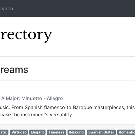
earch
Icecast Direc
treams
A Major: Minuetto - Allegro
usic. From Spanish flamenco to Baroque masterpieces, this st
ase the instrument’s versatility.
stic
Virtuoso
Elegant
Timeless
Relaxing
Spanish Guitar
Romanti