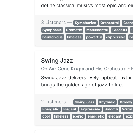
define classical music’s most epic and e
3 Listeners —
Symphonies
Orchestral
Gran
Symphonic
Dramatic
Monumental
Graceful
harmonious
timeless
powerful
expressive
be
Swing Jazz
On Air: Gene Krupa and His Orchestra - 
Swing Jazz delivers lively, upbeat rhyth
brings the golden age of jazz to life.
2 Listeners —
Swing Jazz
Rhythmic
Groovy
Energetic
Elegant
Expressive
Smooth
Warm
cool
timeless
iconic
energetic
elegant
exp