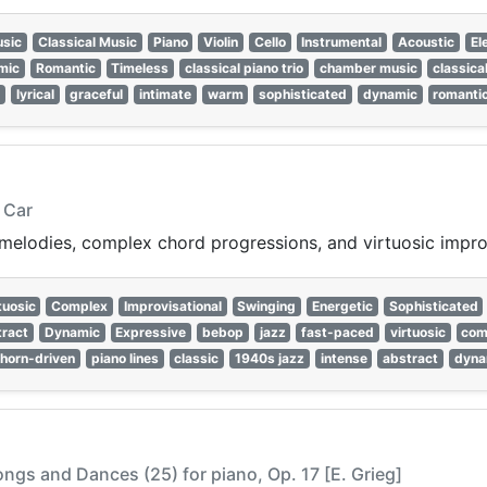
sic
Classical Music
Piano
Violin
Cello
Instrumental
Acoustic
El
mic
Romantic
Timeless
classical piano trio
chamber music
classica
c
lyrical
graceful
intimate
warm
sophisticated
dynamic
romanti
 Car
e melodies, complex chord progressions, and virtuosic impr
tuosic
Complex
Improvisational
Swinging
Energetic
Sophisticated
ract
Dynamic
Expressive
bebop
jazz
fast-paced
virtuosic
com
horn-driven
piano lines
classic
1940s jazz
intense
abstract
dyna
ngs and Dances (25) for piano, Op. 17 [E. Grieg]