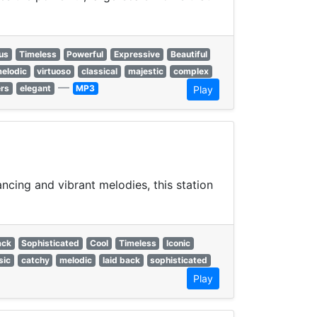
us
Timeless
Powerful
Expressive
Beautiful
elodic
virtuoso
classical
majestic
complex
—
ers
elegant
MP3
Play
ncing and vibrant melodies, this station
ack
Sophisticated
Cool
Timeless
Iconic
sic
catchy
melodic
laid back
sophisticated
Play