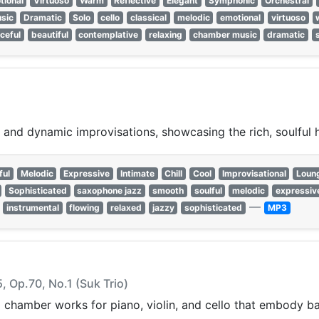
tional
Virtuoso
Warm
Reflective
Elegant
Symphonic
Orchestral
sic
Dramatic
Solo
cello
classical
melodic
emotional
virtuoso
ceful
beautiful
contemplative
relaxing
chamber music
dramatic
nd dynamic improvisations, showcasing the rich, soulful h
ful
Melodic
Expressive
Intimate
Chill
Cool
Improvisational
Loun
Sophisticated
saxophone jazz
smooth
soulful
melodic
expressiv
—
instrumental
flowing
relaxed
jazzy
sophisticated
MP3
5, Op.70, No.1 (Suk Trio)
 chamber works for piano, violin, and cello that embody bal