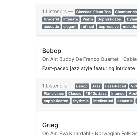
1 Listeners —
Classical Piano Trio
Chamber Mu
Graceful
Intimate
Warm
Sophisticated
Dyna
acoustic
elegant
refined
expressive
melodi
Bebop
On Air: Buddy De Franco Quartet - Cable
Fast-paced jazz style featuring intricat
1 Listeners —
Bebop
Jazz
Fast-Paced
Vir
Piano Lines
Classic
1940s Jazz
Intense
Abst
sophisticated
rhythmic
intellectual
acoustic
Grieg
On Air: Eva Knardahl - Norwegian Folk So