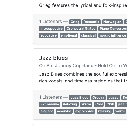
Grieg features the lyrical and folk-insp
1 Listeners —
Grieg
Romantic
Norwegian
Introspective
Orchestral Suites
Piano Concertos
evocative
emotional
classical
nordic influence
Jazz Blues
On Air: Johnny Copeland - Hold On To 
Jazz Blues combines the soulful expressiv
rich vocals, and timeless melodies that 
1 Listeners —
Jazz Blues
Groovy
Jazzy
So
Expressive
Relaxing
Warm
Cool
Chill
jazz 
elegant
acoustic
expressive
relaxing
warm