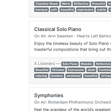
Chamber Music
Warm
Reflective
Peaceful
I
baroque
soft
beautiful
expressive
subtle
Classical Solo Piano
On Air: Ann Sweeten - Hearts Left Behi
Enjoy the timeless beauty of Solo Piano
masterful compositions that bring out th
4 Listeners —
Solo Piano
Melodic
Reflective
Beautiful
Virtuoso
Expressive
Quiet
Contemp
relaxing
timeless
emotional
beautiful
virtuo
Symphonies
On Air: Rotterdam Philharmonic Orchestr
Feel the grandeur of the world’s greates