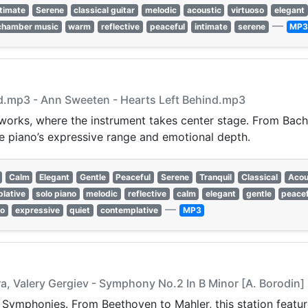
ntimate
Serene
classical guitar
melodic
acoustic
virtuoso
elegant
—
chamber music
warm
reflective
peaceful
intimate
serene
MP
nd.mp3 - Ann Sweeten - Hearts Left Behind.mp3
 works, where the instrument takes center stage. From Bach
e piano’s expressive range and emotional depth.
Calm
Elegant
Gentle
Peaceful
Serene
Tranquil
Classical
Acou
lative
solo piano
melodic
reflective
calm
elegant
gentle
peacef
—
so
expressive
quiet
contemplative
MP3
a, Valery Gergiev - Symphony No.2 In B Minor [A. Borodin]
t Symphonies. From Beethoven to Mahler, this station featur