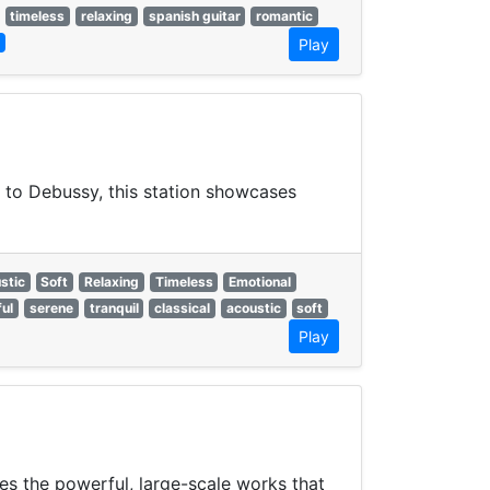
timeless
relaxing
spanish guitar
romantic
3
Play
 to Debussy, this station showcases
stic
Soft
Relaxing
Timeless
Emotional
ul
serene
tranquil
classical
acoustic
soft
Play
es the powerful, large-scale works that