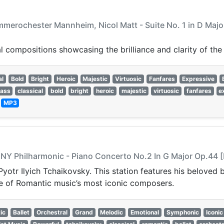
merochester Mannheim, Nicol Matt - Suite No. 1 in D Major 
 compositions showcasing the brilliance and clarity of the
al
Bold
Bright
Heroic
Majestic
Virtuosic
Fanfares
Expressive
rass
classical
bold
bright
heroic
majestic
virtuosic
fanfares
e
—
MP3
, NY Philharmonic - Piano Concerto No.2 In G Major Op.44 [
Pyotr Ilyich Tchaikovsky. This station features his beloved
ne of Romantic music’s most iconic composers.
ic
Ballet
Orchestral
Grand
Melodic
Emotional
Symphonic
Iconic