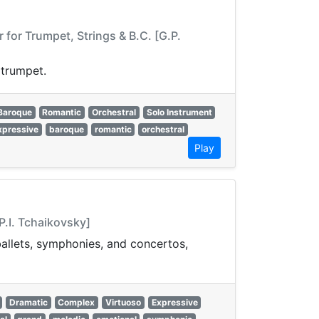
for Trumpet, Strings & B.C. [G.P.
 trumpet.
Baroque
Romantic
Orchestral
Solo Instrument
xpressive
baroque
romantic
orchestral
Play
P.I. Tchaikovsky]
 ballets, symphonies, and concertos,
Dramatic
Complex
Virtuoso
Expressive