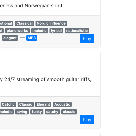
veness and Norwegian spirit.
otional
Classical
Nordic Influence
al
piano works
melodic
lyrical
nationalistic
—
elegant
MP3
Play
y 24/7 streaming of smooth guitar riffs,
Catchy
Classic
Elegant
Acoustic
melodic
swing
funky
catchy
classic
Play