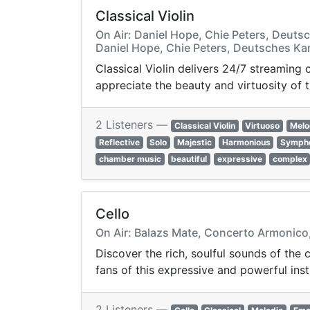
Classical Violin
On Air: Daniel Hope, Chie Peters, Deuts
Daniel Hope, Chie Peters, Deutsches Ka
Classical Violin delivers 24/7 streaming
appreciate the beauty and virtuosity of t
2 Listeners —
Classical Violin
Virtuoso
Melo
Reflective
Solo
Majestic
Harmonious
Symph
chamber music
beautiful
expressive
complex
Cello
On Air: Balazs Mate, Concerto Armonico,
Discover the rich, soulful sounds of the 
fans of this expressive and powerful ins
2 Listeners —