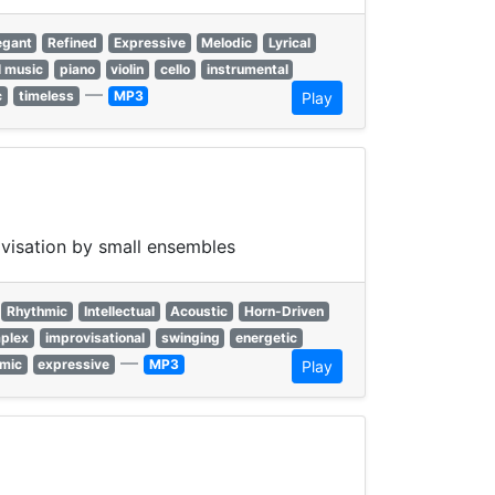
egant
Refined
Expressive
Melodic
Lyrical
l music
piano
violin
cello
instrumental
—
c
timeless
MP3
Play
ovisation by small ensembles
Rhythmic
Intellectual
Acoustic
Horn-Driven
plex
improvisational
swinging
energetic
—
mic
expressive
MP3
Play