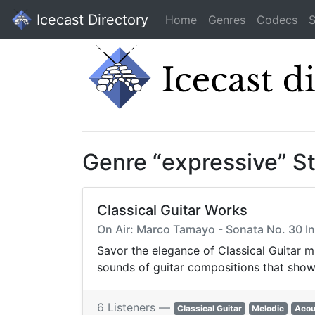
Icecast Directory
Home
Genres
Codecs
S
Genre “expressive” S
Classical Guitar Works
On Air: Marco Tamayo - Sonata No. 30 In 
Savor the elegance of Classical Guitar m
sounds of guitar compositions that showc
6 Listeners —
Classical Guitar
Melodic
Acou