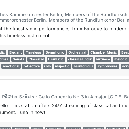
ches Kammerorchester Berlin, Members of the Rundfunkchor
mmerorchester Berlin, Members of the Rundfunkchor Berlin
 of the finest violin performances, from Baroque to modern
his timeless instrument.
dic
Elegant
Timeless
Symphonic
Orchestral
Chamber Music
Beau
onies
Sonata
Classical
Dramatic
classical violin
virtuoso
melodic
emotional
reflective
solo
majestic
harmonious
symphonies
son
 PÃ©ter SzÃ»ts - Cello Concerto No.3 in A major [C.P.E. B
cello. This station offers 24/7 streaming of classical and m
trument. Tune in now!