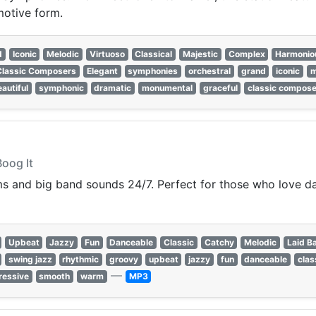
motive form.
d
Iconic
Melodic
Virtuoso
Classical
Majestic
Complex
Harmonio
Classic Composers
Elegant
symphonies
orchestral
grand
iconic
m
autiful
symphonic
dramatic
monumental
graceful
classic compos
Boog It
ms and big band sounds 24/7. Perfect for those who love da
Upbeat
Jazzy
Fun
Danceable
Classic
Catchy
Melodic
Laid B
swing jazz
rhythmic
groovy
upbeat
jazzy
fun
danceable
clas
—
ressive
smooth
warm
MP3