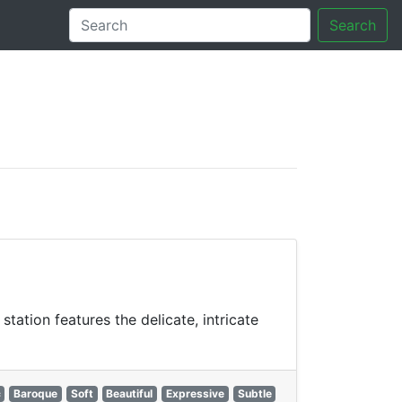
Search
tory
ation features the delicate, intricate
c
Baroque
Soft
Beautiful
Expressive
Subtle