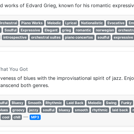
ired works of Edvard Grieg, known for his romantic expressi
Orchestral
Piano Works
Melodic
Lyrical
Nationalistic
Evocative
Em
Soulful
Expressive
Elegant
grieg
romantic
norwegian
orchestr
introspective
orchestral suites
piano concertos
soulful
expressive
What You Got
eness of blues with the improvisational spirit of jazz. Enjo
transcend both genres.
ulful
Bluesy
Smooth
Rhythmic
Laid Back
Melodic
Swing
Funky
blues
groovy
jazzy
soulful
bluesy
smooth
rhythmic
laid back
—
cool
chill
MP3