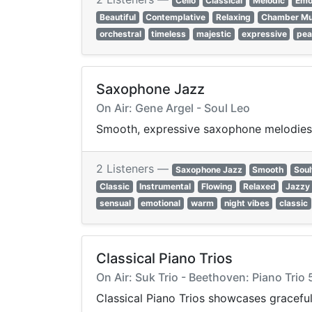
Cello
Classical
Melodic
Emo
Beautiful
Contemplative
Relaxing
Chamber Mu
orchestral
timeless
majestic
expressive
pea
Saxophone Jazz
On Air: Gene Argel - Soul Leo
Smooth, expressive saxophone melodies a
2 Listeners —
Saxophone Jazz
Smooth
Soul
Classic
Instrumental
Flowing
Relaxed
Jazzy
sensual
emotional
warm
night vibes
classic
Classical Piano Trios
On Air: Suk Trio - Beethoven: Piano Trio 
Classical Piano Trios showcases graceful