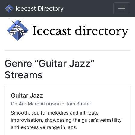
Icecast Directory
Genre “Guitar Jazz”
Streams
Guitar Jazz
On Air: Marc Atkinson - Jam Buster
Smooth, soulful melodies and intricate
improvisation, showcasing the guitar’s versatility
and expressive range in jazz.