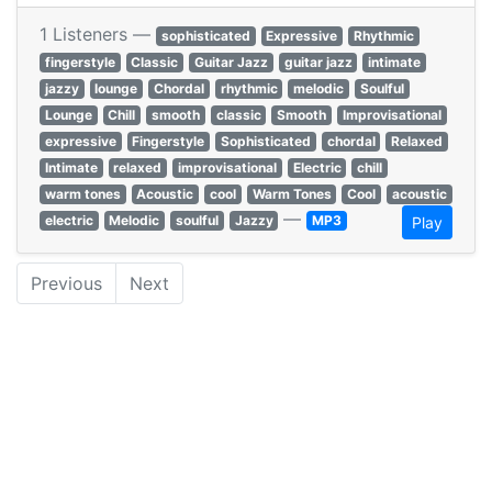
1 Listeners —
sophisticated
Expressive
Rhythmic
fingerstyle
Classic
Guitar Jazz
guitar jazz
intimate
jazzy
lounge
Chordal
rhythmic
melodic
Soulful
Lounge
Chill
smooth
classic
Smooth
Improvisational
expressive
Fingerstyle
Sophisticated
chordal
Relaxed
Intimate
relaxed
improvisational
Electric
chill
warm tones
Acoustic
cool
Warm Tones
Cool
acoustic
—
electric
Melodic
soulful
Jazzy
MP3
Play
Previous
Next