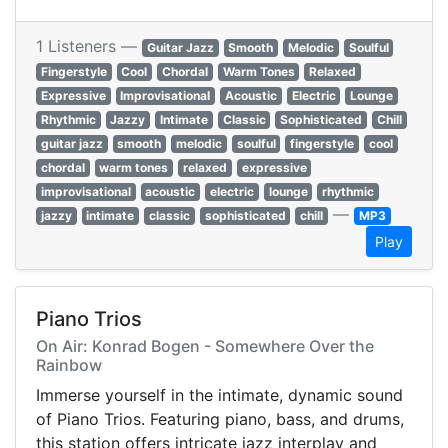
1 Listeners —
Guitar Jazz
Smooth
Melodic
Soulful
Fingerstyle
Cool
Chordal
Warm Tones
Relaxed
Expressive
Improvisational
Acoustic
Electric
Lounge
Rhythmic
Jazzy
Intimate
Classic
Sophisticated
Chill
guitar jazz
smooth
melodic
soulful
fingerstyle
cool
chordal
warm tones
relaxed
expressive
improvisational
acoustic
electric
lounge
rhythmic
—
jazzy
intimate
classic
sophisticated
chill
MP3
Play
Piano Trios
On Air: Konrad Bogen - Somewhere Over the
Rainbow
Immerse yourself in the intimate, dynamic sound
of Piano Trios. Featuring piano, bass, and drums,
this station offers intricate jazz interplay and