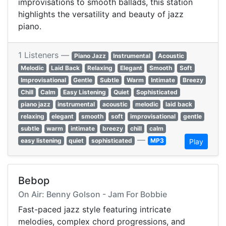
improvisations to smooth ballads, this station
highlights the versatility and beauty of jazz
piano.
1 Listeners —
Piano Jazz
Instrumental
Acoustic
Melodic
Laid Back
Relaxing
Elegant
Smooth
Soft
Improvisational
Gentle
Subtle
Warm
Intimate
Breezy
Chill
Calm
Easy Listening
Quiet
Sophisticated
piano jazz
instrumental
acoustic
melodic
laid back
relaxing
elegant
smooth
soft
improvisational
gentle
subtle
warm
intimate
breezy
chill
calm
—
easy listening
quiet
sophisticated
MP3
Play
Bebop
On Air: Benny Golson - Jam For Bobbie
Fast-paced jazz style featuring intricate
melodies, complex chord progressions, and