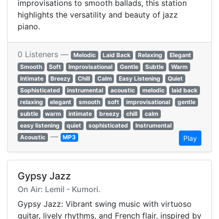
improvisations to smooth ballads, this station
highlights the versatility and beauty of jazz
piano.
0 Listeners —
Melodic
Laid Back
Relaxing
Elegant
Smooth
Soft
Improvisational
Gentle
Subtle
Warm
Intimate
Breezy
Chill
Calm
Easy Listening
Quiet
Sophisticated
instrumental
acoustic
melodic
laid back
relaxing
elegant
smooth
soft
improvisational
gentle
subtle
warm
intimate
breezy
chill
calm
easy listening
quiet
sophisticated
Instrumental
—
Acoustic
MP3
Play
Gypsy Jazz
On Air: Lemil - Kumori.
Gypsy Jazz: Vibrant swing music with virtuoso
guitar, lively rhythms, and French flair, inspired by