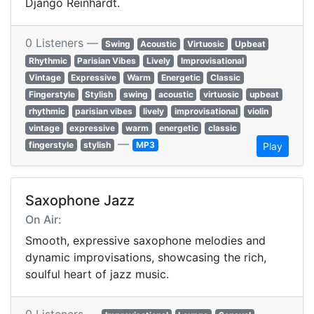
Django Reinhardt.
0 Listeners —
Swing
Acoustic
Virtuosic
Upbeat
Rhythmic
Parisian Vibes
Lively
Improvisational
Vintage
Expressive
Warm
Energetic
Classic
Fingerstyle
Stylish
swing
acoustic
virtuosic
upbeat
rhythmic
parisian vibes
lively
improvisational
violin
vintage
expressive
warm
energetic
classic
—
fingerstyle
stylish
MP3
Play
Saxophone Jazz
On Air:
Smooth, expressive saxophone melodies and
dynamic improvisations, showcasing the rich,
soulful heart of jazz music.