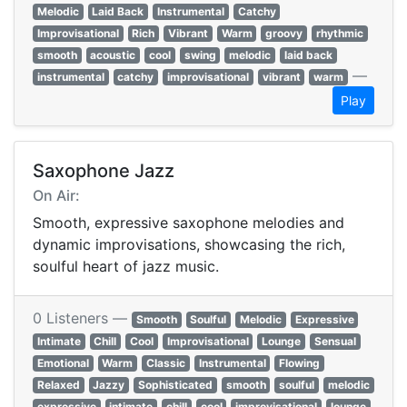
Melodic
Laid Back
Instrumental
Catchy
Improvisational
Rich
Vibrant
Warm
groovy
rhythmic
smooth
acoustic
cool
swing
melodic
laid back
—
instrumental
catchy
improvisational
vibrant
warm
Play
Saxophone Jazz
On Air:
Smooth, expressive saxophone melodies and
dynamic improvisations, showcasing the rich,
soulful heart of jazz music.
0 Listeners —
Smooth
Soulful
Melodic
Expressive
Intimate
Chill
Cool
Improvisational
Lounge
Sensual
Emotional
Warm
Classic
Instrumental
Flowing
Relaxed
Jazzy
Sophisticated
smooth
soulful
melodic
expressive
intimate
chill
cool
improvisational
lounge