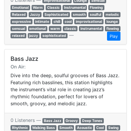
0 Listeners —
Improvisational
Lounge
Sensual
Emotional
Warm
Classic
Instrumental
Flowing
Relaxed
Jazzy
Sophisticated
smooth
soulful
melodic
expressive
intimate
chill
cool
improvisational
lounge
sensual
emotional
warm
classic
instrumental
flowing
—
relaxed
jazzy
sophisticated
Play
Bass Jazz
On Air:
Dive into the deep, soulful grooves of Bass Jazz.
Featuring rich basslines, this station highlights
the instrument’s vital role in creating jazz’s
rhythmic foundation, perfect for lovers of
smooth, groovy, and melodic jazz.
0 Listeners —
Bass Jazz
Groovy
Deep Tones
Rhythmic
Walking Bass
Smooth
Acoustic
Cool
Swing