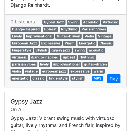
Django Reinhardt.
0 Listeners —
Gypsy Jazz
Swing
Acoustic
Virtuosic
Django-Inspired
Upbeat
Rhythmic
Parisian Vibes
Lively
Improvisational
Guitar-Driven
Violin
Vintage
European Jazz
Expressive
Warm
Energetic
Classic
Fingerstyle
Stylish
gypsy jazz
swing
acoustic
virtuosic
django-inspired
upbeat
rhythmic
parisian vibes
lively
improvisational
guitar-driven
violin
vintage
european jazz
expressive
warm
—
energetic
classic
fingerstyle
stylish
MP3
Play
Gypsy Jazz
On Air:
Gypsy Jazz: Vibrant swing music with virtuoso
guitar, lively rhythms, and French flair, inspired by