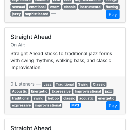
sensual
emotional
warm
classic
instrumental
flowing
—
jazzy
sophisticated
Play
Straight Ahead
On Air:
Straight Ahead sticks to traditional jazz forms
with swing rhythms, walking bass, and classic
improvisation.
0 Listeners —
Jazz
Traditional
Swing
Classic
Acoustic
Energetic
Expressive
Improvisational
jazz
traditional
swing
bebop
classic
acoustic
energetic
—
expressive
improvisational
MP3
Play
Straight Ahead