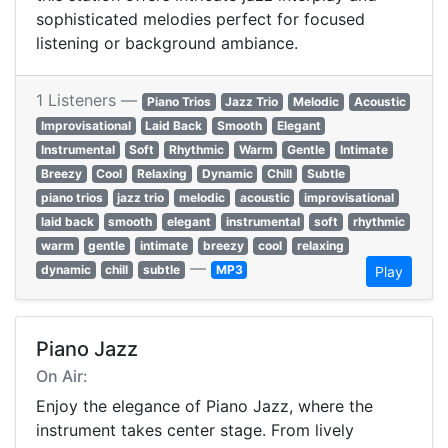
sophisticated melodies perfect for focused
listening or background ambiance.
1 Listeners —
Piano Trios
Jazz Trio
Melodic
Acoustic
Improvisational
Laid Back
Smooth
Elegant
Instrumental
Soft
Rhythmic
Warm
Gentle
Intimate
Breezy
Cool
Relaxing
Dynamic
Chill
Subtle
piano trios
jazz trio
melodic
acoustic
improvisational
laid back
smooth
elegant
instrumental
soft
rhythmic
warm
gentle
intimate
breezy
cool
relaxing
—
dynamic
chill
subtle
MP3
Play
Piano Jazz
On Air:
Enjoy the elegance of Piano Jazz, where the
instrument takes center stage. From lively