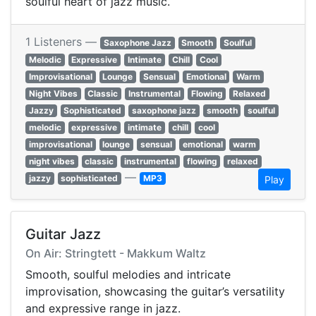
soulful heart of jazz music.
1 Listeners —
Saxophone Jazz
Smooth
Soulful
Melodic
Expressive
Intimate
Chill
Cool
Improvisational
Lounge
Sensual
Emotional
Warm
Night Vibes
Classic
Instrumental
Flowing
Relaxed
Jazzy
Sophisticated
saxophone jazz
smooth
soulful
melodic
expressive
intimate
chill
cool
improvisational
lounge
sensual
emotional
warm
night vibes
classic
instrumental
flowing
relaxed
—
jazzy
sophisticated
MP3
Play
Guitar Jazz
On Air: Stringtett - Makkum Waltz
Smooth, soulful melodies and intricate
improvisation, showcasing the guitar’s versatility
and expressive range in jazz.