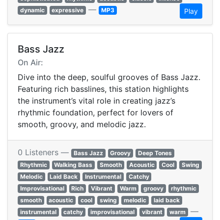
—
dynamic
expressive
MP3
Play
Bass Jazz
On Air:
Dive into the deep, soulful grooves of Bass Jazz.
Featuring rich basslines, this station highlights
the instrument’s vital role in creating jazz’s
rhythmic foundation, perfect for lovers of
smooth, groovy, and melodic jazz.
0 Listeners —
Bass Jazz
Groovy
Deep Tones
Rhythmic
Walking Bass
Smooth
Acoustic
Cool
Swing
Melodic
Laid Back
Instrumental
Catchy
Improvisational
Rich
Vibrant
Warm
groovy
rhythmic
smooth
acoustic
cool
swing
melodic
laid back
—
instrumental
catchy
improvisational
vibrant
warm