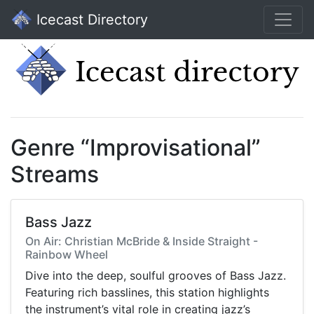
Icecast Directory
Genre “Improvisational”
Streams
Bass Jazz
On Air: Christian McBride & Inside Straight -
Rainbow Wheel
Dive into the deep, soulful grooves of Bass Jazz.
Featuring rich basslines, this station highlights
the instrument’s vital role in creating jazz’s