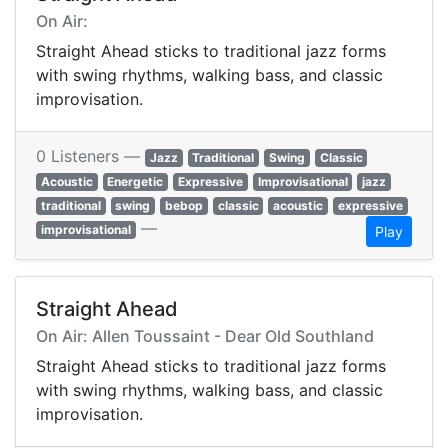
On Air:
Straight Ahead sticks to traditional jazz forms
with swing rhythms, walking bass, and classic
improvisation.
0 Listeners —
Jazz
Traditional
Swing
Classic
Acoustic
Energetic
Expressive
Improvisational
jazz
traditional
swing
bebop
classic
acoustic
expressive
—
improvisational
Play
Straight Ahead
On Air: Allen Toussaint - Dear Old Southland
Straight Ahead sticks to traditional jazz forms
with swing rhythms, walking bass, and classic
improvisation.