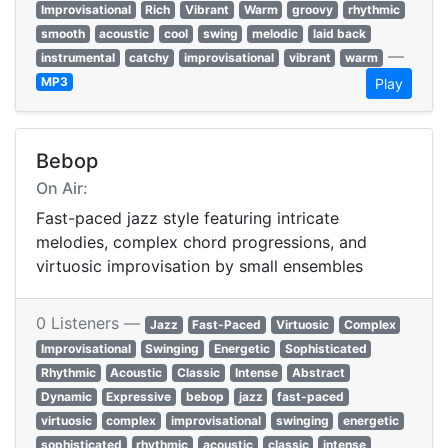
Improvisational
Rich
Vibrant
Warm
groovy
rhythmic
smooth
acoustic
cool
swing
melodic
laid back
—
instrumental
catchy
improvisational
vibrant
warm
MP3
Play
Bebop
On Air:
Fast-paced jazz style featuring intricate
melodies, complex chord progressions, and
virtuosic improvisation by small ensembles
0 Listeners —
Jazz
Fast-Paced
Virtuosic
Complex
Improvisational
Swinging
Energetic
Sophisticated
Rhythmic
Acoustic
Classic
Intense
Abstract
Dynamic
Expressive
bebop
jazz
fast-paced
virtuosic
complex
improvisational
swinging
energetic
sophisticated
rhythmic
acoustic
classic
intense