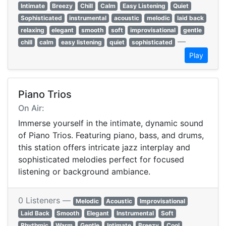
Intimate
Breezy
Chill
Calm
Easy Listening
Quiet
Sophisticated
instrumental
acoustic
melodic
laid back
relaxing
elegant
smooth
soft
improvisational
gentle
—
chill
calm
easy listening
quiet
sophisticated
Play
Piano Trios
On Air:
Immerse yourself in the intimate, dynamic sound
of Piano Trios. Featuring piano, bass, and drums,
this station offers intricate jazz interplay and
sophisticated melodies perfect for focused
listening or background ambiance.
0 Listeners —
Melodic
Acoustic
Improvisational
Laid Back
Smooth
Elegant
Instrumental
Soft
Rhythmic
Warm
Gentle
Intimate
Breezy
Cool