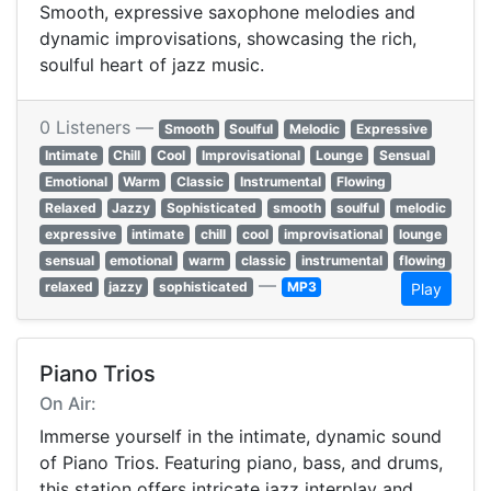
Smooth, expressive saxophone melodies and
dynamic improvisations, showcasing the rich,
soulful heart of jazz music.
0 Listeners —
Smooth
Soulful
Melodic
Expressive
Intimate
Chill
Cool
Improvisational
Lounge
Sensual
Emotional
Warm
Classic
Instrumental
Flowing
Relaxed
Jazzy
Sophisticated
smooth
soulful
melodic
expressive
intimate
chill
cool
improvisational
lounge
sensual
emotional
warm
classic
instrumental
flowing
—
relaxed
jazzy
sophisticated
MP3
Play
Piano Trios
On Air:
Immerse yourself in the intimate, dynamic sound
of Piano Trios. Featuring piano, bass, and drums,
this station offers intricate jazz interplay and