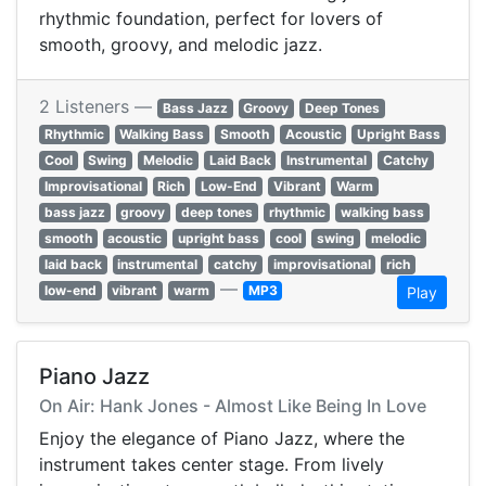
rhythmic foundation, perfect for lovers of
smooth, groovy, and melodic jazz.
2 Listeners —
Bass Jazz
Groovy
Deep Tones
Rhythmic
Walking Bass
Smooth
Acoustic
Upright Bass
Cool
Swing
Melodic
Laid Back
Instrumental
Catchy
Improvisational
Rich
Low-End
Vibrant
Warm
bass jazz
groovy
deep tones
rhythmic
walking bass
smooth
acoustic
upright bass
cool
swing
melodic
laid back
instrumental
catchy
improvisational
rich
—
low-end
vibrant
warm
MP3
Play
Piano Jazz
On Air: Hank Jones - Almost Like Being In Love
Enjoy the elegance of Piano Jazz, where the
instrument takes center stage. From lively