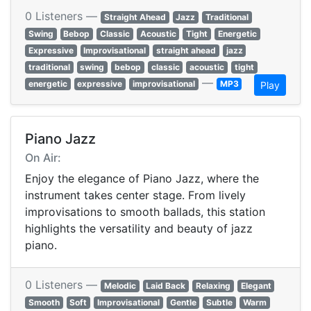
0 Listeners —
Straight Ahead
Jazz
Traditional
Swing
Bebop
Classic
Acoustic
Tight
Energetic
Expressive
Improvisational
straight ahead
jazz
traditional
swing
bebop
classic
acoustic
tight
—
energetic
expressive
improvisational
MP3
Play
Piano Jazz
On Air:
Enjoy the elegance of Piano Jazz, where the
instrument takes center stage. From lively
improvisations to smooth ballads, this station
highlights the versatility and beauty of jazz
piano.
0 Listeners —
Melodic
Laid Back
Relaxing
Elegant
Smooth
Soft
Improvisational
Gentle
Subtle
Warm