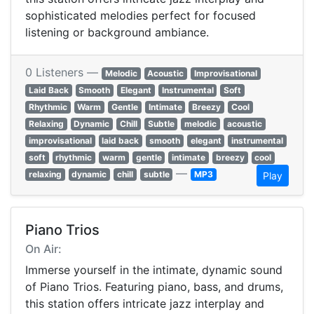
sophisticated melodies perfect for focused
listening or background ambiance.
0 Listeners —
Melodic
Acoustic
Improvisational
Laid Back
Smooth
Elegant
Instrumental
Soft
Rhythmic
Warm
Gentle
Intimate
Breezy
Cool
Relaxing
Dynamic
Chill
Subtle
melodic
acoustic
improvisational
laid back
smooth
elegant
instrumental
soft
rhythmic
warm
gentle
intimate
breezy
cool
—
relaxing
dynamic
chill
subtle
MP3
Play
Piano Trios
On Air:
Immerse yourself in the intimate, dynamic sound
of Piano Trios. Featuring piano, bass, and drums,
this station offers intricate jazz interplay and