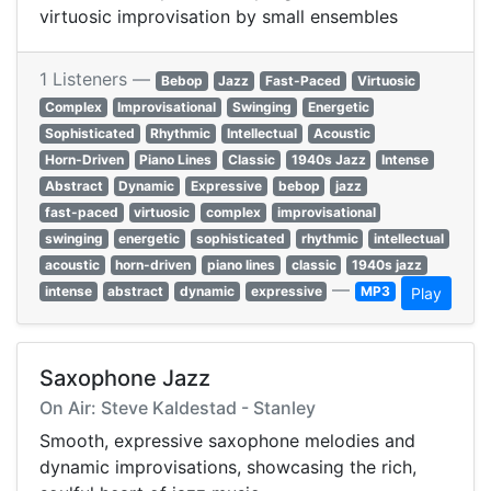
virtuosic improvisation by small ensembles
1 Listeners —
Bebop
Jazz
Fast-Paced
Virtuosic
Complex
Improvisational
Swinging
Energetic
Sophisticated
Rhythmic
Intellectual
Acoustic
Horn-Driven
Piano Lines
Classic
1940s Jazz
Intense
Abstract
Dynamic
Expressive
bebop
jazz
fast-paced
virtuosic
complex
improvisational
swinging
energetic
sophisticated
rhythmic
intellectual
acoustic
horn-driven
piano lines
classic
1940s jazz
—
intense
abstract
dynamic
expressive
MP3
Play
Saxophone Jazz
On Air: Steve Kaldestad - Stanley
Smooth, expressive saxophone melodies and
dynamic improvisations, showcasing the rich,