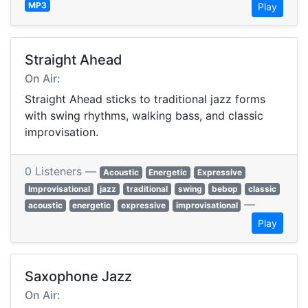
MP3
Play
Straight Ahead
On Air:
Straight Ahead sticks to traditional jazz forms
with swing rhythms, walking bass, and classic
improvisation.
0 Listeners —
Acoustic
Energetic
Expressive
Improvisational
jazz
traditional
swing
bebop
classic
—
acoustic
energetic
expressive
improvisational
Play
Saxophone Jazz
On Air: