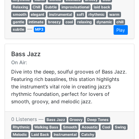
Relaxing
Chill
Subtle
improvisational
laid back
smooth
elegant
instrumental
soft
rhythmic
warm
gentle
intimate
breezy
cool
relaxing
dynamic
chill
—
subtle
MP3
Play
Bass Jazz
On Air:
Dive into the deep, soulful grooves of Bass Jazz.
Featuring rich basslines, this station highlights
the instrument’s vital role in creating jazz’s
rhythmic foundation, perfect for lovers of
smooth, groovy, and melodic jazz.
0 Listeners —
Bass Jazz
Groovy
Deep Tones
Rhythmic
Walking Bass
Smooth
Acoustic
Cool
Swing
Melodic
Laid Back
Instrumental
Catchy