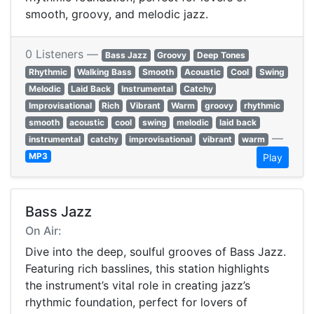
smooth, groovy, and melodic jazz.
0 Listeners —
Bass Jazz
Groovy
Deep Tones
Rhythmic
Walking Bass
Smooth
Acoustic
Cool
Swing
Melodic
Laid Back
Instrumental
Catchy
Improvisational
Rich
Vibrant
Warm
groovy
rhythmic
smooth
acoustic
cool
swing
melodic
laid back
—
instrumental
catchy
improvisational
vibrant
warm
MP3
Play
Bass Jazz
On Air:
Dive into the deep, soulful grooves of Bass Jazz.
Featuring rich basslines, this station highlights
the instrument’s vital role in creating jazz’s
rhythmic foundation, perfect for lovers of