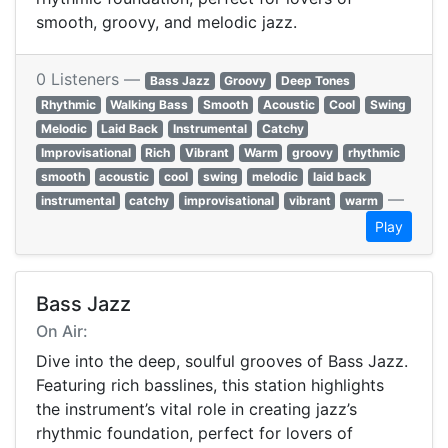
smooth, groovy, and melodic jazz.
0 Listeners —
Bass Jazz
Groovy
Deep Tones
Rhythmic
Walking Bass
Smooth
Acoustic
Cool
Swing
Melodic
Laid Back
Instrumental
Catchy
Improvisational
Rich
Vibrant
Warm
groovy
rhythmic
smooth
acoustic
cool
swing
melodic
laid back
—
instrumental
catchy
improvisational
vibrant
warm
Play
Bass Jazz
On Air:
Dive into the deep, soulful grooves of Bass Jazz.
Featuring rich basslines, this station highlights
the instrument’s vital role in creating jazz’s
rhythmic foundation, perfect for lovers of