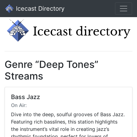
Icecast Directory
Genre “Deep Tones”
Streams
Bass Jazz
On Air:
Dive into the deep, soulful grooves of Bass Jazz.
Featuring rich basslines, this station highlights
the instrument’s vital role in creating jazz’s
rhythmic foundation, perfect for lovers of