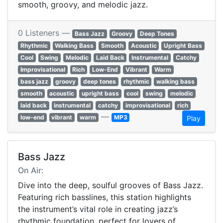
smooth, groovy, and melodic jazz.
0 Listeners —
Bass Jazz
Groovy
Deep Tones
Rhythmic
Walking Bass
Smooth
Acoustic
Upright Bass
Cool
Swing
Melodic
Laid Back
Instrumental
Catchy
Improvisational
Rich
Low-End
Vibrant
Warm
bass jazz
groovy
deep tones
rhythmic
walking bass
smooth
acoustic
upright bass
cool
swing
melodic
laid back
instrumental
catchy
improvisational
rich
—
low-end
vibrant
warm
MP3
Play
Bass Jazz
On Air:
Dive into the deep, soulful grooves of Bass Jazz.
Featuring rich basslines, this station highlights
the instrument’s vital role in creating jazz’s
rhythmic foundation, perfect for lovers of