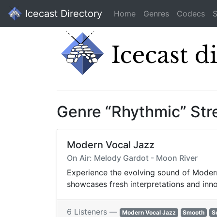
Icecast Directory
Home
Genres
Codecs
S
Genre “Rhythmic” St
Modern Vocal Jazz
On Air: Melody Gardot - Moon River
Experience the evolving sound of Modern 
showcases fresh interpretations and inno
6 Listeners —
Modern Vocal Jazz
Smooth
S