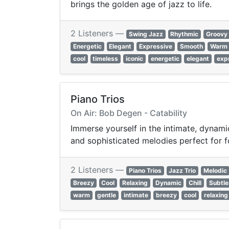
brings the golden age of jazz to life.
2 Listeners —
Swing Jazz
Rhythmic
Groovy
Energetic
Elegant
Expressive
Smooth
Warm
cool
timeless
iconic
energetic
elegant
exp
Piano Trios
On Air: Bob Degen - Catability
Immerse yourself in the intimate, dynamic
and sophisticated melodies perfect for 
2 Listeners —
Piano Trios
Jazz Trio
Melodic
Breezy
Cool
Relaxing
Dynamic
Chill
Subtle
warm
gentle
intimate
breezy
cool
relaxing