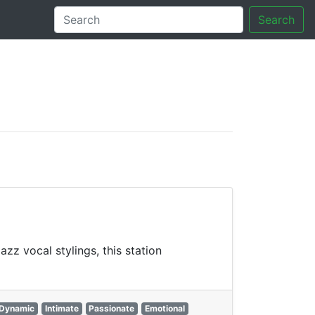
Search
tory
z vocal stylings, this station
Dynamic
Intimate
Passionate
Emotional