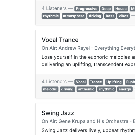
4 Listeners —
Progressive
Deep
House
Me
rhythmic
atmosphere
driving
bass
vibes
Vocal Trance
On Air: Andrew Rayel - Everything Every
Lose yourself in the euphoric melodies a
delivering an uplifting, transcendent exp
4 Listeners —
Vocal
Trance
Uplifting
Euph
melodic
driving
anthemic
rhythmic
energy
Swing Jazz
On Air: Gene Krupa and His Orchestra - 
Swing Jazz delivers lively, upbeat rhyth