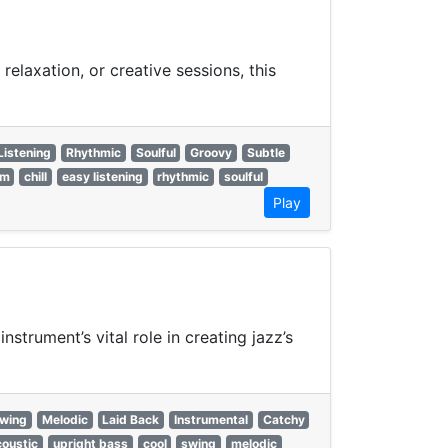
relaxation, or creative sessions, this
Listening
Rhythmic
Soulful
Groovy
Subtle
rm
chill
easy listening
rhythmic
soulful
Play
nstrument’s vital role in creating jazz’s
wing
Melodic
Laid Back
Instrumental
Catchy
coustic
upright bass
cool
swing
melodic