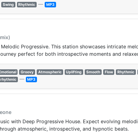
—
Swing
Rhythmic
MP3
 mix)
 Melodic Progressive. This station showcases intricate me
c journey perfect for both introspective moments and rela
Emotional
Groovy
Atmospheric
Uplifting
Smooth
Flow
Rhythmic
—
rhythmic
MP3
meone
 music with Deep Progressive House. Expect evolving melod
hrough atmospheric, introspective, and hypnotic beats.