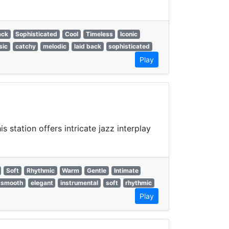
ack
Sophisticated
Cool
Timeless
Iconic
sic
catchy
melodic
laid back
sophisticated
Play
 station offers intricate jazz interplay
Soft
Rhythmic
Warm
Gentle
Intimate
smooth
elegant
instrumental
soft
rhythmic
Play