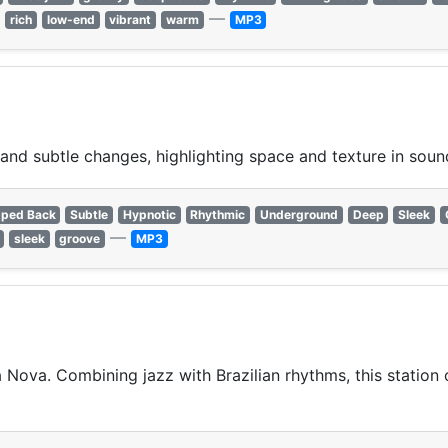
—
rich
low-end
vibrant
warm
MP3
and subtle changes, highlighting space and texture in soun
pped Back
Subtle
Hypnotic
Rhythmic
Underground
Deep
Sleek
—
sleek
groove
MP3
Nova. Combining jazz with Brazilian rhythms, this station 