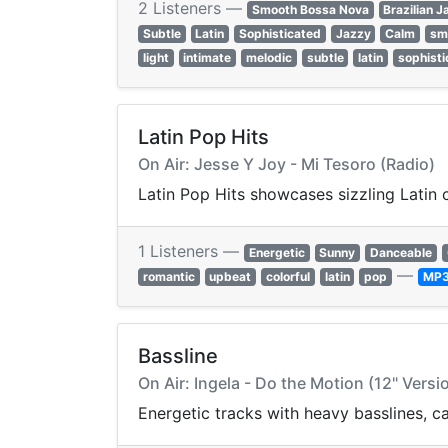
2 Listeners —
Smooth Bossa Nova
Brazilian J
Subtle
Latin
Sophisticated
Jazzy
Calm
sm
light
intimate
melodic
subtle
latin
sophisti
Latin Pop Hits
On Air: Jesse Y Joy - Mi Tesoro (Radio)
Latin Pop Hits showcases sizzling Latin 
1 Listeners —
Energetic
Sunny
Danceable
—
romantic
upbeat
colorful
latin
pop
MP
Bassline
On Air: Ingela - Do the Motion (12" Versi
Energetic tracks with heavy basslines, 