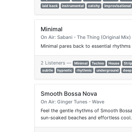
laid back
instrumental
catchy
improvisational
Minimal
On Air: Sabani - The Thing (Original Mix)
Minimal pares back to essential rhythms 
2 Listeners —
Minimal
Techno
House
Stri
subtle
hypnotic
rhythmic
underground
deep
Smooth Bossa Nova
On Air: Ginger Tunes - Wave
Feel the gentle rhythms of Smooth Bossa 
sun-soaked beaches and effortless cool.