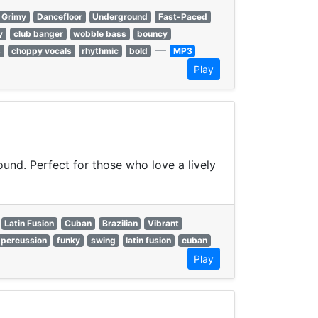
Grimy
Dancefloor
Underground
Fast-Paced
y
club banger
wobble bass
bouncy
—
s
choppy vocals
rhythmic
bold
MP3
Play
ound. Perfect for those who love a lively
Latin Fusion
Cuban
Brazilian
Vibrant
percussion
funky
swing
latin fusion
cuban
Play