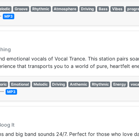
lodic
Groove
Rhythmic
Atmosphere
Driving
Bass
Vibes
progr
—
MP3
thing
nd emotional vocals of Vocal Trance. This station pairs soa
erience that transports you to a world of pure, heartfelt en
oric
Emotional
Melodic
Driving
Anthemic
Rhythmic
Energy
voca
—
MP3
Boog It
ms and big band sounds 24/7. Perfect for those who love da