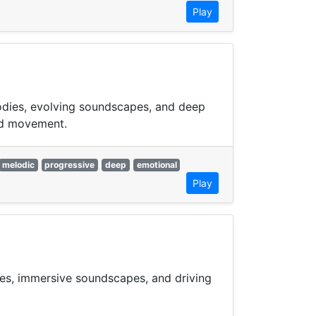
Play
lodies, evolving soundscapes, and deep
xed movement.
melodic
progressive
deep
emotional
Play
ies, immersive soundscapes, and driving