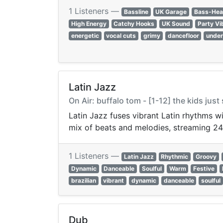
1 Listeners —
Bassline
UK Garage
Bass-Hea
High Energy
Catchy Hooks
UK Sound
Party Vi
energetic
vocal cuts
grimy
dancefloor
unde
Latin Jazz
On Air: buffalo tom - [1-12] the kids jus
Latin Jazz fuses vibrant Latin rhythms w
mix of beats and melodies, streaming 24
1 Listeners —
Latin Jazz
Rhythmic
Groovy
Dynamic
Danceable
Soulful
Warm
Festive
brazilian
vibrant
dynamic
danceable
soulful
Dub