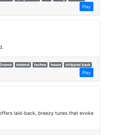
Play
d.
Groove
minimal
techno
house
stripped back
Play
offers laid-back, breezy tunes that evoke