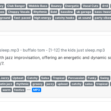
vy
Club Banger
Wobble Bass
Bouncy
Energetic
Vocal Cuts
4x4
bes
Choppy Vocals
Rhythmic
Bold
bassline
uk garage
bass-heav
rground
fast-paced
high energy
catchy hooks
uk sound
party vibe
t sleep.mp3 - buffalo tom - [1-12] the kids just sleep.mp3
ith jazz improvisation, offering an energetic and dynamic s
/7.
Jazzy
Upbeat
Catchy
Salsa
Tropical
Percussion
Funky
Swing
latin jazz
rhythmic
groovy
jazzy
upbeat
catchy
salsa
tropical
—
warm
festive
MP3