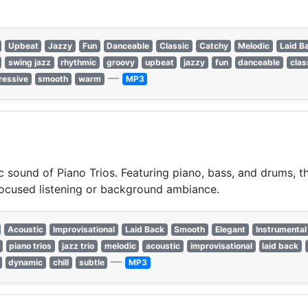
Upbeat
Jazzy
Fun
Danceable
Classic
Catchy
Melodic
Laid B
swing jazz
rhythmic
groovy
upbeat
jazzy
fun
danceable
clas
—
ressive
smooth
warm
MP3
 sound of Piano Trios. Featuring piano, bass, and drums, this
focused listening or background ambiance.
Acoustic
Improvisational
Laid Back
Smooth
Elegant
Instrumental
piano trios
jazz trio
melodic
acoustic
improvisational
laid back
—
dynamic
chill
subtle
MP3