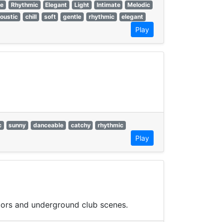
le
Rhythmic
Elegant
Light
Intimate
Melodic
oustic
chill
soft
gentle
rhythmic
elegant
Play
c
sunny
danceable
catchy
rhythmic
Play
loors and underground club scenes.