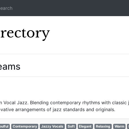
earch
Icecast Direc
reams
Vocal Jazz. Blending contemporary rhythms with classic jaz
vative arrangements of jazz standards and originals.
oulful
Contemporary
Jazzy Vocals
Soft
Elegant
Relaxing
Warm