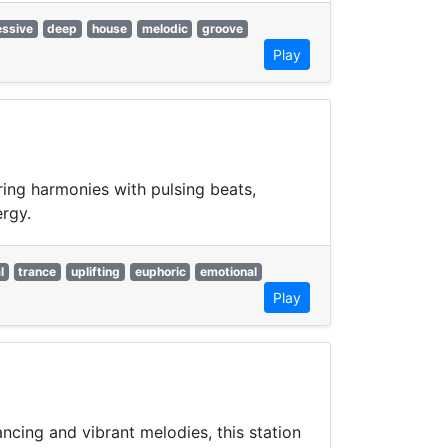
essive
deep
house
melodic
groove
Play
ring harmonies with pulsing beats,
ergy.
l
trance
uplifting
euphoric
emotional
Play
ncing and vibrant melodies, this station