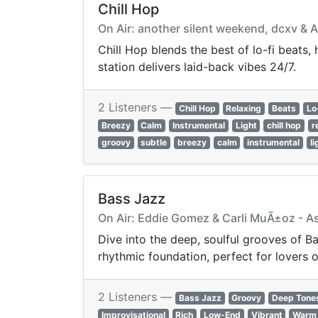
Chill Hop
On Air: another silent weekend, dcxv & 
Chill Hop blends the best of lo-fi beats,
station delivers laid-back vibes 24/7.
2 Listeners —
Chill Hop
Relaxing
Beats
Lo
Breezy
Calm
Instrumental
Light
chill hop
r
groovy
subtle
breezy
calm
instrumental
li
Bass Jazz
On Air: Eddie Gomez & Carli MuÃ±oz - 
Dive into the deep, soulful grooves of Bass
rhythmic foundation, perfect for lovers 
2 Listeners —
Bass Jazz
Groovy
Deep Tone
Improvisational
Rich
Low-End
Vibrant
Warm