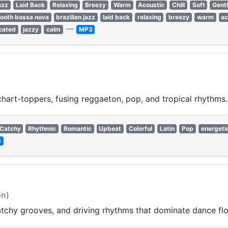
azz
Laid Back
Relaxing
Breezy
Warm
Acoustic
Chill
Soft
Gent
ooth bossa nova
brazilian jazz
laid back
relaxing
breezy
warm
ac
—
cated
jazzy
calm
MP3
chart-toppers, fusing reggaeton, pop, and tropical rhythms.
Catchy
Rhythmic
Romantic
Upbeat
Colorful
Latin
Pop
energeti
3
on)
catchy grooves, and driving rhythms that dominate dance f