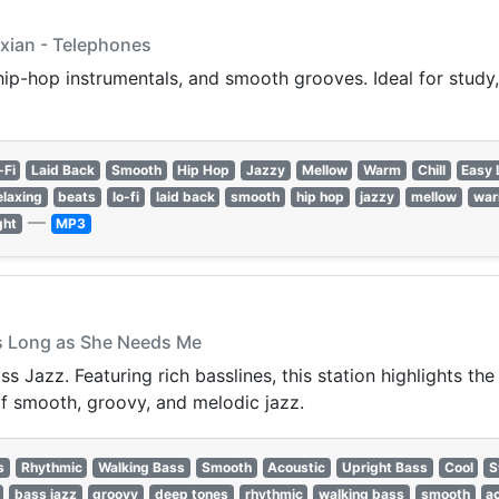
Axian - Telephones
 hip-hop instrumentals, and smooth grooves. Ideal for study, 
-Fi
Laid Back
Smooth
Hip Hop
Jazzy
Mellow
Warm
Chill
Easy 
elaxing
beats
lo-fi
laid back
smooth
hip hop
jazzy
mellow
wa
—
ght
MP3
As Long as She Needs Me
 Jazz. Featuring rich basslines, this station highlights the i
of smooth, groovy, and melodic jazz.
s
Rhythmic
Walking Bass
Smooth
Acoustic
Upright Bass
Cool
S
bass jazz
groovy
deep tones
rhythmic
walking bass
smooth
a