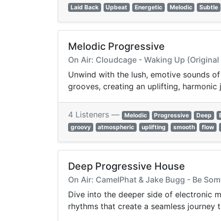
Laid Back
Upbeat
Energetic
Melodic
Subtle
Melodic Progressive
On Air: Cloudcage - Waking Up (Original
Unwind with the lush, emotive sounds of
grooves, creating an uplifting, harmoni
4 Listeners —
Melodic
Progressive
Deep
groovy
atmospheric
uplifting
smooth
flow
Deep Progressive House
On Air: CamelPhat & Jake Bugg - Be So
Dive into the deeper side of electronic
rhythms that create a seamless journey t