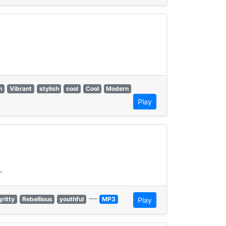
h
Vibrant
stylish
cool
Cool
Modern
Play
.
—
gritty
Rebellious
youthful
MP3
Play