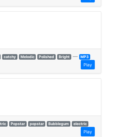
—
catchy
Melodic
Polished
Bright
MP3
Play
tric
Popstar
popstar
Bubblegum
electric
Play