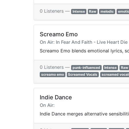
0 Listeners —
Intense
Raw
melodic
emotio
Screamo Emo
On Air: In Fear And Faith - Live Heart Die
Screamo Emo blends emotional lyrics, sc
0 Listeners —
punk-influenced
Intense
Raw
screamo emo
Screamed Vocals
screamed vocal
Indie Dance
On Air:
Indie Dance merges alternative sensibilit