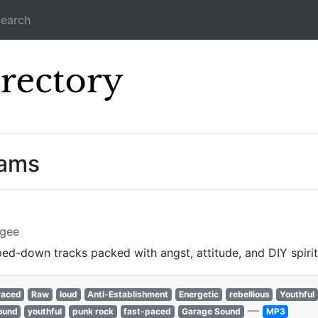
earch
Icecast Direc
eams
ugee
pped-down tracks packed with angst, attitude, and DIY spirit
Paced
Raw
loud
Anti-Establishment
Energetic
rebellious
Youthful
—
ound
youthful
punk rock
fast-paced
Garage Sound
MP3