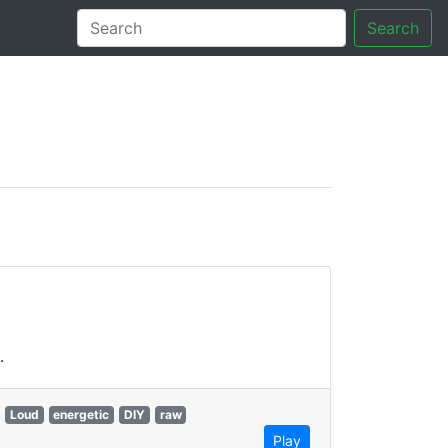
Search
tory
.
Loud
energetic
DIY
raw
Play