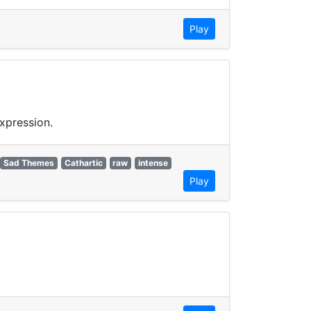
Play
xpression.
Sad Themes
Cathartic
raw
intense
Play