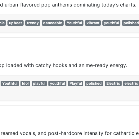
nd urban-flavored pop anthems dominating today’s charts.
mic
upbeat
trendy
danceable
Youthful
vibrant
youthful
polished
op loaded with catchy hooks and anime-ready energy.
Youthful
Idol
playful
youthful
Playful
polished
Electric
electric
reamed vocals, and post-hardcore intensity for cathartic e