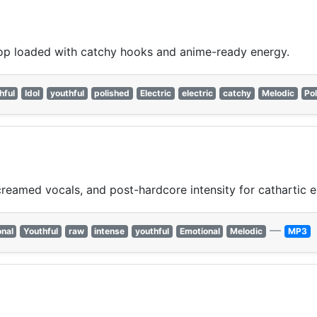
op loaded with catchy hooks and anime-ready energy.
hful
Idol
youthful
polished
Electric
electric
catchy
Melodic
Po
reamed vocals, and post-hardcore intensity for cathartic e
—
nal
Youthful
raw
intense
youthful
Emotional
Melodic
MP3