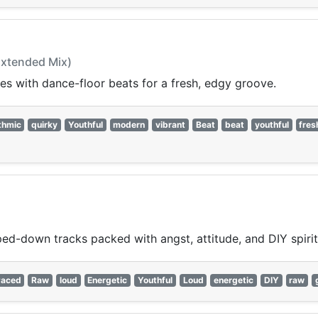
(Extended Mix)
ies with dance-floor beats for a fresh, edgy groove.
thmic
quirky
Youthful
modern
vibrant
Beat
beat
youthful
fres
pped-down tracks packed with angst, attitude, and DIY spirit
Paced
Raw
loud
Energetic
Youthful
Loud
energetic
DIY
raw