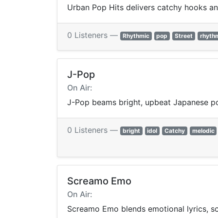
Urban Pop Hits delivers catchy hooks a
0 Listeners —
Rhythmic
pop
Street
rhyth
J-Pop
On Air:
J-Pop beams bright, upbeat Japanese p
0 Listeners —
bright
idol
Catchy
melodic
Screamo Emo
On Air:
Screamo Emo blends emotional lyrics, sc