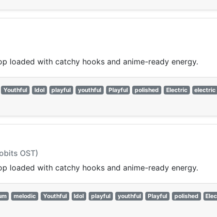
op loaded with catchy hooks and anime-ready energy.
Youthful
Idol
playful
youthful
Playful
polished
Electric
electric
hobits OST)
op loaded with catchy hooks and anime-ready energy.
um
melodic
Youthful
Idol
playful
youthful
Playful
polished
Elec