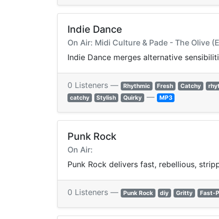
Indie Dance
On Air: Midi Culture & Pade - The Olive 
Indie Dance merges alternative sensibilit
0 Listeners —
Rhythmic
Fresh
Catchy
rhy
—
catchy
Stylish
Quirky
MP3
Punk Rock
On Air:
Punk Rock delivers fast, rebellious, stri
0 Listeners —
Punk Rock
diy
Gritty
Fast-