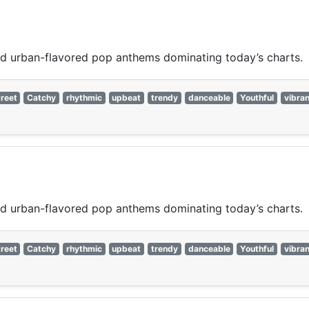
nd urban-flavored pop anthems dominating today’s charts.
reet
Catchy
rhythmic
upbeat
trendy
danceable
Youthful
vibran
nd urban-flavored pop anthems dominating today’s charts.
reet
Catchy
rhythmic
upbeat
trendy
danceable
Youthful
vibran