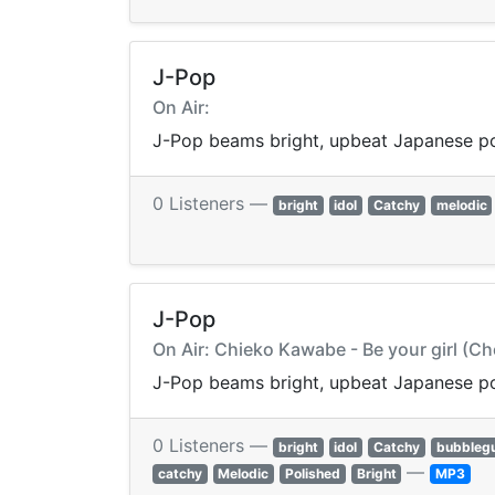
J-Pop
On Air:
J-Pop beams bright, upbeat Japanese p
0 Listeners —
bright
idol
Catchy
melodic
J-Pop
On Air: Chieko Kawabe - Be your girl (C
J-Pop beams bright, upbeat Japanese p
0 Listeners —
bright
idol
Catchy
bubbleg
—
catchy
Melodic
Polished
Bright
MP3