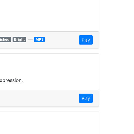
—
lished
Bright
MP3
Play
xpression.
Play