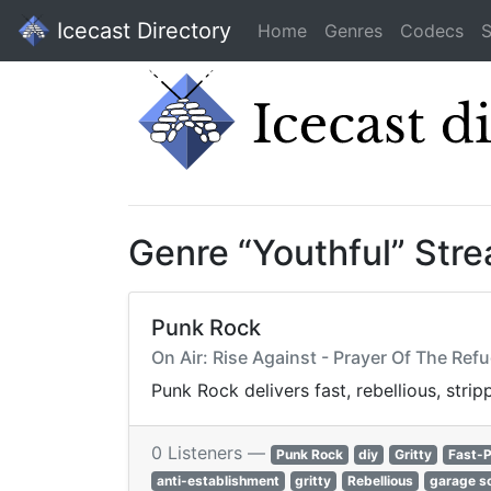
Icecast Directory
Home
Genres
Codecs
S
Genre “Youthful” Str
Punk Rock
On Air: Rise Against - Prayer Of The Ref
Punk Rock delivers fast, rebellious, stri
0 Listeners —
Punk Rock
diy
Gritty
Fast-
anti-establishment
gritty
Rebellious
garage s