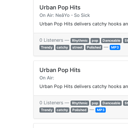
Urban Pop Hits
On Air: NeâYo - So Sick
Urban Pop Hits delivers catchy hooks a
0 Listeners —
Rhythmic
pop
Danceable
St
—
Trendy
catchy
street
Polished
MP3
Urban Pop Hits
On Air:
Urban Pop Hits delivers catchy hooks a
0 Listeners —
Rhythmic
pop
Danceable
St
—
Trendy
catchy
Polished
MP3