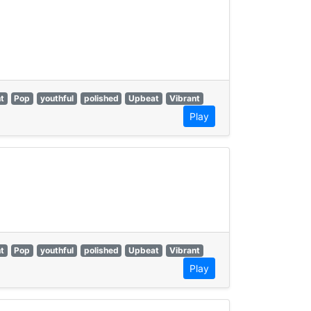
t
Pop
youthful
polished
Upbeat
Vibrant
Play
t
Pop
youthful
polished
Upbeat
Vibrant
Play