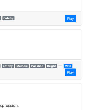
—
catchy
Play
—
catchy
Melodic
Polished
Bright
MP3
Play
xpression.