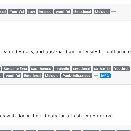
—
nal
Youthful
raw
intense
youthful
Emotional
Melodic
reamed vocals, and post-hardcore intensity for cathartic e
Screamo Emo
sad themes
melodic
emotional
cathartic
Youthful
—
s
youthful
Emotional
Melodic
Punk-Influenced
MP3
ies with dance-floor beats for a fresh, edgy groove.