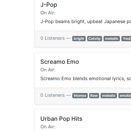
J-Pop
On Air:
J-Pop beams bright, upbeat Japanese p
0 Listeners —
bright
Catchy
melodic
Yout
Screamo Emo
On Air:
Screamo Emo blends emotional lyrics, sc
0 Listeners —
Intense
Raw
melodic
emotio
Urban Pop Hits
On Air: