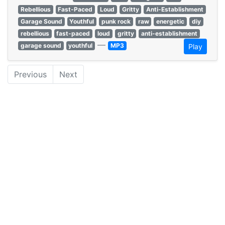
Rebellious
Fast-Paced
Loud
Gritty
Anti-Establishment
Garage Sound
Youthful
punk rock
raw
energetic
diy
rebellious
fast-paced
loud
gritty
anti-establishment
—
garage sound
youthful
MP3
Play
Previous
Next