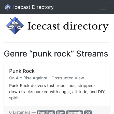
Icecast Directory
Genre “punk rock” Streams
Punk Rock
On Air: Rise Against - Obstructed View
Punk Rock delivers fast, rebellious, stripped-
down tracks packed with angst, attitude, and DIY
spirit.
0 Listeners —
Punk Rock
Raw
Energetic
DIY