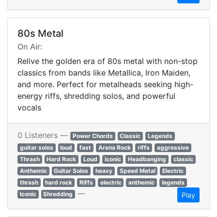
80s Metal
On Air:
Relive the golden era of 80s metal with non-stop
classics from bands like Metallica, Iron Maiden,
and more. Perfect for metalheads seeking high-
energy riffs, shredding solos, and powerful
vocals
0 Listeners —
Power Chords
Classic
Legends
guitar solos
loud
fast
Arena Rock
riffs
aggressive
Thrash
Hard Rock
Loud
iconic
Headbanging
classic
Anthemic
Guitar Solos
heavy
Speed Metal
Electric
thrash
hard rock
Riffs
electric
anthemic
legends
—
Iconic
Shredding
Play