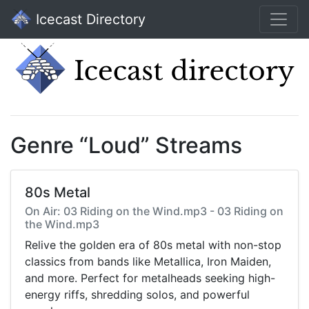
Icecast Directory
Genre “Loud” Streams
80s Metal
On Air: 03 Riding on the Wind.mp3 - 03 Riding on
the Wind.mp3
Relive the golden era of 80s metal with non-stop
classics from bands like Metallica, Iron Maiden,
and more. Perfect for metalheads seeking high-
energy riffs, shredding solos, and powerful