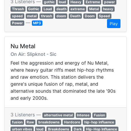
3 Listeners —
gothic
loud
Heavy
Extreme
power
Thrash
Gothic
Loud
death
extreme
Metal
heavy
speed
metal
thrash
doom
Death
Doom
Speed
—
Power
MP3
Play
Nu Metal
On Air: Slipknot - Sic
Feel the aggression and energy of Nu Metal,
where heavy guitar riffs meet hip-hop rhythms
and raw emotion. This station delivers the
genre's unique fusion of rap, metal, and
alternative sounds that dominated the late '90s
and early 2000s.
3 Listeners —
alternative metal
Intense
Fusion
fusion
Raw
breakdowns
Hardcore
hip-hop influence
urban vibes
loud
Breakdowns
Dark
Hip-Hop Influence