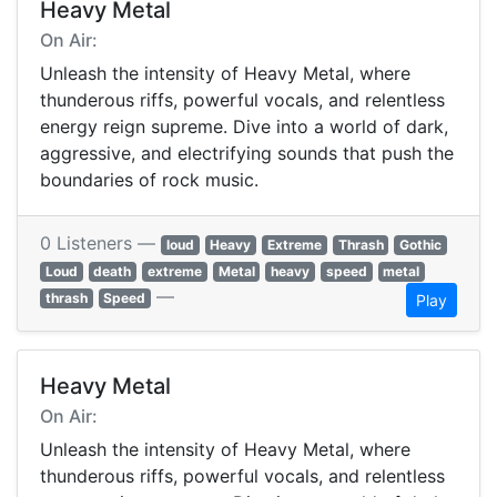
Heavy Metal
On Air:
Unleash the intensity of Heavy Metal, where
thunderous riffs, powerful vocals, and relentless
energy reign supreme. Dive into a world of dark,
aggressive, and electrifying sounds that push the
boundaries of rock music.
0 Listeners —
loud
Heavy
Extreme
Thrash
Gothic
Loud
death
extreme
Metal
heavy
speed
metal
—
thrash
Speed
Play
Heavy Metal
On Air:
Unleash the intensity of Heavy Metal, where
thunderous riffs, powerful vocals, and relentless