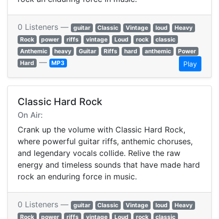
0 Listeners —
guitar
Classic
Vintage
loud
Heavy
Rock
power
riffs
vintage
Loud
rock
classic
Anthemic
heavy
Guitar
Riffs
hard
anthemic
Power
—
Hard
MP3
Play
Classic Hard Rock
On Air:
Crank up the volume with Classic Hard Rock,
where powerful guitar riffs, anthemic choruses,
and legendary vocals collide. Relive the raw
energy and timeless sounds that have made hard
rock an enduring force in music.
0 Listeners —
guitar
Classic
Vintage
loud
Heavy
Rock
power
riffs
vintage
Loud
rock
classic