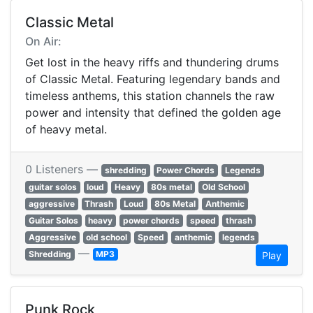
Classic Metal
On Air:
Get lost in the heavy riffs and thundering drums
of Classic Metal. Featuring legendary bands and
timeless anthems, this station channels the raw
power and intensity that defined the golden age
of heavy metal.
0 Listeners —
shredding
Power Chords
Legends
guitar solos
loud
Heavy
80s metal
Old School
aggressive
Thrash
Loud
80s Metal
Anthemic
Guitar Solos
heavy
power chords
speed
thrash
Aggressive
old school
Speed
anthemic
legends
—
Shredding
MP3
Play
Punk Rock