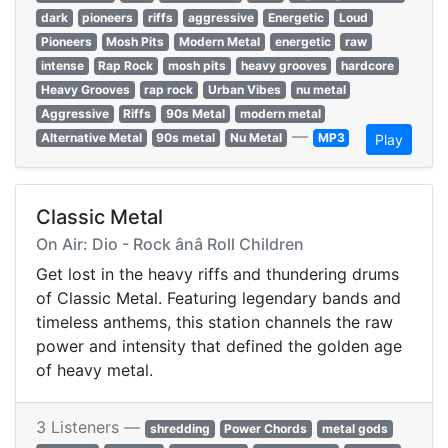
dark
pioneers
riffs
aggressive
Energetic
Loud
Pioneers
Mosh Pits
Modern Metal
energetic
raw
intense
Rap Rock
mosh pits
heavy grooves
hardcore
Heavy Grooves
rap rock
Urban Vibes
nu metal
Aggressive
Riffs
90s Metal
modern metal
—
Alternative Metal
90s metal
Nu Metal
MP3
Play
Classic Metal
On Air: Dio - Rock ânâ Roll Children
Get lost in the heavy riffs and thundering drums
of Classic Metal. Featuring legendary bands and
timeless anthems, this station channels the raw
power and intensity that defined the golden age
of heavy metal.
3 Listeners —
shredding
Power Chords
metal gods