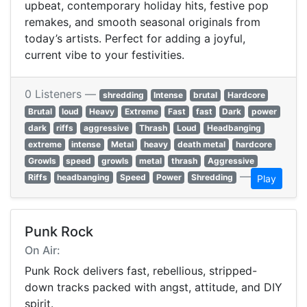
upbeat, contemporary holiday hits, festive pop
remakes, and smooth seasonal originals from
today’s artists. Perfect for adding a joyful,
current vibe to your festivities.
0 Listeners —
shredding
Intense
brutal
Hardcore
Brutal
loud
Heavy
Extreme
Fast
fast
Dark
power
dark
riffs
aggressive
Thrash
Loud
Headbanging
extreme
intense
Metal
heavy
death metal
hardcore
Growls
speed
growls
metal
thrash
Aggressive
—
Riffs
headbanging
Speed
Power
Shredding
Play
Punk Rock
On Air:
Punk Rock delivers fast, rebellious, stripped-
down tracks packed with angst, attitude, and DIY
spirit.