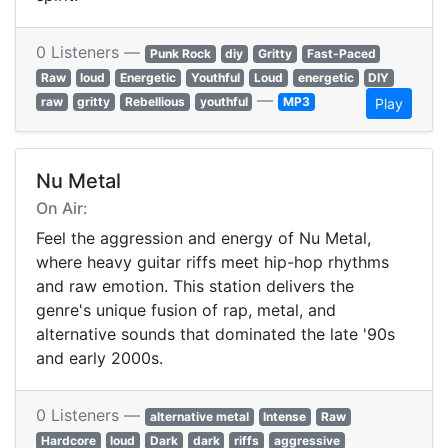
0 Listeners —
Punk Rock
diy
Gritty
Fast-Paced
Raw
loud
Energetic
Youthful
Loud
energetic
DIY
—
raw
gritty
Rebellious
youthful
MP3
Play
Nu Metal
On Air:
Feel the aggression and energy of Nu Metal,
where heavy guitar riffs meet hip-hop rhythms
and raw emotion. This station delivers the
genre's unique fusion of rap, metal, and
alternative sounds that dominated the late '90s
and early 2000s.
0 Listeners —
alternative metal
Intense
Raw
Hardcore
loud
Dark
dark
riffs
aggressive