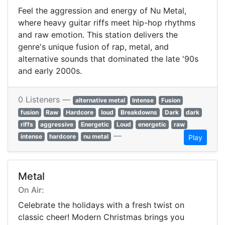
Feel the aggression and energy of Nu Metal,
where heavy guitar riffs meet hip-hop rhythms
and raw emotion. This station delivers the
genre's unique fusion of rap, metal, and
alternative sounds that dominated the late '90s
and early 2000s.
0 Listeners —
alternative metal
Intense
Fusion
fusion
Raw
Hardcore
loud
Breakdowns
Dark
dark
riffs
aggressive
Energetic
Loud
energetic
raw
—
intense
hardcore
nu metal
Play
Metal
On Air:
Celebrate the holidays with a fresh twist on
classic cheer! Modern Christmas brings you