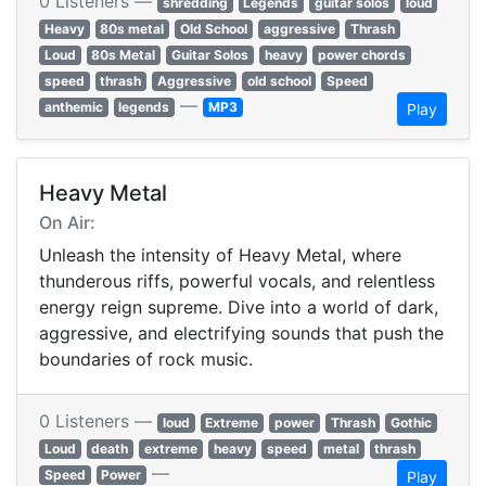
0 Listeners —
shredding
Legends
guitar solos
loud
Heavy
80s metal
Old School
aggressive
Thrash
Loud
80s Metal
Guitar Solos
heavy
power chords
speed
thrash
Aggressive
old school
Speed
—
anthemic
legends
MP3
Play
Heavy Metal
On Air:
Unleash the intensity of Heavy Metal, where
thunderous riffs, powerful vocals, and relentless
energy reign supreme. Dive into a world of dark,
aggressive, and electrifying sounds that push the
boundaries of rock music.
0 Listeners —
loud
Extreme
power
Thrash
Gothic
Loud
death
extreme
heavy
speed
metal
thrash
—
Speed
Power
Play