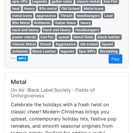
epic riffs
Legends
guitar solos
classic metal
Iron Fist
loud
Heavy
80s metal
Old School
Metal Icons
metal icons
aggressive
Thrash
headbangers
Loud
80s Metal
Anthemic
Guitar Solos
heavy
hard and heavy
Hard and Heavy
Headbangers
power chords
iron fist
speed
Metal Gods
black leather
Classic Metal
thrash
Aggressive
old school
Speed
anthemic
Black Leather
legends
Epic Riffs
Shredding
—
MP3
Play
Metal
On Air: Black Label Society - Fields of
Unforgiveness
Celebrate the holidays with a fresh twist on
classic cheer! Modern Christmas brings you
upbeat, contemporary holiday hits, festive pop
remakes, and smooth seasonal originals from