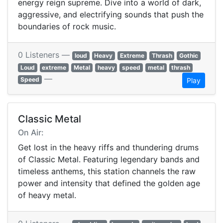
energy reign supreme. Dive into a world of dark,
aggressive, and electrifying sounds that push the
boundaries of rock music.
0 Listeners —
loud
Heavy
Extreme
Thrash
Gothic
Loud
extreme
Metal
heavy
speed
metal
thrash
—
Speed
Play
Classic Metal
On Air:
Get lost in the heavy riffs and thundering drums
of Classic Metal. Featuring legendary bands and
timeless anthems, this station channels the raw
power and intensity that defined the golden age
of heavy metal.