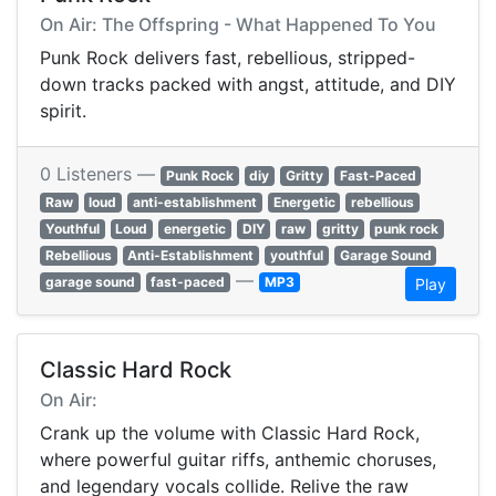
On Air: The Offspring - What Happened To You
Punk Rock delivers fast, rebellious, stripped-
down tracks packed with angst, attitude, and DIY
spirit.
0 Listeners —
Punk Rock
diy
Gritty
Fast-Paced
Raw
loud
anti-establishment
Energetic
rebellious
Youthful
Loud
energetic
DIY
raw
gritty
punk rock
Rebellious
Anti-Establishment
youthful
Garage Sound
—
garage sound
fast-paced
MP3
Play
Classic Hard Rock
On Air:
Crank up the volume with Classic Hard Rock,
where powerful guitar riffs, anthemic choruses,
and legendary vocals collide. Relive the raw