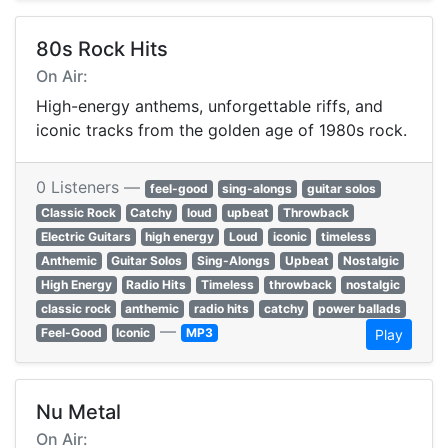
80s Rock Hits
On Air:
High-energy anthems, unforgettable riffs, and
iconic tracks from the golden age of 1980s rock.
0 Listeners —
feel-good
sing-alongs
guitar solos
Classic Rock
Catchy
loud
upbeat
Throwback
Electric Guitars
high energy
Loud
iconic
timeless
Anthemic
Guitar Solos
Sing-Alongs
Upbeat
Nostalgic
High Energy
Radio Hits
Timeless
throwback
nostalgic
classic rock
anthemic
radio hits
catchy
power ballads
—
Feel-Good
Iconic
MP3
Play
Nu Metal
On Air: