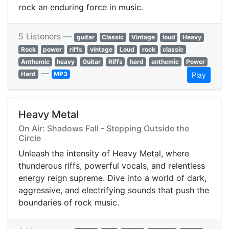
rock an enduring force in music.
5 Listeners —
guitar
Classic
Vintage
loud
Heavy
Rock
power
riffs
vintage
Loud
rock
classic
Anthemic
heavy
Guitar
Riffs
hard
anthemic
Power
—
Hard
MP3
Play
Heavy Metal
On Air: Shadows Fall - Stepping Outside the
Circle
Unleash the intensity of Heavy Metal, where
thunderous riffs, powerful vocals, and relentless
energy reign supreme. Dive into a world of dark,
aggressive, and electrifying sounds that push the
boundaries of rock music.