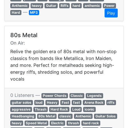
Anthemic
heavy
Guitar
Riffs
hard
anthemic
Power
—
Hard
MP3
Play
80s Metal
On Air:
Relive the golden era of 80s metal with non-stop
classics from bands like Metallica, Iron Maiden,
and more. Perfect for metalheads seeking high-
energy riffs, shredding solos, and powerful
vocals
0 Listeners —
Power Chords
Classic
Legends
guitar solos
loud
Heavy
Fast
fast
Arena Rock
riffs
aggressive
Thrash
Hard Rock
Loud
iconic
Headbanging
80s Metal
classic
Anthemic
Guitar Solos
heavy
Speed Metal
Electric
thrash
hard rock