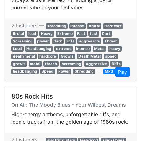
today’s artists. Perfect for adding a joyful,
current vibe to your festivities.
2 Listeners —
shredding
Intense
brutal
Hardcore
Brutal
loud
Heavy
Extreme
Fast
fast
Dark
Screaming
power
dark
riffs
aggressive
Thrash
Loud
Headbanging
extreme
intense
Metal
heavy
death metal
hardcore
Growls
Death Metal
speed
growls
metal
thrash
screaming
Aggressive
Riffs
—
headbanging
Speed
Power
Shredding
MP3
Play
80s Rock Hits
On Air: The Moody Blues - Your Wildest Dreams
High-energy anthems, unforgettable riffs, and
iconic tracks from the golden age of 1980s rock.
2 Listeners —
electric guitars
feel-good
sing-alongs