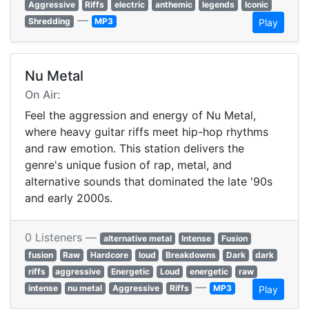
Aggressive
Riffs
electric
anthemic
legends
Iconic
—
Shredding
MP3
Play
Nu Metal
On Air:
Feel the aggression and energy of Nu Metal,
where heavy guitar riffs meet hip-hop rhythms
and raw emotion. This station delivers the
genre's unique fusion of rap, metal, and
alternative sounds that dominated the late '90s
and early 2000s.
0 Listeners —
alternative metal
Intense
Fusion
fusion
Raw
Hardcore
loud
Breakdowns
Dark
dark
riffs
aggressive
Energetic
Loud
energetic
raw
—
intense
nu metal
Aggressive
Riffs
MP3
Play