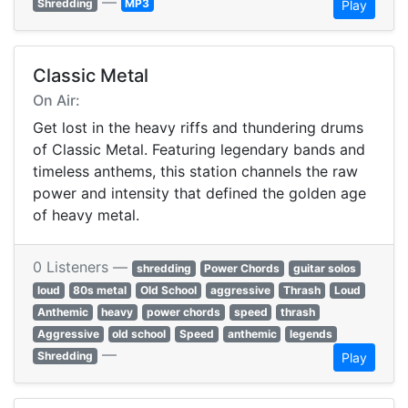
—
Shredding
MP3
Play
Classic Metal
On Air:
Get lost in the heavy riffs and thundering drums
of Classic Metal. Featuring legendary bands and
timeless anthems, this station channels the raw
power and intensity that defined the golden age
of heavy metal.
0 Listeners —
shredding
Power Chords
guitar solos
loud
80s metal
Old School
aggressive
Thrash
Loud
Anthemic
heavy
power chords
speed
thrash
Aggressive
old school
Speed
anthemic
legends
—
Shredding
Play