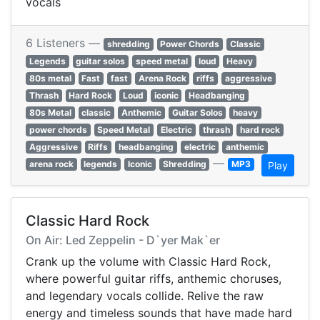
vocals
6 Listeners —
shredding
Power Chords
Classic
Legends
guitar solos
speed metal
loud
Heavy
80s metal
Fast
fast
Arena Rock
riffs
aggressive
Thrash
Hard Rock
Loud
iconic
Headbanging
80s Metal
classic
Anthemic
Guitar Solos
heavy
power chords
Speed Metal
Electric
thrash
hard rock
Aggressive
Riffs
headbanging
electric
anthemic
—
arena rock
legends
Iconic
Shredding
MP3
Play
Classic Hard Rock
On Air: Led Zeppelin - D`yer Mak`er
Crank up the volume with Classic Hard Rock,
where powerful guitar riffs, anthemic choruses,
and legendary vocals collide. Relive the raw
energy and timeless sounds that have made hard