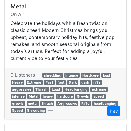
Metal
On Air:
Celebrate the holidays with a fresh twist on
classic cheer! Modern Christmas brings you
upbeat, contemporary holiday hits, festive pop
remakes, and smooth seasonal originals from
today’s artists. Perfect for adding a joyful,
current vibe to your festivities.
0 Listeners —
shredding
Intense
Hardcore
loud
Heavy
Extreme
Fast
fast
Dark
dark
riffs
aggressive
Thrash
Loud
Headbanging
extreme
intense
Metal
heavy
hardcore
Growls
speed
growls
metal
thrash
Aggressive
Riffs
headbanging
—
Speed
Shredding
Play