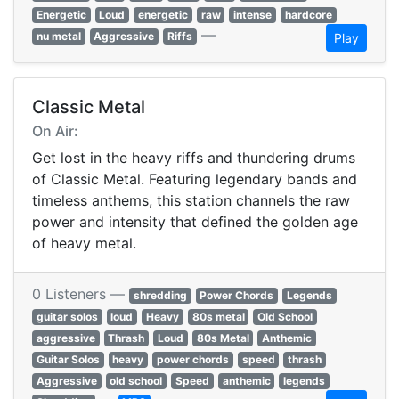
Energetic
Loud
energetic
raw
intense
hardcore
—
nu metal
Aggressive
Riffs
Play
Classic Metal
On Air:
Get lost in the heavy riffs and thundering drums
of Classic Metal. Featuring legendary bands and
timeless anthems, this station channels the raw
power and intensity that defined the golden age
of heavy metal.
0 Listeners —
shredding
Power Chords
Legends
guitar solos
loud
Heavy
80s metal
Old School
aggressive
Thrash
Loud
80s Metal
Anthemic
Guitar Solos
heavy
power chords
speed
thrash
Aggressive
old school
Speed
anthemic
legends