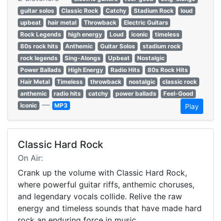
guitar solos
Classic Rock
Catchy
Stadium Rock
loud
upbeat
hair metal
Throwback
Electric Guitars
Rock Legends
high energy
Loud
iconic
timeless
80s rock hits
Anthemic
Guitar Solos
stadium rock
rock legends
Sing-Alongs
Upbeat
Nostalgic
Power Ballads
High Energy
Radio Hits
80s Rock Hits
Hair Metal
Timeless
throwback
nostalgic
classic rock
anthemic
radio hits
catchy
power ballads
Feel-Good
—
Iconic
MP3
Play
Classic Hard Rock
On Air:
Crank up the volume with Classic Hard Rock,
where powerful guitar riffs, anthemic choruses,
and legendary vocals collide. Relive the raw
energy and timeless sounds that have made hard
rock an enduring force in music.