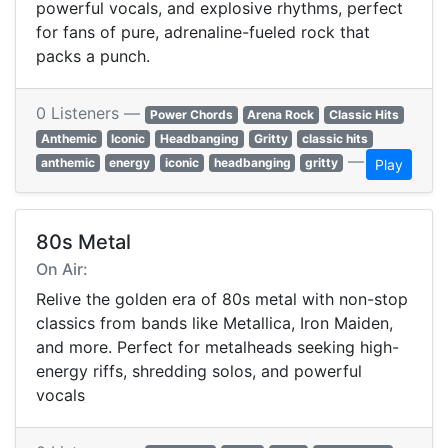
powerful vocals, and explosive rhythms, perfect
for fans of pure, adrenaline-fueled rock that
packs a punch.
0 Listeners —
Power Chords
Arena Rock
Classic Hits
Anthemic
Iconic
Headbanging
Gritty
classic hits
—
anthemic
energy
iconic
headbanging
gritty
Play
80s Metal
On Air:
Relive the golden era of 80s metal with non-stop
classics from bands like Metallica, Iron Maiden,
and more. Perfect for metalheads seeking high-
energy riffs, shredding solos, and powerful
vocals