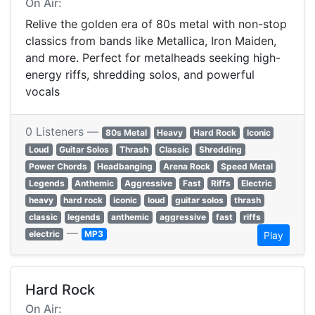
On Air:
Relive the golden era of 80s metal with non-stop
classics from bands like Metallica, Iron Maiden,
and more. Perfect for metalheads seeking high-
energy riffs, shredding solos, and powerful
vocals
0 Listeners —
80s Metal
Heavy
Hard Rock
Iconic
Loud
Guitar Solos
Thrash
Classic
Shredding
Power Chords
Headbanging
Arena Rock
Speed Metal
Legends
Anthemic
Aggressive
Fast
Riffs
Electric
heavy
hard rock
iconic
loud
guitar solos
thrash
classic
legends
anthemic
aggressive
fast
riffs
—
electric
MP3
Play
Hard Rock
On Air: