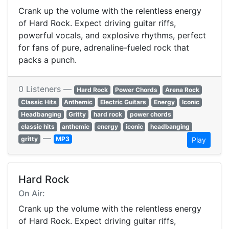
Crank up the volume with the relentless energy
of Hard Rock. Expect driving guitar riffs,
powerful vocals, and explosive rhythms, perfect
for fans of pure, adrenaline-fueled rock that
packs a punch.
0 Listeners —
Hard Rock
Power Chords
Arena Rock
Classic Hits
Anthemic
Electric Guitars
Energy
Iconic
Headbanging
Gritty
hard rock
power chords
classic hits
anthemic
energy
iconic
headbanging
—
gritty
MP3
Play
Hard Rock
On Air:
Crank up the volume with the relentless energy
of Hard Rock. Expect driving guitar riffs,