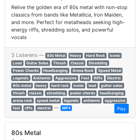
Relive the golden era of 80s metal with non-stop
classics from bands like Metallica, Iron Maiden,
and more. Perfect for metalheads seeking high-
energy riffs, shredding solos, and powerful
vocals
3 Listeners —
80s Metal
Heavy
Hard Rock
Iconic
Loud
Guitar Solos
Thrash
Classic
Shredding
Power Chords
Headbanging
Arena Rock
Speed Metal
Legends
Anthemic
Aggressive
Fast
Riffs
Electric
80s metal
heavy
hard rock
iconic
loud
guitar solos
thrash
classic
shredding
power chords
headbanging
arena rock
speed metal
legends
anthemic
aggressive
—
fast
riffs
electric
MP3
Play
80s Metal