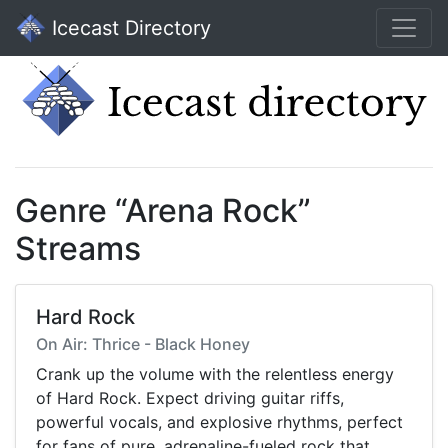
Icecast Directory
Genre “Arena Rock”
Streams
Hard Rock
On Air: Thrice - Black Honey
Crank up the volume with the relentless energy
of Hard Rock. Expect driving guitar riffs,
powerful vocals, and explosive rhythms, perfect
for fans of pure, adrenaline-fueled rock that