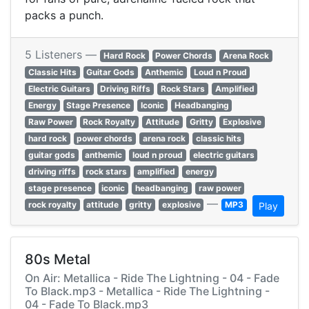
packs a punch.
5 Listeners —
Hard Rock
Power Chords
Arena Rock
Classic Hits
Guitar Gods
Anthemic
Loud n Proud
Electric Guitars
Driving Riffs
Rock Stars
Amplified
Energy
Stage Presence
Iconic
Headbanging
Raw Power
Rock Royalty
Attitude
Gritty
Explosive
hard rock
power chords
arena rock
classic hits
guitar gods
anthemic
loud n proud
electric guitars
driving riffs
rock stars
amplified
energy
stage presence
iconic
headbanging
raw power
—
rock royalty
attitude
gritty
explosive
MP3
Play
80s Metal
On Air: Metallica - Ride The Lightning - 04 - Fade
To Black.mp3 - Metallica - Ride The Lightning -
04 - Fade To Black.mp3