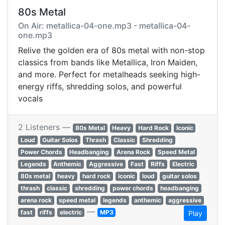
80s Metal
On Air: metallica-04-one.mp3 - metallica-04-
one.mp3
Relive the golden era of 80s metal with non-stop
classics from bands like Metallica, Iron Maiden,
and more. Perfect for metalheads seeking high-
energy riffs, shredding solos, and powerful
vocals
2 Listeners —
80s Metal
Heavy
Hard Rock
Iconic
Loud
Guitar Solos
Thrash
Classic
Shredding
Power Chords
Headbanging
Arena Rock
Speed Metal
Legends
Anthemic
Aggressive
Fast
Riffs
Electric
80s metal
heavy
hard rock
iconic
loud
guitar solos
thrash
classic
shredding
power chords
headbanging
arena rock
speed metal
legends
anthemic
aggressive
—
fast
riffs
electric
MP3
Play