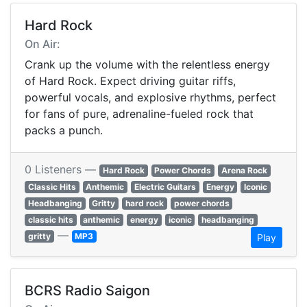
Hard Rock
On Air:
Crank up the volume with the relentless energy
of Hard Rock. Expect driving guitar riffs,
powerful vocals, and explosive rhythms, perfect
for fans of pure, adrenaline-fueled rock that
packs a punch.
0 Listeners —
Hard Rock
Power Chords
Arena Rock
Classic Hits
Anthemic
Electric Guitars
Energy
Iconic
Headbanging
Gritty
hard rock
power chords
classic hits
anthemic
energy
iconic
headbanging
—
gritty
MP3
Play
BCRS Radio Saigon