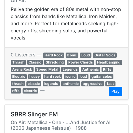
On Air:
Relive the golden era of 80s metal with non-stop
classics from bands like Metallica, Iron Maiden,
and more. Perfect for metalheads seeking high-
energy riffs, shredding solos, and powerful
vocals
0 Listeners —
Hard Rock
Iconic
Loud
Guitar Solos
Thrash
Classic
Shredding
Power Chords
Headbanging
Arena Rock
Speed Metal
Legends
Anthemic
Riffs
Electric
heavy
hard rock
iconic
loud
guitar solos
thrash
classic
legends
anthemic
aggressive
fast
—
riffs
electric
Play
SBRR Slinger FM
On Air: Metallica - One - ...And Justice for All
(2006 Japaneese Reissue) - 1988