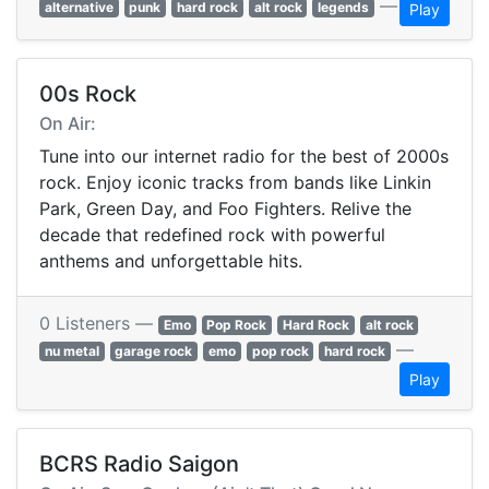
—
alternative
punk
hard rock
alt rock
legends
Play
00s Rock
On Air:
Tune into our internet radio for the best of 2000s
rock. Enjoy iconic tracks from bands like Linkin
Park, Green Day, and Foo Fighters. Relive the
decade that redefined rock with powerful
anthems and unforgettable hits.
0 Listeners —
Emo
Pop Rock
Hard Rock
alt rock
—
nu metal
garage rock
emo
pop rock
hard rock
Play
BCRS Radio Saigon