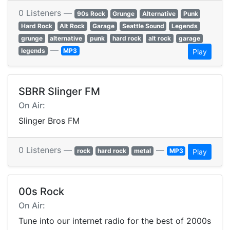
0 Listeners —
90s Rock
Grunge
Alternative
Punk
Hard Rock
Alt Rock
Garage
Seattle Sound
Legends
grunge
alternative
punk
hard rock
alt rock
garage
—
legends
MP3
Play
SBRR Slinger FM
On Air:
Slinger Bros FM
0 Listeners —
—
rock
hard rock
metal
MP3
Play
00s Rock
On Air:
Tune into our internet radio for the best of 2000s