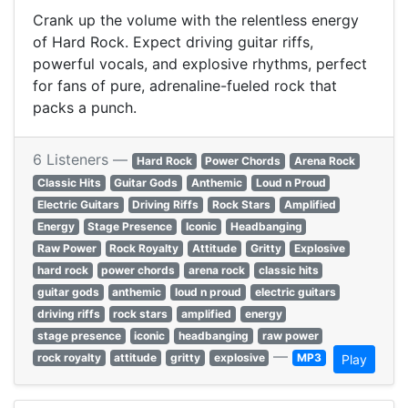
Crank up the volume with the relentless energy
of Hard Rock. Expect driving guitar riffs,
powerful vocals, and explosive rhythms, perfect
for fans of pure, adrenaline-fueled rock that
packs a punch.
6 Listeners —
Hard Rock
Power Chords
Arena Rock
Classic Hits
Guitar Gods
Anthemic
Loud n Proud
Electric Guitars
Driving Riffs
Rock Stars
Amplified
Energy
Stage Presence
Iconic
Headbanging
Raw Power
Rock Royalty
Attitude
Gritty
Explosive
hard rock
power chords
arena rock
classic hits
guitar gods
anthemic
loud n proud
electric guitars
driving riffs
rock stars
amplified
energy
stage presence
iconic
headbanging
raw power
—
rock royalty
attitude
gritty
explosive
MP3
Play