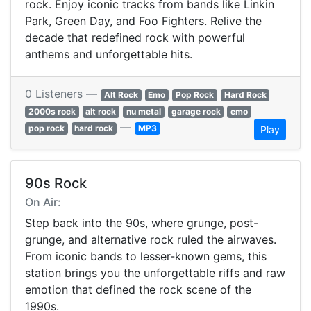
rock. Enjoy iconic tracks from bands like Linkin
Park, Green Day, and Foo Fighters. Relive the
decade that redefined rock with powerful
anthems and unforgettable hits.
0 Listeners —
Alt Rock
Emo
Pop Rock
Hard Rock
2000s rock
alt rock
nu metal
garage rock
emo
—
pop rock
hard rock
MP3
Play
90s Rock
On Air:
Step back into the 90s, where grunge, post-
grunge, and alternative rock ruled the airwaves.
From iconic bands to lesser-known gems, this
station brings you the unforgettable riffs and raw
emotion that defined the rock scene of the
1990s.