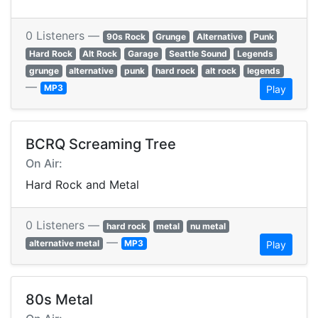
0 Listeners —
90s Rock
Grunge
Alternative
Punk
Hard Rock
Alt Rock
Garage
Seattle Sound
Legends
grunge
alternative
punk
hard rock
alt rock
legends
—
MP3
Play
BCRQ Screaming Tree
On Air:
Hard Rock and Metal
0 Listeners —
hard rock
metal
nu metal
—
alternative metal
MP3
Play
80s Metal