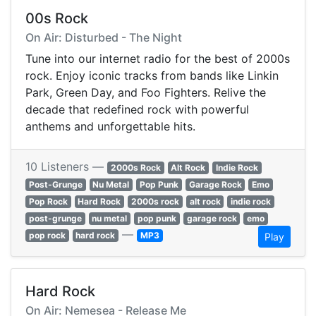
00s Rock
On Air: Disturbed - The Night
Tune into our internet radio for the best of 2000s
rock. Enjoy iconic tracks from bands like Linkin
Park, Green Day, and Foo Fighters. Relive the
decade that redefined rock with powerful
anthems and unforgettable hits.
10 Listeners —
2000s Rock
Alt Rock
Indie Rock
Post-Grunge
Nu Metal
Pop Punk
Garage Rock
Emo
Pop Rock
Hard Rock
2000s rock
alt rock
indie rock
post-grunge
nu metal
pop punk
garage rock
emo
—
pop rock
hard rock
MP3
Play
Hard Rock
On Air: Nemesea - Release Me