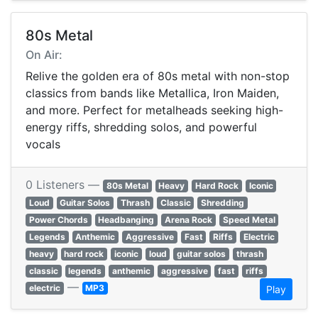
80s Metal
On Air:
Relive the golden era of 80s metal with non-stop
classics from bands like Metallica, Iron Maiden,
and more. Perfect for metalheads seeking high-
energy riffs, shredding solos, and powerful
vocals
0 Listeners —
80s Metal
Heavy
Hard Rock
Iconic
Loud
Guitar Solos
Thrash
Classic
Shredding
Power Chords
Headbanging
Arena Rock
Speed Metal
Legends
Anthemic
Aggressive
Fast
Riffs
Electric
heavy
hard rock
iconic
loud
guitar solos
thrash
classic
legends
anthemic
aggressive
fast
riffs
—
electric
MP3
Play