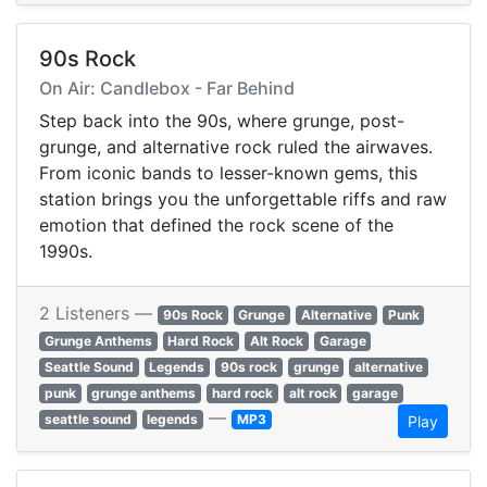
90s Rock
On Air: Candlebox - Far Behind
Step back into the 90s, where grunge, post-
grunge, and alternative rock ruled the airwaves.
From iconic bands to lesser-known gems, this
station brings you the unforgettable riffs and raw
emotion that defined the rock scene of the
1990s.
2 Listeners —
90s Rock
Grunge
Alternative
Punk
Grunge Anthems
Hard Rock
Alt Rock
Garage
Seattle Sound
Legends
90s rock
grunge
alternative
punk
grunge anthems
hard rock
alt rock
garage
—
seattle sound
legends
MP3
Play