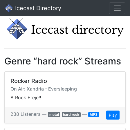
Icecast Directory
Genre “hard rock” Streams
Rocker Radio
On Air: Xandria - Eversleeping
A Rock Ereje!!
238 Listeners —
—
metal
hard rock
MP3
Play