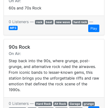
On Air:
60s and 70s Rock
0 Listeners —
—
rock
beat
new wave
hard rock
MP3
Play
90s Rock
On Air:
Step back into the 90s, where grunge, post-
grunge, and alternative rock ruled the airwaves.
From iconic bands to lesser-known gems, this
station brings you the unforgettable riffs and raw
emotion that defined the rock scene of the
1990s.
0 Listeners —
Hard Rock
Alt Rock
Garage
grunge