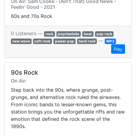
On Air: Sam Cooke - (Ain't That) Good News -
Feelin' Good - 2021
60s and 70s Rock
0 Listeners —
rock
psychedelia
beat
pop rock
—
new wave
soft rock
power pop
hard rock
MP3
Play
90s Rock
On Air:
Step back into the 90s, where grunge, post-
grunge, and alternative rock ruled the airwaves.
From iconic bands to lesser-known gems, this
station brings you the unforgettable riffs and raw
emotion that defined the rock scene of the
1990s.