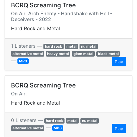
BCRQ Screaming Tree
On Air: Arch Enemy - Handshake with Hell -
Deceivers - 2022
Hard Rock and Metal
1 Listeners —
hard rock
metal
nu metal
alternative metal
heavy metal
glam metal
black metal
—
MP3
Play
BCRQ Screaming Tree
On Air:
Hard Rock and Metal
0 Listeners —
hard rock
metal
nu metal
—
alternative metal
MP3
Play