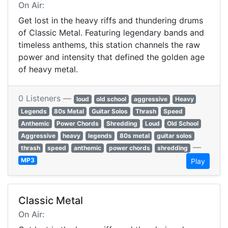
On Air:
Get lost in the heavy riffs and thundering drums
of Classic Metal. Featuring legendary bands and
timeless anthems, this station channels the raw
power and intensity that defined the golden age
of heavy metal.
0 Listeners —
loud
old school
aggressive
Heavy
Legends
80s Metal
Guitar Solos
Thrash
Speed
Anthemic
Power Chords
Shredding
Loud
Old School
Aggressive
heavy
legends
80s metal
guitar solos
—
thrash
speed
anthemic
power chords
shredding
MP3
Play
Classic Metal
On Air: