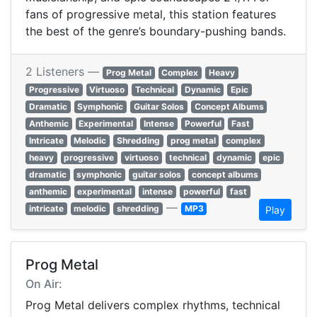
fans of progressive metal, this station features
the best of the genre’s boundary-pushing bands.
2 Listeners —
Prog Metal
Complex
Heavy
Progressive
Virtuoso
Technical
Dynamic
Epic
Dramatic
Symphonic
Guitar Solos
Concept Albums
Anthemic
Experimental
Intense
Powerful
Fast
Intricate
Melodic
Shredding
prog metal
complex
heavy
progressive
virtuoso
technical
dynamic
epic
dramatic
symphonic
guitar solos
concept albums
anthemic
experimental
intense
powerful
fast
—
intricate
melodic
shredding
MP3
Play
Prog Metal
On Air:
Prog Metal delivers complex rhythms, technical