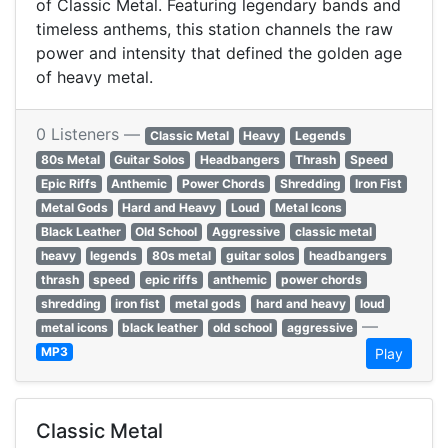
of Classic Metal. Featuring legendary bands and
timeless anthems, this station channels the raw
power and intensity that defined the golden age
of heavy metal.
0 Listeners —
Classic Metal
Heavy
Legends
80s Metal
Guitar Solos
Headbangers
Thrash
Speed
Epic Riffs
Anthemic
Power Chords
Shredding
Iron Fist
Metal Gods
Hard and Heavy
Loud
Metal Icons
Black Leather
Old School
Aggressive
classic metal
heavy
legends
80s metal
guitar solos
headbangers
thrash
speed
epic riffs
anthemic
power chords
shredding
iron fist
metal gods
hard and heavy
loud
—
metal icons
black leather
old school
aggressive
MP3
Play
Classic Metal