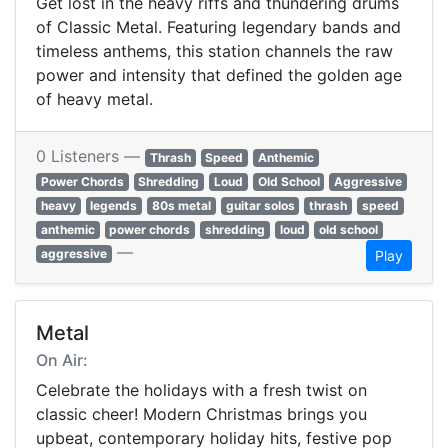
Get lost in the heavy riffs and thundering drums
of Classic Metal. Featuring legendary bands and
timeless anthems, this station channels the raw
power and intensity that defined the golden age
of heavy metal.
0 Listeners —
Thrash
Speed
Anthemic
Power Chords
Shredding
Loud
Old School
Aggressive
heavy
legends
80s metal
guitar solos
thrash
speed
anthemic
power chords
shredding
loud
old school
—
aggressive
Play
Metal
On Air:
Celebrate the holidays with a fresh twist on
classic cheer! Modern Christmas brings you
upbeat, contemporary holiday hits, festive pop