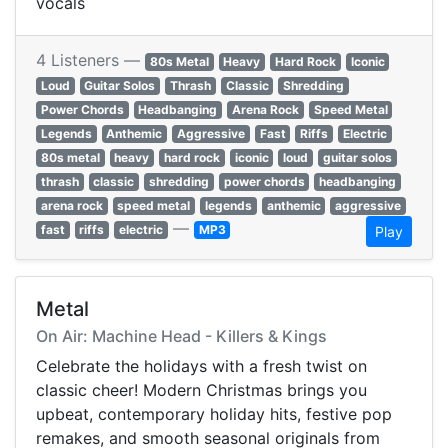
vocals
4 Listeners —
80s Metal
Heavy
Hard Rock
Iconic
Loud
Guitar Solos
Thrash
Classic
Shredding
Power Chords
Headbanging
Arena Rock
Speed Metal
Legends
Anthemic
Aggressive
Fast
Riffs
Electric
80s metal
heavy
hard rock
iconic
loud
guitar solos
thrash
classic
shredding
power chords
headbanging
arena rock
speed metal
legends
anthemic
aggressive
—
fast
riffs
electric
MP3
Play
Metal
On Air: Machine Head - Killers & Kings
Celebrate the holidays with a fresh twist on
classic cheer! Modern Christmas brings you
upbeat, contemporary holiday hits, festive pop
remakes, and smooth seasonal originals from