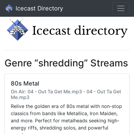
Icecast Directory
Genre “shredding” Streams
80s Metal
On Air: 04 - Out Ta Get Me.mp3 - 04 - Out Ta Get
Me.mp3
Relive the golden era of 80s metal with non-stop
classics from bands like Metallica, Iron Maiden,
and more. Perfect for metalheads seeking high-
energy riffs, shredding solos, and powerful