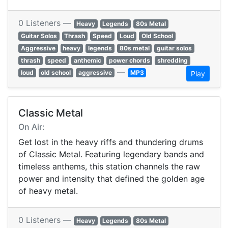
0 Listeners —
Heavy
Legends
80s Metal
Guitar Solos
Thrash
Speed
Loud
Old School
Aggressive
heavy
legends
80s metal
guitar solos
thrash
speed
anthemic
power chords
shredding
—
loud
old school
aggressive
MP3
Play
Classic Metal
On Air:
Get lost in the heavy riffs and thundering drums
of Classic Metal. Featuring legendary bands and
timeless anthems, this station channels the raw
power and intensity that defined the golden age
of heavy metal.
0 Listeners —
Heavy
Legends
80s Metal