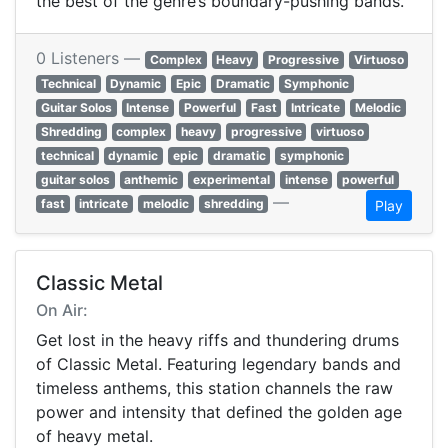
the best of the genre’s boundary-pushing bands.
0 Listeners —
Complex
Heavy
Progressive
Virtuoso
Technical
Dynamic
Epic
Dramatic
Symphonic
Guitar Solos
Intense
Powerful
Fast
Intricate
Melodic
Shredding
complex
heavy
progressive
virtuoso
technical
dynamic
epic
dramatic
symphonic
guitar solos
anthemic
experimental
intense
powerful
—
fast
intricate
melodic
shredding
Play
Classic Metal
On Air:
Get lost in the heavy riffs and thundering drums
of Classic Metal. Featuring legendary bands and
timeless anthems, this station channels the raw
power and intensity that defined the golden age
of heavy metal.