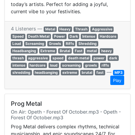
today’s artists. Perfect for adding a joyful,
current vibe to your festivities.
4 Listeners —
Metal
Heavy
Thrash
Aggressive
Speed
Death Metal
Power
Dark
Intense
Hardcore
Loud
Screaming
Growls
Riffs
Shredding
Headbanging
Extreme
Brutal
Fast
metal
heavy
thrash
aggressive
speed
death metal
power
dark
intense
hardcore
loud
screaming
growls
riffs
—
shredding
headbanging
extreme
brutal
fast
MP3
Play
Prog Metal
On Air: Opeth - Forest Of October.mp3 - Opeth -
Forest Of October.mp3
Prog Metal delivers complex rhythms, technical
musicianship, and epic soundscapes 24/7. For