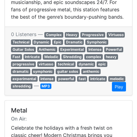
musicianship, and epic soundscapes 24/7. For
fans of progressive metal, this station features
the best of the genre’s boundary-pushing bands.
0 Listeners —
Complex
Heavy
Progressive
Virtuoso
Technical
Dynamic
Epic
Dramatic
Symphonic
Guitar Solos
Anthemic
Experimental
Intense
Powerful
Fast
Intricate
Melodic
Shredding
complex
heavy
progressive
virtuoso
technical
dynamic
epic
dramatic
symphonic
guitar solos
anthemic
experimental
intense
powerful
fast
intricate
melodic
—
shredding
MP3
Play
Metal
On Air:
Celebrate the holidays with a fresh twist on
classic cheer! Modern Christmas brings you