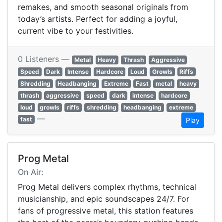
remakes, and smooth seasonal originals from
today’s artists. Perfect for adding a joyful,
current vibe to your festivities.
0 Listeners —
Metal
Heavy
Thrash
Aggressive
Speed
Dark
Intense
Hardcore
Loud
Growls
Riffs
Shredding
Headbanging
Extreme
Fast
metal
heavy
thrash
aggressive
speed
dark
intense
hardcore
loud
growls
riffs
shredding
headbanging
extreme
—
fast
Play
Prog Metal
On Air:
Prog Metal delivers complex rhythms, technical
musicianship, and epic soundscapes 24/7. For
fans of progressive metal, this station features