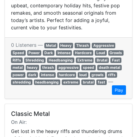
upbeat, contemporary holiday hits, festive pop
remakes, and smooth seasonal originals from
today’s artists. Perfect for adding a joyful,
current vibe to your festivities.
0 Listeners —
Metal
Heavy
Thrash
Aggressive
Speed
Power
Dark
Intense
Hardcore
Loud
Growls
Riffs
Shredding
Headbanging
Extreme
Brutal
Fast
metal
heavy
thrash
aggressive
speed
death metal
power
dark
intense
hardcore
loud
growls
riffs
—
shredding
headbanging
extreme
brutal
fast
Play
Classic Metal
On Air:
Get lost in the heavy riffs and thundering drums