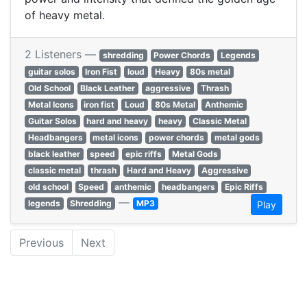
of heavy metal.
2 Listeners —
shredding
Power Chords
Legends
guitar solos
Iron Fist
loud
Heavy
80s metal
Old School
Black Leather
aggressive
Thrash
Metal Icons
iron fist
Loud
80s Metal
Anthemic
Guitar Solos
hard and heavy
heavy
Classic Metal
Headbangers
metal icons
power chords
metal gods
black leather
speed
epic riffs
Metal Gods
classic metal
thrash
Hard and Heavy
Aggressive
old school
Speed
anthemic
headbangers
Epic Riffs
—
legends
Shredding
MP3
Play
Previous
Next