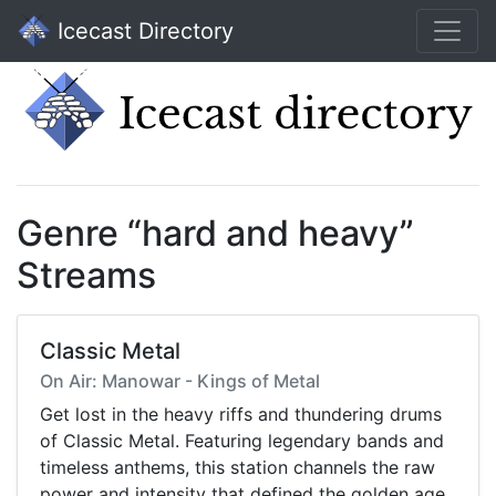
Icecast Directory
Genre “hard and heavy”
Streams
Classic Metal
On Air: Manowar - Kings of Metal
Get lost in the heavy riffs and thundering drums
of Classic Metal. Featuring legendary bands and
timeless anthems, this station channels the raw
power and intensity that defined the golden age