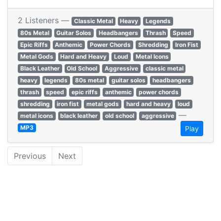
2 Listeners —
Classic Metal
Heavy
Legends
80s Metal
Guitar Solos
Headbangers
Thrash
Speed
Epic Riffs
Anthemic
Power Chords
Shredding
Iron Fist
Metal Gods
Hard and Heavy
Loud
Metal Icons
Black Leather
Old School
Aggressive
classic metal
heavy
legends
80s metal
guitar solos
headbangers
thrash
speed
epic riffs
anthemic
power chords
shredding
iron fist
metal gods
hard and heavy
loud
—
metal icons
black leather
old school
aggressive
MP3
Play
Previous
Next