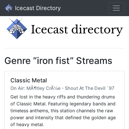
Icecast Directory
Genre “iron fist” Streams
Classic Metal
On Air: MÃ¶tley CrÃ¼e - Shout At The Devil `97
Get lost in the heavy riffs and thundering drums
of Classic Metal. Featuring legendary bands and
timeless anthems, this station channels the raw
power and intensity that defined the golden age
of heavy metal.