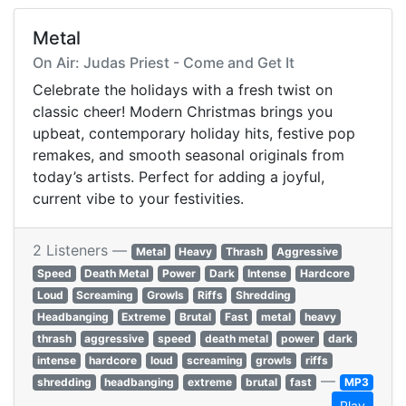
Metal
On Air: Judas Priest - Come and Get It
Celebrate the holidays with a fresh twist on
classic cheer! Modern Christmas brings you
upbeat, contemporary holiday hits, festive pop
remakes, and smooth seasonal originals from
today’s artists. Perfect for adding a joyful,
current vibe to your festivities.
2 Listeners —
Metal
Heavy
Thrash
Aggressive
Speed
Death Metal
Power
Dark
Intense
Hardcore
Loud
Screaming
Growls
Riffs
Shredding
Headbanging
Extreme
Brutal
Fast
metal
heavy
thrash
aggressive
speed
death metal
power
dark
intense
hardcore
loud
screaming
growls
riffs
—
shredding
headbanging
extreme
brutal
fast
MP3
Play