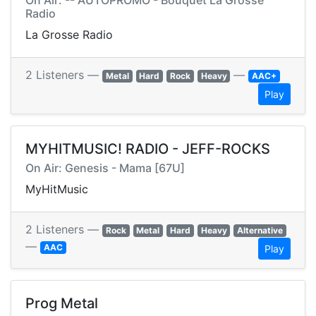
On Air: -- AUTOPROMO - Bouquet La Grosse
Radio
La Grosse Radio
2 Listeners —
—
Metal
Hard
Rock
Heavy
AAC+
Play
MYHITMUSIC! RADIO - JEFF-ROCKS
On Air: Genesis - Mama [67U]
MyHitMusic
2 Listeners —
Rock
Metal
Hard
Heavy
Alternative
—
AAC
Play
Prog Metal