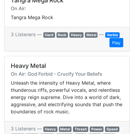
Tangra Mega Rock
On Air:
Tangra Mega Rock
3 Listeners —
—
Hard
Rock
Heavy
Metal
Vorbis
Play
Heavy Metal
On Air: God Forbid - Crucify Your Beliefs
Unleash the intensity of Heavy Metal, where
thunderous riffs, powerful vocals, and relentless
energy reign supreme. Dive into a world of dark,
aggressive, and electrifying sounds that push the
boundaries of rock music.
3 Listeners —
Heavy
Metal
Thrash
Power
Speed