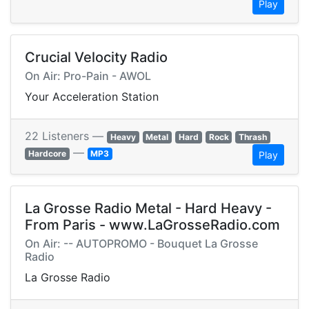
Play
Crucial Velocity Radio
On Air: Pro-Pain - AWOL
Your Acceleration Station
22 Listeners —
Heavy
Metal
Hard
Rock
Thrash
—
Hardcore
MP3
Play
La Grosse Radio Metal - Hard Heavy -
From Paris - www.LaGrosseRadio.com
On Air: -- AUTOPROMO - Bouquet La Grosse
Radio
La Grosse Radio