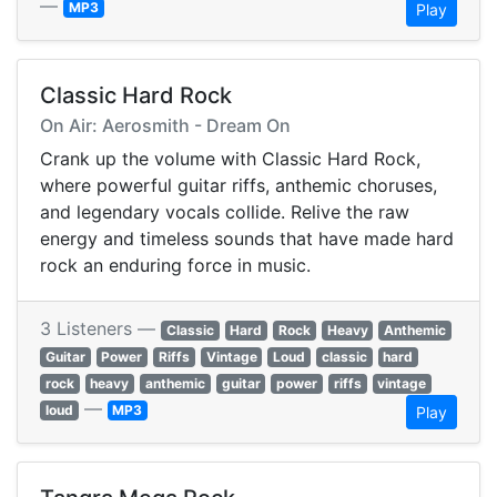
—
MP3
Play
Classic Hard Rock
On Air: Aerosmith - Dream On
Crank up the volume with Classic Hard Rock,
where powerful guitar riffs, anthemic choruses,
and legendary vocals collide. Relive the raw
energy and timeless sounds that have made hard
rock an enduring force in music.
3 Listeners —
Classic
Hard
Rock
Heavy
Anthemic
Guitar
Power
Riffs
Vintage
Loud
classic
hard
rock
heavy
anthemic
guitar
power
riffs
vintage
—
loud
MP3
Play