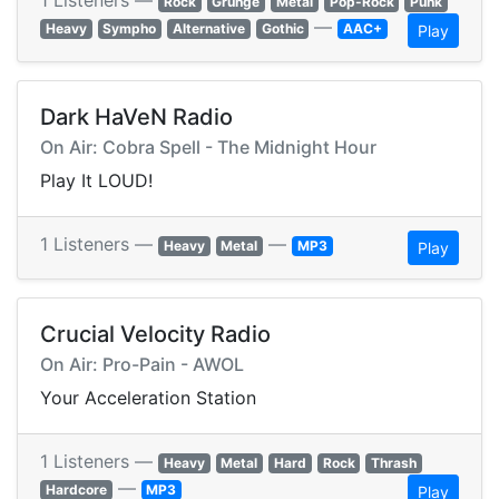
1 Listeners —
Rock
Grunge
Metal
Pop-Rock
Punk
—
Heavy
Sympho
Alternative
Gothic
AAC+
Play
Dark HaVeN Radio
On Air: Cobra Spell - The Midnight Hour
Play It LOUD!
1 Listeners —
—
Heavy
Metal
MP3
Play
Crucial Velocity Radio
On Air: Pro-Pain - AWOL
Your Acceleration Station
1 Listeners —
Heavy
Metal
Hard
Rock
Thrash
—
Hardcore
MP3
Play