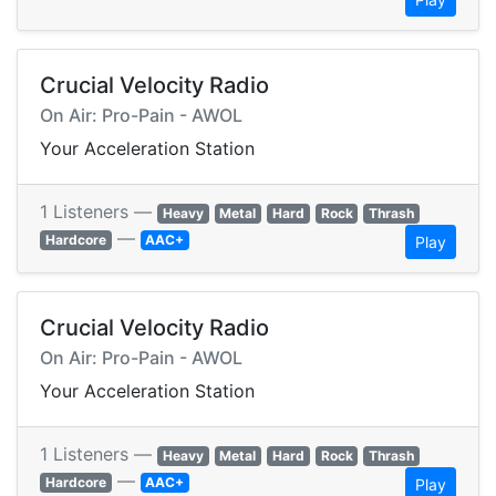
Crucial Velocity Radio
On Air: Pro-Pain - AWOL
Your Acceleration Station
1 Listeners —
Heavy
Metal
Hard
Rock
Thrash
—
Hardcore
AAC+
Play
Crucial Velocity Radio
On Air: Pro-Pain - AWOL
Your Acceleration Station
1 Listeners —
Heavy
Metal
Hard
Rock
Thrash
—
Hardcore
AAC+
Play