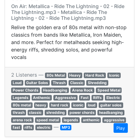
On Air: Metallica - Ride The Lightning - 02 - Ride
The Lightning.mp3 - Metallica - Ride The
Lightning - 02 - Ride The Lightning.mp3
Relive the golden era of 80s metal with non-stop
classics from bands like Metallica, Iron Maiden,
and more. Perfect for metalheads seeking high-
energy riffs, shredding solos, and powerful
vocals
2 Listeners —
80s Metal
Heavy
Hard Rock
Iconic
Loud
Guitar Solos
Thrash
Classic
Shredding
Power Chords
Headbanging
Arena Rock
Speed Metal
Legends
Anthemic
Aggressive
Fast
Riffs
Electric
80s metal
heavy
hard rock
iconic
loud
guitar solos
thrash
classic
shredding
power chords
headbanging
arena rock
speed metal
legends
anthemic
aggressive
—
fast
riffs
electric
MP3
Play