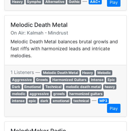
—
Heavy
Sympho
Alternative
Gothic
AAC+
Play
Melodic Death Metal
On Air: Kalmah - Mindrust
Melodic Death Metal balances brutal growls and
fast riffs with harmonized leads and intricate
melodies.
1 Listeners —
Melodic Death Metal
Heavy
Melodic
Aggressive
Growls
Harmonized Guitars
Intense
Epic
Dark
Emotional
Technical
melodic death metal
heavy
melodic
aggressive
growls
harmonized guitars
—
intense
epic
dark
emotional
technical
MP3
Play