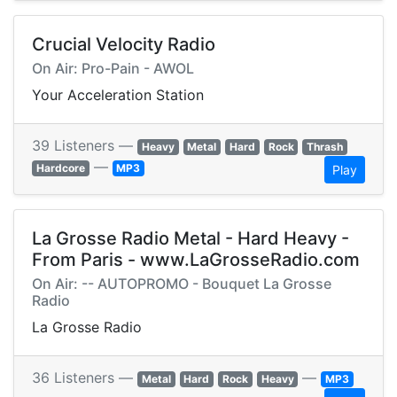
Crucial Velocity Radio
On Air: Pro-Pain - AWOL
Your Acceleration Station
39 Listeners —
Heavy
Metal
Hard
Rock
Thrash
—
Hardcore
MP3
Play
La Grosse Radio Metal - Hard Heavy -
From Paris - www.LaGrosseRadio.com
On Air: -- AUTOPROMO - Bouquet La Grosse
Radio
La Grosse Radio
36 Listeners —
—
Metal
Hard
Rock
Heavy
MP3