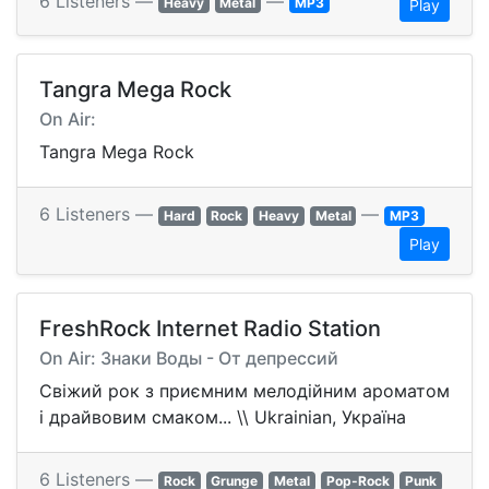
6 Listeners —
—
Heavy
Metal
MP3
Play
Tangra Mega Rock
On Air:
Tangra Mega Rock
6 Listeners —
—
Hard
Rock
Heavy
Metal
MP3
Play
FreshRock Internet Radio Station
On Air: Знаки Воды - От депрессий
Свіжий рок з приємним мелодійним ароматом
і драйвовим смаком... \\ Ukrainian, Україна
6 Listeners —
Rock
Grunge
Metal
Pop-Rock
Punk