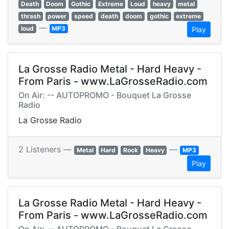
Death
Doom
Gothic
Extreme
Loud
heavy
metal
thrash
power
speed
death
doom
gothic
extreme
—
loud
MP3
Play
La Grosse Radio Metal - Hard Heavy -
From Paris - www.LaGrosseRadio.com
On Air: -- AUTOPROMO - Bouquet La Grosse
Radio
La Grosse Radio
2 Listeners —
—
Metal
Hard
Rock
Heavy
MP3
Play
La Grosse Radio Metal - Hard Heavy -
From Paris - www.LaGrosseRadio.com