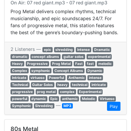
On Air: 07 red giant.mp3 - 07 red giant.mp3
Prog Metal delivers complex rhythms, technical
musicianship, and epic soundscapes 24/7. For
fans of progressive metal, this station features
the best of the genre’s boundary-pushing bands.
2 Listeners —
epic
shredding
Intense
Dramatic
dramatic
concept albums
guitar solos
experimental
Heavy
Progressive
Prog Metal
Fast
fast
melodic
Complex
symphonic
Concept Albums
Dynamic
Intricate
virtuoso
Powerful
Anthemic
intense
Technical
Guitar Solos
heavy
technical
intricate
progressive
prog metal
complex
Experimental
powerful
dynamic
Epic
anthemic
Melodic
Virtuoso
—
Symphonic
Shredding
MP3
Play
80s Metal