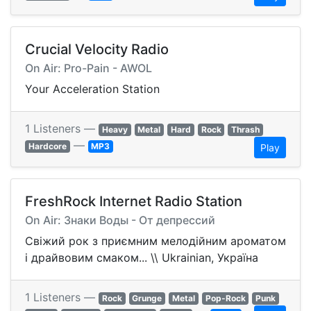
Crucial Velocity Radio
On Air: Pro-Pain - AWOL
Your Acceleration Station
1 Listeners —
Heavy
Metal
Hard
Rock
Thrash
—
Hardcore
MP3
Play
FreshRock Internet Radio Station
On Air: Знаки Воды - От депрессий
Свіжий рок з приємним мелодійним ароматом
і драйвовим смаком... \\ Ukrainian, Україна
1 Listeners —
Rock
Grunge
Metal
Pop-Rock
Punk