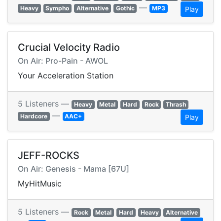
—
Heavy
Sympho
Alternative
Gothic
MP3
Play
Crucial Velocity Radio
On Air: Pro-Pain - AWOL
Your Acceleration Station
5 Listeners —
Heavy
Metal
Hard
Rock
Thrash
—
Hardcore
AAC+
Play
JEFF-ROCKS
On Air: Genesis - Mama [67U]
MyHitMusic
5 Listeners —
Rock
Metal
Hard
Heavy
Alternative