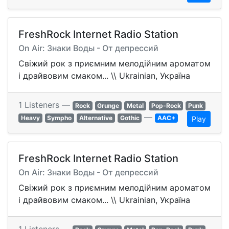
FreshRock Internet Radio Station
On Air: Знаки Воды - От депрессий
Свіжий рок з приємним мелодійним ароматом
і драйвовим смаком... \\ Ukrainian, Україна
1 Listeners —
Rock
Grunge
Metal
Pop-Rock
Punk
—
Heavy
Sympho
Alternative
Gothic
AAC+
Play
FreshRock Internet Radio Station
On Air: Знаки Воды - От депрессий
Свіжий рок з приємним мелодійним ароматом
і драйвовим смаком... \\ Ukrainian, Україна