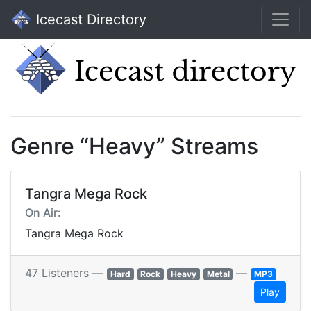
Icecast Directory
Genre “Heavy” Streams
Tangra Mega Rock
On Air:
Tangra Mega Rock
47 Listeners —
—
Hard
Rock
Heavy
Metal
MP3
Play