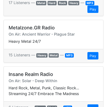
17 Listeners —
—
Metal
Hard
Rock
Heavy
MP3
Play
Metalzone.GR Radio
On Air: Ancient Warrior - Plague Star
Heavy Metal 24/7
15 Listeners —
—
Heavy
Metal
MP3
Play
Insane Realm Radio
On Air: Solar - Deep Within
Hard Rock, Metal, Punk, Classic Rock...
Streaming 24/7 Embrace The Madness