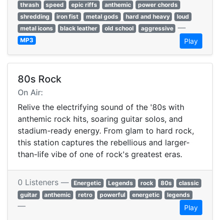
thrash
speed
epic riffs
anthemic
power chords
shredding
iron fist
metal gods
hard and heavy
loud
—
metal icons
black leather
old school
aggressive
MP3
Play
80s Rock
On Air:
Relive the electrifying sound of the '80s with
anthemic rock hits, soaring guitar solos, and
stadium-ready energy. From glam to hard rock,
this station captures the rebellious and larger-
than-life vibe of one of rock's greatest eras.
0 Listeners —
Energetic
Legends
rock
80s
classic
guitar
anthemic
retro
powerful
energetic
legends
—
Play