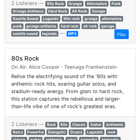
2 Listeners —
90s Rock
Grunge
Alternative
Punk
Grunge Anthems
Hard Rock
Alt Rock
Garage
Seattle Sound
Legends
90s rock
grunge
alternative
punk
grunge anthems
hard rock
alt rock
garage
—
seattle sound
legends
MP3
Play
80s Rock
On Air: Alice Cooper - Teenage Frankenstein
Relive the electrifying sound of the '80s with
anthemic rock hits, soaring guitar solos, and
stadium-ready energy. From glam to hard rock,
this station captures the rebellious and larger-
than-life vibe of one of rock's greatest eras.
2 Listeners —
Rock
80s
Classic
Guitar
Anthemic
Retro
Powerful
Energetic
Drums
Legends
rock
classic
guitar
anthemic
retro
powerful
energetic