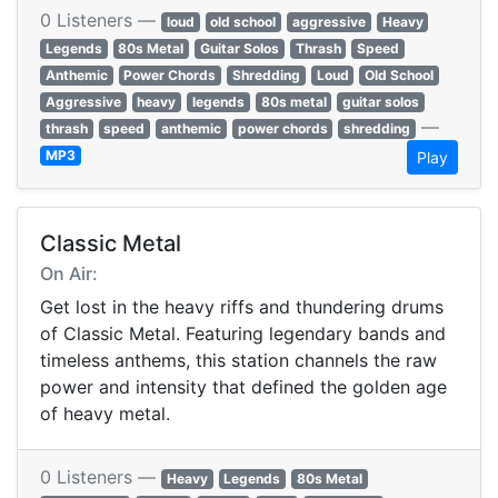
0 Listeners —
loud
old school
aggressive
Heavy
Legends
80s Metal
Guitar Solos
Thrash
Speed
Anthemic
Power Chords
Shredding
Loud
Old School
Aggressive
heavy
legends
80s metal
guitar solos
—
thrash
speed
anthemic
power chords
shredding
MP3
Play
Classic Metal
On Air:
Get lost in the heavy riffs and thundering drums
of Classic Metal. Featuring legendary bands and
timeless anthems, this station channels the raw
power and intensity that defined the golden age
of heavy metal.
0 Listeners —
Heavy
Legends
80s Metal