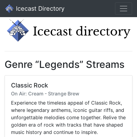
Icecast Directory
Genre “Legends” Streams
Classic Rock
On Air: Cream - Strange Brew
Experience the timeless appeal of Classic Rock,
where legendary anthems, iconic guitar riffs, and
unforgettable melodies come together. Relive the
golden era of rock with tracks that have shaped
music history and continue to inspire.