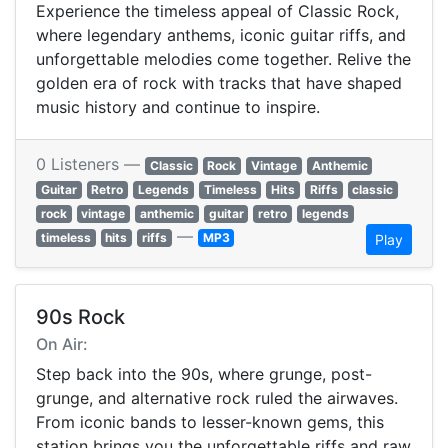
Experience the timeless appeal of Classic Rock,
where legendary anthems, iconic guitar riffs, and
unforgettable melodies come together. Relive the
golden era of rock with tracks that have shaped
music history and continue to inspire.
0 Listeners —
Classic
Rock
Vintage
Anthemic
Guitar
Retro
Legends
Timeless
Hits
Riffs
classic
rock
vintage
anthemic
guitar
retro
legends
—
timeless
hits
riffs
MP3
Play
90s Rock
On Air:
Step back into the 90s, where grunge, post-
grunge, and alternative rock ruled the airwaves.
From iconic bands to lesser-known gems, this
station brings you the unforgettable riffs and raw