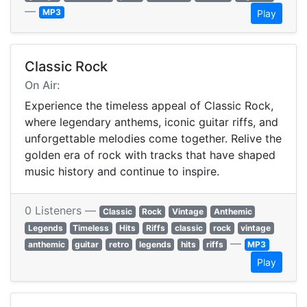
—
MP3
Play
Classic Rock
On Air:
Experience the timeless appeal of Classic Rock,
where legendary anthems, iconic guitar riffs, and
unforgettable melodies come together. Relive the
golden era of rock with tracks that have shaped
music history and continue to inspire.
0 Listeners —
Classic
Rock
Vintage
Anthemic
Legends
Timeless
Hits
Riffs
classic
rock
vintage
—
anthemic
guitar
retro
legends
hits
riffs
MP3
Play