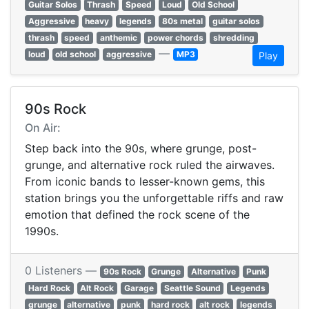
Guitar Solos
Thrash
Speed
Loud
Old School
Aggressive
heavy
legends
80s metal
guitar solos
thrash
speed
anthemic
power chords
shredding
—
loud
old school
aggressive
MP3
Play
90s Rock
On Air:
Step back into the 90s, where grunge, post-
grunge, and alternative rock ruled the airwaves.
From iconic bands to lesser-known gems, this
station brings you the unforgettable riffs and raw
emotion that defined the rock scene of the
1990s.
0 Listeners —
90s Rock
Grunge
Alternative
Punk
Hard Rock
Alt Rock
Garage
Seattle Sound
Legends
grunge
alternative
punk
hard rock
alt rock
legends