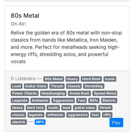
80s Metal
On Air:
Relive the golden era of 80s metal with non-stop
classics from bands like Metallica, Iron Maiden,
and more. Perfect for metalheads seeking high-
energy riffs, shredding solos, and powerful
vocals
0 Listeners —
80s Metal
Heavy
Hard Rock
Iconic
Loud
Guitar Solos
Thrash
Classic
Shredding
Power Chords
Headbanging
Arena Rock
Speed Metal
Legends
Anthemic
Aggressive
Fast
Riffs
Electric
heavy
hard rock
iconic
loud
guitar solos
thrash
classic
legends
anthemic
aggressive
fast
riffs
—
electric
MP3
Play