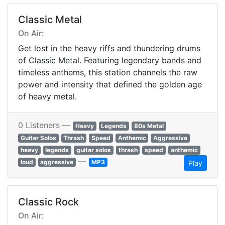
Classic Metal
On Air:
Get lost in the heavy riffs and thundering drums
of Classic Metal. Featuring legendary bands and
timeless anthems, this station channels the raw
power and intensity that defined the golden age
of heavy metal.
0 Listeners —
Heavy
Legends
80s Metal
Guitar Solos
Thrash
Speed
Anthemic
Aggressive
heavy
legends
guitar solos
thrash
speed
anthemic
—
loud
aggressive
MP3
Play
Classic Rock
On Air: