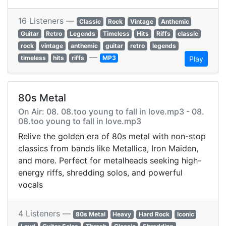
16 Listeners —
Classic
Rock
Vintage
Anthemic
Guitar
Retro
Legends
Timeless
Hits
Riffs
classic
rock
vintage
anthemic
guitar
retro
legends
—
timeless
hits
riffs
MP3
Play
80s Metal
On Air: 08. 08.too young to fall in love.mp3 - 08.
08.too young to fall in love.mp3
Relive the golden era of 80s metal with non-stop
classics from bands like Metallica, Iron Maiden,
and more. Perfect for metalheads seeking high-
energy riffs, shredding solos, and powerful
vocals
4 Listeners —
80s Metal
Heavy
Hard Rock
Iconic