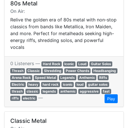
80s Metal
On Air:
Relive the golden era of 80s metal with non-stop
classics from bands like Metallica, Iron Maiden,
and more. Perfect for metalheads seeking high-
energy riffs, shredding solos, and powerful
vocals
0 Listeners —
Hard Rock
Iconic
Loud
Guitar Solos
Thrash
Classic
Shredding
Power Chords
Headbanging
Arena Rock
Speed Metal
Legends
Anthemic
Riffs
Electric
heavy
hard rock
iconic
loud
guitar solos
thrash
classic
legends
anthemic
aggressive
fast
—
riffs
electric
Play
Classic Metal