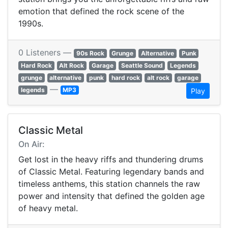
emotion that defined the rock scene of the
1990s.
0 Listeners —
90s Rock
Grunge
Alternative
Punk
Hard Rock
Alt Rock
Garage
Seattle Sound
Legends
grunge
alternative
punk
hard rock
alt rock
garage
—
legends
MP3
Play
Classic Metal
On Air:
Get lost in the heavy riffs and thundering drums
of Classic Metal. Featuring legendary bands and
timeless anthems, this station channels the raw
power and intensity that defined the golden age
of heavy metal.