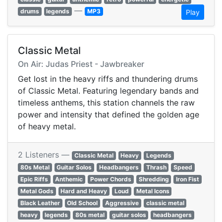
—
drums
legends
MP3
Play
Classic Metal
On Air: Judas Priest - Jawbreaker
Get lost in the heavy riffs and thundering drums
of Classic Metal. Featuring legendary bands and
timeless anthems, this station channels the raw
power and intensity that defined the golden age
of heavy metal.
2 Listeners —
Classic Metal
Heavy
Legends
80s Metal
Guitar Solos
Headbangers
Thrash
Speed
Epic Riffs
Anthemic
Power Chords
Shredding
Iron Fist
Metal Gods
Hard and Heavy
Loud
Metal Icons
Black Leather
Old School
Aggressive
classic metal
heavy
legends
80s metal
guitar solos
headbangers