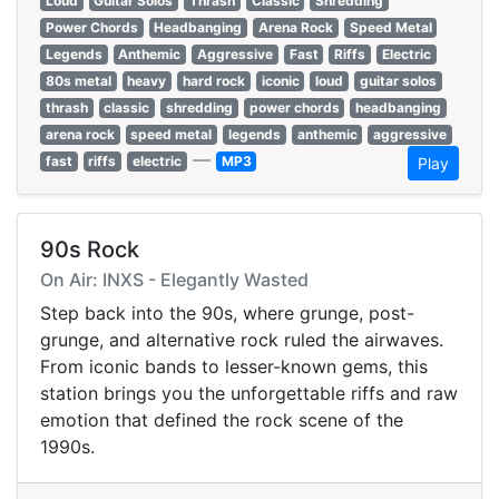
Loud
Guitar Solos
Thrash
Classic
Shredding
Power Chords
Headbanging
Arena Rock
Speed Metal
Legends
Anthemic
Aggressive
Fast
Riffs
Electric
80s metal
heavy
hard rock
iconic
loud
guitar solos
thrash
classic
shredding
power chords
headbanging
arena rock
speed metal
legends
anthemic
aggressive
—
fast
riffs
electric
MP3
Play
90s Rock
On Air: INXS - Elegantly Wasted
Step back into the 90s, where grunge, post-
grunge, and alternative rock ruled the airwaves.
From iconic bands to lesser-known gems, this
station brings you the unforgettable riffs and raw
emotion that defined the rock scene of the
1990s.