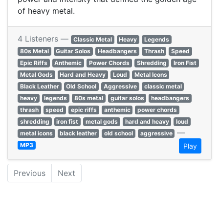
of heavy metal.
4 Listeners —
Classic Metal
Heavy
Legends
80s Metal
Guitar Solos
Headbangers
Thrash
Speed
Epic Riffs
Anthemic
Power Chords
Shredding
Iron Fist
Metal Gods
Hard and Heavy
Loud
Metal Icons
Black Leather
Old School
Aggressive
classic metal
heavy
legends
80s metal
guitar solos
headbangers
thrash
speed
epic riffs
anthemic
power chords
shredding
iron fist
metal gods
hard and heavy
loud
—
metal icons
black leather
old school
aggressive
MP3
Play
Previous
Next