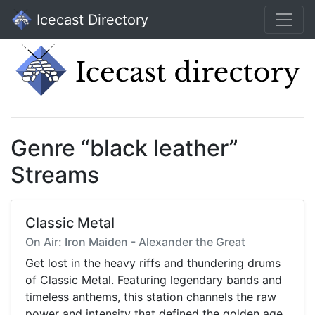
Icecast Directory
Genre “black leather”
Streams
Classic Metal
On Air: Iron Maiden - Alexander the Great
Get lost in the heavy riffs and thundering drums
of Classic Metal. Featuring legendary bands and
timeless anthems, this station channels the raw
power and intensity that defined the golden age