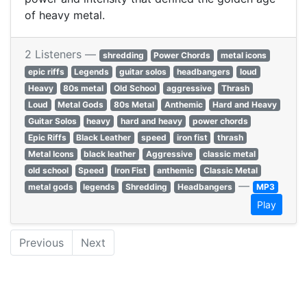
of heavy metal.
2 Listeners —
shredding
Power Chords
metal icons
epic riffs
Legends
guitar solos
headbangers
loud
Heavy
80s metal
Old School
aggressive
Thrash
Loud
Metal Gods
80s Metal
Anthemic
Hard and Heavy
Guitar Solos
heavy
hard and heavy
power chords
Epic Riffs
Black Leather
speed
iron fist
thrash
Metal Icons
black leather
Aggressive
classic metal
old school
Speed
Iron Fist
anthemic
Classic Metal
—
metal gods
legends
Shredding
Headbangers
MP3
Play
Previous
Next