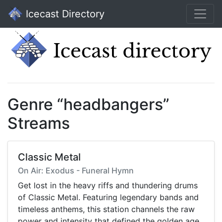
Icecast Directory
Genre “headbangers”
Streams
Classic Metal
On Air: Exodus - Funeral Hymn
Get lost in the heavy riffs and thundering drums
of Classic Metal. Featuring legendary bands and
timeless anthems, this station channels the raw
power and intensity that defined the golden age