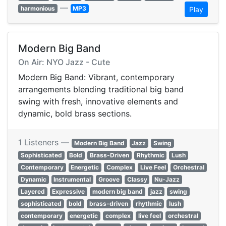
—
harmonious
MP3
Play
Modern Big Band
On Air: NYO Jazz - Cute
Modern Big Band: Vibrant, contemporary
arrangements blending traditional big band
swing with fresh, innovative elements and
dynamic, bold brass sections.
1 Listeners —
Modern Big Band
Jazz
Swing
Sophisticated
Bold
Brass-Driven
Rhythmic
Lush
Contemporary
Energetic
Complex
Live Feel
Orchestral
Dynamic
Instrumental
Groove
Classy
Nu-Jazz
Layered
Expressive
modern big band
jazz
swing
sophisticated
bold
brass-driven
rhythmic
lush
contemporary
energetic
complex
live feel
orchestral