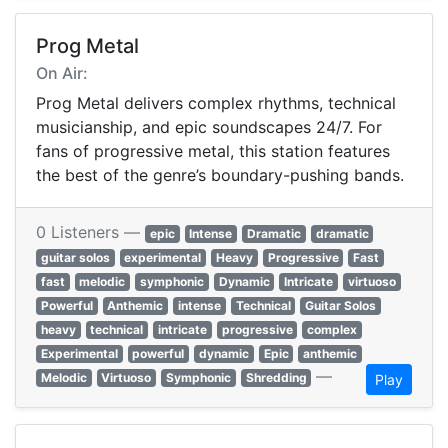
Prog Metal
On Air:
Prog Metal delivers complex rhythms, technical
musicianship, and epic soundscapes 24/7. For
fans of progressive metal, this station features
the best of the genre’s boundary-pushing bands.
0 Listeners —
epic
Intense
Dramatic
dramatic
guitar solos
experimental
Heavy
Progressive
Fast
fast
melodic
symphonic
Dynamic
Intricate
virtuoso
Powerful
Anthemic
intense
Technical
Guitar Solos
heavy
technical
intricate
progressive
complex
Experimental
powerful
dynamic
Epic
anthemic
—
Melodic
Virtuoso
Symphonic
Shredding
Play