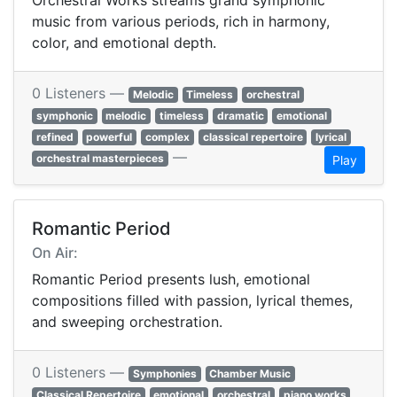
Orchestral Works streams grand symphonic
music from various periods, rich in harmony,
color, and emotional depth.
0 Listeners —
Melodic
Timeless
orchestral
symphonic
melodic
timeless
dramatic
emotional
refined
powerful
complex
classical repertoire
lyrical
—
orchestral masterpieces
Play
Romantic Period
On Air:
Romantic Period presents lush, emotional
compositions filled with passion, lyrical themes,
and sweeping orchestration.
0 Listeners —
Symphonies
Chamber Music
Classical Repertoire
emotional
orchestral
piano works