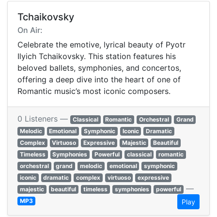
Tchaikovsky
On Air:
Celebrate the emotive, lyrical beauty of Pyotr
Ilyich Tchaikovsky. This station features his
beloved ballets, symphonies, and concertos,
offering a deep dive into the heart of one of
Romantic music’s most iconic composers.
0 Listeners —
Classical
Romantic
Orchestral
Grand
Melodic
Emotional
Symphonic
Iconic
Dramatic
Complex
Virtuoso
Expressive
Majestic
Beautiful
Timeless
Symphonies
Powerful
classical
romantic
orchestral
grand
melodic
emotional
symphonic
iconic
dramatic
complex
virtuoso
expressive
—
majestic
beautiful
timeless
symphonies
powerful
MP3
Play