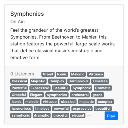
Symphonies
On Air:
Feel the grandeur of the world’s greatest
Symphonies. From Beethoven to Mahler, this
station features the powerful, large-scale works
that define classical music’s most epic and
emotive form.
0 Listeners —
Grand
Iconic
Melodic
Virtuoso
Classical
Majestic
Complex
Harmonious
Timeless
Powerful
Expressive
Beautiful
Symphonic
Dramatic
Graceful
Elegant
symphonies
orchestral
grand
iconic
melodic
virtuoso
classical
majestic
complex
harmonious
timeless
powerful
expressive
beautiful
—
symphonic
dramatic
graceful
elegant
Play