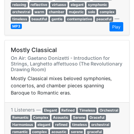
relaxing
reflective
virtuoso
elegant
symphonic
orchestral
warm
chamber
majestic
solo
complex
—
timeless
beautiful
gentle
contemplative
peaceful
MP3
Play
Mostly Classical
On Air: Gaetano Donizetti - Introduction for
Strings, Larghetto affettuoso (The Revolutionary
Drawing Room)
Mostly Classical mixes beloved symphonies,
concertos, and chamber pieces spanning
Baroque to Romantic eras.
1 Listeners —
Elegant
Refined
Timeless
Orchestral
Romantic
Complex
Acoustic
Serene
Graceful
Harmonious
elegant
refined
timeless
orchestral
romantic
complex
acoustic
serene
graceful