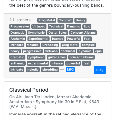
the best of the genre’s boundary-pushing bands.
2 Listeners —
Prog Metal
Complex
Heavy
Progressive
Virtuoso
Technical
Dynamic
Epic
Dramatic
Symphonic
Guitar Solos
Concept Albums
Anthemic
Experimental
Intense
Powerful
Fast
Intricate
Melodic
Shredding
prog metal
complex
heavy
progressive
virtuoso
technical
dynamic
epic
dramatic
symphonic
guitar solos
concept albums
anthemic
experimental
intense
powerful
fast
—
intricate
melodic
shredding
MP3
Play
Classical Period
On Air: Jaap Ter Linden, Mozart Akademie
Amsterdam - Symphony No.39 In E Flat, K543
[W.A. Mozart]
Immerse yourself in the refined elegance of the