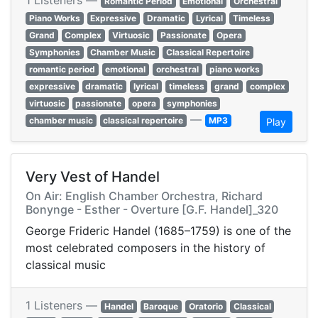
1 Listeners —
Romantic Period
Emotional
Orchestral
Piano Works
Expressive
Dramatic
Lyrical
Timeless
Grand
Complex
Virtuosic
Passionate
Opera
Symphonies
Chamber Music
Classical Repertoire
romantic period
emotional
orchestral
piano works
expressive
dramatic
lyrical
timeless
grand
complex
virtuosic
passionate
opera
symphonies
—
chamber music
classical repertoire
MP3
Play
Very Vest of Handel
On Air: English Chamber Orchestra, Richard
Bonynge - Esther - Overture [G.F. Handel]_320
George Frideric Handel (1685–1759) is one of the
most celebrated composers in the history of
classical music
1 Listeners —
Handel
Baroque
Oratorio
Classical