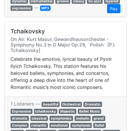
dynamic
instrumental
groove
classy
nu-jazz
layered
—
expressive
MP3
Play
Tchaikovsky
On Air: Kurt Masur, Gewandhausorchester -
Symphony No.3 In D Major Op.29, `Polish` [P.I.
Tchaikovsky]
Celebrate the emotive, lyrical beauty of Pyotr
Ilyich Tchaikovsky. This station features his
beloved ballets, symphonies, and concertos,
offering a deep dive into the heart of one of
Romantic music’s most iconic composers.
1 Listeners —
beautiful
Orchestral
Dramatic
Expressive
tchaikovsky
Majestic
Ballet Music
dramatic
classical
symphonies
melodic
grand
Complex
romantic
emotional
symphonic
Ballet