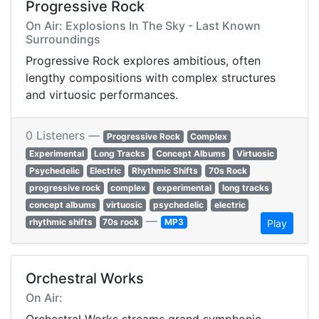
Progressive Rock
On Air: Explosions In The Sky - Last Known
Surroundings
Progressive Rock explores ambitious, often
lengthy compositions with complex structures
and virtuosic performances.
0 Listeners —
Progressive Rock
Complex
Experimental
Long Tracks
Concept Albums
Virtuosic
Psychedelic
Electric
Rhythmic Shifts
70s Rock
progressive rock
complex
experimental
long tracks
concept albums
virtuosic
psychedelic
electric
—
rhythmic shifts
70s rock
MP3
Play
Orchestral Works
On Air: