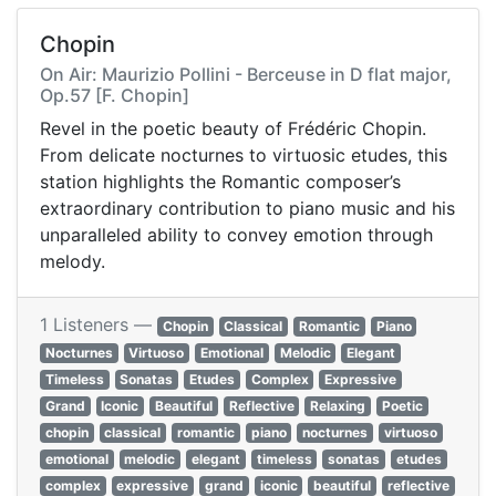
Chopin
On Air: Maurizio Pollini - Berceuse in D flat major,
Op.57 [F. Chopin]
Revel in the poetic beauty of Frédéric Chopin.
From delicate nocturnes to virtuosic etudes, this
station highlights the Romantic composer’s
extraordinary contribution to piano music and his
unparalleled ability to convey emotion through
melody.
1 Listeners —
Chopin
Classical
Romantic
Piano
Nocturnes
Virtuoso
Emotional
Melodic
Elegant
Timeless
Sonatas
Etudes
Complex
Expressive
Grand
Iconic
Beautiful
Reflective
Relaxing
Poetic
chopin
classical
romantic
piano
nocturnes
virtuoso
emotional
melodic
elegant
timeless
sonatas
etudes
complex
expressive
grand
iconic
beautiful
reflective