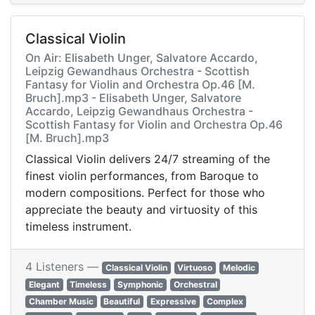
Classical Violin
On Air: Elisabeth Unger, Salvatore Accardo,
Leipzig Gewandhaus Orchestra - Scottish
Fantasy for Violin and Orchestra Op.46 [M.
Bruch].mp3 - Elisabeth Unger, Salvatore
Accardo, Leipzig Gewandhaus Orchestra -
Scottish Fantasy for Violin and Orchestra Op.46
[M. Bruch].mp3
Classical Violin delivers 24/7 streaming of the
finest violin performances, from Baroque to
modern compositions. Perfect for those who
appreciate the beauty and virtuosity of this
timeless instrument.
4 Listeners —
Classical Violin
Virtuoso
Melodic
Elegant
Timeless
Symphonic
Orchestral
Chamber Music
Beautiful
Expressive
Complex