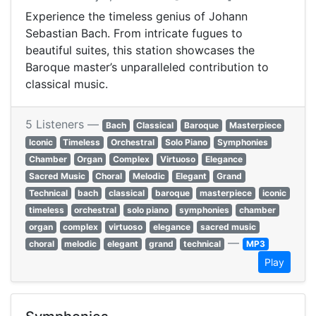
Experience the timeless genius of Johann
Sebastian Bach. From intricate fugues to
beautiful suites, this station showcases the
Baroque master’s unparalleled contribution to
classical music.
5 Listeners —
Bach
Classical
Baroque
Masterpiece
Iconic
Timeless
Orchestral
Solo Piano
Symphonies
Chamber
Organ
Complex
Virtuoso
Elegance
Sacred Music
Choral
Melodic
Elegant
Grand
Technical
bach
classical
baroque
masterpiece
iconic
timeless
orchestral
solo piano
symphonies
chamber
organ
complex
virtuoso
elegance
sacred music
—
choral
melodic
elegant
grand
technical
MP3
Play