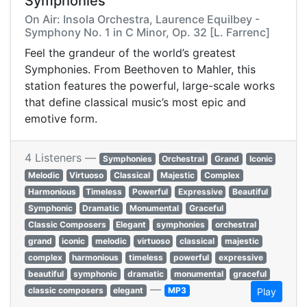
Symphonies
On Air: Insola Orchestra, Laurence Equilbey -
Symphony No. 1 in C Minor, Op. 32 [L. Farrenc]
Feel the grandeur of the world’s greatest
Symphonies. From Beethoven to Mahler, this
station features the powerful, large-scale works
that define classical music’s most epic and
emotive form.
4 Listeners —
Symphonies
Orchestral
Grand
Iconic
Melodic
Virtuoso
Classical
Majestic
Complex
Harmonious
Timeless
Powerful
Expressive
Beautiful
Symphonic
Dramatic
Monumental
Graceful
Classic Composers
Elegant
symphonies
orchestral
grand
iconic
melodic
virtuoso
classical
majestic
complex
harmonious
timeless
powerful
expressive
beautiful
symphonic
dramatic
monumental
graceful
—
classic composers
elegant
MP3
Play