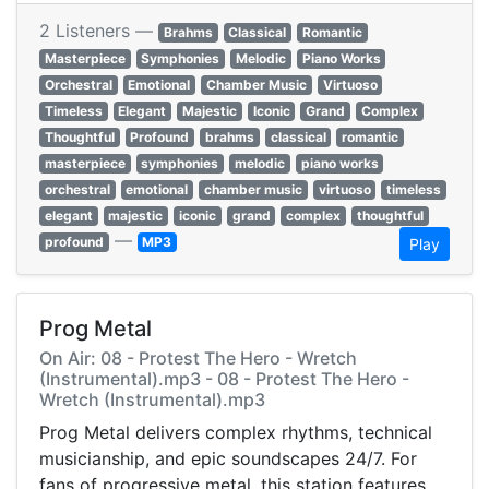
2 Listeners —
Brahms
Classical
Romantic
Masterpiece
Symphonies
Melodic
Piano Works
Orchestral
Emotional
Chamber Music
Virtuoso
Timeless
Elegant
Majestic
Iconic
Grand
Complex
Thoughtful
Profound
brahms
classical
romantic
masterpiece
symphonies
melodic
piano works
orchestral
emotional
chamber music
virtuoso
timeless
elegant
majestic
iconic
grand
complex
thoughtful
—
profound
MP3
Play
Prog Metal
On Air: 08 - Protest The Hero - Wretch
(Instrumental).mp3 - 08 - Protest The Hero -
Wretch (Instrumental).mp3
Prog Metal delivers complex rhythms, technical
musicianship, and epic soundscapes 24/7. For
fans of progressive metal, this station features