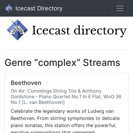
Icecast Directory
Genre “complex” Streams
Beethoven
On Air: Cummings String Trio & Anthony
Goldstone - Piano Quartet No.1 In E Flat, WoO 36
No.1 [L. van Beethoven]
Celebrate the legendary works of Ludwig van
Beethoven. From stirring symphonies to delicate
piano sonatas, this station offers the powerful,
emotive compositions that cemented