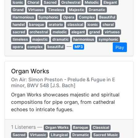
Iconic
Choral
Sacred
Orchestral
Melodic
Elegant
Grand
Virtuoso
Timeless
Majestic
Dramatic
Harmonious
Symphonic
Opera
Complex
Beautiful
handel
baroque
oratorio
classical
iconic
choral
sacred
orchestral
melodic
elegant
grand
virtuoso
timeless
majestic
dramatic
harmonious
symphonic
—
opera
complex
beautiful
MP3
Play
Organ Works
On Air: Simon Preston - Prelude & Fugue in E
minor, BWV 548 [J.S. Bach]
Organ Works showcases majestic and spiritual
compositions for pipe organ, from cathedral
echoes to intricate fugues.
1 Listeners —
Organ Works
Baroque
Classical
Sacred
Virtuosic
Liturgical
Dramatic
Sacred Music