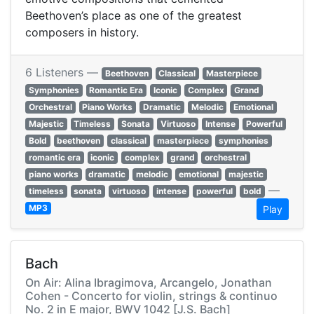
Beethoven’s place as one of the greatest
composers in history.
6 Listeners —
Beethoven
Classical
Masterpiece
Symphonies
Romantic Era
Iconic
Complex
Grand
Orchestral
Piano Works
Dramatic
Melodic
Emotional
Majestic
Timeless
Sonata
Virtuoso
Intense
Powerful
Bold
beethoven
classical
masterpiece
symphonies
romantic era
iconic
complex
grand
orchestral
piano works
dramatic
melodic
emotional
majestic
—
timeless
sonata
virtuoso
intense
powerful
bold
MP3
Play
Bach
On Air: Alina Ibragimova, Arcangelo, Jonathan
Cohen - Concerto for violin, strings & continuo
No. 2 in E major, BWV 1042 [J.S. Bach]