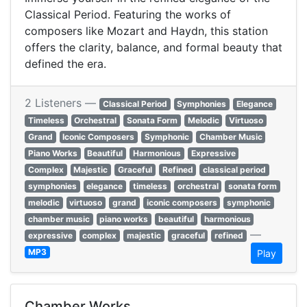
Classical Period. Featuring the works of
composers like Mozart and Haydn, this station
offers the clarity, balance, and formal beauty that
defined the era.
2 Listeners —
Classical Period
Symphonies
Elegance
Timeless
Orchestral
Sonata Form
Melodic
Virtuoso
Grand
Iconic Composers
Symphonic
Chamber Music
Piano Works
Beautiful
Harmonious
Expressive
Complex
Majestic
Graceful
Refined
classical period
symphonies
elegance
timeless
orchestral
sonata form
melodic
virtuoso
grand
iconic composers
symphonic
chamber music
piano works
beautiful
harmonious
—
expressive
complex
majestic
graceful
refined
MP3
Play
Chamber Works