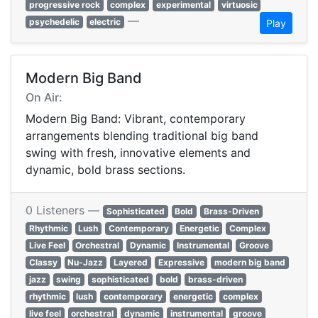
progressive rock
complex
experimental
virtuosic
—
psychedelic
electric
Play
Modern Big Band
On Air:
Modern Big Band: Vibrant, contemporary
arrangements blending traditional big band
swing with fresh, innovative elements and
dynamic, bold brass sections.
0 Listeners —
Sophisticated
Bold
Brass-Driven
Rhythmic
Lush
Contemporary
Energetic
Complex
Live Feel
Orchestral
Dynamic
Instrumental
Groove
Classy
Nu-Jazz
Layered
Expressive
modern big band
jazz
swing
sophisticated
bold
brass-driven
rhythmic
lush
contemporary
energetic
complex
live feel
orchestral
dynamic
instrumental
groove