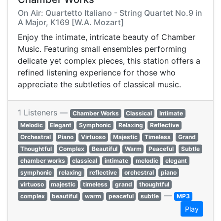
On Air: Quartetto Italiano - String Quartet No.9 in
A Major, K169 [W.A. Mozart]
Enjoy the intimate, intricate beauty of Chamber
Music. Featuring small ensembles performing
delicate yet complex pieces, this station offers a
refined listening experience for those who
appreciate the subtleties of classical music.
1 Listeners —
Chamber Works
Classical
Intimate
Melodic
Elegant
Symphonic
Relaxing
Reflective
Orchestral
Piano
Virtuoso
Majestic
Timeless
Grand
Thoughtful
Complex
Beautiful
Warm
Peaceful
Subtle
chamber works
classical
intimate
melodic
elegant
symphonic
relaxing
reflective
orchestral
piano
virtuoso
majestic
timeless
grand
thoughtful
—
complex
beautiful
warm
peaceful
subtle
MP3
Play