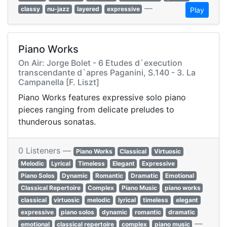
—
classy
nu-jazz
layered
expressive
Play
Piano Works
On Air: Jorge Bolet - 6 Etudes d`execution
transcendante d`apres Paganini, S.140 - 3. La
Campanella [F. Liszt]
Piano Works features expressive solo piano
pieces ranging from delicate preludes to
thunderous sonatas.
0 Listeners —
Piano Works
Classical
Virtuosic
Melodic
Lyrical
Timeless
Elegant
Expressive
Piano Solos
Dynamic
Romantic
Dramatic
Emotional
Classical Repertoire
Complex
Piano Music
piano works
classical
virtuosic
melodic
lyrical
timeless
elegant
expressive
piano solos
dynamic
romantic
dramatic
—
emotional
classical repertoire
complex
piano music