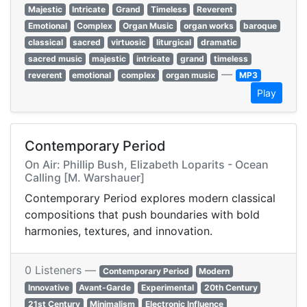
Majestic
Intricate
Grand
Timeless
Reverent
Emotional
Complex
Organ Music
organ works
baroque
classical
sacred
virtuosic
liturgical
dramatic
sacred music
majestic
intricate
grand
timeless
—
reverent
emotional
complex
organ music
MP3
Play
Contemporary Period
On Air: Phillip Bush, Elizabeth Loparits - Ocean
Calling [M. Warshauer]
Contemporary Period explores modern classical
compositions that push boundaries with bold
harmonies, textures, and innovation.
0 Listeners —
Contemporary Period
Modern
Innovative
Avant-Garde
Experimental
20th Century
21st Century
Minimalism
Electronic Influence