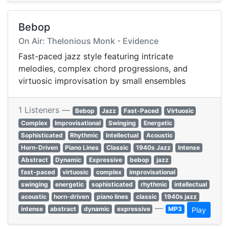
Bebop
On Air: Thelonious Monk - Evidence
Fast-paced jazz style featuring intricate
melodies, complex chord progressions, and
virtuosic improvisation by small ensembles
1 Listeners —
Bebop
Jazz
Fast-Paced
Virtuosic
Complex
Improvisational
Swinging
Energetic
Sophisticated
Rhythmic
Intellectual
Acoustic
Horn-Driven
Piano Lines
Classic
1940s Jazz
Intense
Abstract
Dynamic
Expressive
bebop
jazz
fast-paced
virtuosic
complex
improvisational
swinging
energetic
sophisticated
rhythmic
intellectual
acoustic
horn-driven
piano lines
classic
1940s jazz
—
intense
abstract
dynamic
expressive
MP3
Play