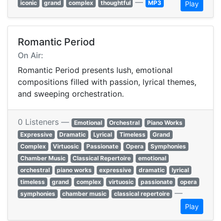
—
iconic
grand
complex
thoughtful
MP3
Play
Romantic Period
On Air:
Romantic Period presents lush, emotional
compositions filled with passion, lyrical themes,
and sweeping orchestration.
0 Listeners —
Emotional
Orchestral
Piano Works
Expressive
Dramatic
Lyrical
Timeless
Grand
Complex
Virtuosic
Passionate
Opera
Symphonies
Chamber Music
Classical Repertoire
emotional
orchestral
piano works
expressive
dramatic
lyrical
timeless
grand
complex
virtuosic
passionate
opera
—
symphonies
chamber music
classical repertoire
Play