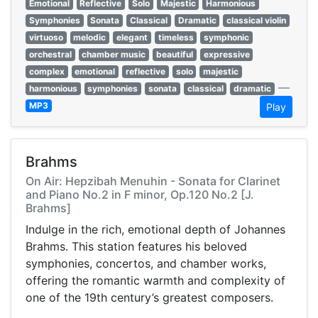
Emotional
Reflective
Solo
Majestic
Harmonious
Symphonies
Sonata
Classical
Dramatic
classical violin
virtuoso
melodic
elegant
timeless
symphonic
orchestral
chamber music
beautiful
expressive
complex
emotional
reflective
solo
majestic
—
harmonious
symphonies
sonata
classical
dramatic
MP3
Play
Brahms
On Air: Hepzibah Menuhin - Sonata for Clarinet
and Piano No.2 in F minor, Op.120 No.2 [J.
Brahms]
Indulge in the rich, emotional depth of Johannes
Brahms. This station features his beloved
symphonies, concertos, and chamber works,
offering the romantic warmth and complexity of
one of the 19th century’s greatest composers.