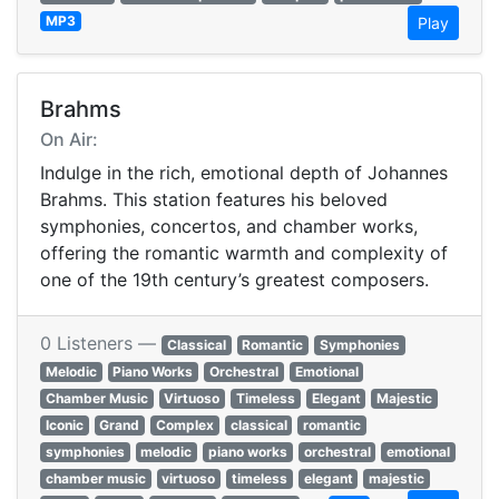
MP3
Play
Brahms
On Air:
Indulge in the rich, emotional depth of Johannes
Brahms. This station features his beloved
symphonies, concertos, and chamber works,
offering the romantic warmth and complexity of
one of the 19th century’s greatest composers.
0 Listeners —
Classical
Romantic
Symphonies
Melodic
Piano Works
Orchestral
Emotional
Chamber Music
Virtuoso
Timeless
Elegant
Majestic
Iconic
Grand
Complex
classical
romantic
symphonies
melodic
piano works
orchestral
emotional
chamber music
virtuoso
timeless
elegant
majestic