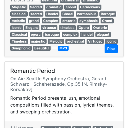
beautiful
Orchestral
Dramatic
Majestic
Sacred
dramatic
choral
Harmonious
classical
sacred
Handel
Choral
harmonious
Baroque
melodic
grand
Complex
oratorio
symphonic
Grand
iconic
Elegant
virtuoso
timeless
Opera
Oratorio
Classical
opera
baroque
complex
handel
elegant
Timeless
majestic
Melodic
orchestral
Virtuoso
Iconic
—
Symphonic
Beautiful
MP3
Play
Romantic Period
On Air: Seattle Symphony Orchestra, Gerard
Schwarz - Scheherazade, Op.35 [N. Rimsky-
Korsakov]
Romantic Period presents lush, emotional
compositions filled with passion, lyrical themes,
and sweeping orchestration.