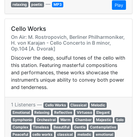
—
relaxing
poetic
MP3
Play
Cello Works
On Air: M. Rostropovich, Berliner Philharmoniker,
H. von Karajan - Cello Concerto in B minor,
Op.104 [A. Dvorak]
Discover the deep, soulful tones of the cello with
this station. Featuring masterful compositions
and performances, these works showcase the
instrument’s unique ability to convey both power
and tenderness.
1 Listeners —
Cello Works
Classical
Melodic
Emotional
Relaxing
Reflective
Virtuoso
Elegant
Symphonic
Orchestral
Warm
Chamber
Majestic
Solo
Complex
Timeless
Beautiful
Gentle
Contemplative
Peaceful
cello works
classical
melodic
emotional