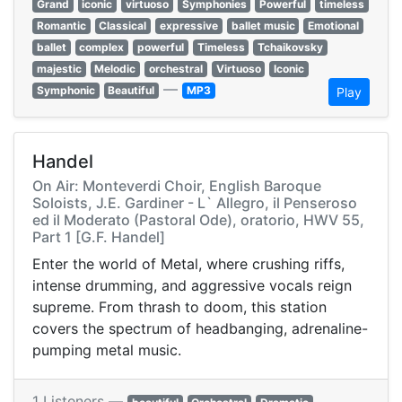
Grand
iconic
virtuoso
Symphonies
Powerful
timeless
Romantic
Classical
expressive
ballet music
Emotional
ballet
complex
powerful
Timeless
Tchaikovsky
majestic
Melodic
orchestral
Virtuoso
Iconic
—
Symphonic
Beautiful
MP3
Play
Handel
On Air: Monteverdi Choir, English Baroque
Soloists, J.E. Gardiner - L` Allegro, il Penseroso
ed il Moderato (Pastoral Ode), oratorio, HWV 55,
Part 1 [G.F. Handel]
Enter the world of Metal, where crushing riffs,
intense drumming, and aggressive vocals reign
supreme. From thrash to doom, this station
covers the spectrum of headbanging, adrenaline-
pumping metal music.
1 Listeners —