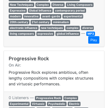
New Techniques
Complex
Diverse
Living Composers
Expressive
Global Influence
contemporary period
modern
innovative
avant-garde
experimental
20th century
21st century
minimalism
electronic influence
new techniques
complex
diverse
—
living composers
expressive
global influence
MP3
Play
Progressive Rock
On Air:
Progressive Rock explores ambitious, often
lengthy compositions with complex structures
and virtuosic performances.
0 Listeners —
Progressive Rock
Complex
Experimental
Virtuosic
Psychedelic
Electric