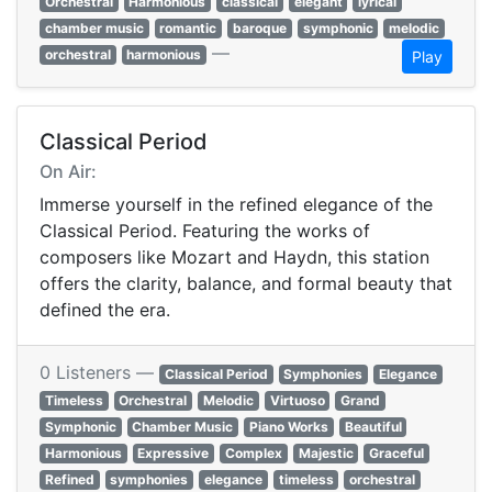
Orchestral
Harmonious
classical
elegant
lyrical
chamber music
romantic
baroque
symphonic
melodic
—
orchestral
harmonious
Play
Classical Period
On Air:
Immerse yourself in the refined elegance of the
Classical Period. Featuring the works of
composers like Mozart and Haydn, this station
offers the clarity, balance, and formal beauty that
defined the era.
0 Listeners —
Classical Period
Symphonies
Elegance
Timeless
Orchestral
Melodic
Virtuoso
Grand
Symphonic
Chamber Music
Piano Works
Beautiful
Harmonious
Expressive
Complex
Majestic
Graceful
Refined
symphonies
elegance
timeless
orchestral