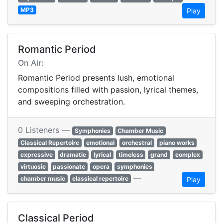
MP3
Play
Romantic Period
On Air:
Romantic Period presents lush, emotional
compositions filled with passion, lyrical themes,
and sweeping orchestration.
0 Listeners —
Symphonies
Chamber Music
Classical Repertoire
emotional
orchestral
piano works
expressive
dramatic
lyrical
timeless
grand
complex
virtuosic
passionate
opera
symphonies
—
chamber music
classical repertoire
Play
Classical Period