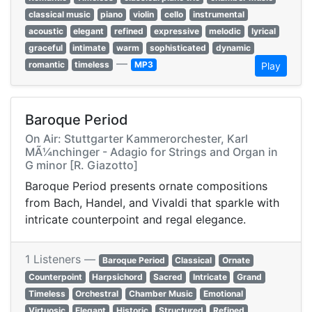
classical music
piano
violin
cello
instrumental
acoustic
elegant
refined
expressive
melodic
lyrical
graceful
intimate
warm
sophisticated
dynamic
—
romantic
timeless
MP3
Play
Baroque Period
On Air: Stuttgarter Kammerorchester, Karl
MÃ¼nchinger - Adagio for Strings and Organ in
G minor [R. Giazotto]
Baroque Period presents ornate compositions
from Bach, Handel, and Vivaldi that sparkle with
intricate counterpoint and regal elegance.
1 Listeners —
Baroque Period
Classical
Ornate
Counterpoint
Harpsichord
Sacred
Intricate
Grand
Timeless
Orchestral
Chamber Music
Emotional
Virtuosic
Elegant
Historic
Structured
Refined