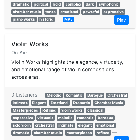
dramatic
political
bold
complex
dark
symphonic
chamber music
tense
emotional
powerful
expressive
—
piano works
historic
MP3
Play
Violin Works
On Air:
Violin Works highlights the elegance, virtuosity,
and emotional range of violin compositions
across eras.
0 Listeners —
Melodic
Romantic
Baroque
Orchestral
Intimate
Elegant
Emotional
Dramatic
Chamber Music
Masterpieces
Refined
violin works
classical
expressive
virtuosic
melodic
romantic
baroque
solo violin
orchestral
intimate
elegant
emotional
—
dramatic
chamber music
masterpieces
refined