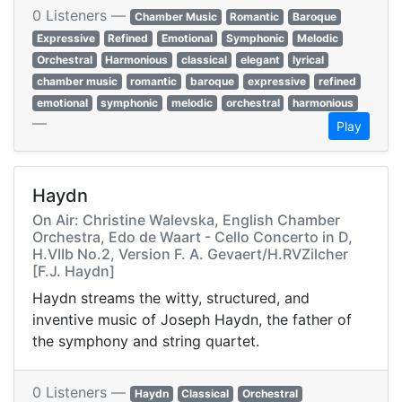
0 Listeners —
Chamber Music
Romantic
Baroque
Expressive
Refined
Emotional
Symphonic
Melodic
Orchestral
Harmonious
classical
elegant
lyrical
chamber music
romantic
baroque
expressive
refined
emotional
symphonic
melodic
orchestral
harmonious
—
Play
Haydn
On Air: Christine Walevska, English Chamber
Orchestra, Edo de Waart - Cello Concerto in D,
H.VIIb No.2, Version F. A. Gevaert/H.RVZilcher
[F.J. Haydn]
Haydn streams the witty, structured, and
inventive music of Joseph Haydn, the father of
the symphony and string quartet.
0 Listeners —
Haydn
Classical
Orchestral