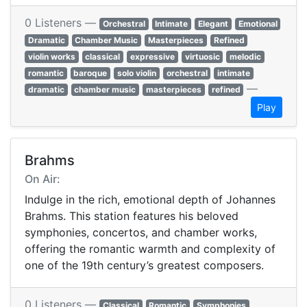
0 Listeners —
Orchestral
Intimate
Elegant
Emotional
Dramatic
Chamber Music
Masterpieces
Refined
violin works
classical
expressive
virtuosic
melodic
romantic
baroque
solo violin
orchestral
intimate
—
dramatic
chamber music
masterpieces
refined
Play
Brahms
On Air:
Indulge in the rich, emotional depth of Johannes
Brahms. This station features his beloved
symphonies, concertos, and chamber works,
offering the romantic warmth and complexity of
one of the 19th century’s greatest composers.
0 Listeners —
Classical
Romantic
Symphonies