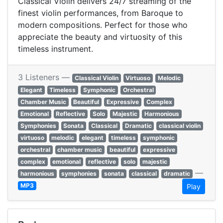
Classical Violin delivers 24/7 streaming of the
finest violin performances, from Baroque to
modern compositions. Perfect for those who
appreciate the beauty and virtuosity of this
timeless instrument.
3 Listeners —
Classical Violin
Virtuoso
Melodic
Elegant
Timeless
Symphonic
Orchestral
Chamber Music
Beautiful
Expressive
Complex
Emotional
Reflective
Solo
Majestic
Harmonious
Symphonies
Sonata
Classical
Dramatic
classical violin
virtuoso
melodic
elegant
timeless
symphonic
orchestral
chamber music
beautiful
expressive
complex
emotional
reflective
solo
majestic
—
harmonious
symphonies
sonata
classical
dramatic
MP3
Play