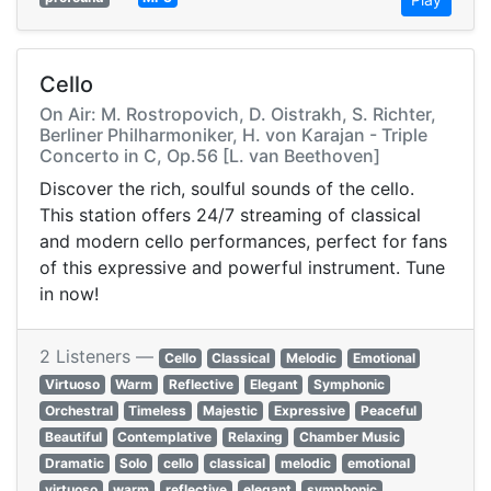
Cello
On Air: M. Rostropovich, D. Oistrakh, S. Richter,
Berliner Philharmoniker, H. von Karajan - Triple
Concerto in C, Op.56 [L. van Beethoven]
Discover the rich, soulful sounds of the cello.
This station offers 24/7 streaming of classical
and modern cello performances, perfect for fans
of this expressive and powerful instrument. Tune
in now!
2 Listeners —
Cello
Classical
Melodic
Emotional
Virtuoso
Warm
Reflective
Elegant
Symphonic
Orchestral
Timeless
Majestic
Expressive
Peaceful
Beautiful
Contemplative
Relaxing
Chamber Music
Dramatic
Solo
cello
classical
melodic
emotional
virtuoso
warm
reflective
elegant
symphonic