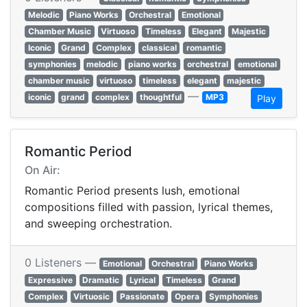
Melodic
Piano Works
Orchestral
Emotional
Chamber Music
Virtuoso
Timeless
Elegant
Majestic
Iconic
Grand
Complex
classical
romantic
symphonies
melodic
piano works
orchestral
emotional
chamber music
virtuoso
timeless
elegant
majestic
—
iconic
grand
complex
thoughtful
MP3
Play
Romantic Period
On Air:
Romantic Period presents lush, emotional
compositions filled with passion, lyrical themes,
and sweeping orchestration.
0 Listeners —
Emotional
Orchestral
Piano Works
Expressive
Dramatic
Lyrical
Timeless
Grand
Complex
Virtuosic
Passionate
Opera
Symphonies