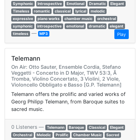
Symphonic
Introspective
Emotional
Dramatic
Elegant
Timeless
romantic
classical
lyrical
melodic
expressive
piano works
chamber music
orchestral
symphonic
introspective
emotional
dramatic
elegant
—
timeless
MP3
Play
Telemann
On Air: Otto Sauter, Ensemble Cordia, Stefano
Veggetti - Concerto in D Major, TWV 53:3, Ã
Tromba, Violino Concertato, 3 Violini, 2 Viole,
Violoncello Obbligato e Basso [G.P. Telemann]
Telemann offers the prolific and varied works of
Georg Philipp Telemann, from Baroque suites to
sacred music.
0 Listeners —
Telemann
Baroque
Classical
Elegant
Orchestral
Melodic
Prolific
Chamber Music
Sacred