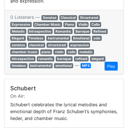
and expression.
0 Listeners —
Sonatas
Classical
Structured
Expressive
Chamber Music
Piano
Violin
Cello
Melodic
Introspective
Romantic
Baroque
Refined
Elegant
Timeless
Instrumental
Emotional
solo
sonatas
classical
structured
expressive
chamber music
piano
violin
cello
melodic
introspective
romantic
baroque
refined
elegant
—
timeless
instrumental
emotional
MP3
Play
Schubert
On Air:
Schubert celebrates the lyrical melodies and
emotional depth of Franz Schubert’s symphonies,
lieder, and chamber music.