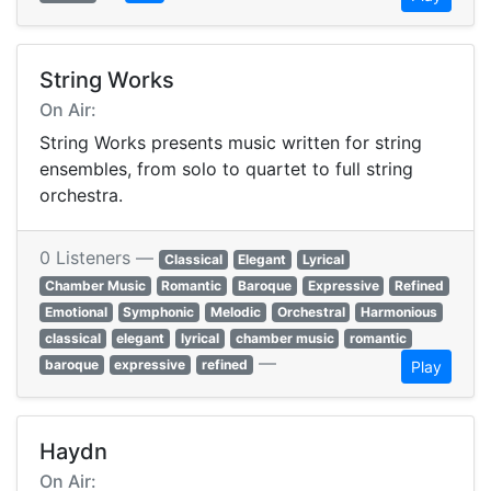
String Works
On Air:
String Works presents music written for string
ensembles, from solo to quartet to full string
orchestra.
0 Listeners —
Classical
Elegant
Lyrical
Chamber Music
Romantic
Baroque
Expressive
Refined
Emotional
Symphonic
Melodic
Orchestral
Harmonious
classical
elegant
lyrical
chamber music
romantic
—
baroque
expressive
refined
Play
Haydn
On Air: