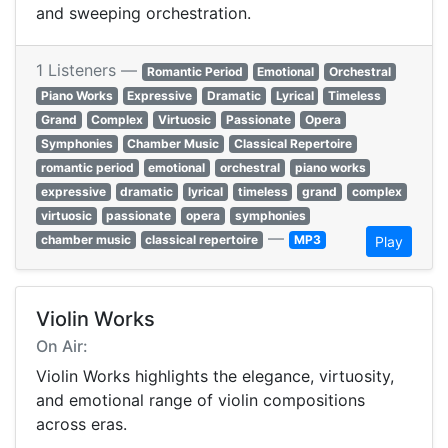
and sweeping orchestration.
1 Listeners —
Romantic Period
Emotional
Orchestral
Piano Works
Expressive
Dramatic
Lyrical
Timeless
Grand
Complex
Virtuosic
Passionate
Opera
Symphonies
Chamber Music
Classical Repertoire
romantic period
emotional
orchestral
piano works
expressive
dramatic
lyrical
timeless
grand
complex
virtuosic
passionate
opera
symphonies
—
chamber music
classical repertoire
MP3
Play
Violin Works
On Air:
Violin Works highlights the elegance, virtuosity,
and emotional range of violin compositions
across eras.