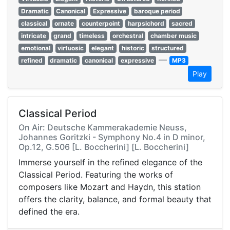
Dramatic
Canonical
Expressive
baroque period
classical
ornate
counterpoint
harpsichord
sacred
intricate
grand
timeless
orchestral
chamber music
emotional
virtuosic
elegant
historic
structured
—
refined
dramatic
canonical
expressive
MP3
Play
Classical Period
On Air: Deutsche Kammerakademie Neuss,
Johannes Goritzki - Symphony No.4 in D minor,
Op.12, G.506 [L. Boccherini] [L. Boccherini]
Immerse yourself in the refined elegance of the
Classical Period. Featuring the works of
composers like Mozart and Haydn, this station
offers the clarity, balance, and formal beauty that
defined the era.