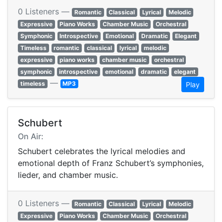
0 Listeners —
Romantic
Classical
Lyrical
Melodic
Expressive
Piano Works
Chamber Music
Orchestral
Symphonic
Introspective
Emotional
Dramatic
Elegant
Timeless
romantic
classical
lyrical
melodic
expressive
piano works
chamber music
orchestral
symphonic
introspective
emotional
dramatic
elegant
—
timeless
MP3
Play
Schubert
On Air:
Schubert celebrates the lyrical melodies and
emotional depth of Franz Schubert’s symphonies,
lieder, and chamber music.
0 Listeners —
Romantic
Classical
Lyrical
Melodic
Expressive
Piano Works
Chamber Music
Orchestral