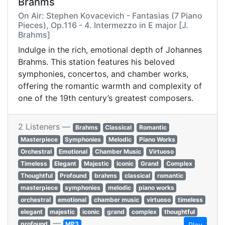
Brahms
On Air: Stephen Kovacevich - Fantasias (7 Piano
Pieces), Op.116 - 4. Intermezzo in E major [J.
Brahms]
Indulge in the rich, emotional depth of Johannes
Brahms. This station features his beloved
symphonies, concertos, and chamber works,
offering the romantic warmth and complexity of
one of the 19th century’s greatest composers.
2 Listeners —
Brahms
Classical
Romantic
Masterpiece
Symphonies
Melodic
Piano Works
Orchestral
Emotional
Chamber Music
Virtuoso
Timeless
Elegant
Majestic
Iconic
Grand
Complex
Thoughtful
Profound
brahms
classical
romantic
masterpiece
symphonies
melodic
piano works
orchestral
emotional
chamber music
virtuoso
timeless
elegant
majestic
iconic
grand
complex
thoughtful
—
profound
MP3
Play