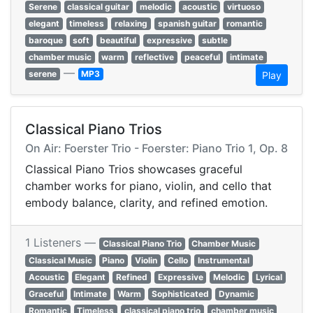
Serene
classical guitar
melodic
acoustic
virtuoso
elegant
timeless
relaxing
spanish guitar
romantic
baroque
soft
beautiful
expressive
subtle
chamber music
warm
reflective
peaceful
intimate
—
serene
MP3
Play
Classical Piano Trios
On Air: Foerster Trio - Foerster: Piano Trio 1, Op. 8
Classical Piano Trios showcases graceful
chamber works for piano, violin, and cello that
embody balance, clarity, and refined emotion.
1 Listeners —
Classical Piano Trio
Chamber Music
Classical Music
Piano
Violin
Cello
Instrumental
Acoustic
Elegant
Refined
Expressive
Melodic
Lyrical
Graceful
Intimate
Warm
Sophisticated
Dynamic
Romantic
Timeless
classical piano trio
chamber music