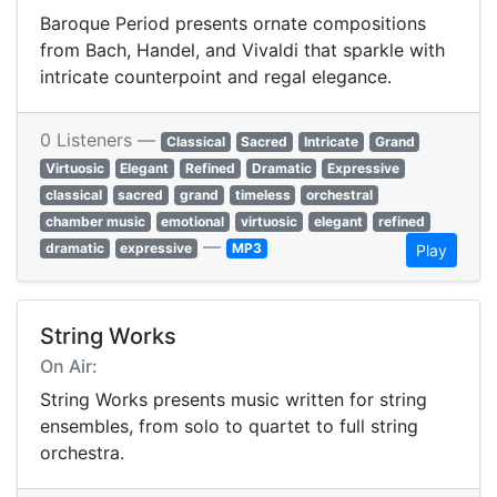
Baroque Period presents ornate compositions
from Bach, Handel, and Vivaldi that sparkle with
intricate counterpoint and regal elegance.
0 Listeners —
Classical
Sacred
Intricate
Grand
Virtuosic
Elegant
Refined
Dramatic
Expressive
classical
sacred
grand
timeless
orchestral
chamber music
emotional
virtuosic
elegant
refined
—
dramatic
expressive
MP3
Play
String Works
On Air:
String Works presents music written for string
ensembles, from solo to quartet to full string
orchestra.