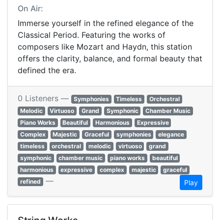
On Air:
Immerse yourself in the refined elegance of the
Classical Period. Featuring the works of
composers like Mozart and Haydn, this station
offers the clarity, balance, and formal beauty that
defined the era.
0 Listeners —
Symphonies
Timeless
Orchestral
Melodic
Virtuoso
Grand
Symphonic
Chamber Music
Piano Works
Beautiful
Harmonious
Expressive
Complex
Majestic
Graceful
symphonies
elegance
timeless
orchestral
melodic
virtuoso
grand
symphonic
chamber music
piano works
beautiful
harmonious
expressive
complex
majestic
graceful
—
refined
Play