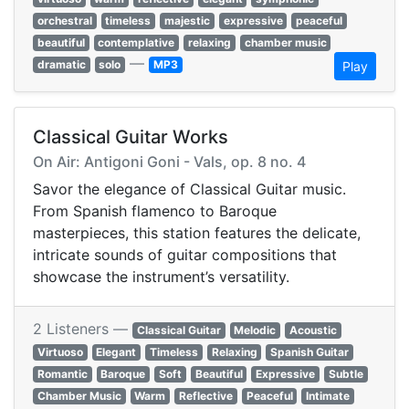
orchestral
timeless
majestic
expressive
peaceful
beautiful
contemplative
relaxing
chamber music
—
dramatic
solo
MP3
Play
Classical Guitar Works
On Air: Antigoni Goni - Vals, op. 8 no. 4
Savor the elegance of Classical Guitar music.
From Spanish flamenco to Baroque
masterpieces, this station features the delicate,
intricate sounds of guitar compositions that
showcase the instrument’s versatility.
2 Listeners —
Classical Guitar
Melodic
Acoustic
Virtuoso
Elegant
Timeless
Relaxing
Spanish Guitar
Romantic
Baroque
Soft
Beautiful
Expressive
Subtle
Chamber Music
Warm
Reflective
Peaceful
Intimate