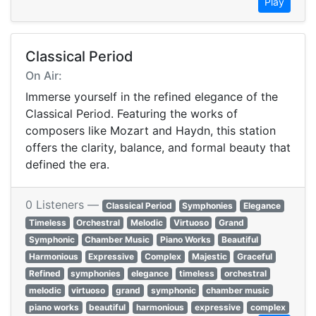
Play
Classical Period
On Air:
Immerse yourself in the refined elegance of the
Classical Period. Featuring the works of
composers like Mozart and Haydn, this station
offers the clarity, balance, and formal beauty that
defined the era.
0 Listeners —
Classical Period
Symphonies
Elegance
Timeless
Orchestral
Melodic
Virtuoso
Grand
Symphonic
Chamber Music
Piano Works
Beautiful
Harmonious
Expressive
Complex
Majestic
Graceful
Refined
symphonies
elegance
timeless
orchestral
melodic
virtuoso
grand
symphonic
chamber music
piano works
beautiful
harmonious
expressive
complex