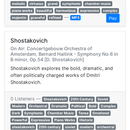
melodic
virtuoso
grand
symphonic
chamber music
piano works
beautiful
harmonious
expressive
complex
—
majestic
graceful
refined
MP3
Play
Shostakovich
On Air: Concertgebouw Orchestra of
Amsterdam, Bernard Haitink - Symphony No.6 in
B minor, Op.54 [D. Shostakovich]
Shostakovich explores the bold, dramatic, and
often politically charged works of Dmitri
Shostakovich.
0 Listeners —
Shostakovich
20th Century
Soviet
Modern
Orchestral
Dramatic
Political
Bold
Complex
Dark
Symphonic
Chamber Music
Tense
Emotional
Powerful
Expressive
Piano Works
Historic
shostakovich
20th century
soviet
modern
orchestral