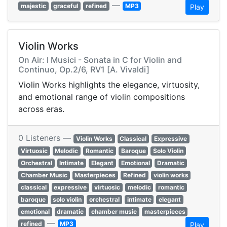
—
majestic
graceful
refined
MP3
Play
Violin Works
On Air: I Musici - Sonata in C for Violin and
Continuo, Op.2/6, RV1 [A. Vivaldi]
Violin Works highlights the elegance, virtuosity,
and emotional range of violin compositions
across eras.
0 Listeners —
Violin Works
Classical
Expressive
Virtuosic
Melodic
Romantic
Baroque
Solo Violin
Orchestral
Intimate
Elegant
Emotional
Dramatic
Chamber Music
Masterpieces
Refined
violin works
classical
expressive
virtuosic
melodic
romantic
baroque
solo violin
orchestral
intimate
elegant
emotional
dramatic
chamber music
masterpieces
—
refined
MP3
Play