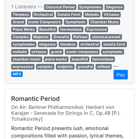
1 Listeners —
Classical Period
Symphonies
Elegance
Timeless
Orchestral
Sonata Form
Melodic
Virtuoso
Grand
Iconic Composers
Symphonic
Chamber Music
Piano Works
Beautiful
Harmonious
Expressive
Complex
Majestic
Graceful
Refined
classical period
symphonies
elegance
timeless
orchestral
sonata form
melodic
virtuoso
grand
iconic composers
symphonic
chamber music
piano works
beautiful
harmonious
—
expressive
complex
majestic
graceful
refined
MP3
Play
Romantic Period
On Air: Berliner Philharmoniker, Herbert von
Karajan - Serenade for Strings in C, Op.48 [P.I.
Tchaikovsky]
Romantic Period presents lush, emotional
compositions filled with passion, lyrical themes,