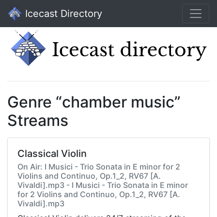
Icecast Directory
Genre “chamber music”
Streams
Classical Violin
On Air: I Musici - Trio Sonata in E minor for 2
Violins and Continuo, Op.1_2, RV67 [A.
Vivaldi].mp3 - I Musici - Trio Sonata in E minor
for 2 Violins and Continuo, Op.1_2, RV67 [A.
Vivaldi].mp3