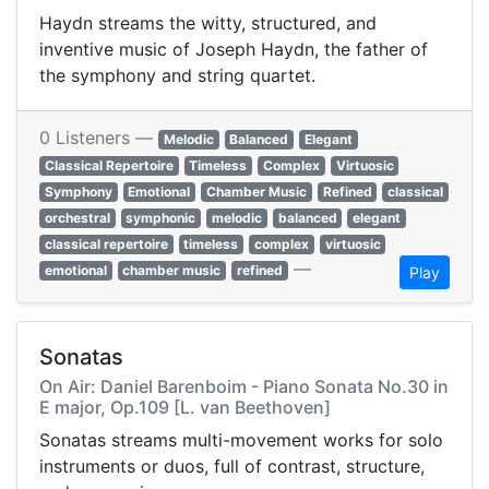
Haydn streams the witty, structured, and
inventive music of Joseph Haydn, the father of
the symphony and string quartet.
0 Listeners —
Melodic
Balanced
Elegant
Classical Repertoire
Timeless
Complex
Virtuosic
Symphony
Emotional
Chamber Music
Refined
classical
orchestral
symphonic
melodic
balanced
elegant
classical repertoire
timeless
complex
virtuosic
—
emotional
chamber music
refined
Play
Sonatas
On Air: Daniel Barenboim - Piano Sonata No.30 in
E major, Op.109 [L. van Beethoven]
Sonatas streams multi-movement works for solo
instruments or duos, full of contrast, structure,