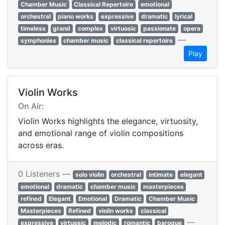
Chamber Music
Classical Repertoire
emotional
orchestral
piano works
expressive
dramatic
lyrical
timeless
grand
complex
virtuosic
passionate
opera
—
symphonies
chamber music
classical repertoire
Play
Violin Works
On Air:
Violin Works highlights the elegance, virtuosity,
and emotional range of violin compositions
across eras.
0 Listeners —
solo violin
orchestral
intimate
elegant
emotional
dramatic
chamber music
masterpieces
refined
Elegant
Emotional
Dramatic
Chamber Music
Masterpieces
Refined
violin works
classical
—
expressive
virtuosic
melodic
romantic
baroque