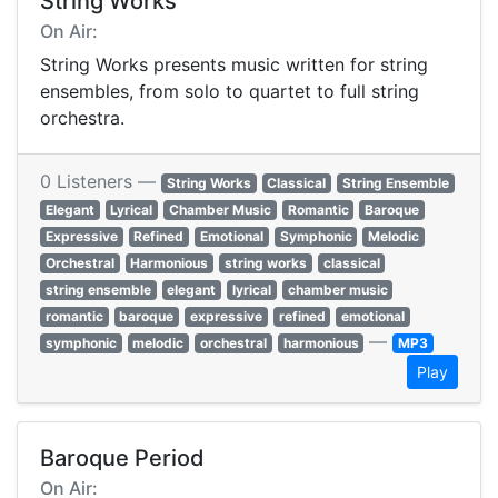
String Works
On Air:
String Works presents music written for string
ensembles, from solo to quartet to full string
orchestra.
0 Listeners —
String Works
Classical
String Ensemble
Elegant
Lyrical
Chamber Music
Romantic
Baroque
Expressive
Refined
Emotional
Symphonic
Melodic
Orchestral
Harmonious
string works
classical
string ensemble
elegant
lyrical
chamber music
romantic
baroque
expressive
refined
emotional
—
symphonic
melodic
orchestral
harmonious
MP3
Play
Baroque Period
On Air: