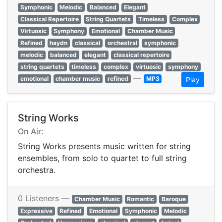
Symphonic
Melodic
Balanced
Elegant
Classical Repertoire
String Quartets
Timeless
Complex
Virtuosic
Symphony
Emotional
Chamber Music
Refined
haydn
classical
orchestral
symphonic
melodic
balanced
elegant
classical repertoire
string quartets
timeless
complex
virtuosic
symphony
—
emotional
chamber music
refined
MP3
Play
String Works
On Air:
String Works presents music written for string
ensembles, from solo to quartet to full string
orchestra.
0 Listeners —
Chamber Music
Romantic
Baroque
Expressive
Refined
Emotional
Symphonic
Melodic