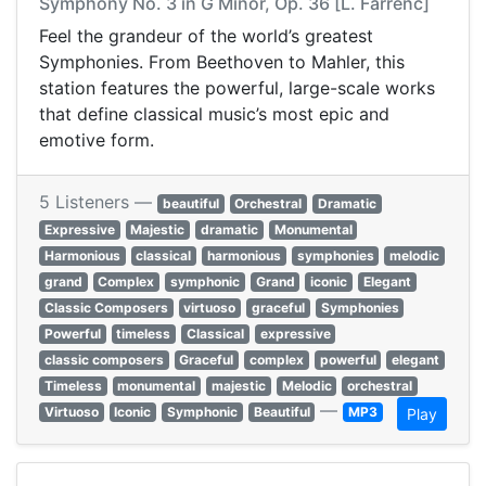
Symphony No. 3 in G Minor, Op. 36 [L. Farrenc]
Feel the grandeur of the world’s greatest
Symphonies. From Beethoven to Mahler, this
station features the powerful, large-scale works
that define classical music’s most epic and
emotive form.
5 Listeners —
beautiful
Orchestral
Dramatic
Expressive
Majestic
dramatic
Monumental
Harmonious
classical
harmonious
symphonies
melodic
grand
Complex
symphonic
Grand
iconic
Elegant
Classic Composers
virtuoso
graceful
Symphonies
Powerful
timeless
Classical
expressive
classic composers
Graceful
complex
powerful
elegant
Timeless
monumental
majestic
Melodic
orchestral
—
Virtuoso
Iconic
Symphonic
Beautiful
MP3
Play