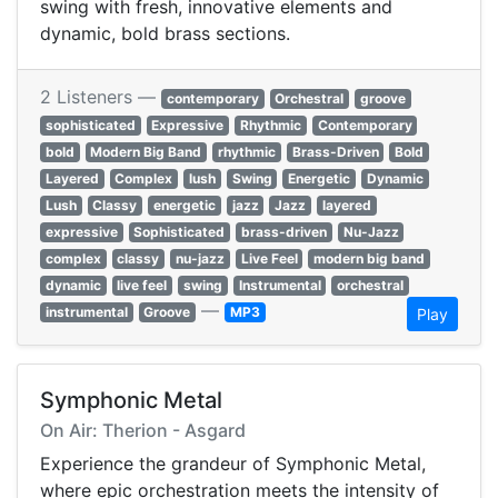
swing with fresh, innovative elements and
dynamic, bold brass sections.
2 Listeners —
contemporary
Orchestral
groove
sophisticated
Expressive
Rhythmic
Contemporary
bold
Modern Big Band
rhythmic
Brass-Driven
Bold
Layered
Complex
lush
Swing
Energetic
Dynamic
Lush
Classy
energetic
jazz
Jazz
layered
expressive
Sophisticated
brass-driven
Nu-Jazz
complex
classy
nu-jazz
Live Feel
modern big band
dynamic
live feel
swing
Instrumental
orchestral
—
instrumental
Groove
MP3
Play
Symphonic Metal
On Air: Therion - Asgard
Experience the grandeur of Symphonic Metal,
where epic orchestration meets the intensity of