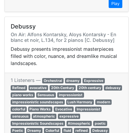
Play
Debussy
On Air: Alfons Kontarsky, Aloys Kontarsky - En
blanc et noir, L.134, for 2 pianos [C. Debussy]
Debussy presents impressionist masterpieces
filled with color, nuance, and dreamlike musical
landscapes.
1 Listeners —
Orchestral
dreamy
Expressive
Refined
evocative
20th Century
20th century
debussy
piano works
Sensuous
impressionist
impressionistic soundscapes
Lush Harmony
modern
colorful
Piano Works
Evocative
Impressionist
sensuous
atmospheric
expressive
Impressionistic Soundscapes
Atmospheric
poetic
Poetic
Dreamy
Colorful
fluid
refined
Debussy