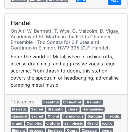
Play
Handel
On Air: W. Bennett, T. Wye, G. Malcolm, D. Vigay,
Academy of St. Martin in the Fields Chamber
Ensemble - Trio Sonata for 2 Flutes and
Continuo in E minor, HWV 395 [G.F. Handel]
Enter the world of Metal, where crushing riffs,
intense drumming, and aggressive vocals reign
supreme. From thrash to doom, this station
covers the spectrum of headbanging, adrenaline-
pumping metal music.
1 Listeners —
beautiful
Orchestral
Dramatic
Majestic
Sacred
dramatic
choral
Harmonious
classical
sacred
Choral
harmonious
Baroque
melodic
grand
Complex
oratorio
symphonic
Grand
iconic
Elegant
virtuoso
timeless
Opera
Classical
opera