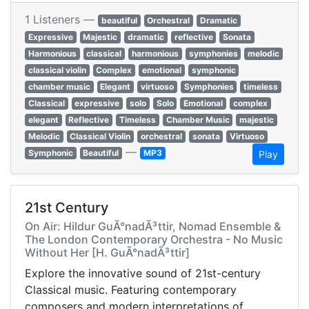
1 Listeners —
beautiful
Orchestral
Dramatic
Expressive
Majestic
dramatic
reflective
Sonata
Harmonious
classical
harmonious
symphonies
melodic
classical violin
Complex
emotional
symphonic
chamber music
Elegant
virtuoso
Symphonies
timeless
Classical
expressive
solo
Solo
Emotional
complex
elegant
Reflective
Timeless
Chamber Music
majestic
Melodic
Classical Violin
orchestral
sonata
Virtuoso
—
Symphonic
Beautiful
MP3
Play
21st Century
On Air: Hildur GuÃ°nadÃ³ttir, Nomad Ensemble &
The London Contemporary Orchestra - No Music
Without Her [H. GuÃ°nadÃ³ttir]
Explore the innovative sound of 21st-century
Classical music. Featuring contemporary
composers and modern interpretations of