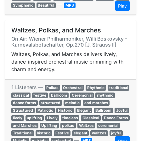
—
Symphonic
Beautiful
MP3
Play
Waltzes, Polkas, and Marches
On Air: Wiener Philharmoniker, Willi Boskovsky -
Karnevalsbotschafter, Op.270 [J. Strauss II]
Waltzes, Polkas, and Marches delivers lively,
dance-inspired orchestral music brimming with
charm and energy.
1 Listeners —
Polkas
Orchestral
Rhythmic
traditional
classical
festive
ballroom
Ceremonial
rhythmic
dance forms
structured
melodic
and marches
Structured
Patriotic
Historic
Elegant
Ballroom
Joyful
lively
uplifting
Lively
timeless
Classical
Dance Forms
and Marches
Uplifting
polkas
Waltzes
ceremonial
Traditional
historic
Festive
elegant
waltzes
joyful
—
Melodic
patriotic
orchestral
MP3