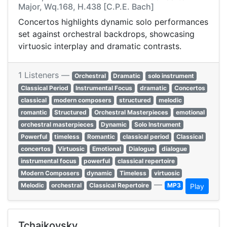
Major, Wq.168, H.438 [C.P.E. Bach]
Concertos highlights dynamic solo performances
set against orchestral backdrops, showcasing
virtuosic interplay and dramatic contrasts.
1 Listeners —
Orchestral
Dramatic
solo instrument
Classical Period
Instrumental Focus
dramatic
Concertos
classical
modern composers
structured
melodic
romantic
Structured
Orchestral Masterpieces
emotional
orchestral masterpieces
Dynamic
Solo Instrument
Powerful
timeless
Romantic
classical period
Classical
concertos
Virtuosic
Emotional
Dialogue
dialogue
instrumental focus
powerful
classical repertoire
Modern Composers
dynamic
Timeless
virtuosic
—
Melodic
orchestral
Classical Repertoire
MP3
Play
Tchaikovsky