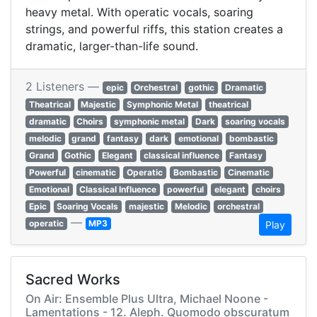
heavy metal. With operatic vocals, soaring
strings, and powerful riffs, this station creates a
dramatic, larger-than-life sound.
2 Listeners —
epic
Orchestral
gothic
Dramatic
Theatrical
Majestic
Symphonic Metal
theatrical
dramatic
Choirs
symphonic metal
Dark
soaring vocals
melodic
grand
fantasy
dark
emotional
bombastic
Grand
Gothic
Elegant
classical influence
Fantasy
Powerful
cinematic
Operatic
Bombastic
Cinematic
Emotional
Classical Influence
powerful
elegant
choirs
Epic
Soaring Vocals
majestic
Melodic
orchestral
—
operatic
MP3
Play
Sacred Works
On Air: Ensemble Plus Ultra, Michael Noone -
Lamentations - 12. Aleph. Quomodo obscuratum