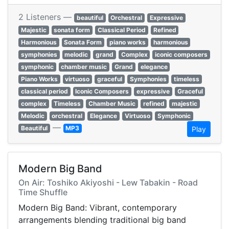
2 Listeners —
beautiful
Orchestral
Expressive
Majestic
sonata form
Classical Period
Refined
Harmonious
Sonata Form
piano works
harmonious
symphonies
melodic
grand
Complex
iconic composers
symphonic
chamber music
Grand
elegance
Piano Works
virtuoso
graceful
Symphonies
timeless
classical period
Iconic Composers
expressive
Graceful
complex
Timeless
Chamber Music
refined
majestic
Melodic
orchestral
Elegance
Virtuoso
Symphonic
—
Beautiful
MP3
Play
Modern Big Band
On Air: Toshiko Akiyoshi - Lew Tabakin - Road
Time Shuffle
Modern Big Band: Vibrant, contemporary
arrangements blending traditional big band