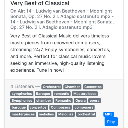
Very Best of Classical
On Air: 14 - Ludwig van Beethoven - Moonlight
Sonata, Op. 27 No. 2 I. Adagio sostenuto.mp3 -
14 - Ludwig van Beethoven - Moonlight Sonata,
Op. 27 No. 2 I. Adagio sostenuto.mp3
Very Best of Classical Music delivers timeless
masterpieces from renowned composers,
streaming 24/7. Enjoy symphonies, concertos,
and more. Perfect for classical music lovers
seeking an immersive, high-quality listening
experience. Tune in now!
4 Listeners —
Orchestral
Chamber
Concertos
symphonies
Baroque
romantic
Masterpieces
Symphonies
chamber
Romantic
Opera
opera
baroque
concertos
Composers
composers
—
masterpieces
melodies
Melodies
orchestral
MP3
Play