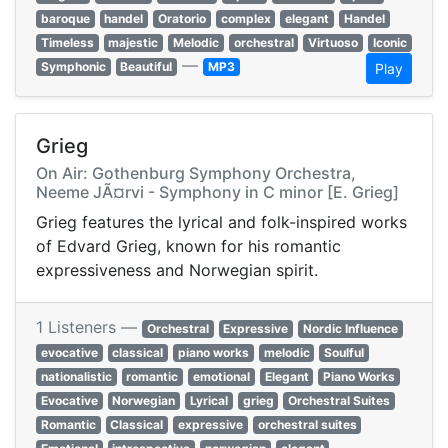
baroque
handel
Oratorio
complex
elegant
Handel
Timeless
majestic
Melodic
orchestral
Virtuoso
Iconic
—
Symphonic
Beautiful
MP3
Play
Grieg
On Air: Gothenburg Symphony Orchestra,
Neeme JÃ¤rvi - Symphony in C minor [E. Grieg]
Grieg features the lyrical and folk-inspired works
of Edvard Grieg, known for his romantic
expressiveness and Norwegian spirit.
1 Listeners —
Orchestral
Expressive
Nordic Influence
evocative
classical
piano works
melodic
Soulful
nationalistic
romantic
emotional
Elegant
Piano Works
Evocative
Norwegian
Lyrical
grieg
Orchestral Suites
Romantic
Classical
expressive
orchestral suites