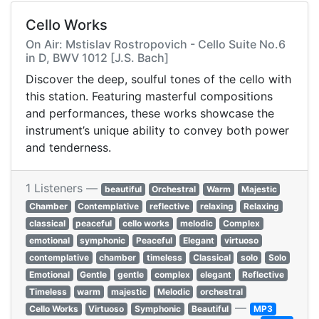
Cello Works
On Air: Mstislav Rostropovich - Cello Suite No.6
in D, BWV 1012 [J.S. Bach]
Discover the deep, soulful tones of the cello with
this station. Featuring masterful compositions
and performances, these works showcase the
instrument’s unique ability to convey both power
and tenderness.
1 Listeners —
beautiful
Orchestral
Warm
Majestic
Chamber
Contemplative
reflective
relaxing
Relaxing
classical
peaceful
cello works
melodic
Complex
emotional
symphonic
Peaceful
Elegant
virtuoso
contemplative
chamber
timeless
Classical
solo
Solo
Emotional
Gentle
gentle
complex
elegant
Reflective
Timeless
warm
majestic
Melodic
orchestral
—
Cello Works
Virtuoso
Symphonic
Beautiful
MP3