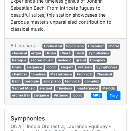
Experience the timeless genius of Johann
Sebastian Bach. From intricate fugues to
beautiful suites, this station showcases the
Baroque master’s unparalleled contribution to
classical music.
6 Listeners —
Orchestral
Solo Piano
Chamber
choral
classical
organ
Organ
Choral
Bach
symphonies
Baroque
sacred music
melodic
grand
Complex
Grand
elegance
iconic
Elegant
virtuoso
Symphonies
chamber
timeless
Masterpiece
Technical
Classical
bach
baroque
solo piano
technical
complex
Sacred Music
elegant
Timeless
masterpiece
Melodic
—
orchestral
Elegance
Virtuoso
Iconic
MP3
Play
Symphonies
On Air: Insola Orchestra, Laurence Equilbey -