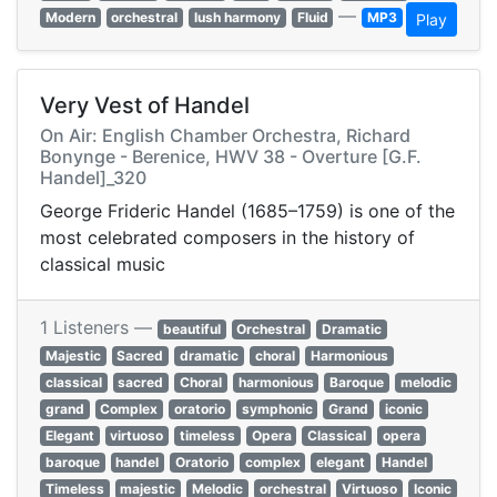
—
Modern
orchestral
lush harmony
Fluid
MP3
Play
Very Vest of Handel
On Air: English Chamber Orchestra, Richard
Bonynge - Berenice, HWV 38 - Overture [G.F.
Handel]_320
George Frideric Handel (1685–1759) is one of the
most celebrated composers in the history of
classical music
1 Listeners —
beautiful
Orchestral
Dramatic
Majestic
Sacred
dramatic
choral
Harmonious
classical
sacred
Choral
harmonious
Baroque
melodic
grand
Complex
oratorio
symphonic
Grand
iconic
Elegant
virtuoso
timeless
Opera
Classical
opera
baroque
handel
Oratorio
complex
elegant
Handel
Timeless
majestic
Melodic
orchestral
Virtuoso
Iconic