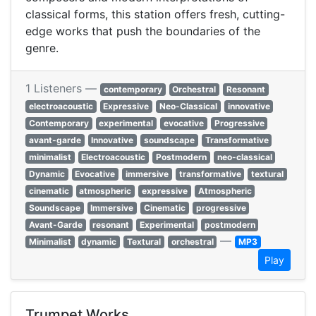
classical forms, this station offers fresh, cutting-
edge works that push the boundaries of the
genre.
1 Listeners —
contemporary
Orchestral
Resonant
electroacoustic
Expressive
Neo-Classical
innovative
Contemporary
experimental
evocative
Progressive
avant-garde
Innovative
soundscape
Transformative
minimalist
Electroacoustic
Postmodern
neo-classical
Dynamic
Evocative
immersive
transformative
textural
cinematic
atmospheric
expressive
Atmospheric
Soundscape
Immersive
Cinematic
progressive
Avant-Garde
resonant
Experimental
postmodern
—
Minimalist
dynamic
Textural
orchestral
MP3
Play
Trumpet Works