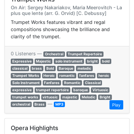
On Air: Sergey Nakariakov, Maria Meerovitch - La
plus que lente (arr. G. Orvid) [C. Debussy]
Trumpet Works features vibrant and regal
compositions showcasing the brilliance and
clarity of the trumpet.
0 Listeners —
Orchestral
Trumpet Repertoire
Expressive
Majestic
solo instrument
bright
bold
classical
brass
Bold
Baroque
melodic
Trumpet Works
Heroic
romantic
fanfares
heroic
Solo Instrument
Fanfares
Romantic
Classical
expressive
trumpet repertoire
baroque
Virtuosic
trumpet works
virtuosic
majestic
Melodic
Bright
—
orchestral
Brass
MP3
Play
Opera Highlights