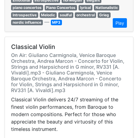
Emotional
introspective
norwegian
elegant
piano concertos
Piano Concertos
lyrical
Nationalistic
Introspective
Melodic
soulful
orchestral
Grieg
—
nordic influence
MP3
Play
Classical Violin
On Air: Giuliano Carmignola, Venice Baroque
Orchestra, Andrea Marcon - Concerto for Violin,
Strings and Harpsichord in G minor, RV331 [A.
Vivaldi].mp3 - Giuliano Carmignola, Venice
Baroque Orchestra, Andrea Marcon - Concerto
for Violin, Strings and Harpsichord in G minor,
RV331 [A. Vivaldi].mp3
Classical Violin delivers 24/7 streaming of the
finest violin performances, from Baroque to
modern compositions. Perfect for those who
appreciate the beauty and virtuosity of this
timeless instrument.