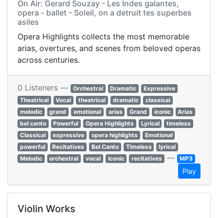
On Air: Gerard Souzay - Les Indes galantes,
opera - ballet - Soleil, on a detruit tes superbes
asiles
Opera Highlights collects the most memorable
arias, overtures, and scenes from beloved operas
across centuries.
0 Listeners —
Orchestral
Dramatic
Expressive
Theatrical
Vocal
theatrical
dramatic
classical
melodic
grand
emotional
arias
Grand
iconic
Arias
bel canto
Powerful
Opera Highlights
Lyrical
timeless
Classical
expressive
opera highlights
Emotional
powerful
Recitatives
Bel Canto
Timeless
lyrical
—
Melodic
orchestral
vocal
Iconic
recitatives
MP3
Play
Violin Works