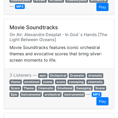
counterpoint
refined
virtuosic
Counterpoint
orchestral
—
MP3
Play
Movie Soundtracks
On Air: Alexandre Desplat - In God`s Hands [The
Light Between Oceans]
Movie Soundtracks features iconic orchestral
themes and evocative scores that bring silver-
screen moments to life.
3 Listeners —
epic
Orchestral
Dramatic
dramatic
theme
emotional
scene
score
sweeping
cinematic
Score
Theme
Cinematic
Emotional
Sweeping
Scene
—
Epic
Instrumental
orchestral
instrumental
MP3
Play