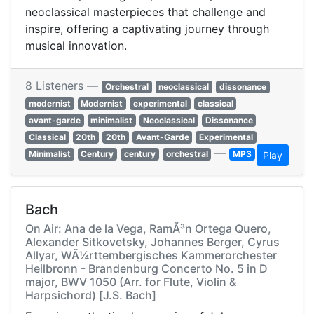
neoclassical masterpieces that challenge and
inspire, offering a captivating journey through
musical innovation.
8 Listeners —
Orchestral
neoclassical
dissonance
modernist
Modernist
experimental
classical
avant-garde
minimalist
Neoclassical
Dissonance
Classical
20th
20th
Avant-Garde
Experimental
—
Minimalist
Century
century
orchestral
MP3
Play
Bach
On Air: Ana de la Vega, RamÃ³n Ortega Quero,
Alexander Sitkovetsky, Johannes Berger, Cyrus
Allyar, WÃ¼rttembergisches Kammerorchester
Heilbronn - Brandenburg Concerto No. 5 in D
major, BWV 1050 (Arr. for Flute, Violin &
Harpsichord) [J.S. Bach]