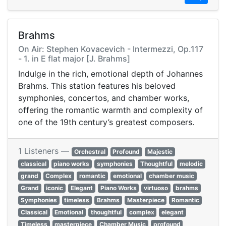
Brahms
On Air: Stephen Kovacevich - Intermezzi, Op.117
- 1. in E flat major [J. Brahms]
Indulge in the rich, emotional depth of Johannes
Brahms. This station features his beloved
symphonies, concertos, and chamber works,
offering the romantic warmth and complexity of
one of the 19th century’s greatest composers.
1 Listeners —
Orchestral
Profound
Majestic
classical
piano works
symphonies
Thoughtful
melodic
grand
Complex
romantic
emotional
chamber music
Grand
iconic
Elegant
Piano Works
virtuoso
brahms
Symphonies
timeless
Brahms
Masterpiece
Romantic
Classical
Emotional
thoughtful
complex
elegant
Timeless
masterpiece
Chamber Music
profound