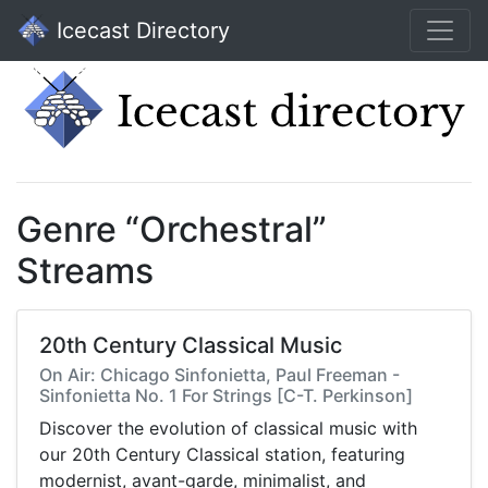
Icecast Directory
Genre “Orchestral”
Streams
20th Century Classical Music
On Air: Chicago Sinfonietta, Paul Freeman -
Sinfonietta No. 1 For Strings [C-T. Perkinson]
Discover the evolution of classical music with
our 20th Century Classical station, featuring
modernist, avant-garde, minimalist, and