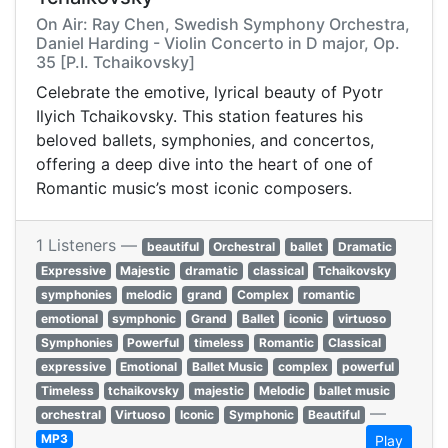
On Air: Ray Chen, Swedish Symphony Orchestra,
Daniel Harding - Violin Concerto in D major, Op.
35 [P.I. Tchaikovsky]
Celebrate the emotive, lyrical beauty of Pyotr
Ilyich Tchaikovsky. This station features his
beloved ballets, symphonies, and concertos,
offering a deep dive into the heart of one of
Romantic music’s most iconic composers.
1 Listeners —
beautiful
Orchestral
ballet
Dramatic
Expressive
Majestic
dramatic
classical
Tchaikovsky
symphonies
melodic
grand
Complex
romantic
emotional
symphonic
Grand
Ballet
iconic
virtuoso
Symphonies
Powerful
timeless
Romantic
Classical
expressive
Emotional
Ballet Music
complex
powerful
Timeless
tchaikovsky
majestic
Melodic
ballet music
—
orchestral
Virtuoso
Iconic
Symphonic
Beautiful
MP3
Play