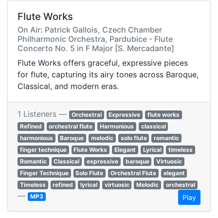
Flute Works
On Air: Patrick Gallois, Czech Chamber
Philharmonic Orchestra, Pardubice - Flute
Concerto No. 5 in F Major [S. Mercadante]
Flute Works offers graceful, expressive pieces
for flute, capturing its airy tones across Baroque,
Classical, and modern eras.
1 Listeners —
Orchestral
Expressive
flute works
Refined
orchestral flute
Harmonious
classical
harmonious
Baroque
melodic
solo flute
romantic
finger technique
Flute Works
Elegant
Lyrical
timeless
Romantic
Classical
expressive
baroque
Virtuosic
Finger Technique
Solo Flute
Orchestral Flute
elegant
Timeless
refined
lyrical
virtuosic
Melodic
orchestral
—
MP3
Play