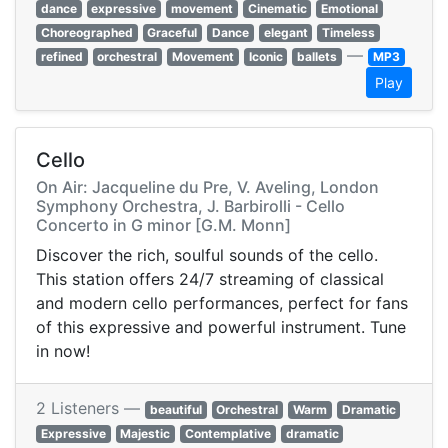
dance
expressive
movement
Cinematic
Emotional
Choreographed
Graceful
Dance
elegant
Timeless
—
refined
orchestral
Movement
Iconic
ballets
MP3
Play
Cello
On Air: Jacqueline du Pre, V. Aveling, London
Symphony Orchestra, J. Barbirolli - Cello
Concerto in G minor [G.M. Monn]
Discover the rich, soulful sounds of the cello.
This station offers 24/7 streaming of classical
and modern cello performances, perfect for fans
of this expressive and powerful instrument. Tune
in now!
2 Listeners —
beautiful
Orchestral
Warm
Dramatic
Expressive
Majestic
Contemplative
dramatic