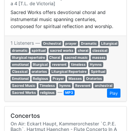
a 4 [T.L. de Victoria]
Sacred Works offers devotional choral and
instrumental music spanning centuries,
composed for spiritual reflection and worship.
1 Listeners —
Orchestral
prayer
Dramatic
Liturgical
dramatic
spiritual
sacred works
choral
classical
liturgical repertoire
Choral
sacred music
masses
emotional
liturgical
reverent
timeless
Hymns
Classical
oratorios
Liturgical Repertoire
Spiritual
Emotional
Religious
Prayer
Masses
Oratorios
Sacred Music
Timeless
hymns
Reverent
orchestral
—
Sacred Works
religious
MP3
Play
Concertos
On Air: Eckart Haupt, Kammerorchester `C.P.E.
Bach`, Hartmut Haenchen - Flute Concerto In A