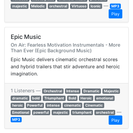
—
majestic
Melodic
orchestral
Virtuoso
Iconic
MP3
Play
Epic Music
On Air: Fearless Motivation Instrumentals - More
Than Ever (Epic Background Music)
Epic Music delivers cinematic orchestral scores
and hybrid trailers that stir adventure and heroic
imagination.
1 Listeners —
Orchestral
Intense
Dramatic
Majestic
dramatic
bold
Triumphant
Bold
Heroic
emotional
heroic
Powerful
intense
cinematic
Cinematic
—
Emotional
powerful
majestic
triumphant
orchestral
MP3
Play