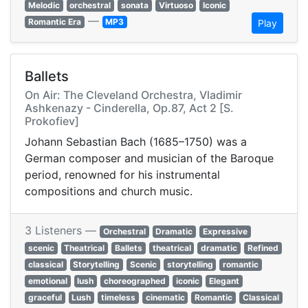
Melodic
orchestral
sonata
Virtuoso
Iconic
—
Romantic Era
MP3
Play
Ballets
On Air: The Cleveland Orchestra, Vladimir
Ashkenazy - Cinderella, Op.87, Act 2 [S.
Prokofiev]
Johann Sebastian Bach (1685–1750) was a
German composer and musician of the Baroque
period, renowned for his instrumental
compositions and church music.
3 Listeners —
Orchestral
Dramatic
Expressive
scenic
Theatrical
Ballets
theatrical
dramatic
Refined
classical
Storytelling
Scenic
storytelling
romantic
emotional
lush
choreographed
iconic
Elegant
graceful
Lush
timeless
cinematic
Romantic
Classical