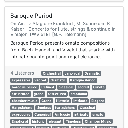
Baroque Period
On Air: La Stagione Frankfurt, M. Schneider, K.
Kaiser - Concerto for flute, strings & continuo in
E major, TWV 51E1 [G.P. Telemann]
Baroque Period presents ornate compositions
from Bach, Handel, and Vivaldi that sparkle with
intricate counterpoint and regal elegance.
4 Listeners —
Orchestral
canonical
Dramatic
Expressive
Sacred
dramatic
Baroque Period
baroque period
Refined
classical
sacred
Ornate
structured
grand
Structured
emotional
chamber music
Grand
Historic
Intricate
Elegant
Harpsichord
timeless
harpsichord
Classical
expressive
Canonical
Virtuosic
intricate
ornate
Emotional
historic
elegant
Timeless
Chamber Music