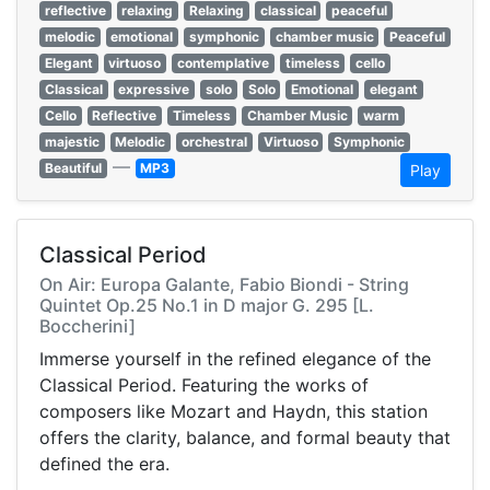
reflective
relaxing
Relaxing
classical
peaceful
melodic
emotional
symphonic
chamber music
Peaceful
Elegant
virtuoso
contemplative
timeless
cello
Classical
expressive
solo
Solo
Emotional
elegant
Cello
Reflective
Timeless
Chamber Music
warm
majestic
Melodic
orchestral
Virtuoso
Symphonic
—
Beautiful
MP3
Play
Classical Period
On Air: Europa Galante, Fabio Biondi - String
Quintet Op.25 No.1 in D major G. 295 [L.
Boccherini]
Immerse yourself in the refined elegance of the
Classical Period. Featuring the works of
composers like Mozart and Haydn, this station
offers the clarity, balance, and formal beauty that
defined the era.