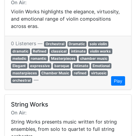
On Air:
Violin Works highlights the elegance, virtuosity,
and emotional range of violin compositions
across eras.
0 Listeners —
Orchestral
Dramatic
solo violin
dramatic
Refined
classical
intimate
violin works
melodic
romantic
Masterpieces
chamber music
Elegant
expressive
baroque
Intimate
Emotional
masterpieces
Chamber Music
refined
virtuosic
—
orchestral
Play
String Works
On Air:
String Works presents music written for string
ensembles, from solo to quartet to full string