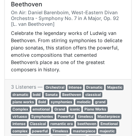
Beethoven
On Air: Daniel Barenboim, West-Eastern Divan
Orchestra - Symphony No. 7 in A Major, Op. 92
[L. van Beethoven]
Celebrate the legendary works of Ludwig van
Beethoven. From stirring symphonies to delicate
piano sonatas, this station offers the powerful,
emotive compositions that cemented
Beethoven’s place as one of the greatest
composers in history.
3 Listeners —
Orchestral
Intense
Dramatic
Majestic
dramatic
bold
Sonata
Beethoven
classical
piano works
Bold
symphonies
melodic
grand
Complex
emotional
Grand
iconic
Piano Works
virtuoso
Symphonies
Powerful
timeless
Masterpiece
intense
Classical
romantic era
beethoven
Emotional
complex
powerful
Timeless
masterpiece
majestic