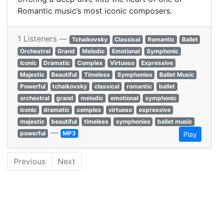
Romantic music’s most iconic composers.
1 Listeners —
Tchaikovsky
Classical
Romantic
Ballet
Orchestral
Grand
Melodic
Emotional
Symphonic
Iconic
Dramatic
Complex
Virtuoso
Expressive
Majestic
Beautiful
Timeless
Symphonies
Ballet Music
Powerful
tchaikovsky
classical
romantic
ballet
orchestral
grand
melodic
emotional
symphonic
iconic
dramatic
complex
virtuoso
expressive
majestic
beautiful
timeless
symphonies
ballet music
—
powerful
MP3
Play
Previous
Next