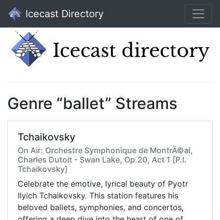
Icecast Directory
Genre “ballet” Streams
Tchaikovsky
On Air: Orchestre Symphonique de MontrÃ©al,
Charles Dutoit - Swan Lake, Op.20, Act 1 [P.I.
Tchaikovsky]
Celebrate the emotive, lyrical beauty of Pyotr
Ilyich Tchaikovsky. This station features his
beloved ballets, symphonies, and concertos,
offering a deep dive into the heart of one of