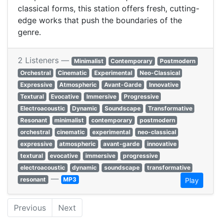
classical forms, this station offers fresh, cutting-
edge works that push the boundaries of the
genre.
2 Listeners —
Minimalist
Contemporary
Postmodern
Orchestral
Cinematic
Experimental
Neo-Classical
Expressive
Atmospheric
Avant-Garde
Innovative
Textural
Evocative
Immersive
Progressive
Electroacoustic
Dynamic
Soundscape
Transformative
Resonant
minimalist
contemporary
postmodern
orchestral
cinematic
experimental
neo-classical
expressive
atmospheric
avant-garde
innovative
textural
evocative
immersive
progressive
electroacoustic
dynamic
soundscape
transformative
—
resonant
MP3
Play
Previous
Next