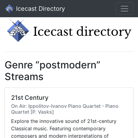
Icecast Directory
Genre “postmodern”
Streams
21st Century
On Air: Ippolitov-Ivanov Piano Quartet - Piano
Quartet [P. Vasks]
Explore the innovative sound of 21st-century
Classical music. Featuring contemporary
composers and modern interpretations of