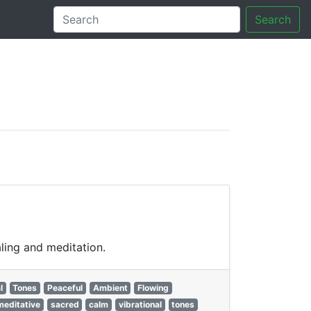
Search
tory
ling and meditation.
l
Tones
Peaceful
Ambient
Flowing
meditative
sacred
calm
vibrational
tones