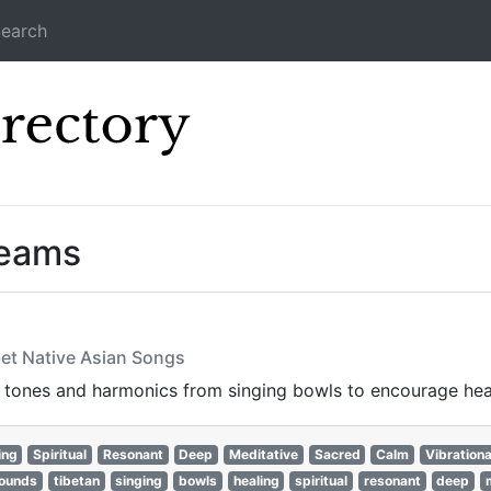
earch
Icecast Direc
reams
bet Native Asian Songs
 tones and harmonics from singing bowls to encourage hea
ing
Spiritual
Resonant
Deep
Meditative
Sacred
Calm
Vibrationa
ounds
tibetan
singing
bowls
healing
spiritual
resonant
deep