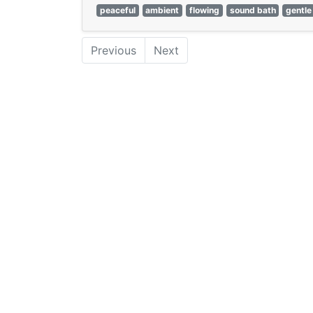
peaceful
ambient
flowing
sound bath
gentle
Previous
Next