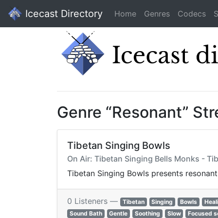
Icecast Directory
Home
Genres
Codecs
S
Genre “Resonant” St
Tibetan Singing Bowls
On Air: Tibetan Singing Bells Monks - Ti
Tibetan Singing Bowls presents resonant
0 Listeners —
Tibetan
Singing
Bowls
Heal
Sound Bath
Gentle
Soothing
Slow
Focused s