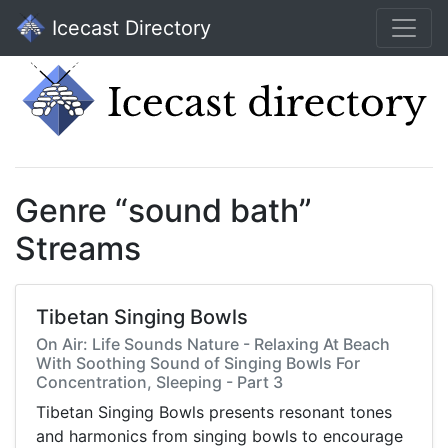
Icecast Directory
Genre “sound bath”
Streams
Tibetan Singing Bowls
On Air: Life Sounds Nature - Relaxing At Beach
With Soothing Sound of Singing Bowls For
Concentration, Sleeping - Part 3
Tibetan Singing Bowls presents resonant tones
and harmonics from singing bowls to encourage