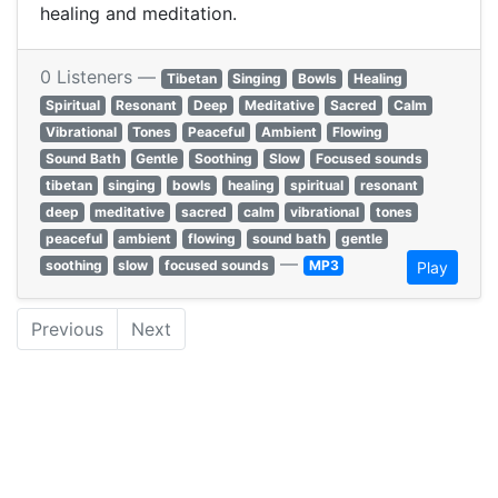
healing and meditation.
0 Listeners —
Tibetan
Singing
Bowls
Healing
Spiritual
Resonant
Deep
Meditative
Sacred
Calm
Vibrational
Tones
Peaceful
Ambient
Flowing
Sound Bath
Gentle
Soothing
Slow
Focused sounds
tibetan
singing
bowls
healing
spiritual
resonant
deep
meditative
sacred
calm
vibrational
tones
peaceful
ambient
flowing
sound bath
gentle
—
soothing
slow
focused sounds
MP3
Play
Previous
Next