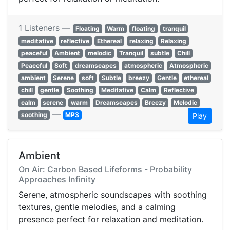
1 Listeners —
Floating
Warm
floating
tranquil
meditative
reflective
Ethereal
relaxing
Relaxing
peaceful
Ambient
melodic
Tranquil
subtle
Chill
Peaceful
Soft
dreamscapes
atmospheric
Atmospheric
ambient
Serene
soft
Subtle
breezy
Gentle
ethereal
chill
gentle
Soothing
Meditative
Calm
Reflective
calm
serene
warm
Dreamscapes
Breezy
Melodic
—
soothing
MP3
Play
Ambient
On Air: Carbon Based Lifeforms - Probability
Approaches Infinity
Serene, atmospheric soundscapes with soothing
textures, gentle melodies, and a calming
presence perfect for relaxation and meditation.