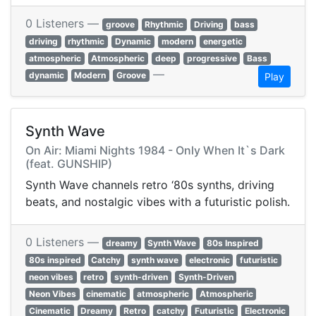
0 Listeners —
groove
Rhythmic
Driving
bass
driving
rhythmic
Dynamic
modern
energetic
atmospheric
Atmospheric
deep
progressive
Bass
—
dynamic
Modern
Groove
Play
Synth Wave
On Air: Miami Nights 1984 - Only When It`s Dark
(feat. GUNSHIP)
Synth Wave channels retro ‘80s synths, driving
beats, and nostalgic vibes with a futuristic polish.
0 Listeners —
dreamy
Synth Wave
80s Inspired
80s inspired
Catchy
synth wave
electronic
futuristic
neon vibes
retro
synth-driven
Synth-Driven
Neon Vibes
cinematic
atmospheric
Atmospheric
Cinematic
Dreamy
Retro
catchy
Futuristic
Electronic