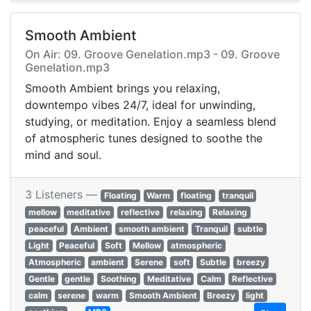
Smooth Ambient
On Air: 09. Groove Genelation.mp3 - 09. Groove
Genelation.mp3
Smooth Ambient brings you relaxing,
downtempo vibes 24/7, ideal for unwinding,
studying, or meditation. Enjoy a seamless blend
of atmospheric tunes designed to soothe the
mind and soul.
3 Listeners —
Floating
Warm
floating
tranquil
mellow
meditative
reflective
relaxing
Relaxing
peaceful
Ambient
smooth ambient
Tranquil
subtle
Light
Peaceful
Soft
Mellow
atmospheric
Atmospheric
ambient
Serene
soft
Subtle
breezy
Gentle
gentle
Soothing
Meditative
Calm
Reflective
calm
serene
warm
Smooth Ambient
Breezy
light