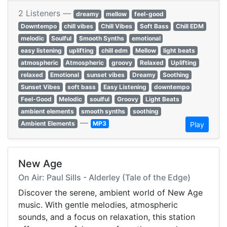
2 Listeners —
dreamy
mellow
feel-good
Downtempo
chill vibes
Chill Vibes
Soft Bass
Chill EDM
melodic
Soulful
Smooth Synths
emotional
easy listening
uplifting
chill edm
Mellow
light beats
atmospheric
Atmospheric
groovy
Relaxed
Uplifting
relaxed
Emotional
sunset vibes
Dreamy
Soothing
Sunset Vibes
soft bass
Easy Listening
downtempo
Feel-Good
Melodic
soulful
Groovy
Light Beats
ambient elements
smooth synths
soothing
—
Ambient Elements
MP3
Play
New Age
On Air: Paul Sills - Alderley (Tale of the Edge)
Discover the serene, ambient world of New Age
music. With gentle melodies, atmospheric
sounds, and a focus on relaxation, this station