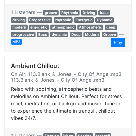
1 Listeners —
groove
Rhythmic
Driving
bass
driving
Progressive
rhythmic
Energetic
Dynamic
modern
energetic
atmospheric
Atmospheric
deep
—
progressive
Bass
dynamic
Deep
Modern
Groove
MP3
Play
Ambient Chillout
On Air: 113.Blank_&_Jones_-_City_Of_Angel.mp3 -
113.Blank_&_Jones_-_City_Of_Angel.mp3
Relax with soothing, atmospheric beats and
melodies on Ambient Chillout. Perfect for stress
relief, meditation, or background music. Tune in
to experience the ultimate in tranquil, chillout
vibes 24/7.
1 Listeners —
Floating
Warm
floating
tranquil