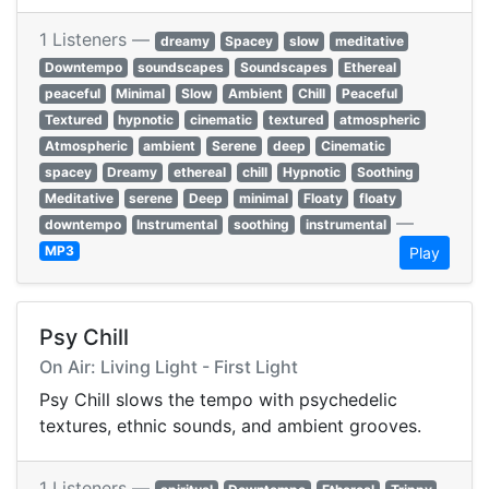
1 Listeners —
dreamy
Spacey
slow
meditative
Downtempo
soundscapes
Soundscapes
Ethereal
peaceful
Minimal
Slow
Ambient
Chill
Peaceful
Textured
hypnotic
cinematic
textured
atmospheric
Atmospheric
ambient
Serene
deep
Cinematic
spacey
Dreamy
ethereal
chill
Hypnotic
Soothing
Meditative
serene
Deep
minimal
Floaty
floaty
—
downtempo
Instrumental
soothing
instrumental
MP3
Play
Psy Chill
On Air: Living Light - First Light
Psy Chill slows the tempo with psychedelic
textures, ethnic sounds, and ambient grooves.
1 Listeners —