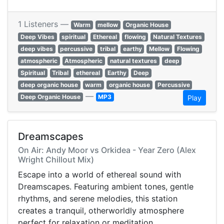
1 Listeners —
Warm
mellow
Organic House
Deep Vibes
spiritual
Ethereal
flowing
Natural Textures
deep vibes
percussive
tribal
earthy
Mellow
Flowing
atmospheric
Atmospheric
natural textures
deep
Spiritual
Tribal
ethereal
Earthy
Deep
deep organic house
warm
organic house
Percussive
—
Deep Organic House
MP3
Play
Dreamscapes
On Air: Andy Moor vs Orkidea - Year Zero (Alex
Wright Chillout Mix)
Escape into a world of ethereal sound with
Dreamscapes. Featuring ambient tones, gentle
rhythms, and serene melodies, this station
creates a tranquil, otherworldly atmosphere
perfect for relaxation or meditation.