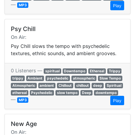
—
MP3
Play
Psy Chill
On Air:
Psy Chill slows the tempo with psychedelic
textures, ethnic sounds, and ambient grooves.
0 Listeners —
spiritual
Downtempo
Ethereal
Trippy
trippy
Ambient
psychedelic
atmospheric
Slow Tempo
Atmospheric
ambient
Chillout
chillout
deep
Spiritual
ethereal
Psychedelic
slow tempo
Deep
downtempo
—
MP3
Play
New Age
On Air: