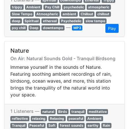
spiritual
Downtempo
Ethereal
Trippy
trippy
Ambient
Psy Chill
psychedelic
atmospheric
Slow Tempo
Atmospheric
ambient
Chillout
chillout
deep
Spiritual
ethereal
Psychedelic
slow tempo
—
psy chill
Deep
downtempo
MP3
Play
Nature
On Air: Natural Sounds Gold - Tranquil Birdsong
Immerse yourself in the sounds of Nature.
Featuring soothing ambient recordings of rain,
birdsong, ocean waves, and more, this station
brings the tranquility of the natural world into
your space.
1 Listeners —
natural
Birds
tranquil
meditative
reflective
relaxing
Relaxing
peaceful
Ambient
Tranquil
Peaceful
Soft
forest sounds
earthy
Rain