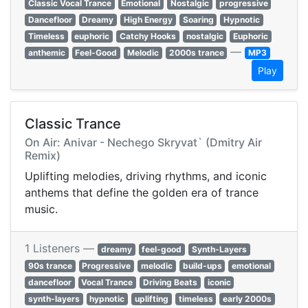
Classic Vocal Trance
Emotional
Nostalgic
progressive
Dancefloor
Dreamy
High Energy
Soaring
Hypnotic
Timeless
euphoric
Catchy Hooks
nostalgic
Euphoric
—
anthemic
Feel-Good
Melodic
2000s trance
MP3
Play
Classic Trance
On Air: Anivar - Nechego Skryvat` (Dmitry Air
Remix)
Uplifting melodies, driving rhythms, and iconic
anthems that define the golden era of trance
music.
1 Listeners —
dreamy
feel-good
Synth-Layers
90s trance
Progressive
melodic
build-ups
emotional
dancefloor
Vocal Trance
Driving Beats
iconic
synth-layers
hypnotic
uplifting
timeless
early 2000s