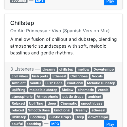
—
soothing
MP3
Play
Chillstep
On Air: Princessa - Vivo (Spanish Version Mix)
A mellow fusion of chillout and dubstep, blending
atmospheric soundscapes with soft, melodic
basslines and gentle rhythms.
3 Listeners —
dreamy
chillstep
mellow
Downtempo
chill vibes
lush pads
Ethereal
Chill Vibes
Vocals
Ambient
Soulful
Lush Pads
emotional
Melodic Dubstep
uplifting
melodic dubstep
Mellow
cinematic
vocals
atmospheric
Atmospheric
subtle drops
ambient
Relaxed
Uplifting
deep
Cinematic
smooth bass
relaxed
Smooth Bass
Emotional
Dreamy
ethereal
Chillstep
Soothing
Subtle Drops
Deep
downtempo
—
soulful
soothing
MP3
Play