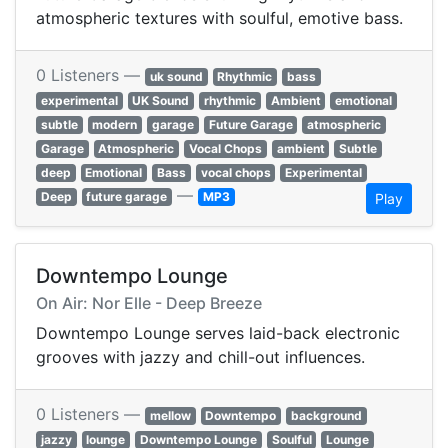
atmospheric textures with soulful, emotive bass.
0 Listeners —
uk sound
Rhythmic
bass
experimental
UK Sound
rhythmic
Ambient
emotional
subtle
modern
garage
Future Garage
atmospheric
Garage
Atmospheric
Vocal Chops
ambient
Subtle
deep
Emotional
Bass
vocal chops
Experimental
—
Deep
future garage
MP3
Play
Downtempo Lounge
On Air: Nor Elle - Deep Breeze
Downtempo Lounge serves laid-back electronic
grooves with jazzy and chill-out influences.
0 Listeners —
mellow
Downtempo
background
jazzy
lounge
Downtempo Lounge
Soulful
Lounge