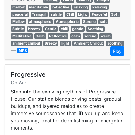
mellow
meditative
reflective
relaxing
Relaxing
peaceful
Tranquil
subtle
Chill
Light
Peaceful
Soft
Mellow
atmospheric
Atmospheric
Serene
soft
Subtle
breezy
Gentle
chill
gentle
Soothing
Meditative
Calm
Reflective
calm
serene
warm
ambient chillout
Breezy
light
Ambient Chillout
soothing
—
MP3
Play
Progressive
On Air:
Step into the evolving rhythms of Progressive
House. Our station blends driving beats, gradual
buildups, and layered melodies to create
immersive soundscapes that lift you up and keep
you moving, ideal for deep listening or energetic
moments.