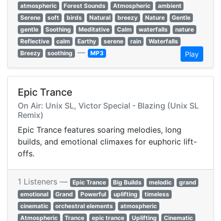
atmospheric
Forest Sounds
Atmospheric
ambient
Serene
soft
birds
Natural
breezy
Nature
Gentle
gentle
Soothing
Meditative
Calm
waterfalls
nature
Reflective
calm
Earthy
serene
rain
Waterfalls
—
Breezy
soothing
MP3
Play
Epic Trance
On Air: Unix SL, Victor Special - Blazing (Unix SL
Remix)
Epic Trance features soaring melodies, long
builds, and emotional climaxes for euphoric lift-
offs.
1 Listeners —
Epic Trance
Big Builds
melodic
grand
emotional
Grand
Powerful
uplifting
timeless
cinematic
orchestral elements
atmospheric
Atmospheric
Trance
epic trance
Uplifting
Cinematic