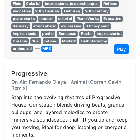
Fluid
Colorful
impressionistic soundscapes
Refined
evocative
20th Century
Debussy
20th century
piano works
modern
colorful
Piano Works
Evocative
debussy
atmospheric
expressive
Atmospheric
Impressionist
poetic
Sensuous
Poetic
impressionist
Dreamy
fluid
refined
Modern
Lush Harmony
—
orchestral
MP3
Play
Progressive
On Air: Fernando Olaya - Animal (Corren Cavini
Remix)
Step into the evolving rhythms of Progressive
House. Our station blends driving beats, gradual
buildups, and layered melodies to create
immersive soundscapes that lift you up and keep
you moving, ideal for deep listening or energetic
moments.