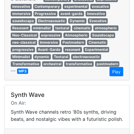
innovative
Contemporary
experimental
evocative
immersive
Progressive
avant-garde
Innovative
soundscape
Electroacoustic
Dynamic
Evocative
Resonant
minimalist
textural
cinematic
atmospheric
Neo-Classical
expressive
Atmospheric
Soundscape
neo-classical
Immersive
Postmodern
Cinematic
progressive
Avant-Garde
resonant
Experimental
Minimalist
dynamic
Textural
electroacoustic
Transformative
orchestral
transformative
postmodern
—
MP3
Play
Synth Wave
On Air:
Synth Wave channels retro ‘80s synths, driving
beats, and nostalgic vibes with a futuristic polish.