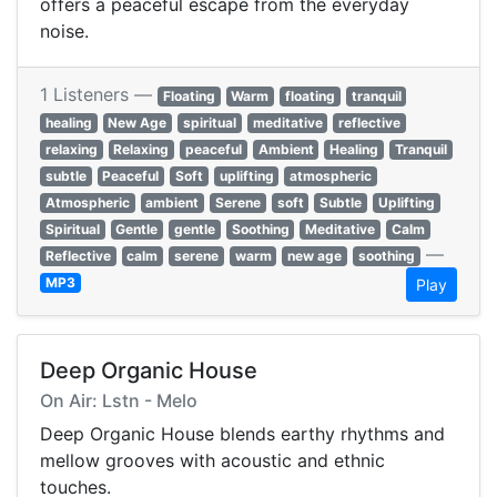
offers a peaceful escape from the everyday
noise.
1 Listeners —
Floating
Warm
floating
tranquil
healing
New Age
spiritual
meditative
reflective
relaxing
Relaxing
peaceful
Ambient
Healing
Tranquil
subtle
Peaceful
Soft
uplifting
atmospheric
Atmospheric
ambient
Serene
soft
Subtle
Uplifting
Spiritual
Gentle
gentle
Soothing
Meditative
Calm
—
Reflective
calm
serene
warm
new age
soothing
MP3
Play
Deep Organic House
On Air: Lstn - Melo
Deep Organic House blends earthy rhythms and
mellow grooves with acoustic and ethnic
touches.