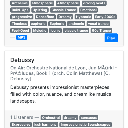
Anthemic
atmospheric
Atmospheric
driving beats
Build-Ups
Uplifting
Classic Trance
Emotional
progressive
Dancefloor
Dreamy
Hypnotic
Early 2000s
Timeless
euphoric
Euphoric
anthemic
vocal trance
Feel-Good
Melodic
Iconic
classic trance
90s Trance
—
MP3
Play
Debussy
On Air: Orchestre National de Lyon, Jun MÃ¤rkl -
PrÃ©ludes, Book 1 (orch. Colin Matthews) [C.
Debussy]
Debussy presents impressionist masterpieces
filled with color, nuance, and dreamlike musical
landscapes.
1 Listeners —
Orchestral
dreamy
sensuous
Expressive
lush harmony
Impressionistic Soundscapes