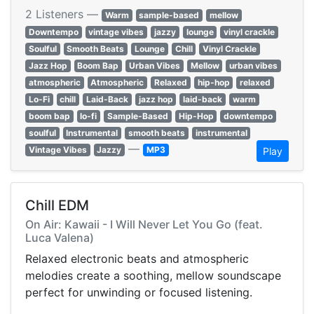
2 Listeners —
Warm
sample-based
mellow
Downtempo
vintage vibes
jazzy
lounge
vinyl crackle
Soulful
Smooth Beats
Lounge
Chill
Vinyl Crackle
Jazz Hop
Boom Bap
Urban Vibes
Mellow
urban vibes
atmospheric
Atmospheric
Relaxed
hip-hop
relaxed
Lo-Fi
chill
Laid-Back
jazz hop
laid-back
warm
boom bap
lo-fi
Sample-Based
Hip-Hop
downtempo
soulful
Instrumental
smooth beats
instrumental
—
Vintage Vibes
Jazzy
MP3
Play
Chill EDM
On Air: Kawaii - I Will Never Let You Go (feat.
Luca Valena)
Relaxed electronic beats and atmospheric
melodies create a soothing, mellow soundscape
perfect for unwinding or focused listening.