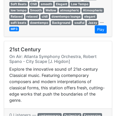
Soft Beats
Chill
smooth
Elegant
Low Tempo
low tempo
Smooth
Mellow
atmospheric
Atmospheric
Relaxed
relaxed
chill
downtempo lounge
elegant
—
soft beats
downtempo
Background
soulful
Jazzy
MP3
Play
21st Century
On Air: Atlanta Symphony Orchestra, Robert
Spano - City Scape [J. Higdon]
Explore the innovative sound of 21st-century
Classical music. Featuring contemporary
composers and modern interpretations of
classical forms, this station offers fresh, cutting-
edge works that push the boundaries of the
genre.
0 Listeners —
contemporary
Orchestral
Expressive