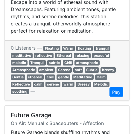
Escape into a world of ethereal sound with
Dreamscapes. Featuring ambient tones, gentle
rhythms, and serene melodies, this station
creates a tranquil, otherworldly atmosphere
perfect for relaxation or meditation.
0 Listeners —
Floating
Warm
floating
tranquil
meditative
reflective
Ethereal
relaxing
peaceful
melodic
Tranquil
subtle
Chill
atmospheric
Atmospheric
ambient
Serene
soft
Subtle
breezy
Gentle
ethereal
chill
gentle
Meditative
Calm
Reflective
calm
serene
warm
Breezy
Melodic
—
soothing
Play
Future Garage
On Air: Menual x Spaceouters - Affection
Future Garage blends shuffling rhythms and