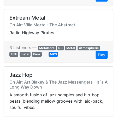
Extream Metal
On Air: Villa Morta - The Abstract
Radio Highway Pirates
3 Listeners —
Metalcore
Nu
Metal
Atmospheric
—
Folk
metal
Funk
MP3
Play
Jazz Hop
On Air: Art Blakey & The Jazz Messengers - It`s A
Long Way Down
A smooth fusion of jazz samples and hip-hop
beats, blending mellow grooves with laid-back,
soulful vibes.