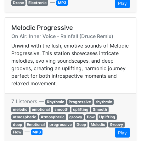
—
Drone
Electronic
MP3
Play
Melodic Progressive
On Air: Inner Voice - Rainfall (Druce Remix)
Unwind with the lush, emotive sounds of Melodic
Progressive. This station showcases intricate
melodies, evolving soundscapes, and deep
grooves, creating an uplifting, harmonic journey
perfect for both introspective moments and
relaxed movement.
7 Listeners —
Rhythmic
Progressive
rhythmic
melodic
emotional
smooth
uplifting
Smooth
atmospheric
Atmospheric
groovy
flow
Uplifting
deep
Emotional
progressive
Deep
Melodic
Groovy
—
Flow
MP3
Play