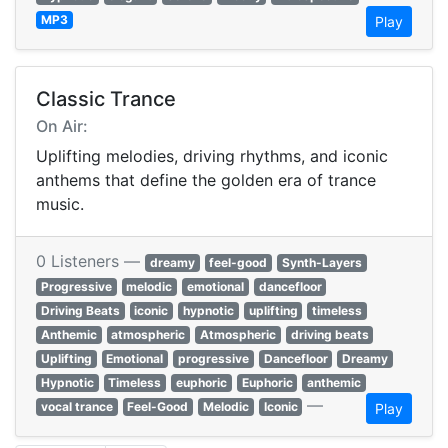
MP3
Play
Classic Trance
On Air:
Uplifting melodies, driving rhythms, and iconic
anthems that define the golden era of trance
music.
0 Listeners —
dreamy
feel-good
Synth-Layers
Progressive
melodic
emotional
dancefloor
Driving Beats
iconic
hypnotic
uplifting
timeless
Anthemic
atmospheric
Atmospheric
driving beats
Uplifting
Emotional
progressive
Dancefloor
Dreamy
Hypnotic
Timeless
euphoric
Euphoric
anthemic
—
vocal trance
Feel-Good
Melodic
Iconic
Play