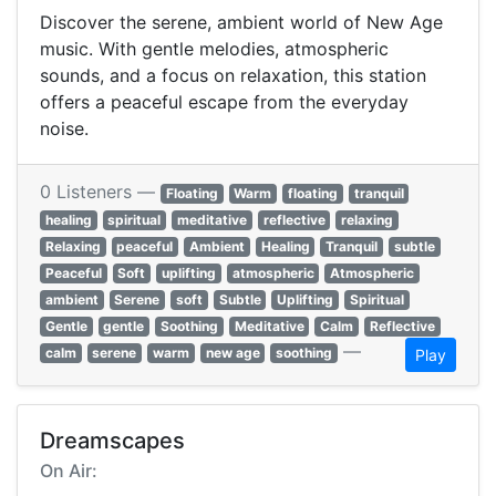
Discover the serene, ambient world of New Age
music. With gentle melodies, atmospheric
sounds, and a focus on relaxation, this station
offers a peaceful escape from the everyday
noise.
0 Listeners —
Floating
Warm
floating
tranquil
healing
spiritual
meditative
reflective
relaxing
Relaxing
peaceful
Ambient
Healing
Tranquil
subtle
Peaceful
Soft
uplifting
atmospheric
Atmospheric
ambient
Serene
soft
Subtle
Uplifting
Spiritual
Gentle
gentle
Soothing
Meditative
Calm
Reflective
—
calm
serene
warm
new age
soothing
Play
Dreamscapes
On Air: