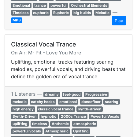
Emotional
trance
powerful
Orchestral Elements
—
Timeless
euphoric
Euphoric
big builds
Melodic
MP3
Play
Classical Vocal Trance
On Air: Mr Pit - Love You More
Uplifting, emotional tracks featuring soaring
melodies, powerful vocals, and driving beats that
define the golden era of vocal trance
1 Listeners —
dreamy
feel-good
Progressive
melodic
catchy hooks
emotional
dancefloor
soaring
high energy
classic vocal trance
synth-driven
Synth-Driven
hypnotic
2000s Trance
Powerful Vocals
uplifting
timeless
Anthemic
atmospheric
powerful vocals
Atmospheric
Uplifting