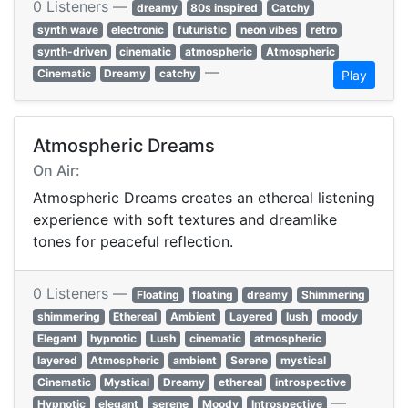
0 Listeners —
dreamy
80s inspired
Catchy
synth wave
electronic
futuristic
neon vibes
retro
synth-driven
cinematic
atmospheric
Atmospheric
—
Cinematic
Dreamy
catchy
Play
Atmospheric Dreams
On Air:
Atmospheric Dreams creates an ethereal listening
experience with soft textures and dreamlike
tones for peaceful reflection.
0 Listeners —
Floating
floating
dreamy
Shimmering
shimmering
Ethereal
Ambient
Layered
lush
moody
Elegant
hypnotic
Lush
cinematic
atmospheric
layered
Atmospheric
ambient
Serene
mystical
Cinematic
Mystical
Dreamy
ethereal
introspective
—
Hypnotic
elegant
serene
Moody
Introspective