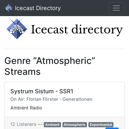
Icecast Directory
Genre “Atmospheric”
Streams
Systrum Sistum - SSR1
On Air: Florian Förster - Generationen
Ambient Radio
12 Listeners —
Ambient
Atmospheric
Experimental