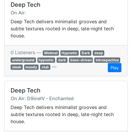
Deep Tech
On Air:
Deep Tech delivers minimalist grooves and
subtle textures rooted in deep, late-night tech
house.
0 Listeners —
Minimal
Hypnotic
Dark
deep
underground
hypnotic
dark
bass-driven
introspective
—
sleek
moody
club
Play
Deep Tech
On Air: D9ineIV - Enchanted
Deep Tech delivers minimalist grooves and
subtle textures rooted in deep, late-night tech
house.