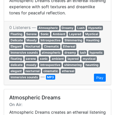
Atmospheric Dreams creates an ethereal listening
experience with soft textures and dreamlike
tones for peaceful reflection.
0 Listeners —
Atmospheric
Dreamy
Lush
Hypnotic
Floating
Serene
Sonic
Ambient
Layered
Mystical
Delicate
Moody
Introspective
Shimmering
Haunting
Elegant
Nocturnal
Cinematic
Ethereal
Immersive sounds
atmospheric
dreamy
lush
hypnotic
floating
serene
sonic
ambient
layered
mystical
delicate
moody
introspective
shimmering
haunting
elegant
nocturnal
cinematic
ethereal
—
immersive sounds
MP3
Play
Atmospheric Dreams
On Air:
Atmospheric Dreams creates an ethereal listening