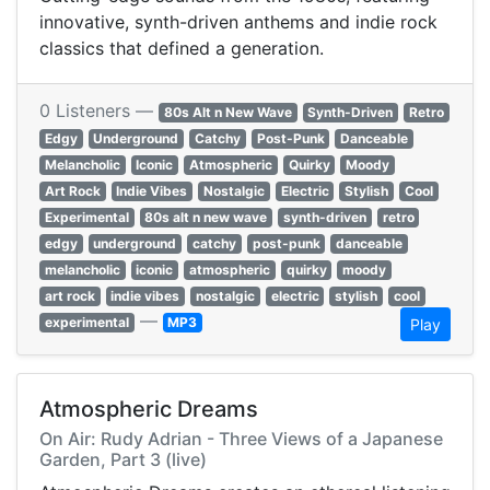
innovative, synth-driven anthems and indie rock
classics that defined a generation.
0 Listeners —
80s Alt n New Wave
Synth-Driven
Retro
Edgy
Underground
Catchy
Post-Punk
Danceable
Melancholic
Iconic
Atmospheric
Quirky
Moody
Art Rock
Indie Vibes
Nostalgic
Electric
Stylish
Cool
Experimental
80s alt n new wave
synth-driven
retro
edgy
underground
catchy
post-punk
danceable
melancholic
iconic
atmospheric
quirky
moody
art rock
indie vibes
nostalgic
electric
stylish
cool
—
experimental
MP3
Play
Atmospheric Dreams
On Air: Rudy Adrian - Three Views of a Japanese
Garden, Part 3 (live)