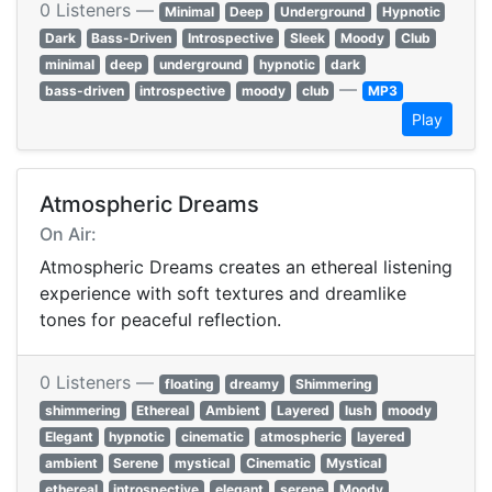
0 Listeners —
Minimal
Deep
Underground
Hypnotic
Dark
Bass-Driven
Introspective
Sleek
Moody
Club
minimal
deep
underground
hypnotic
dark
—
bass-driven
introspective
moody
club
MP3
Play
Atmospheric Dreams
On Air:
Atmospheric Dreams creates an ethereal listening
experience with soft textures and dreamlike
tones for peaceful reflection.
0 Listeners —
floating
dreamy
Shimmering
shimmering
Ethereal
Ambient
Layered
lush
moody
Elegant
hypnotic
cinematic
atmospheric
layered
ambient
Serene
mystical
Cinematic
Mystical
ethereal
introspective
elegant
serene
Moody