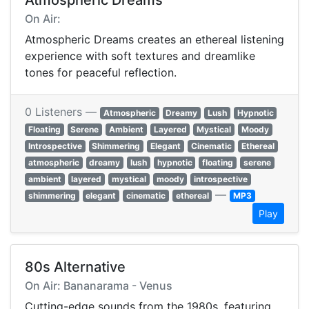
Atmospheric Dreams
On Air:
Atmospheric Dreams creates an ethereal listening
experience with soft textures and dreamlike
tones for peaceful reflection.
0 Listeners —
Atmospheric
Dreamy
Lush
Hypnotic
Floating
Serene
Ambient
Layered
Mystical
Moody
Introspective
Shimmering
Elegant
Cinematic
Ethereal
atmospheric
dreamy
lush
hypnotic
floating
serene
ambient
layered
mystical
moody
introspective
—
shimmering
elegant
cinematic
ethereal
MP3
Play
80s Alternative
On Air: Bananarama - Venus
Cutting-edge sounds from the 1980s, featuring