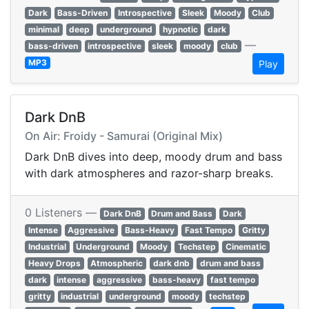
Dark
Bass-Driven
Introspective
Sleek
Moody
Club
minimal
deep
underground
hypnotic
dark
—
bass-driven
introspective
sleek
moody
club
MP3
Play
Dark DnB
On Air: Froidy - Samurai (Original Mix)
Dark DnB dives into deep, moody drum and bass
with dark atmospheres and razor-sharp breaks.
0 Listeners —
Dark DnB
Drum and Bass
Dark
Intense
Aggressive
Bass-Heavy
Fast Tempo
Gritty
Industrial
Underground
Moody
Techstep
Cinematic
Heavy Drops
Atmospheric
dark dnb
drum and bass
dark
intense
aggressive
bass-heavy
fast tempo
gritty
industrial
underground
moody
techstep