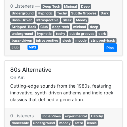
0 Listeners —
Deep Tech
Minimal
Deep
Underground
Hypnotic
Techy
Subtle Grooves
Dark
Bass-Driven
Introspective
Sleek
Moody
Stripped-Back
Club
deep tech
minimal
deep
underground
hypnotic
techy
subtle grooves
dark
bass-driven
introspective
sleek
moody
stripped-back
—
club
MP3
Play
80s Alternative
On Air:
Cutting-edge sounds from the 1980s, featuring
innovative, synth-driven anthems and indie rock
classics that defined a generation.
0 Listeners —
Indie Vibes
experimental
Catchy
danceable
Underground
moody
retro
iconic