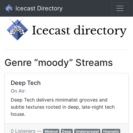
Icecast Directory
Genre “moody” Streams
Deep Tech
On Air:
Deep Tech delivers minimalist grooves and
subtle textures rooted in deep, late-night tech
house.
0 Listeners —
Minimal
Deep
Underground
Hypnotic