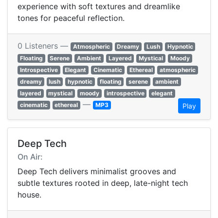
experience with soft textures and dreamlike
tones for peaceful reflection.
0 Listeners —
Atmospheric
Dreamy
Lush
Hypnotic
Floating
Serene
Ambient
Layered
Mystical
Moody
Introspective
Elegant
Cinematic
Ethereal
atmospheric
dreamy
lush
hypnotic
floating
serene
ambient
layered
mystical
moody
introspective
elegant
—
cinematic
ethereal
MP3
Play
Deep Tech
On Air:
Deep Tech delivers minimalist grooves and
subtle textures rooted in deep, late-night tech
house.