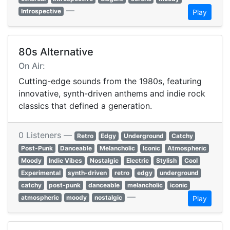
—
Introspective
Play
80s Alternative
On Air:
Cutting-edge sounds from the 1980s, featuring
innovative, synth-driven anthems and indie rock
classics that defined a generation.
0 Listeners —
Retro
Edgy
Underground
Catchy
Post-Punk
Danceable
Melancholic
Iconic
Atmospheric
Moody
Indie Vibes
Nostalgic
Electric
Stylish
Cool
Experimental
synth-driven
retro
edgy
underground
catchy
post-punk
danceable
melancholic
iconic
—
atmospheric
moody
nostalgic
Play