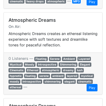
—
cinematic
heavy drops
atmospheric
MP3
Play
Atmospheric Dreams
On Air:
Atmospheric Dreams creates an ethereal listening
experience with soft textures and dreamlike
tones for peaceful reflection.
0 Listeners —
Floating
Serene
Ambient
Layered
Mystical
Moody
Introspective
Shimmering
Elegant
Cinematic
Ethereal
atmospheric
dreamy
lush
hypnotic
floating
serene
ambient
layered
mystical
moody
introspective
shimmering
elegant
cinematic
—
ethereal
Play