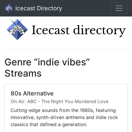
Icecast Directory
Genre “indie vibes”
Streams
80s Alternative
On Air: ABC - The Night You Murdered Love
Cutting-edge sounds from the 1980s, featuring
innovative, synth-driven anthems and indie rock
classics that defined a generation.