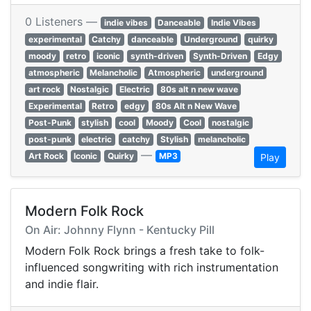
0 Listeners —
indie vibes
Danceable
Indie Vibes
experimental
Catchy
danceable
Underground
quirky
moody
retro
iconic
synth-driven
Synth-Driven
Edgy
atmospheric
Melancholic
Atmospheric
underground
art rock
Nostalgic
Electric
80s alt n new wave
Experimental
Retro
edgy
80s Alt n New Wave
Post-Punk
stylish
cool
Moody
Cool
nostalgic
post-punk
electric
catchy
Stylish
melancholic
—
Art Rock
Iconic
Quirky
MP3
Play
Modern Folk Rock
On Air: Johnny Flynn - Kentucky Pill
Modern Folk Rock brings a fresh take to folk-
influenced songwriting with rich instrumentation
and indie flair.