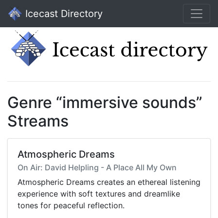
Icecast Directory
Genre “immersive sounds”
Streams
Atmospheric Dreams
On Air: David Helpling - A Place All My Own
Atmospheric Dreams creates an ethereal listening
experience with soft textures and dreamlike
tones for peaceful reflection.