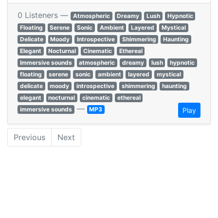
0 Listeners —
Atmospheric
Dreamy
Lush
Hypnotic
Floating
Serene
Sonic
Ambient
Layered
Mystical
Delicate
Moody
Introspective
Shimmering
Haunting
Elegant
Nocturnal
Cinematic
Ethereal
Immersive sounds
atmospheric
dreamy
lush
hypnotic
floating
serene
sonic
ambient
layered
mystical
delicate
moody
introspective
shimmering
haunting
elegant
nocturnal
cinematic
ethereal
—
immersive sounds
MP3
Play
Previous
Next