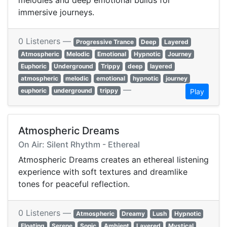
melodies and deep emotional builds for
immersive journeys.
0 Listeners —
Progressive Trance
Deep
Layered
Atmospheric
Melodic
Emotional
Hypnotic
Journey
Euphoric
Underground
Trippy
deep
layered
atmospheric
melodic
emotional
hypnotic
journey
—
euphoric
underground
trippy
Play
Atmospheric Dreams
On Air: Silent Rhythm - Ethereal
Atmospheric Dreams creates an ethereal listening
experience with soft textures and dreamlike
tones for peaceful reflection.
0 Listeners —
Atmospheric
Dreamy
Lush
Hypnotic
Floating
Serene
Sonic
Ambient
Layered
Mystical