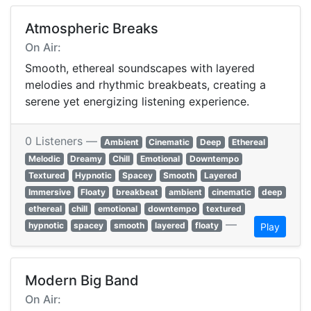
Atmospheric Breaks
On Air:
Smooth, ethereal soundscapes with layered
melodies and rhythmic breakbeats, creating a
serene yet energizing listening experience.
0 Listeners —
Ambient
Cinematic
Deep
Ethereal
Melodic
Dreamy
Chill
Emotional
Downtempo
Textured
Hypnotic
Spacey
Smooth
Layered
Immersive
Floaty
breakbeat
ambient
cinematic
deep
ethereal
chill
emotional
downtempo
textured
—
hypnotic
spacey
smooth
layered
floaty
Play
Modern Big Band
On Air: