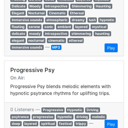
Delicate
Moody
Introspective
Shimmering
Haunting
Elegant
Nocturnal
Cinematic
Ethereal
Immersive sounds
atmospheric
dreamy
lush
hypnotic
floating
serene
sonic
ambient
layered
mystical
delicate
moody
introspective
shimmering
haunting
elegant
nocturnal
cinematic
ethereal
—
immersive sounds
MP3
Play
Progressive Psy
On Air:
Progressive Psy blends melodic elements with
hypnotic psytrance rhythms for uplifting trips.
0 Listeners —
Progressive
Hypnotic
Driving
psytrance
progressive
hypnotic
driving
melodic
—
deep
layered
spiritual
festival
trippy
Play