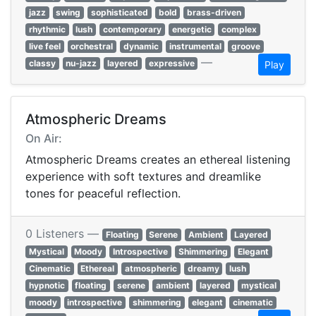
jazz
swing
sophisticated
bold
brass-driven
rhythmic
lush
contemporary
energetic
complex
live feel
orchestral
dynamic
instrumental
groove
—
classy
nu-jazz
layered
expressive
Play
Atmospheric Dreams
On Air:
Atmospheric Dreams creates an ethereal listening
experience with soft textures and dreamlike
tones for peaceful reflection.
0 Listeners —
Floating
Serene
Ambient
Layered
Mystical
Moody
Introspective
Shimmering
Elegant
Cinematic
Ethereal
atmospheric
dreamy
lush
hypnotic
floating
serene
ambient
layered
mystical
moody
introspective
shimmering
elegant
cinematic