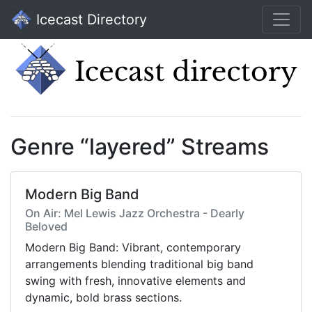
Icecast Directory
Genre “layered” Streams
Modern Big Band
On Air: Mel Lewis Jazz Orchestra - Dearly
Beloved
Modern Big Band: Vibrant, contemporary
arrangements blending traditional big band
swing with fresh, innovative elements and
dynamic, bold brass sections.