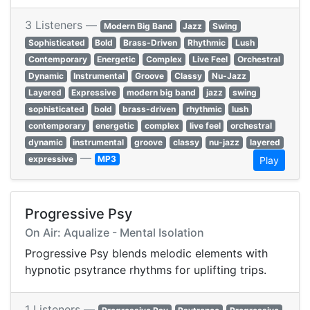
3 Listeners —
Modern Big Band
Jazz
Swing
Sophisticated
Bold
Brass-Driven
Rhythmic
Lush
Contemporary
Energetic
Complex
Live Feel
Orchestral
Dynamic
Instrumental
Groove
Classy
Nu-Jazz
Layered
Expressive
modern big band
jazz
swing
sophisticated
bold
brass-driven
rhythmic
lush
contemporary
energetic
complex
live feel
orchestral
dynamic
instrumental
groove
classy
nu-jazz
layered
—
expressive
MP3
Play
Progressive Psy
On Air: Aqualize - Mental Isolation
Progressive Psy blends melodic elements with
hypnotic psytrance rhythms for uplifting trips.
1 Listeners —