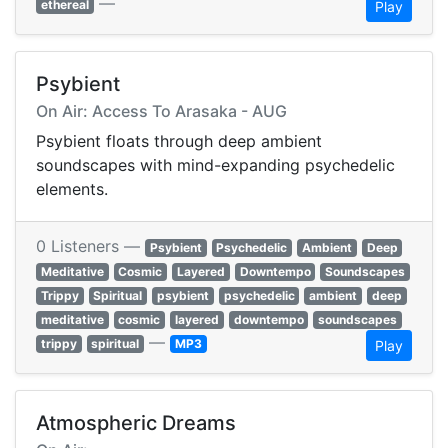
—
ethereal
Play
Psybient
On Air: Access To Arasaka - AUG
Psybient floats through deep ambient
soundscapes with mind-expanding psychedelic
elements.
0 Listeners —
Psybient
Psychedelic
Ambient
Deep
Meditative
Cosmic
Layered
Downtempo
Soundscapes
Trippy
Spiritual
psybient
psychedelic
ambient
deep
meditative
cosmic
layered
downtempo
soundscapes
—
trippy
spiritual
MP3
Play
Atmospheric Dreams