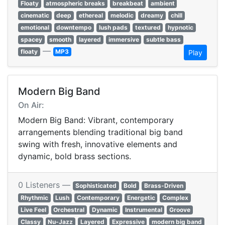
Floaty
atmospheric breaks
breakbeat
ambient
cinematic
deep
ethereal
melodic
dreamy
chill
emotional
downtempo
lush pads
textured
hypnotic
spacey
smooth
layered
immersive
subtle bass
—
floaty
MP3
Play
Modern Big Band
On Air:
Modern Big Band: Vibrant, contemporary
arrangements blending traditional big band
swing with fresh, innovative elements and
dynamic, bold brass sections.
0 Listeners —
Sophisticated
Bold
Brass-Driven
Rhythmic
Lush
Contemporary
Energetic
Complex
Live Feel
Orchestral
Dynamic
Instrumental
Groove
Classy
Nu-Jazz
Layered
Expressive
modern big band