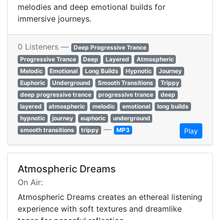
melodies and deep emotional builds for
immersive journeys.
0 Listeners —
Deep Progressive Trance
Progressive Trance
Deep
Layered
Atmospheric
Melodic
Emotional
Long Builds
Hypnotic
Journey
Euphoric
Underground
Smooth Transitions
Trippy
deep progressive trance
progressive trance
deep
layered
atmospheric
melodic
emotional
long builds
hypnotic
journey
euphoric
underground
—
smooth transitions
trippy
MP3
Play
Atmospheric Dreams
On Air:
Atmospheric Dreams creates an ethereal listening
experience with soft textures and dreamlike