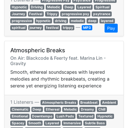
Progressive Psy
Psytrance
Progressive
Hypnotic
Driving
Melodic
Deep
Layered
Spiritual
Journey
Festival
Trippy
progressive psy
psytrance
progressive
hypnotic
driving
melodic
deep
layered
—
spiritual
journey
festival
trippy
MP3
Play
Atmospheric Breaks
On Air: Blackcode & Feerty feat. Marina Lin -
Gravity
Smooth, ethereal soundscapes with layered
melodies and rhythmic breakbeats, creating a
serene yet energizing listening experience
1 Listeners —
Atmospheric Breaks
Breakbeat
Ambient
Cinematic
Deep
Ethereal
Melodic
Dreamy
Chill
Emotional
Downtempo
Lush Pads
Textured
Hypnotic
Spacey
Smooth
Layered
Immersive
Subtle Bass