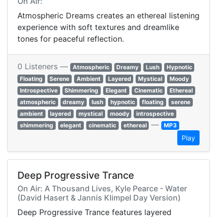
On Air:
Atmospheric Dreams creates an ethereal listening
experience with soft textures and dreamlike
tones for peaceful reflection.
0 Listeners —
Atmospheric
Dreamy
Lush
Hypnotic
Floating
Serene
Ambient
Layered
Mystical
Moody
Introspective
Shimmering
Elegant
Cinematic
Ethereal
atmospheric
dreamy
lush
hypnotic
floating
serene
ambient
layered
mystical
moody
introspective
—
shimmering
elegant
cinematic
ethereal
MP3
Play
Deep Progressive Trance
On Air: A Thousand Lives, Kyle Pearce - Water
(David Hasert & Jannis Klimpel Day Version)
Deep Progressive Trance features layered