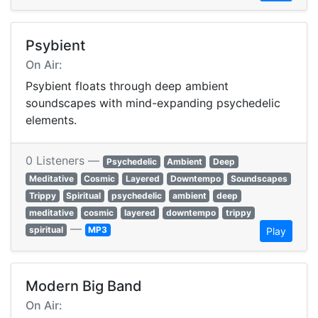
Psybient
On Air:
Psybient floats through deep ambient
soundscapes with mind-expanding psychedelic
elements.
0 Listeners —
Psychedelic
Ambient
Deep
Meditative
Cosmic
Layered
Downtempo
Soundscapes
Trippy
Spiritual
psychedelic
ambient
deep
meditative
cosmic
layered
downtempo
trippy
—
spiritual
MP3
Play
Modern Big Band
On Air: