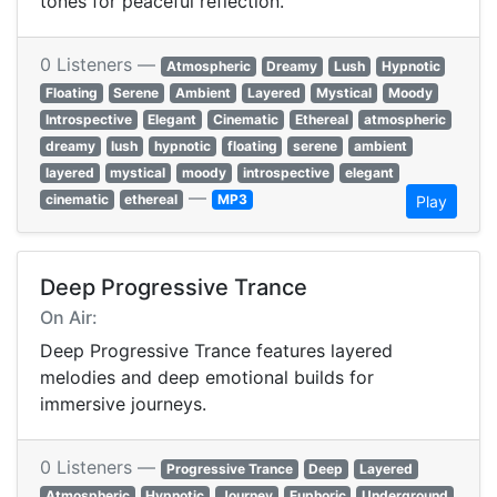
tones for peaceful reflection.
0 Listeners —
Atmospheric
Dreamy
Lush
Hypnotic
Floating
Serene
Ambient
Layered
Mystical
Moody
Introspective
Elegant
Cinematic
Ethereal
atmospheric
dreamy
lush
hypnotic
floating
serene
ambient
layered
mystical
moody
introspective
elegant
—
cinematic
ethereal
MP3
Play
Deep Progressive Trance
On Air:
Deep Progressive Trance features layered
melodies and deep emotional builds for
immersive journeys.
0 Listeners —
Progressive Trance
Deep
Layered
Atmospheric
Hypnotic
Journey
Euphoric
Underground