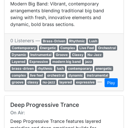
Modern Big Band: Vibrant, contemporary
arrangements blending traditional big band
swing with fresh, innovative elements and
dynamic, bold brass sections.
0 Listeners —
Brass-Driven
Rhythmic
Lush
Contemporary
Energetic
Complex
Live Feel
Orchestral
Dynamic
Instrumental
Groove
Classy
Nu-Jazz
Layered
Expressive
modern big band
jazz
brass-driven
rhythmic
lush
contemporary
energetic
complex
live feel
orchestral
dynamic
instrumental
—
groove
classy
nu-jazz
layered
expressive
Play
Deep Progressive Trance
On Air:
Deep Progressive Trance features layered