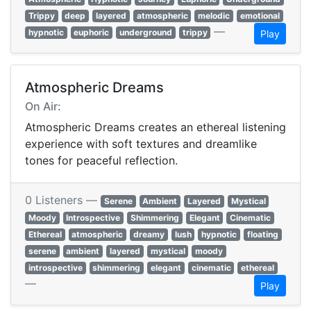
Trippy
deep
layered
atmospheric
melodic
emotional
—
hypnotic
euphoric
underground
trippy
Play
Atmospheric Dreams
On Air:
Atmospheric Dreams creates an ethereal listening
experience with soft textures and dreamlike
tones for peaceful reflection.
0 Listeners —
Serene
Ambient
Layered
Mystical
Moody
Introspective
Shimmering
Elegant
Cinematic
Ethereal
atmospheric
dreamy
lush
hypnotic
floating
serene
ambient
layered
mystical
moody
introspective
shimmering
elegant
cinematic
ethereal
—
Play