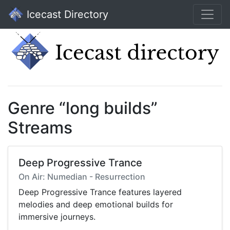
Icecast Directory
Genre “long builds”
Streams
Deep Progressive Trance
On Air: Numedian - Resurrection
Deep Progressive Trance features layered
melodies and deep emotional builds for
immersive journeys.