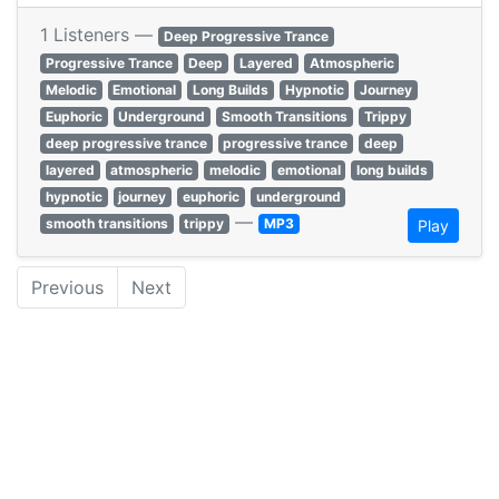
1 Listeners —
Deep Progressive Trance
Progressive Trance
Deep
Layered
Atmospheric
Melodic
Emotional
Long Builds
Hypnotic
Journey
Euphoric
Underground
Smooth Transitions
Trippy
deep progressive trance
progressive trance
deep
layered
atmospheric
melodic
emotional
long builds
hypnotic
journey
euphoric
underground
—
smooth transitions
trippy
MP3
Play
Previous
Next