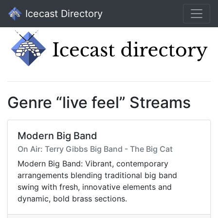
Icecast Directory
Genre “live feel” Streams
Modern Big Band
On Air: Terry Gibbs Big Band - The Big Cat
Modern Big Band: Vibrant, contemporary
arrangements blending traditional big band
swing with fresh, innovative elements and
dynamic, bold brass sections.