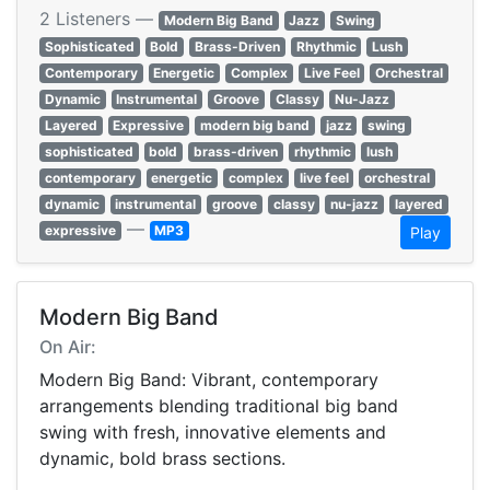
2 Listeners —
Modern Big Band
Jazz
Swing
Sophisticated
Bold
Brass-Driven
Rhythmic
Lush
Contemporary
Energetic
Complex
Live Feel
Orchestral
Dynamic
Instrumental
Groove
Classy
Nu-Jazz
Layered
Expressive
modern big band
jazz
swing
sophisticated
bold
brass-driven
rhythmic
lush
contemporary
energetic
complex
live feel
orchestral
dynamic
instrumental
groove
classy
nu-jazz
layered
—
expressive
MP3
Play
Modern Big Band
On Air:
Modern Big Band: Vibrant, contemporary
arrangements blending traditional big band
swing with fresh, innovative elements and
dynamic, bold brass sections.