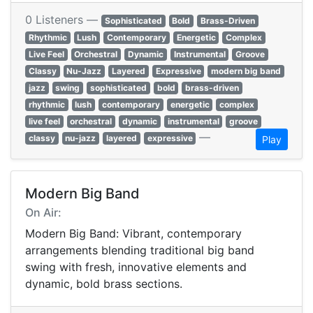
0 Listeners —
Sophisticated
Bold
Brass-Driven
Rhythmic
Lush
Contemporary
Energetic
Complex
Live Feel
Orchestral
Dynamic
Instrumental
Groove
Classy
Nu-Jazz
Layered
Expressive
modern big band
jazz
swing
sophisticated
bold
brass-driven
rhythmic
lush
contemporary
energetic
complex
live feel
orchestral
dynamic
instrumental
groove
—
classy
nu-jazz
layered
expressive
Play
Modern Big Band
On Air:
Modern Big Band: Vibrant, contemporary
arrangements blending traditional big band
swing with fresh, innovative elements and
dynamic, bold brass sections.