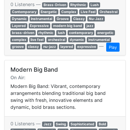
0 Listeners —
Brass-Driven
Rhythmic
Lush
Contemporary
Energetic
Complex
Live Feel
Orchestral
Dynamic
Instrumental
Groove
Classy
Nu-Jazz
Layered
Expressive
modern big band
jazz
brass-driven
rhythmic
lush
contemporary
energetic
complex
live feel
orchestral
dynamic
instrumental
—
groove
classy
nu-jazz
layered
expressive
Play
Modern Big Band
On Air:
Modern Big Band: Vibrant, contemporary
arrangements blending traditional big band
swing with fresh, innovative elements and
dynamic, bold brass sections.
0 Listeners —
Jazz
Swing
Sophisticated
Bold