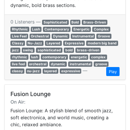
dynamic, bold brass sections.
0 Listeners —
Sophisticated
Bold
Brass-Driven
Rhythmic
Lush
Contemporary
Energetic
Complex
Live Feel
Orchestral
Dynamic
Instrumental
Groove
Classy
Nu-Jazz
Layered
Expressive
modern big band
jazz
swing
sophisticated
bold
brass-driven
rhythmic
lush
contemporary
energetic
complex
live feel
orchestral
dynamic
instrumental
groove
—
classy
nu-jazz
layered
expressive
Play
Fusion Lounge
On Air:
Fusion Lounge: A stylish blend of smooth jazz,
soft electronica, and world music, creating a
chic, relaxed ambiance.