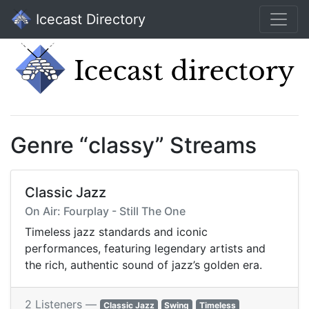
Icecast Directory
Genre “classy” Streams
Classic Jazz
On Air: Fourplay - Still The One
Timeless jazz standards and iconic
performances, featuring legendary artists and
the rich, authentic sound of jazz’s golden era.
2 Listeners —
Classic Jazz
Swing
Timeless