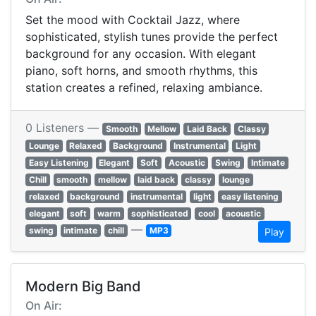
Set the mood with Cocktail Jazz, where
sophisticated, stylish tunes provide the perfect
background for any occasion. With elegant
piano, soft horns, and smooth rhythms, this
station creates a refined, relaxing ambiance.
0 Listeners —
Smooth
Mellow
Laid Back
Classy
Lounge
Relaxed
Background
Instrumental
Light
Easy Listening
Elegant
Soft
Acoustic
Swing
Intimate
Chill
smooth
mellow
laid back
classy
lounge
relaxed
background
instrumental
light
easy listening
elegant
soft
warm
sophisticated
cool
acoustic
—
swing
intimate
chill
MP3
Play
Modern Big Band
On Air: