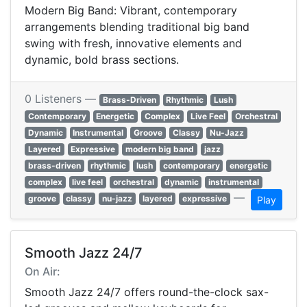
Modern Big Band: Vibrant, contemporary
arrangements blending traditional big band
swing with fresh, innovative elements and
dynamic, bold brass sections.
0 Listeners —
Brass-Driven
Rhythmic
Lush
Contemporary
Energetic
Complex
Live Feel
Orchestral
Dynamic
Instrumental
Groove
Classy
Nu-Jazz
Layered
Expressive
modern big band
jazz
brass-driven
rhythmic
lush
contemporary
energetic
complex
live feel
orchestral
dynamic
instrumental
—
groove
classy
nu-jazz
layered
expressive
Play
Smooth Jazz 24/7
On Air:
Smooth Jazz 24/7 offers round-the-clock sax-