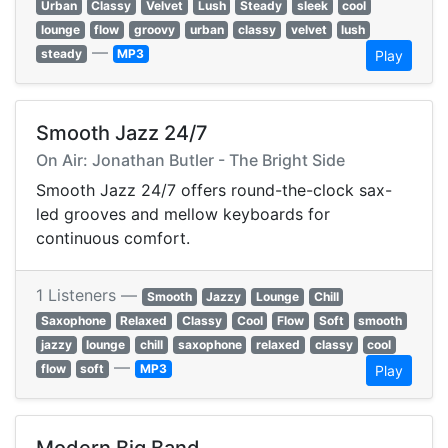
Urban
Classy
Velvet
Lush
Steady
sleek
cool
lounge
flow
groovy
urban
classy
velvet
lush
—
steady
MP3
Play
Smooth Jazz 24/7
On Air: Jonathan Butler - The Bright Side
Smooth Jazz 24/7 offers round-the-clock sax-
led grooves and mellow keyboards for
continuous comfort.
1 Listeners —
Smooth
Jazzy
Lounge
Chill
Saxophone
Relaxed
Classy
Cool
Flow
Soft
smooth
jazzy
lounge
chill
saxophone
relaxed
classy
cool
—
flow
soft
MP3
Play