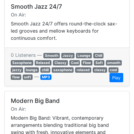
Smooth Jazz 24/7
On Air:
Smooth Jazz 24/7 offers round-the-clock sax-
led grooves and mellow keyboards for
continuous comfort.
0 Listeners —
Smooth
Jazzy
Lounge
Chill
Saxophone
Relaxed
Classy
Cool
Flow
Soft
smooth
jazzy
lounge
chill
saxophone
relaxed
classy
cool
—
flow
soft
MP3
Play
Modern Big Band
On Air:
Modern Big Band: Vibrant, contemporary
arrangements blending traditional big band
swing with fresh, innovative elements and