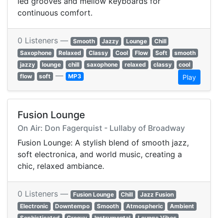
led grooves and mellow keyboards for
continuous comfort.
0 Listeners —
Smooth
Jazzy
Lounge
Chill
Saxophone
Relaxed
Classy
Cool
Flow
Soft
smooth
jazzy
lounge
chill
saxophone
relaxed
classy
cool
—
flow
soft
MP3
Play
Fusion Lounge
On Air: Don Fagerquist - Lullaby of Broadway
Fusion Lounge: A stylish blend of smooth jazz,
soft electronica, and world music, creating a
chic, relaxed ambiance.
0 Listeners —
Fusion Lounge
Chill
Jazz Fusion
Electronic
Downtempo
Smooth
Atmospheric
Ambient
Sophisticated
Groovy
Instrumental
Lounge Vibes