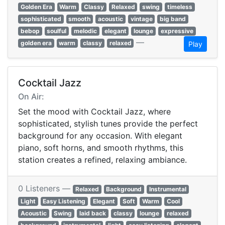
Golden Era
Warm
Classy
Relaxed
swing
timeless
sophisticated
smooth
acoustic
vintage
big band
bebop
soulful
melodic
elegant
lounge
expressive
—
golden era
warm
classy
relaxed
Play
Cocktail Jazz
On Air:
Set the mood with Cocktail Jazz, where
sophisticated, stylish tunes provide the perfect
background for any occasion. With elegant
piano, soft horns, and smooth rhythms, this
station creates a refined, relaxing ambiance.
0 Listeners —
Relaxed
Background
Instrumental
Light
Easy Listening
Elegant
Soft
Warm
Cool
Acoustic
Swing
laid back
classy
lounge
relaxed