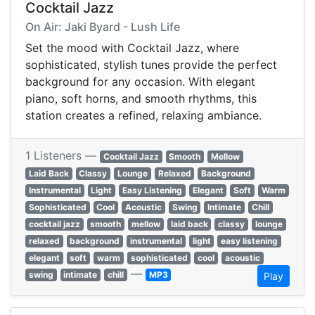
Cocktail Jazz
On Air: Jaki Byard - Lush Life
Set the mood with Cocktail Jazz, where
sophisticated, stylish tunes provide the perfect
background for any occasion. With elegant
piano, soft horns, and smooth rhythms, this
station creates a refined, relaxing ambiance.
1 Listeners —
Cocktail Jazz
Smooth
Mellow
Laid Back
Classy
Lounge
Relaxed
Background
Instrumental
Light
Easy Listening
Elegant
Soft
Warm
Sophisticated
Cool
Acoustic
Swing
Intimate
Chill
cocktail jazz
smooth
mellow
laid back
classy
lounge
relaxed
background
instrumental
light
easy listening
elegant
soft
warm
sophisticated
cool
acoustic
—
swing
intimate
chill
MP3
Play