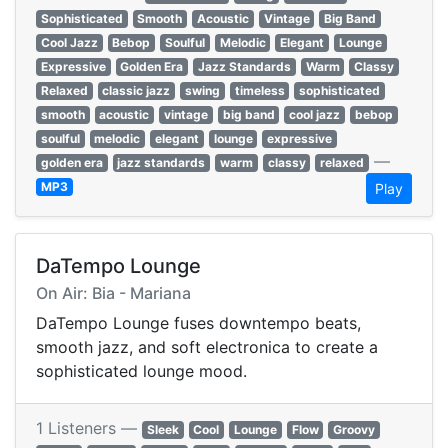
Sophisticated
Smooth
Acoustic
Vintage
Big Band
Cool Jazz
Bebop
Soulful
Melodic
Elegant
Lounge
Expressive
Golden Era
Jazz Standards
Warm
Classy
Relaxed
classic jazz
swing
timeless
sophisticated
smooth
acoustic
vintage
big band
cool jazz
bebop
soulful
melodic
elegant
lounge
expressive
—
golden era
jazz standards
warm
classy
relaxed
MP3
Play
DaTempo Lounge
On Air: Bia - Mariana
DaTempo Lounge fuses downtempo beats,
smooth jazz, and soft electronica to create a
sophisticated lounge mood.
1 Listeners —
Sleek
Cool
Lounge
Flow
Groovy