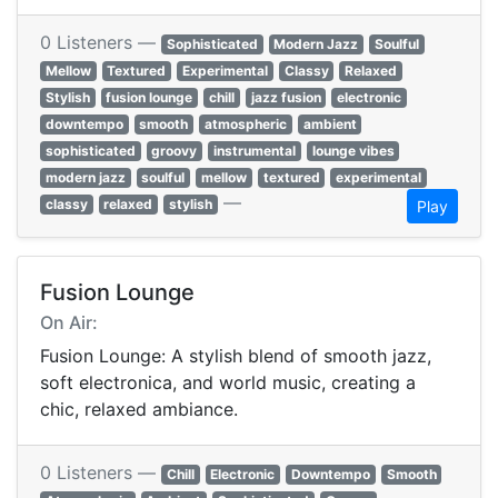
0 Listeners —
Sophisticated
Modern Jazz
Soulful
Mellow
Textured
Experimental
Classy
Relaxed
Stylish
fusion lounge
chill
jazz fusion
electronic
downtempo
smooth
atmospheric
ambient
sophisticated
groovy
instrumental
lounge vibes
modern jazz
soulful
mellow
textured
experimental
—
classy
relaxed
stylish
Play
Fusion Lounge
On Air:
Fusion Lounge: A stylish blend of smooth jazz,
soft electronica, and world music, creating a
chic, relaxed ambiance.
0 Listeners —
Chill
Electronic
Downtempo
Smooth