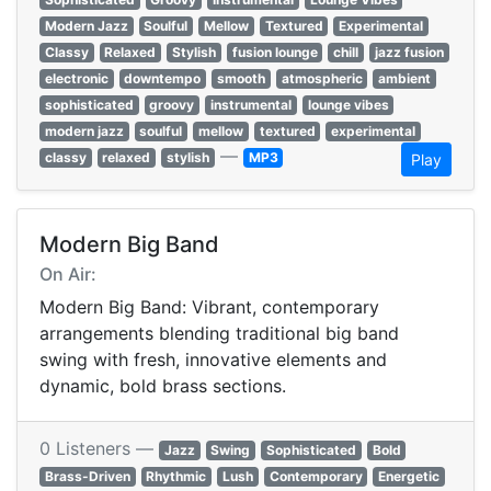
Modern Jazz
Soulful
Mellow
Textured
Experimental
Classy
Relaxed
Stylish
fusion lounge
chill
jazz fusion
electronic
downtempo
smooth
atmospheric
ambient
sophisticated
groovy
instrumental
lounge vibes
modern jazz
soulful
mellow
textured
experimental
—
classy
relaxed
stylish
MP3
Play
Modern Big Band
On Air:
Modern Big Band: Vibrant, contemporary
arrangements blending traditional big band
swing with fresh, innovative elements and
dynamic, bold brass sections.
0 Listeners —
Jazz
Swing
Sophisticated
Bold
Brass-Driven
Rhythmic
Lush
Contemporary
Energetic