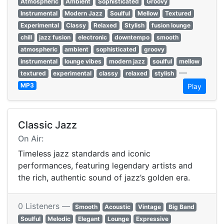
Atmospheric
Ambient
Sophisticated
Groovy
Instrumental
Modern Jazz
Soulful
Mellow
Textured
Experimental
Classy
Relaxed
Stylish
fusion lounge
chill
jazz fusion
electronic
downtempo
smooth
atmospheric
ambient
sophisticated
groovy
instrumental
lounge vibes
modern jazz
soulful
mellow
—
textured
experimental
classy
relaxed
stylish
MP3
Play
Classic Jazz
On Air:
Timeless jazz standards and iconic
performances, featuring legendary artists and
the rich, authentic sound of jazz’s golden era.
0 Listeners —
Smooth
Acoustic
Vintage
Big Band
Soulful
Melodic
Elegant
Lounge
Expressive