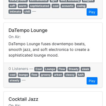
background
instrumental
light
easy listening
elegant
soft
warm
sophisticated
cool
acoustic
swing
—
intimate
chill
Play
DaTempo Lounge
On Air:
DaTempo Lounge fuses downtempo beats,
smooth jazz, and soft electronica to create a
sophisticated lounge mood.
0 Listeners —
Cool
Lounge
Flow
Steady
sleek
cool
lounge
flow
groovy
urban
classy
lush
—
steady
Play
Cocktail Jazz
On Air: