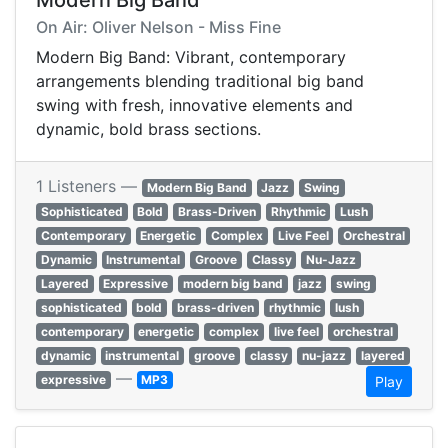
Modern Big Band
On Air: Oliver Nelson - Miss Fine
Modern Big Band: Vibrant, contemporary
arrangements blending traditional big band
swing with fresh, innovative elements and
dynamic, bold brass sections.
1 Listeners —
Modern Big Band
Jazz
Swing
Sophisticated
Bold
Brass-Driven
Rhythmic
Lush
Contemporary
Energetic
Complex
Live Feel
Orchestral
Dynamic
Instrumental
Groove
Classy
Nu-Jazz
Layered
Expressive
modern big band
jazz
swing
sophisticated
bold
brass-driven
rhythmic
lush
contemporary
energetic
complex
live feel
orchestral
dynamic
instrumental
groove
classy
nu-jazz
layered
—
expressive
MP3
Play