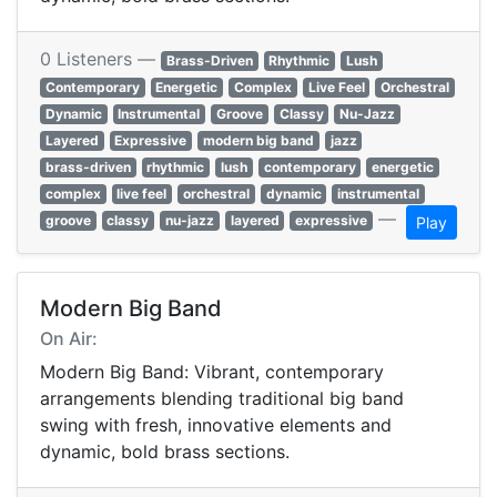
0 Listeners —
Brass-Driven
Rhythmic
Lush
Contemporary
Energetic
Complex
Live Feel
Orchestral
Dynamic
Instrumental
Groove
Classy
Nu-Jazz
Layered
Expressive
modern big band
jazz
brass-driven
rhythmic
lush
contemporary
energetic
complex
live feel
orchestral
dynamic
instrumental
—
groove
classy
nu-jazz
layered
expressive
Play
Modern Big Band
On Air:
Modern Big Band: Vibrant, contemporary
arrangements blending traditional big band
swing with fresh, innovative elements and
dynamic, bold brass sections.