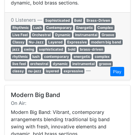
dynamic, bold brass sections.
0 Listeners —
Sophisticated
Bold
Brass-Driven
Rhythmic
Lush
Contemporary
Energetic
Complex
Live Feel
Orchestral
Dynamic
Instrumental
Groove
Classy
Nu-Jazz
Layered
Expressive
modern big band
jazz
swing
sophisticated
bold
brass-driven
rhythmic
lush
contemporary
energetic
complex
live feel
orchestral
dynamic
instrumental
groove
—
classy
nu-jazz
layered
expressive
Play
Modern Big Band
On Air:
Modern Big Band: Vibrant, contemporary
arrangements blending traditional big band
swing with fresh, innovative elements and
dynamic, bold brass sections.