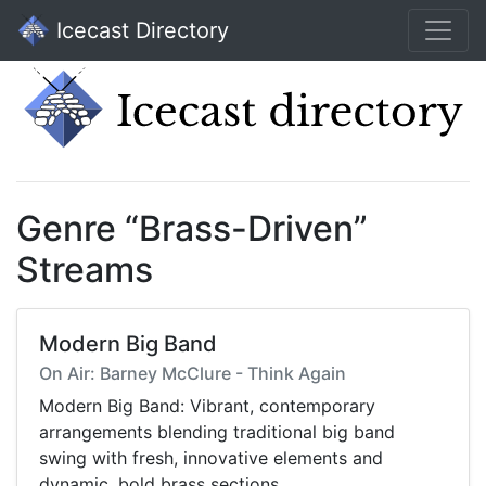
Icecast Directory
Genre “Brass-Driven”
Streams
Modern Big Band
On Air: Barney McClure - Think Again
Modern Big Band: Vibrant, contemporary
arrangements blending traditional big band
swing with fresh, innovative elements and
dynamic, bold brass sections.