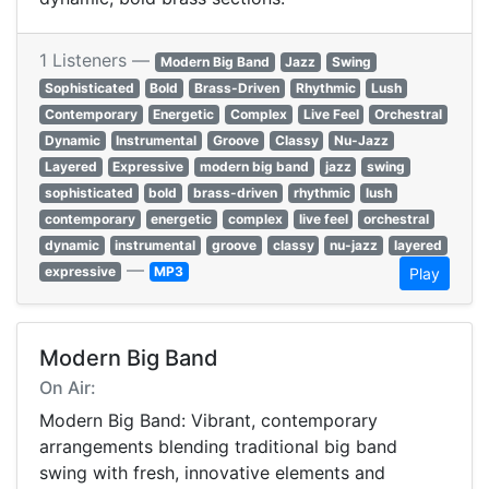
1 Listeners —
Modern Big Band
Jazz
Swing
Sophisticated
Bold
Brass-Driven
Rhythmic
Lush
Contemporary
Energetic
Complex
Live Feel
Orchestral
Dynamic
Instrumental
Groove
Classy
Nu-Jazz
Layered
Expressive
modern big band
jazz
swing
sophisticated
bold
brass-driven
rhythmic
lush
contemporary
energetic
complex
live feel
orchestral
dynamic
instrumental
groove
classy
nu-jazz
layered
—
expressive
MP3
Play
Modern Big Band
On Air:
Modern Big Band: Vibrant, contemporary
arrangements blending traditional big band
swing with fresh, innovative elements and