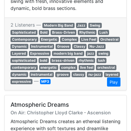
swing with fresh, innovative elements and
dynamic, bold brass sections.
2 Listeners —
Modern Big Band
Jazz
Swing
Sophisticated
Bold
Brass-Driven
Rhythmic
Lush
Contemporary
Energetic
Complex
Live Feel
Orchestral
Dynamic
Instrumental
Groove
Classy
Nu-Jazz
Layered
Expressive
modern big band
jazz
swing
sophisticated
bold
brass-driven
rhythmic
lush
contemporary
energetic
complex
live feel
orchestral
dynamic
instrumental
groove
classy
nu-jazz
layered
—
expressive
MP3
Play
Atmospheric Dreams
On Air: Christopher Lloyd Clarke - Ascension
Atmospheric Dreams creates an ethereal listening
experience with soft textures and dreamlike