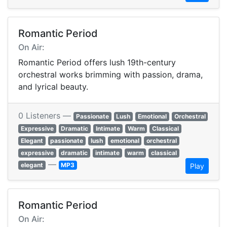
Romantic Period
On Air:
Romantic Period offers lush 19th-century
orchestral works brimming with passion, drama,
and lyrical beauty.
0 Listeners —
Passionate
Lush
Emotional
Orchestral
Expressive
Dramatic
Intimate
Warm
Classical
Elegant
passionate
lush
emotional
orchestral
expressive
dramatic
intimate
warm
classical
—
elegant
MP3
Play
Romantic Period
On Air: