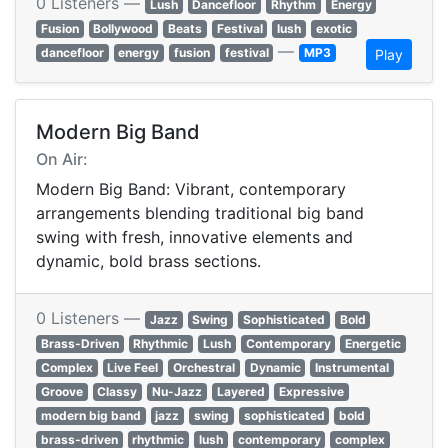
0 Listeners —
Lush
Dancefloor
Rhythm
Energy
Fusion
Bollywood
Beats
Festival
lush
exotic
—
dancefloor
energy
fusion
festival
MP3
Play
Modern Big Band
On Air:
Modern Big Band: Vibrant, contemporary
arrangements blending traditional big band
swing with fresh, innovative elements and
dynamic, bold brass sections.
0 Listeners —
Jazz
Swing
Sophisticated
Bold
Brass-Driven
Rhythmic
Lush
Contemporary
Energetic
Complex
Live Feel
Orchestral
Dynamic
Instrumental
Groove
Classy
Nu-Jazz
Layered
Expressive
modern big band
jazz
swing
sophisticated
bold
brass-driven
rhythmic
lush
contemporary
complex