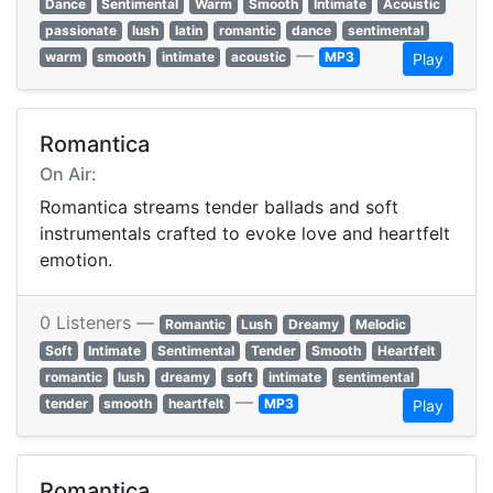
Dance
Sentimental
Warm
Smooth
Intimate
Acoustic
passionate
lush
latin
romantic
dance
sentimental
—
warm
smooth
intimate
acoustic
MP3
Play
Romantica
On Air:
Romantica streams tender ballads and soft
instrumentals crafted to evoke love and heartfelt
emotion.
0 Listeners —
Romantic
Lush
Dreamy
Melodic
Soft
Intimate
Sentimental
Tender
Smooth
Heartfelt
romantic
lush
dreamy
soft
intimate
sentimental
—
tender
smooth
heartfelt
MP3
Play
Romantica