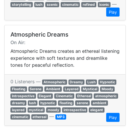
—
storytelling
lush
scenic
cinematic
refined
iconic
Play
Atmospheric Dreams
On Air:
Atmospheric Dreams creates an ethereal listening
experience with soft textures and dreamlike
tones for peaceful reflection.
0 Listeners —
Atmospheric
Dreamy
Lush
Hypnotic
Floating
Serene
Ambient
Layered
Mystical
Moody
Introspective
Elegant
Cinematic
Ethereal
atmospheric
dreamy
lush
hypnotic
floating
serene
ambient
layered
mystical
moody
introspective
elegant
—
cinematic
ethereal
MP3
Play