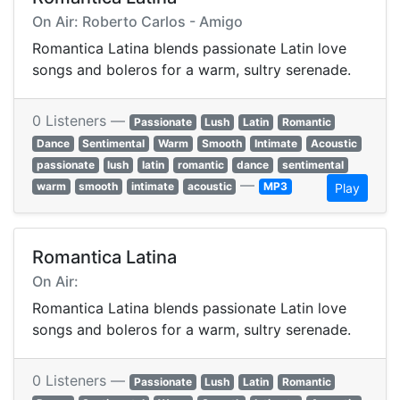
On Air: Roberto Carlos - Amigo
Romantica Latina blends passionate Latin love
songs and boleros for a warm, sultry serenade.
0 Listeners —
Passionate
Lush
Latin
Romantic
Dance
Sentimental
Warm
Smooth
Intimate
Acoustic
passionate
lush
latin
romantic
dance
sentimental
—
warm
smooth
intimate
acoustic
MP3
Play
Romantica Latina
On Air:
Romantica Latina blends passionate Latin love
songs and boleros for a warm, sultry serenade.
0 Listeners —
Passionate
Lush
Latin
Romantic