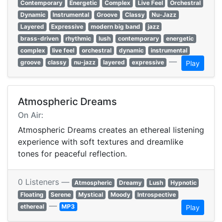
Contemporary
Energetic
Complex
Live Feel
Orchestral
Dynamic
Instrumental
Groove
Classy
Nu-Jazz
Layered
Expressive
modern big band
jazz
brass-driven
rhythmic
lush
contemporary
energetic
complex
live feel
orchestral
dynamic
instrumental
—
groove
classy
nu-jazz
layered
expressive
Play
Atmospheric Dreams
On Air:
Atmospheric Dreams creates an ethereal listening
experience with soft textures and dreamlike
tones for peaceful reflection.
0 Listeners —
Atmospheric
Dreamy
Lush
Hypnotic
Floating
Serene
Mystical
Moody
Introspective
—
ethereal
MP3
Play