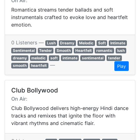
On Air:
Romantica streams tender ballads and soft
instrumentals crafted to evoke love and heartfelt
emotion.
0 Listeners —
Lush
Dreamy
Melodic
Soft
Intimate
Sentimental
Tender
Smooth
Heartfelt
romantic
lush
dreamy
melodic
soft
intimate
sentimental
tender
—
smooth
heartfelt
Play
Club Bollywood
On Air:
Club Bollywood delivers high-energy Hindi dance
tracks and remixes that ignite the floor with
vibrant rhythms and cinematic flair.