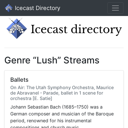
Icecast Directory
Genre “Lush” Streams
Ballets
On Air: The Utah Symphony Orchestra, Maurice
de Abravanel - Parade, ballet in 1 scene for
orchestra [E. Satie]
Johann Sebastian Bach (1685–1750) was a
German composer and musician of the Baroque
period, renowned for his instrumental
compositions and church music.