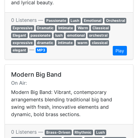
and lyrical beauty.
0 Listeners —
Passionate
Lush
Emotional
Orchestral
Expressive
Dramatic
Intimate
Warm
Classical
Elegant
passionate
lush
emotional
orchestral
expressive
dramatic
intimate
warm
classical
—
elegant
MP3
Play
Modern Big Band
On Air:
Modern Big Band: Vibrant, contemporary
arrangements blending traditional big band
swing with fresh, innovative elements and
dynamic, bold brass sections.
0 Listeners —
Brass-Driven
Rhythmic
Lush