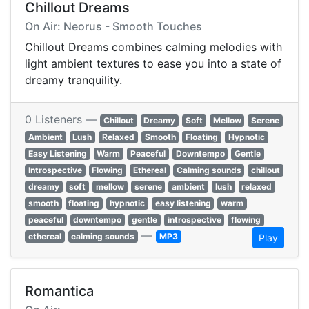
Chillout Dreams
On Air: Neorus - Smooth Touches
Chillout Dreams combines calming melodies with
light ambient textures to ease you into a state of
dreamy tranquility.
0 Listeners —
Chillout
Dreamy
Soft
Mellow
Serene
Ambient
Lush
Relaxed
Smooth
Floating
Hypnotic
Easy Listening
Warm
Peaceful
Downtempo
Gentle
Introspective
Flowing
Ethereal
Calming sounds
chillout
dreamy
soft
mellow
serene
ambient
lush
relaxed
smooth
floating
hypnotic
easy listening
warm
peaceful
downtempo
gentle
introspective
flowing
—
ethereal
calming sounds
MP3
Play
Romantica