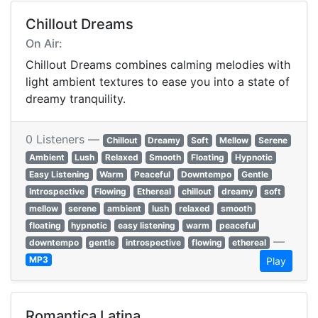
Chillout Dreams
On Air:
Chillout Dreams combines calming melodies with
light ambient textures to ease you into a state of
dreamy tranquility.
0 Listeners —
Chillout
Dreamy
Soft
Mellow
Serene
Ambient
Lush
Relaxed
Smooth
Floating
Hypnotic
Easy Listening
Warm
Peaceful
Downtempo
Gentle
Introspective
Flowing
Ethereal
chillout
dreamy
soft
mellow
serene
ambient
lush
relaxed
smooth
floating
hypnotic
easy listening
warm
peaceful
—
downtempo
gentle
introspective
flowing
ethereal
MP3
Play
Romantica Latina