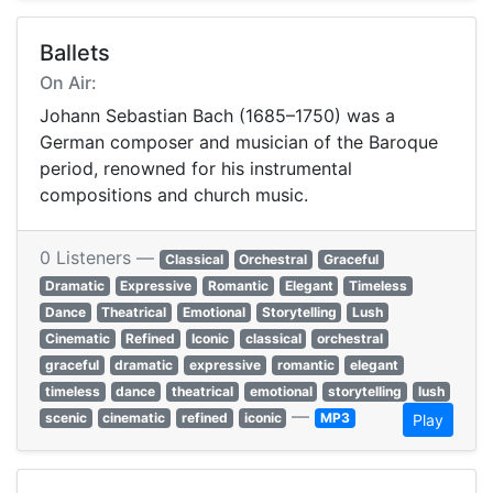
Ballets
On Air:
Johann Sebastian Bach (1685–1750) was a
German composer and musician of the Baroque
period, renowned for his instrumental
compositions and church music.
0 Listeners —
Classical
Orchestral
Graceful
Dramatic
Expressive
Romantic
Elegant
Timeless
Dance
Theatrical
Emotional
Storytelling
Lush
Cinematic
Refined
Iconic
classical
orchestral
graceful
dramatic
expressive
romantic
elegant
timeless
dance
theatrical
emotional
storytelling
lush
—
scenic
cinematic
refined
iconic
MP3
Play