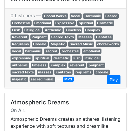
0 Listeners —
Choral Works
Vocal
Harmonic
Sacred
Orchestral
Emotional
Expressive
Spiritual
Dramatic
Lush
Liturgical
Anthemic
Timeless
Complex
Reverent
Poignant
Sacred Texts
Masses
Cantatas
Requiems
Chorale
Majestic
Sacred Music
choral works
vocal
harmonic
sacred
orchestral
emotional
expressive
spiritual
dramatic
lush
liturgical
anthemic
timeless
complex
reverent
poignant
sacred texts
masses
cantatas
requiems
chorale
—
majestic
sacred music
MP3
Play
Atmospheric Dreams
On Air:
Atmospheric Dreams creates an ethereal listening
experience with soft textures and dreamlike