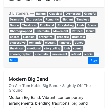
3 Listeners —
Ballets
Classical
Orchestral
Graceful
Dramatic
Expressive
Romantic
Elegant
Timeless
Dance
Theatrical
Emotional
Storytelling
Lush
Scenic
Choreographed
Cinematic
Movement
Refined
Iconic
ballets
classical
orchestral
graceful
dramatic
expressive
romantic
elegant
timeless
dance
theatrical
emotional
storytelling
lush
scenic
—
choreographed
cinematic
movement
refined
iconic
MP3
Play
Modern Big Band
On Air: Tom Kubis Big Band - Slightly Off The
Ground
Modern Big Band: Vibrant, contemporary
arrangements blending traditional big band