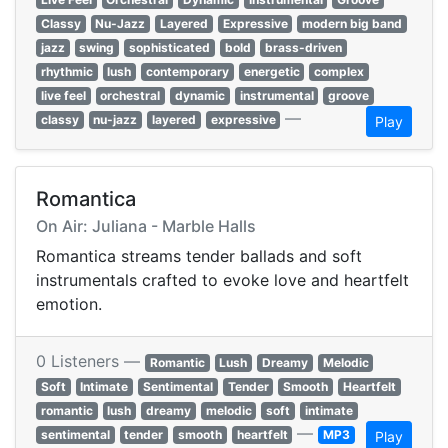
Classy
Nu-Jazz
Layered
Expressive
modern big band
jazz
swing
sophisticated
bold
brass-driven
rhythmic
lush
contemporary
energetic
complex
live feel
orchestral
dynamic
instrumental
groove
—
classy
nu-jazz
layered
expressive
Play
Romantica
On Air: Juliana - Marble Halls
Romantica streams tender ballads and soft
instrumentals crafted to evoke love and heartfelt
emotion.
0 Listeners —
Romantic
Lush
Dreamy
Melodic
Soft
Intimate
Sentimental
Tender
Smooth
Heartfelt
romantic
lush
dreamy
melodic
soft
intimate
—
sentimental
tender
smooth
heartfelt
MP3
Play