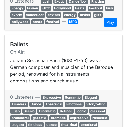
0 Listeners —
Lush
Exotic
Dancefloor
Rhythm
Energy
Fusion
Glitz
Bollywood
Beats
Festival
lush
exotic
dancefloor
rhythm
energy
fusion
glitz
—
bollywood
beats
festival
MP3
Play
Ballets
On Air:
Johann Sebastian Bach (1685–1750) was a
German composer and musician of the Baroque
period, renowned for his instrumental
compositions and church music.
0 Listeners —
Expressive
Romantic
Elegant
Timeless
Dance
Theatrical
Emotional
Storytelling
Lush
Scenic
Cinematic
Refined
Iconic
classical
orchestral
graceful
dramatic
expressive
romantic
elegant
timeless
dance
theatrical
emotional