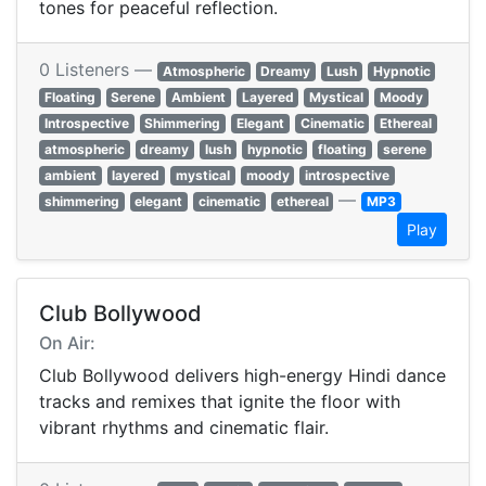
tones for peaceful reflection.
0 Listeners —
Atmospheric
Dreamy
Lush
Hypnotic
Floating
Serene
Ambient
Layered
Mystical
Moody
Introspective
Shimmering
Elegant
Cinematic
Ethereal
atmospheric
dreamy
lush
hypnotic
floating
serene
ambient
layered
mystical
moody
introspective
—
shimmering
elegant
cinematic
ethereal
MP3
Play
Club Bollywood
On Air:
Club Bollywood delivers high-energy Hindi dance
tracks and remixes that ignite the floor with
vibrant rhythms and cinematic flair.