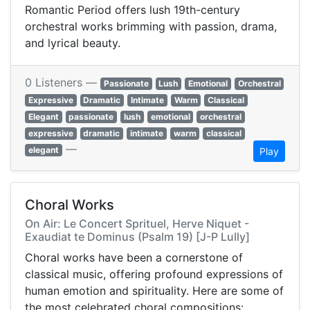
Romantic Period offers lush 19th-century
orchestral works brimming with passion, drama,
and lyrical beauty.
0 Listeners —
Passionate
Lush
Emotional
Orchestral
Expressive
Dramatic
Intimate
Warm
Classical
Elegant
passionate
lush
emotional
orchestral
expressive
dramatic
intimate
warm
classical
—
elegant
Play
Choral Works
On Air: Le Concert Sprituel, Herve Niquet -
Exaudiat te Dominus (Psalm 19) [J-P Lully]
Choral works have been a cornerstone of
classical music, offering profound expressions of
human emotion and spirituality. Here are some of
the most celebrated choral compositions:​