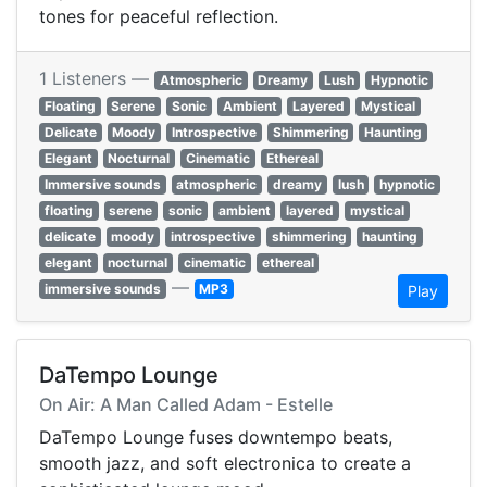
tones for peaceful reflection.
1 Listeners —
Atmospheric
Dreamy
Lush
Hypnotic
Floating
Serene
Sonic
Ambient
Layered
Mystical
Delicate
Moody
Introspective
Shimmering
Haunting
Elegant
Nocturnal
Cinematic
Ethereal
Immersive sounds
atmospheric
dreamy
lush
hypnotic
floating
serene
sonic
ambient
layered
mystical
delicate
moody
introspective
shimmering
haunting
elegant
nocturnal
cinematic
ethereal
—
immersive sounds
MP3
Play
DaTempo Lounge
On Air: A Man Called Adam - Estelle
DaTempo Lounge fuses downtempo beats,
smooth jazz, and soft electronica to create a