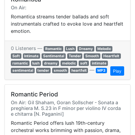
On Air:
Romantica streams tender ballads and soft
instrumentals crafted to evoke love and heartfelt
emotion.
0 Listeners —
Romantic
Lush
Dreamy
Melodic
Soft
Intimate
Sentimental
Tender
Smooth
Heartfelt
romantic
lush
dreamy
melodic
soft
intimate
—
sentimental
tender
smooth
heartfelt
MP3
Play
Romantic Period
On Air: Gil Shaham, Goran Sollscher - Sonata a
preghiera M. S.23 in F minor per violino IV corda
e chitarra [N. Paganini]
Romantic Period offers lush 19th-century
orchestral works brimming with passion, drama,