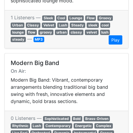
sophisticated lounge mood.
1 Listeners —
Sleek
Cool
Lounge
Flow
Groovy
Urban
Classy
Velvet
Lush
Steady
sleek
cool
lounge
flow
groovy
urban
classy
velvet
lush
—
steady
MP3
Play
Modern Big Band
On Air:
Modern Big Band: Vibrant, contemporary
arrangements blending traditional big band
swing with fresh, innovative elements and
dynamic, bold brass sections.
0 Listeners —
Sophisticated
Bold
Brass-Driven
Rhythmic
Lush
Contemporary
Energetic
Complex
Live Feel
Orchestral
Dynamic
Instrumental
Groove