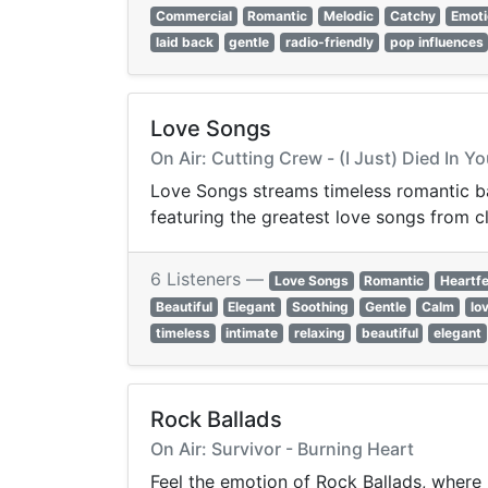
Commercial
Romantic
Melodic
Catchy
Emoti
laid back
gentle
radio-friendly
pop influences
Love Songs
On Air: Cutting Crew - (I Just) Died In 
Love Songs streams timeless romantic bal
featuring the greatest love songs from c
6 Listeners —
Love Songs
Romantic
Heartfe
Beautiful
Elegant
Soothing
Gentle
Calm
lo
timeless
intimate
relaxing
beautiful
elegant
Rock Ballads
On Air: Survivor - Burning Heart
Feel the emotion of Rock Ballads, where 