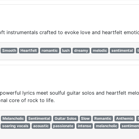
t instrumentals crafted to evoke love and heartfelt emoti
Smooth
Heartfelt
romantic
lush
dreamy
melodic
sentimental
powerful lyrics meet soulful guitar solos and heartfelt mel
al core of rock to life.
Melancholic
Sentimental
Guitar Solos
Slow
Romantic
Anthemic
soaring vocals
acoustic
passionate
intense
melancholic
sentimen