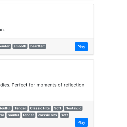
on.
—
tender
smooth
heartfelt
Play
odies. Perfect for moments of reflection
Soulful
Tender
Classic Hits
Soft
Nostalgic
tal
soulful
tender
classic hits
soft
Play