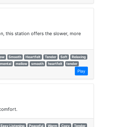
, this station offers the slower, more
low
Smooth
Heartfelt
Tender
Soft
Relaxing
imental
mellow
smooth
heartfelt
tender
Play
comfort.
Easy Listening
Peaceful
Warm
Cozy
Tender