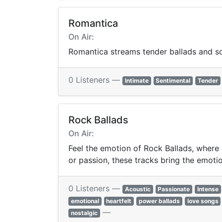
Romantica
On Air:
Romantica streams tender ballads and sof
0 Listeners —
Intimate
Sentimental
Tender
Rock Ballads
On Air:
Feel the emotion of Rock Ballads, where 
or passion, these tracks bring the emotion
0 Listeners —
Acoustic
Passionate
Intense
emotional
heartfelt
power ballads
love songs
—
nostalgic