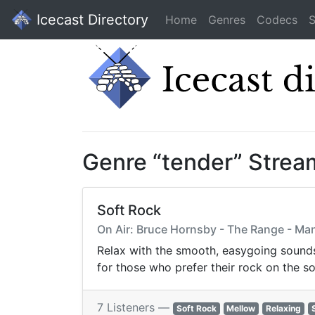
Icecast Directory
Home
Genres
Codecs
S
Genre “tender” Strea
Soft Rock
On Air: Bruce Hornsby - The Range - Man
Relax with the smooth, easygoing sounds 
for those who prefer their rock on the so
7 Listeners —
Soft Rock
Mellow
Relaxing