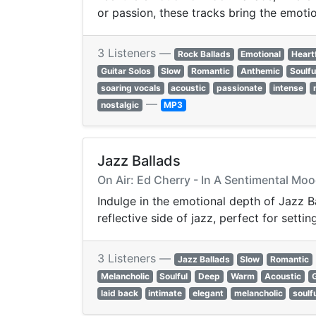
or passion, these tracks bring the emotion
3 Listeners —
Rock Ballads
Emotional
Heart
Guitar Solos
Slow
Romantic
Anthemic
Soulfu
soaring vocals
acoustic
passionate
intense
—
nostalgic
MP3
Jazz Ballads
On Air: Ed Cherry - In A Sentimental Mo
Indulge in the emotional depth of Jazz Ba
reflective side of jazz, perfect for sett
3 Listeners —
Jazz Ballads
Slow
Romantic
Melancholic
Soulful
Deep
Warm
Acoustic
laid back
intimate
elegant
melancholic
soulf