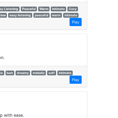
sy Listening
Peaceful
Warm
Intimate
Cozy
slow
easy listening
peaceful
warm
intimate
Play
on.
ic
lush
dreamy
melodic
soft
intimate
Play
p with ease.