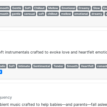
mooth
Gentle
Soft
Chillout
Mellow
Emotional
Dreamy
Slow
Ea
mooth
gentle
sensual
soft
chillout
mellow
emotional
dreamy
t instrumentals crafted to evoke love and heartfelt emoti
odic
Soft
Intimate
Sentimental
Tender
Smooth
Heartfelt
romant
3
equency
mbient music crafted to help babies—and parents—fall aslee