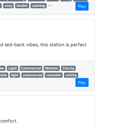
—
e
cozy
tender
calming
Play
laid-back vibes, this station is perfect
tle
Light
Commercial
Melodic
Catchy
ntle
light
commercial
romantic
catchy
Play
comfort.