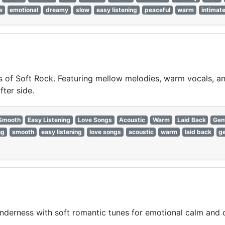
w
emotional
dreamy
slow
easy listening
peaceful
warm
intimat
of Soft Rock. Featuring mellow melodies, warm vocals, and 
fter side.
Smooth
Easy Listening
Love Songs
Acoustic
Warm
Laid Back
Gen
ng
smooth
easy listening
love songs
acoustic
warm
laid back
ge
nderness with soft romantic tunes for emotional calm and 