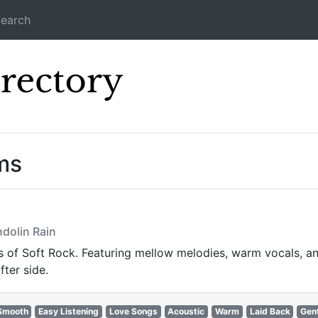
earch
Icecast Direc
ms
dolin Rain
of Soft Rock. Featuring mellow melodies, warm vocals, and 
fter side.
Smooth
Easy Listening
Love Songs
Acoustic
Warm
Laid Back
Gen