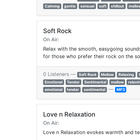
Calming
gentle
sensual
soft
chillout
mello
Soft Rock
On Air:
Relax with the smooth, easygoing sounds 
for those who prefer their rock on the so
0 Listeners —
Soft Rock
Mellow
Relaxing
Emotional
Tender
Sentimental
mellow
relaxi
—
emotional
tender
sentimental
MP3
Love n Relaxation
On Air:
Love n Relaxation evokes warmth and te