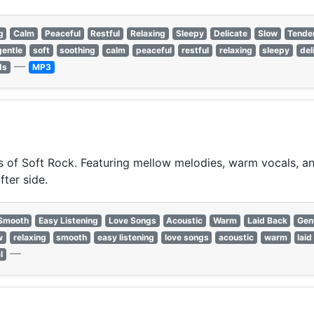
g
Calm
Peaceful
Restful
Relaxing
Sleepy
Delicate
Slow
Tende
gentle
soft
soothing
calm
peaceful
restful
relaxing
sleepy
del
—
ds
MP3
of Soft Rock. Featuring mellow melodies, warm vocals, and 
fter side.
Smooth
Easy Listening
Love Songs
Acoustic
Warm
Laid Back
Gen
w
relaxing
smooth
easy listening
love songs
acoustic
warm
laid
—
l