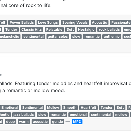
al core of rock to life.
felt
Power Ballads
Love Songs
Soaring Vocals
Acoustic
Passionate
l
Tender
Classic Hits
Relatable
Soft
Nostalgic
rock ballads
emo
melancholic
sentimental
guitar solos
slow
romantic
anthemic
soul
od
llads. Featuring tender melodies and heartfelt improvisation
ing a romantic or mellow mood.
Emotional
Sentimental
Mellow
Smooth
Heartfelt
Tender
Soft
R
Gentle
jazz ballads
slow
romantic
emotional
sentimental
mellow
—
ul
deep
warm
acoustic
gentle
MP3