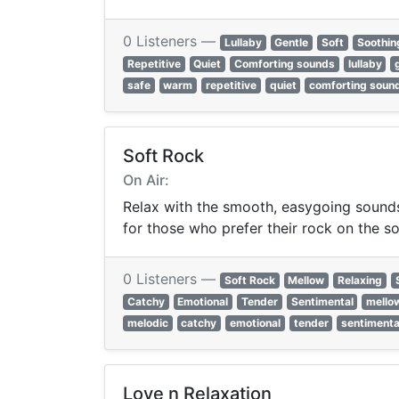
0 Listeners —
Lullaby
Gentle
Soft
Soothin
Repetitive
Quiet
Comforting sounds
lullaby
safe
warm
repetitive
quiet
comforting soun
Soft Rock
On Air:
Relax with the smooth, easygoing sounds 
for those who prefer their rock on the so
0 Listeners —
Soft Rock
Mellow
Relaxing
Catchy
Emotional
Tender
Sentimental
mello
melodic
catchy
emotional
tender
sentimenta
Love n Relaxation