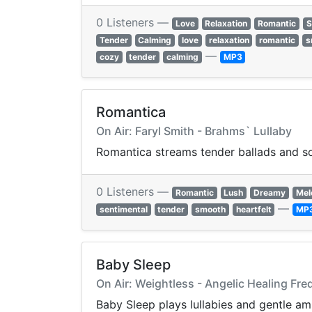
0 Listeners —
Love
Relaxation
Romantic
S
Tender
Calming
love
relaxation
romantic
s
—
cozy
tender
calming
MP3
Romantica
On Air: Faryl Smith - Brahms` Lullaby
Romantica streams tender ballads and sof
0 Listeners —
Romantic
Lush
Dreamy
Mel
—
sentimental
tender
smooth
heartfelt
MP
Baby Sleep
On Air: Weightless - Angelic Healing Fr
Baby Sleep plays lullabies and gentle a