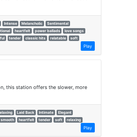
Intense
Melancholic
Sentimental
tional
heartfelt
power ballads
love songs
ful
tender
classic hits
relatable
soft
Play
, this station offers the slower, more
elaxing
Laid Back
Intimate
Elegant
smooth
heartfelt
tender
soft
relaxing
Play