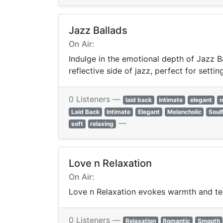
Jazz Ballads
On Air:
Indulge in the emotional depth of Jazz Ba
reflective side of jazz, perfect for sett
0 Listeners —
laid back
intimate
elegant
m
Laid Back
Intimate
Elegant
Melancholic
Soulf
—
soft
relaxing
Love n Relaxation
On Air:
Love n Relaxation evokes warmth and te
0 Listeners —
Relaxation
Romantic
Smooth