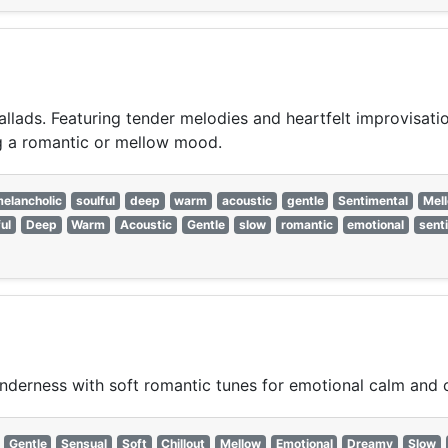
llads. Featuring tender melodies and heartfelt improvisation
ing a romantic or mellow mood.
elancholic
soulful
deep
warm
acoustic
gentle
Sentimental
Mel
ul
Deep
Warm
Acoustic
Gentle
slow
romantic
emotional
sent
nderness with soft romantic tunes for emotional calm and 
Gentle
Sensual
Soft
Chillout
Mellow
Emotional
Dreamy
Slow