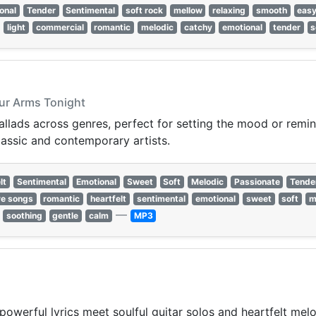
onal
Tender
Sentimental
soft rock
mellow
relaxing
smooth
easy
light
commercial
romantic
melodic
catchy
emotional
tender
s
Your Arms Tonight
lads across genres, perfect for setting the mood or reminis
lassic and contemporary artists.
lt
Sentimental
Emotional
Sweet
Soft
Melodic
Passionate
Tende
ve songs
romantic
heartfelt
sentimental
emotional
sweet
soft
m
—
soothing
gentle
calm
MP3
powerful lyrics meet soulful guitar solos and heartfelt mel