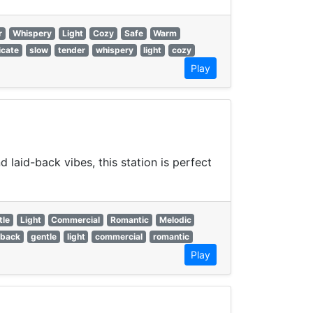
r
Whispery
Light
Cozy
Safe
Warm
icate
slow
tender
whispery
light
cozy
Play
laid-back vibes, this station is perfect
tle
Light
Commercial
Romantic
Melodic
 back
gentle
light
commercial
romantic
Play