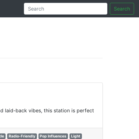
Search
tory
laid-back vibes, this station is perfect
tle
Radio-Friendly
Pop Influences
Light