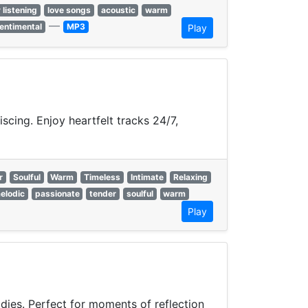
 listening
love songs
acoustic
warm
—
entimental
MP3
Play
cing. Enjoy heartfelt tracks 24/7,
r
Soulful
Warm
Timeless
Intimate
Relaxing
elodic
passionate
tender
soulful
warm
Play
odies. Perfect for moments of reflection