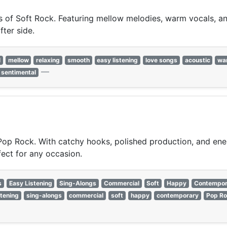
of Soft Rock. Featuring mellow melodies, warm vocals, and 
fter side.
l
mellow
relaxing
smooth
easy listening
love songs
acoustic
wa
—
sentimental
 Pop Rock. With catchy hooks, polished production, and ener
fect for any occasion.
s
Easy Listening
Sing-Alongs
Commercial
Soft
Happy
Contempor
stening
sing-alongs
commercial
soft
happy
contemporary
Pop Ro