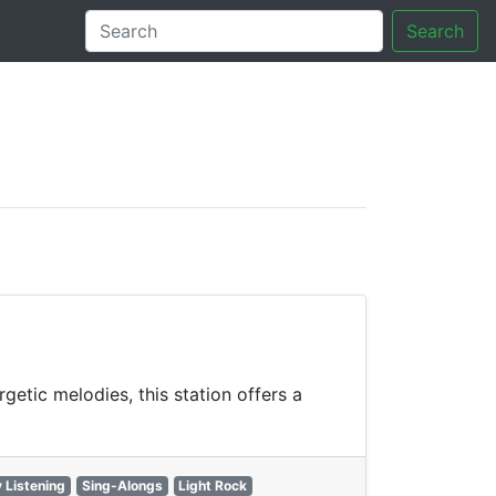
Search
tory
getic melodies, this station offers a
 Listening
Sing-Alongs
Light Rock