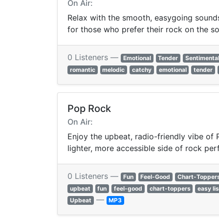
On Air:
Relax with the smooth, easygoing sounds 
for those who prefer their rock on the so
0 Listeners —
Emotional
Tender
Sentimenta
romantic
melodic
catchy
emotional
tender
Pop Rock
On Air:
Enjoy the upbeat, radio-friendly vibe of
lighter, more accessible side of rock per
0 Listeners —
Fun
Feel-Good
Chart-Topper
upbeat
fun
feel-good
chart-toppers
easy li
—
Upbeat
MP3