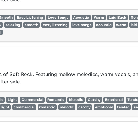
Smooth
Easy Listening
Love Songs
Acoustic
Warm
Laid Back
Gen
w
relaxing
smooth
easy listening
love songs
acoustic
warm
laid
—
l
of Soft Rock. Featuring mellow melodies, warm vocals, and 
fter side.
le
Light
Commercial
Romantic
Melodic
Catchy
Emotional
Tende
light
commercial
romantic
melodic
catchy
emotional
tender
se