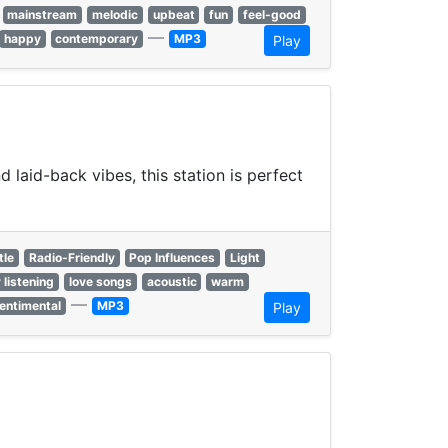
mainstream
melodic
upbeat
fun
feel-good
—
happy
contemporary
MP3
Play
laid-back vibes, this station is perfect
tle
Radio-Friendly
Pop Influences
Light
 listening
love songs
acoustic
warm
—
entimental
MP3
Play