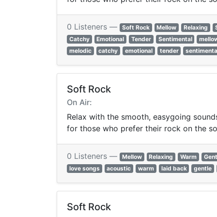
0 Listeners —
Soft Rock
Mellow
Relaxing
Catchy
Emotional
Tender
Sentimental
mello
melodic
catchy
emotional
tender
sentimenta
Soft Rock
On Air:
Relax with the smooth, easygoing sounds 
for those who prefer their rock on the so
0 Listeners —
Mellow
Relaxing
Warm
Gent
love songs
acoustic
warm
laid back
gentle
Soft Rock