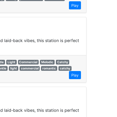
Play
laid-back vibes, this station is perfect
tle
Light
Commercial
Melodic
Catchy
ntle
light
commercial
romantic
catchy
Play
laid-back vibes, this station is perfect