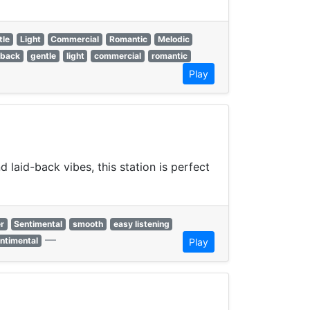
tle
Light
Commercial
Romantic
Melodic
 back
gentle
light
commercial
romantic
Play
laid-back vibes, this station is perfect
r
Sentimental
smooth
easy listening
—
ntimental
Play