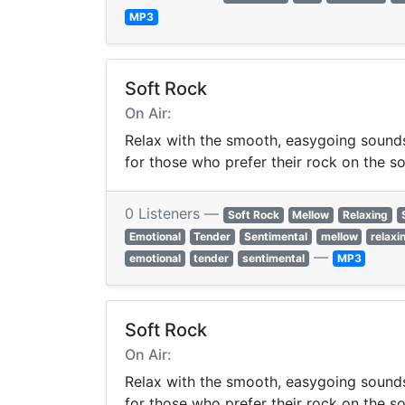
MP3
Soft Rock
On Air:
Relax with the smooth, easygoing sounds 
for those who prefer their rock on the so
0 Listeners —
Soft Rock
Mellow
Relaxing
Emotional
Tender
Sentimental
mellow
relaxi
—
emotional
tender
sentimental
MP3
Soft Rock
On Air:
Relax with the smooth, easygoing sounds 
for those who prefer their rock on the so