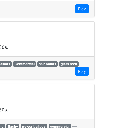
Play
80s.
allads
Commercial
hair bands
glam rock
Play
80s.
—
hy
flashy
power ballads
commercial