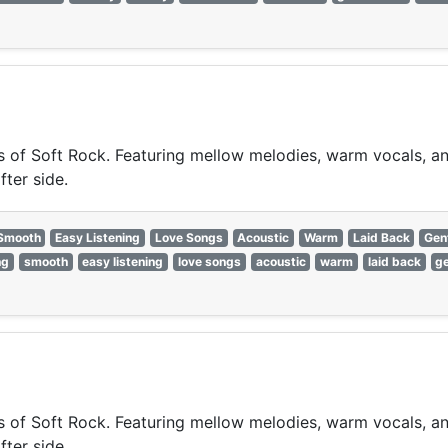
of Soft Rock. Featuring mellow melodies, warm vocals, and 
fter side.
Smooth
Easy Listening
Love Songs
Acoustic
Warm
Laid Back
Gen
ng
smooth
easy listening
love songs
acoustic
warm
laid back
ge
of Soft Rock. Featuring mellow melodies, warm vocals, and 
fter side.