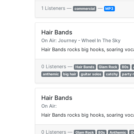
1 Listeners —
—
commercial
MP3
Hair Bands
On Air: Journey - Wheel In The Sky
Hair Bands rocks big hooks, soaring vocal
0 Listeners —
Hair Bands
Glam Rock
80s
anthemic
big hair
guitar solos
catchy
party 
Hair Bands
On Air:
Hair Bands rocks big hooks, soaring vocal
0 Listeners —
Glam Rock
80s
Anthemic
G