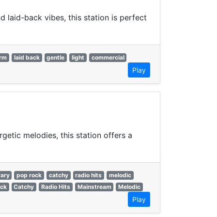
laid-back vibes, this station is perfect
rm
laid back
gentle
light
commercial
Play
getic melodies, this station offers a
ary
pop rock
catchy
radio hits
melodic
ck
Catchy
Radio Hits
Mainstream
Melodic
Play