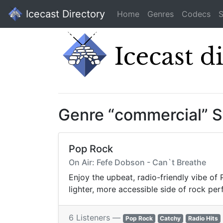
Icecast Directory
Home
Genres
Codecs
S
Genre “commercial” 
Pop Rock
On Air: Fefe Dobson - Can`t Breathe
Enjoy the upbeat, radio-friendly vibe of
lighter, more accessible side of rock per
6 Listeners —
Pop Rock
Catchy
Radio Hits