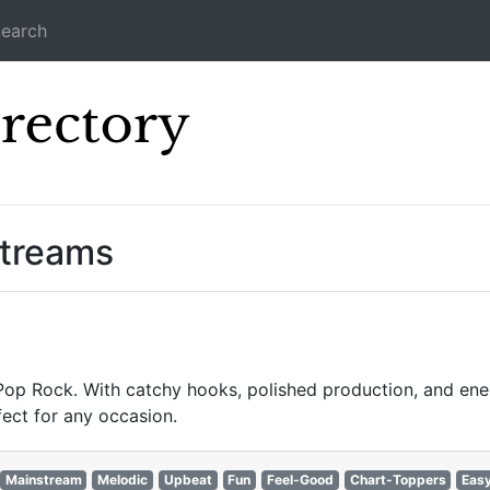
earch
Icecast Direc
Streams
 Pop Rock. With catchy hooks, polished production, and ener
fect for any occasion.
Mainstream
Melodic
Upbeat
Fun
Feel-Good
Chart-Toppers
Easy