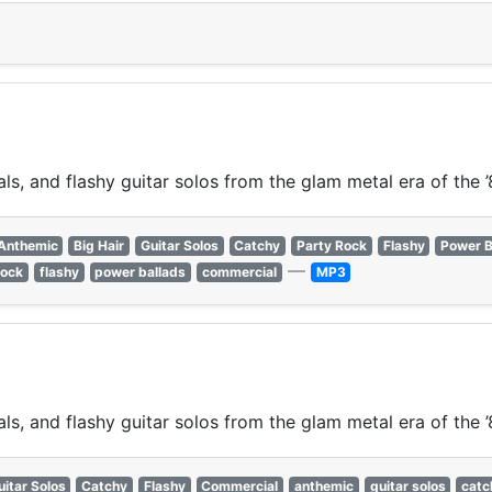
s, and flashy guitar solos from the glam metal era of the ’
Anthemic
Big Hair
Guitar Solos
Catchy
Party Rock
Flashy
Power B
—
rock
flashy
power ballads
commercial
MP3
s, and flashy guitar solos from the glam metal era of the ’
uitar Solos
Catchy
Flashy
Commercial
anthemic
guitar solos
catc