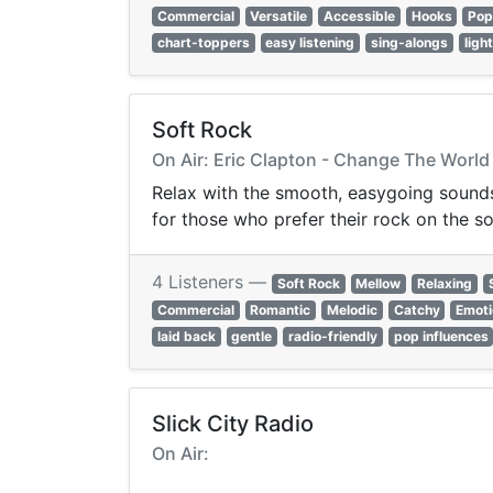
Commercial
Versatile
Accessible
Hooks
Pop
chart-toppers
easy listening
sing-alongs
ligh
Soft Rock
On Air: Eric Clapton - Change The World
Relax with the smooth, easygoing sounds 
for those who prefer their rock on the so
4 Listeners —
Soft Rock
Mellow
Relaxing
Commercial
Romantic
Melodic
Catchy
Emoti
laid back
gentle
radio-friendly
pop influences
Slick City Radio
On Air: