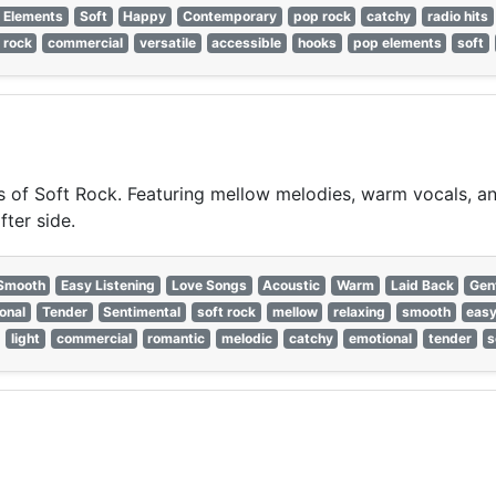
 Elements
Soft
Happy
Contemporary
pop rock
catchy
radio hits
t rock
commercial
versatile
accessible
hooks
pop elements
soft
of Soft Rock. Featuring mellow melodies, warm vocals, and 
fter side.
Smooth
Easy Listening
Love Songs
Acoustic
Warm
Laid Back
Gen
onal
Tender
Sentimental
soft rock
mellow
relaxing
smooth
easy
light
commercial
romantic
melodic
catchy
emotional
tender
s