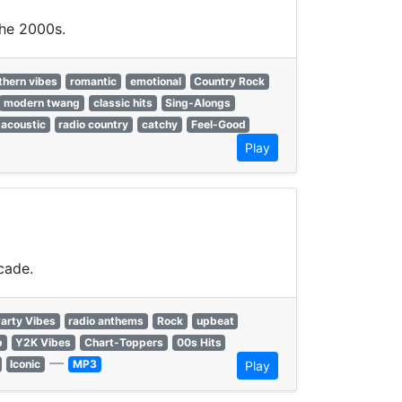
the 2000s.
thern vibes
romantic
emotional
Country Rock
modern twang
classic hits
Sing-Alongs
acoustic
radio country
catchy
Feel-Good
Play
cade.
arty Vibes
radio anthems
Rock
upbeat
p
Y2K Vibes
Chart-Toppers
00s Hits
—
Iconic
MP3
Play