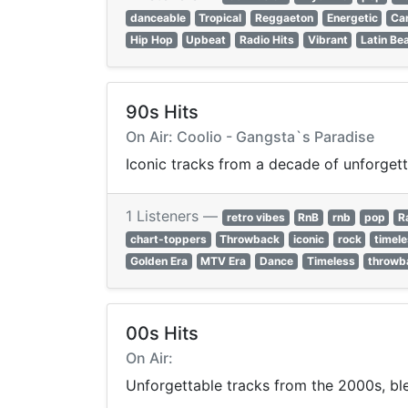
danceable
Tropical
Reggaeton
Energetic
Ca
Hip Hop
Upbeat
Radio Hits
Vibrant
Latin Be
90s Hits
On Air: Coolio - Gangsta`s Paradise
Iconic tracks from a decade of unforgett
1 Listeners —
retro vibes
RnB
rnb
pop
R
chart-toppers
Throwback
iconic
rock
timel
Golden Era
MTV Era
Dance
Timeless
throwb
00s Hits
On Air:
Unforgettable tracks from the 2000s, ble