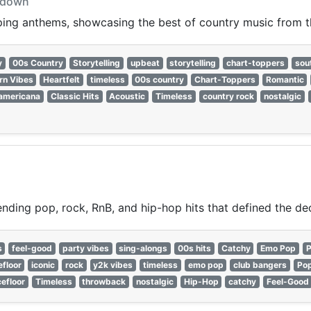
owdown
pping anthems, showcasing the best of country music from 
y
00s Country
Storytelling
upbeat
storytelling
chart-toppers
sou
rn Vibes
Heartfelt
timeless
00s country
Chart-Toppers
Romantic
americana
Classic Hits
Acoustic
Timeless
country rock
nostalgic
nding pop, rock, RnB, and hip-hop hits that defined the de
s
feel-good
party vibes
sing-alongs
00s hits
Catchy
Emo Pop
P
floor
iconic
rock
y2k vibes
timeless
emo pop
club bangers
Po
efloor
Timeless
throwback
nostalgic
Hip-Hop
catchy
Feel-Good