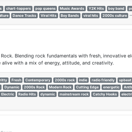
ns
chart-toppers
pop queens
Music Awards
Y2K Hits
boy band
p
lture
Dance Tracks
Viral Hits
Boy Bands
viral hits
2000s culture
Rock. Blending rock fundamentals with fresh, innovative ele
live with a mix of energy, attitude, and creativity.
ritty
Fresh
Contemporary
2000s rock
indie
radio friendly
upbeat
c
Dynamic
2000s Rock
Modern Rock
Cutting Edge
energetic
Ant
Electric
Radio Hits
dynamic
mainstream rock
Catchy Hooks
electr