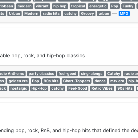
ribbean
modern
vibrant
hip hop
tropical
energetic
Pop
Funky
—
ats
Urban
Modern
radio hits
catchy
Groovy
urban
MP3
able pop, rock, and hip-hop classics
adio Anthems
party classics
feel-good
sing-alongs
Catchy
radio 
ess
golden era
Pop
90s hits
Chart-Toppers
dance
mtv era
hip-
ack
nostalgic
Hip-Hop
catchy
Feel-Good
Retro Vibes
90s Hits
nding pop, rock, RnB, and hip-hop hits that defined the de