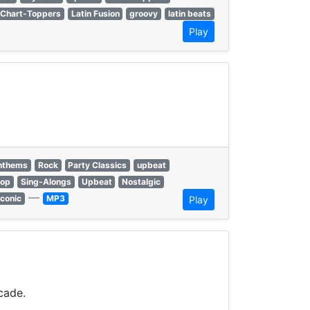
Chart-Toppers
Latin Fusion
groovy
latin beats
Play
anthems
Rock
Party Classics
upbeat
hop
Sing-Alongs
Upbeat
Nostalgic
—
Iconic
MP3
Play
cade.