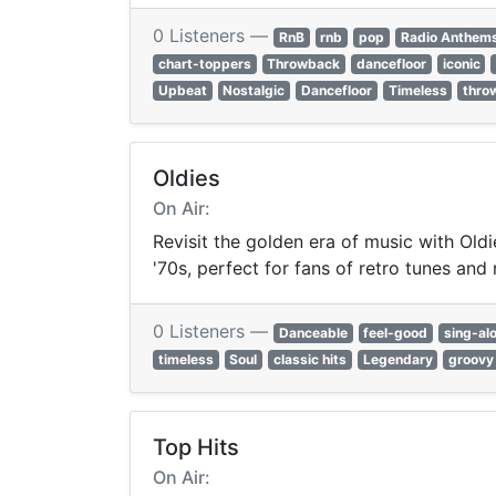
0 Listeners —
RnB
rnb
pop
Radio Anthem
chart-toppers
Throwback
dancefloor
iconic
Upbeat
Nostalgic
Dancefloor
Timeless
thro
Oldies
On Air:
Revisit the golden era of music with Oldi
'70s, perfect for fans of retro tunes and 
0 Listeners —
Danceable
feel-good
sing-al
timeless
Soul
classic hits
Legendary
groovy
Top Hits
On Air: