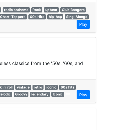
radio anthems
Rock
upbeat
Club Bangers
Chart-Toppers
00s Hits
hip-hop
Sing-Alongs
Play
eless classics from the '50s, '60s, and
 'n' roll
vintage
retro
iconic
60s hits
—
elodic
Groovy
legendary
Iconic
Play