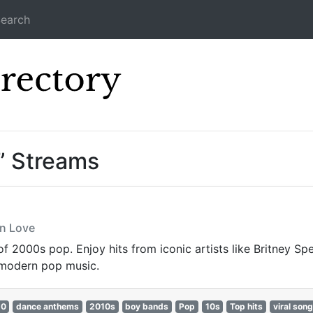
earch
Icecast Direc
” Streams
In Love
 of 2000s pop. Enjoy hits from iconic artists like Britney S
 modern pop music.
10
dance anthems
2010s
boy bands
Pop
10s
Top hits
viral son