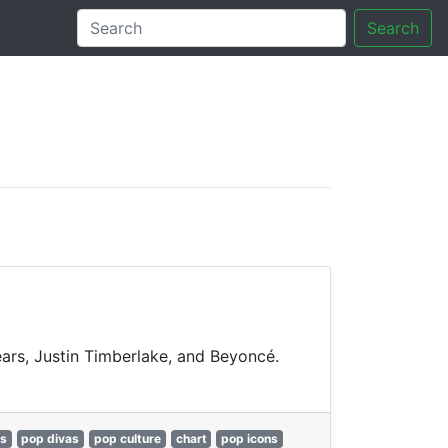
Search
tory
pears, Justin Timberlake, and Beyoncé.
gs
pop divas
pop culture
chart
pop icons