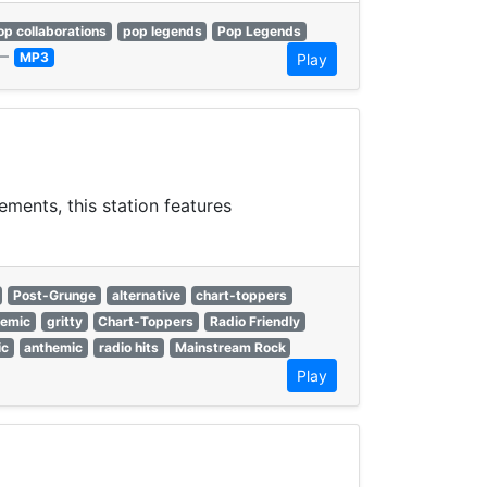
op collaborations
pop legends
Pop Legends
—
MP3
Play
ments, this station features
Post-Grunge
alternative
chart-toppers
hemic
gritty
Chart-Toppers
Radio Friendly
ic
anthemic
radio hits
Mainstream Rock
Play