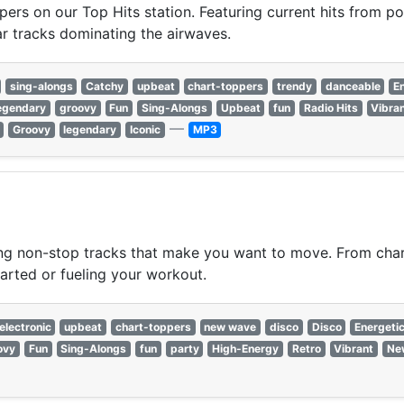
pers on our Top Hits station. Featuring current hits from po
r tracks dominating the airwaves.
sing-alongs
Catchy
upbeat
chart-toppers
trendy
danceable
E
egendary
groovy
Fun
Sing-Alongs
Upbeat
fun
Radio Hits
Vibra
—
Groovy
legendary
Iconic
MP3
ing non-stop tracks that make you want to move. From chart
started or fueling your workout.
electronic
upbeat
chart-toppers
new wave
disco
Disco
Energeti
ovy
Fun
Sing-Alongs
fun
party
High-Energy
Retro
Vibrant
Ne