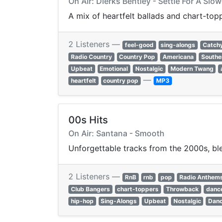
On Air: Dierks Bentley - Settle For A Sl
A mix of heartfelt ballads and chart-to
2 Listeners —
feel-good
sing-alongs
Catch
Radio Country
Country Pop
Americana
Southe
Upbeat
Emotional
Nostalgic
Modern Twang
—
heartfelt
country pop
MP3
00s Hits
On Air: Santana - Smooth
Unforgettable tracks from the 2000s, ble
2 Listeners —
RnB
rnb
pop
Radio Anthem
Club Bangers
chart-toppers
Throwback
dance
hip-hop
Sing-Alongs
Upbeat
Nostalgic
Danc