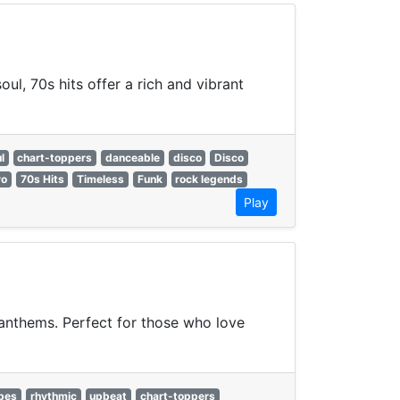
ul, 70s hits offer a rich and vibrant
l
chart-toppers
danceable
disco
Disco
ro
70s Hits
Timeless
Funk
rock legends
Play
 anthems. Perfect for those who love
ibes
rhythmic
upbeat
chart-toppers