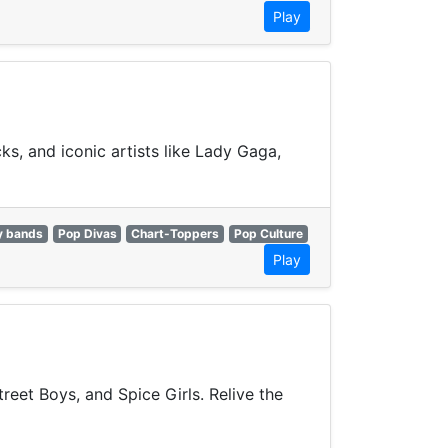
Play
ks, and iconic artists like Lady Gaga,
y bands
Pop Divas
Chart-Toppers
Pop Culture
Play
reet Boys, and Spice Girls. Relive the