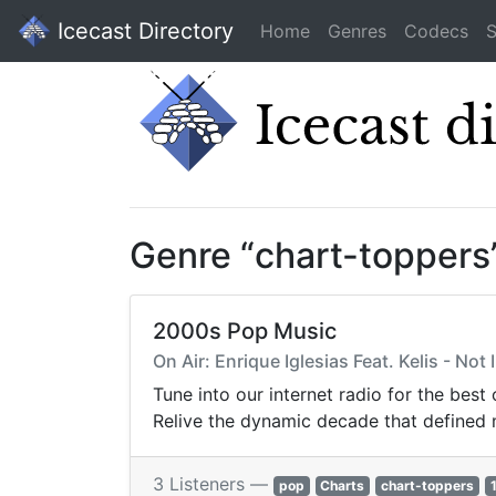
Icecast Directory
Home
Genres
Codecs
S
Genre “chart-toppers
2000s Pop Music
On Air: Enrique Iglesias Feat. Kelis - Not 
Tune into our internet radio for the best
Relive the dynamic decade that defined
3 Listeners —
pop
Charts
chart-toppers