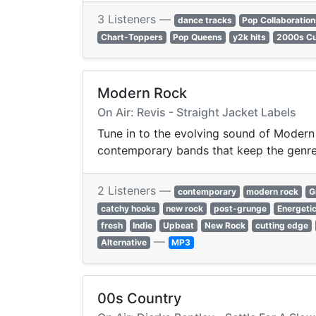
3 Listeners —
dance tracks
Pop Collaboratio
Chart-Toppers
Pop Queens
y2k hits
2000s Cu
Modern Rock
On Air: Revis - Straight Jacket Labels
Tune in to the evolving sound of Modern 
contemporary bands that keep the genre a
2 Listeners —
contemporary
modern rock
G
catchy hooks
new rock
post-grunge
Energeti
fresh
Indie
Upbeat
New Rock
cutting edge
—
Alternative
MP3
00s Country