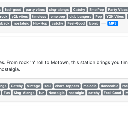
s
feel-good
party vibes
sing-alongs
Catchy
Emo Pop
Party Vibes
rock
y2k vibes
timeless
emo pop
club bangers
Pop
Y2K Vibes
—
wback
nostalgic
Hip-Hop
catchy
Feel-Good
Iconic
MP3
es. From rock 'n' roll to Motown, this station brings you tim
nostalgia.
ongs
Catchy
Vintage
soul
chart-toppers
melodic
danceable
rock
Fun
Sing-Alongs
fun
Nostalgic
nostalgic
catchy
Feel-Good
M