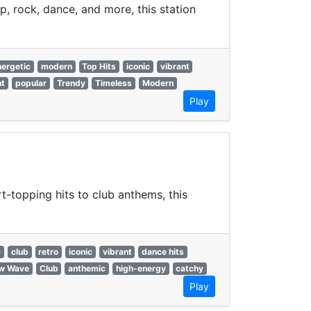
p, rock, dance, and more, this station
nergetic
modern
Top Hits
iconic
vibrant
nt
popular
Trendy
Timeless
Modern
Play
-topping hits to club anthems, this
c
club
retro
iconic
vibrant
dance hits
w Wave
Club
anthemic
high-energy
catchy
Play