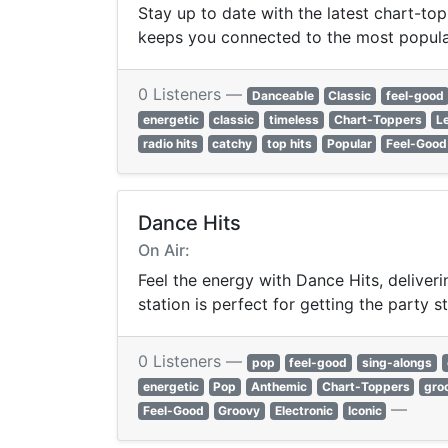
Stay up to date with the latest chart-top
keeps you connected to the most popula
0 Listeners —
Danceable
Classic
feel-good
energetic
classic
timeless
Chart-Toppers
L
radio hits
catchy
top hits
Popular
Feel-Good
Dance Hits
On Air:
Feel the energy with Dance Hits, deliver
station is perfect for getting the party 
0 Listeners —
pop
feel-good
sing-alongs
energetic
Pop
Anthemic
Chart-Toppers
gro
—
Feel-Good
Groovy
Electronic
Iconic