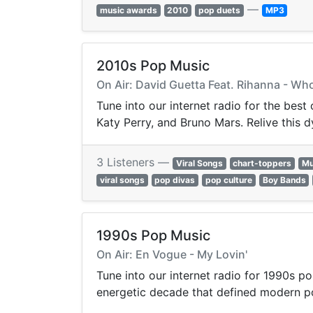
—
music awards
2010
pop duets
MP3
2010s Pop Music
On Air: David Guetta Feat. Rihanna - Wh
Tune into our internet radio for the best
Katy Perry, and Bruno Mars. Relive this 
3 Listeners —
Viral Songs
chart-toppers
Mu
viral songs
pop divas
pop culture
Boy Bands
1990s Pop Music
On Air: En Vogue - My Lovin'
Tune into our internet radio for 1990s po
energetic decade that defined modern p