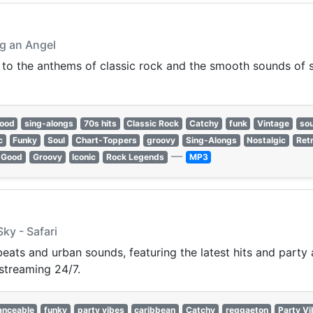
ng an Angel
 to the anthems of classic rock and the smooth sounds of so
good
sing-alongs
70s hits
Classic Rock
Catchy
funk
Vintage
sou
c
Funky
Soul
Chart-Toppers
groovy
Sing-Alongs
Nostalgic
Ret
—
-Good
Groovy
Iconic
Rock Legends
MP3
Sky - Safari
beats and urban sounds, featuring the latest hits and party
streaming 24/7.
anceable
funky
party vibes
caribbean
Catchy
reggaeton
Party V