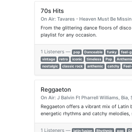
70s Hits
On Air: Tavares - Heaven Must Be Missi
From the glittering dance floors of disco
playlist for any occasion.
1 Listeners —
pop
Danceable
funky
feel-
vintage
retro
iconic
timeless
Pop
Anthemi
nostalgic
classic rock
anthemic
catchy
Feel
Reggaeton
On Air: J Balvin Ft Pharrell Williams, Bia, 
Reggaeton offers a vibrant mix of Latin 
energetic rhythms and catchy melodies, 
1 Listeners —
latin fusion
Rhythmic
pop
D