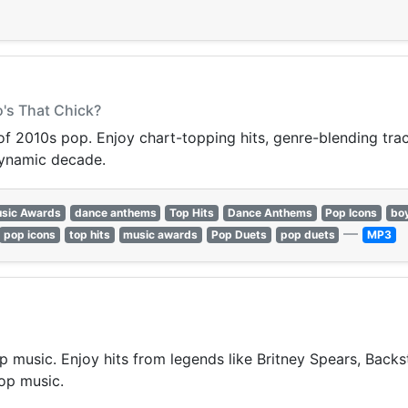
o's That Chick?
 of 2010s pop. Enjoy chart-topping hits, genre-blending trac
dynamic decade.
sic Awards
dance anthems
Top Hits
Dance Anthems
Pop Icons
bo
—
pop icons
top hits
music awards
Pop Duets
pop duets
MP3
p music. Enjoy hits from legends like Britney Spears, Backst
op music.