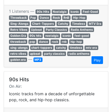
1 Listeners —
90s Hits
Nostalgic
Iconic
Feel-Good
Throwback
Pop
Dance
Rock
RnB
Hip-Hop
Sing-Alongs
Chart-Toppers
Catchy
Timeless
MTV Era
Retro Vibes
Upbeat
Party Classics
Radio Anthems
Golden Era
90s hits
nostalgic
iconic
feel-good
throwback
pop
dance
rock
rnb
hip-hop
sing-alongs
chart-toppers
catchy
timeless
mtv era
retro vibes
upbeat
party classics
radio anthems
—
golden era
MP3
Play
90s Hits
On Air:
Iconic tracks from a decade of unforgettable
pop, rock, and hip-hop classics.