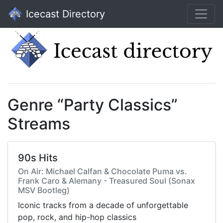
Icecast Directory
Genre “Party Classics”
Streams
90s Hits
On Air: Michael Calfan & Chocolate Puma vs.
Frank Caro & Alemany - Treasured Soul (Sonax
MSV Bootleg)
Iconic tracks from a decade of unforgettable
pop, rock, and hip-hop classics