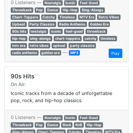
0 Listeners —
Nostalgic
Iconic
Feel-Good
Throwback
Pop
Dance
Hip-Hop
Sing-Alongs
Chart-Toppers
Catchy
Timeless
MTV Era
Retro Vibes
Upbeat
Party Classics
Radio Anthems
Golden Era
90s hits
nostalgic
iconic
feel-good
throwback
hip-hop
sing-alongs
chart-toppers
catchy
timeless
mtv era
retro vibes
upbeat
party classics
—
radio anthems
golden era
MP3
Play
90s Hits
On Air:
Iconic tracks from a decade of unforgettable
pop, rock, and hip-hop classics.
0 Listeners —
Nostalgic
Iconic
Feel-Good
Throwback
Pop
Dance
Rock
RnB
Hip-Hop
Sing-Alongs
Chart-Toppers
Catchy
Timeless
MTV Era