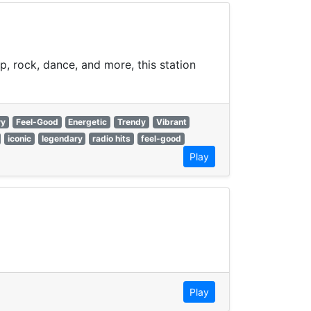
p, rock, dance, and more, this station
ry
Feel-Good
Energetic
Trendy
Vibrant
iconic
legendary
radio hits
feel-good
Play
Play