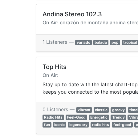
Andina Stereo 102.3
On Air: corazón de montaña andina ster
1 Listeners —
variado
balada
pop
tropical
Top Hits
On Air:
Stay up to date with the latest chart-top
keeps you connected to the most popula
0 Listeners —
vibrant
classic
groovy
time
Radio Hits
Feel-Good
Energetic
Trendy
Vibr
fun
iconic
legendary
radio hits
feel-good
e