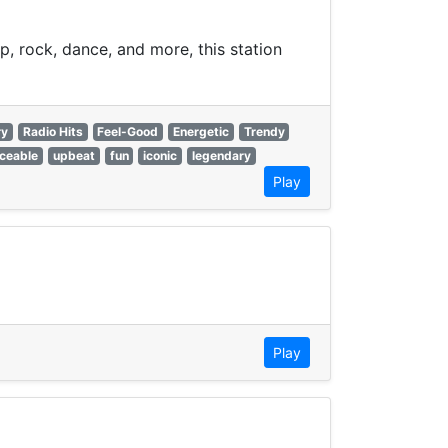
p, rock, dance, and more, this station
ry
Radio Hits
Feel-Good
Energetic
Trendy
ceable
upbeat
fun
iconic
legendary
Play
Play