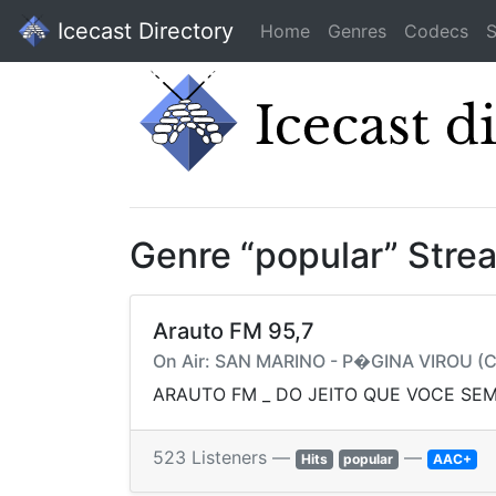
Icecast Directory
Home
Genres
Codecs
S
Genre “popular” Stre
Arauto FM 95,7
On Air: SAN MARINO - P�GINA VIROU (C
ARAUTO FM _ DO JEITO QUE VOCE SEM
523 Listeners —
—
Hits
popular
AAC+