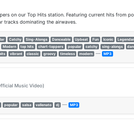
pers on our Top Hits station. Featuring current hits from po
r tracks dominating the airwaves.
lar
Catchy
Sing-Alongs
Danceable
Upbeat
Fun
Iconic
Legenda
Modern
top hits
chart-toppers
popular
catchy
sing-alongs
dan
—
hits
vibrant
classic
groovy
timeless
modern
MP3
fficial Music Video)
—
popular
salsa
vallenato
dj
MP3