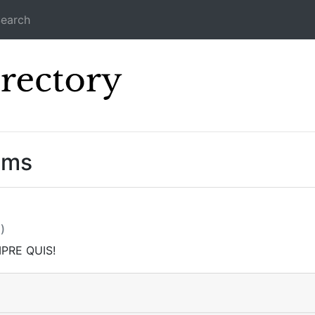
earch
Icecast Direc
ams
)
PRE QUIS!