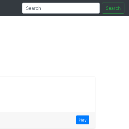
Search
tory
Play