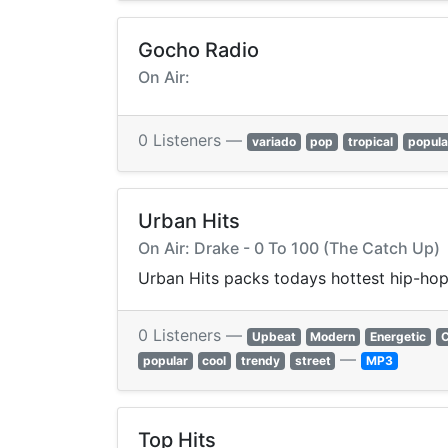
Gocho Radio
On Air:
0 Listeners —
variado
pop
tropical
popula
Urban Hits
On Air: Drake - 0 To 100 (The Catch Up)
Urban Hits packs todays hottest hip-hop,
0 Listeners —
Upbeat
Modern
Energetic
C
—
popular
cool
trendy
street
MP3
Top Hits