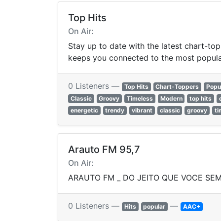
Top Hits
On Air:
Stay up to date with the latest chart-top
keeps you connected to the most popula
0 Listeners —
Top Hits
Chart-Toppers
Popu
Classic
Groovy
Timeless
Modern
top hits
energetic
trendy
vibrant
classic
groovy
ti
Arauto FM 95,7
On Air:
ARAUTO FM _ DO JEITO QUE VOCE SEM
0 Listeners —
—
Hits
popular
AAC+