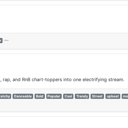
—
r
 rap, and RnB chart-toppers into one electrifying stream.
atchy
Danceable
Bold
Popular
Cool
Trendy
Street
upbeat
mo