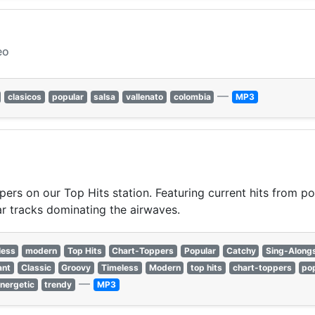
eo
—
clasicos
popular
salsa
vallenato
colombia
MP3
pers on our Top Hits station. Featuring current hits from po
r tracks dominating the airwaves.
less
modern
Top Hits
Chart-Toppers
Popular
Catchy
Sing-Along
ant
Classic
Groovy
Timeless
Modern
top hits
chart-toppers
po
—
nergetic
trendy
MP3