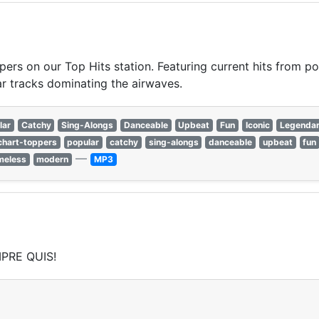
pers on our Top Hits station. Featuring current hits from po
r tracks dominating the airwaves.
lar
Catchy
Sing-Alongs
Danceable
Upbeat
Fun
Iconic
Legenda
chart-toppers
popular
catchy
sing-alongs
danceable
upbeat
fun
—
meless
modern
MP3
PRE QUIS!