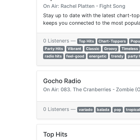
On Air: Rachel Platten - Fight Song
Stay up to date with the latest chart-top
keeps you connected to the most popula
0 Listeners —
Top Hits
Chart-Toppers
Popu
Party Hits
Vibrant
Classic
Groovy
Timeless
radio hits
feel-good
energetic
trendy
party 
Gocho Radio
On Air: 083. The Cranberries - Zombie (O
0 Listeners —
variado
balada
pop
tropical
Top Hits