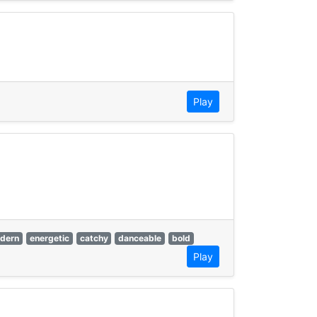
Play
dern
energetic
catchy
danceable
bold
Play