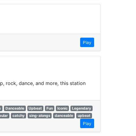
Play
p, rock, dance, and more, this station
s
Danceable
Upbeat
Fun
Iconic
Legendary
pular
catchy
sing-alongs
danceable
upbeat
Play