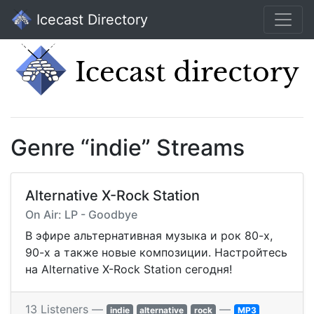
Icecast Directory
Genre “indie” Streams
Alternative X-Rock Station
On Air: LP - Goodbye
В эфире альтернативная музыка и рок 80-х,
90-х а также новые композиции. Настройтесь
на Alternative X-Rock Station сегодня!
13 Listeners —
—
indie
alternative
rock
MP3