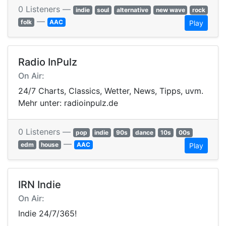
0 Listeners —
indie
soul
alternative
new wave
rock
—
folk
AAC
Play
Radio InPulz
On Air:
24/7 Charts, Classics, Wetter, News, Tipps, uvm.
Mehr unter: radioinpulz.de
0 Listeners —
pop
indie
90s
dance
10s
00s
—
edm
house
AAC
Play
IRN Indie
On Air:
Indie 24/7/365!