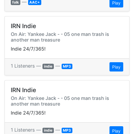
—
folk
AAC+
Play
IRN Indie
On Air: Yankee Jack - - 05 one man trash is
another man treasure
Indie 24/7/365!
1 Listeners —
—
indie
MP3
Play
IRN Indie
On Air: Yankee Jack - - 05 one man trash is
another man treasure
Indie 24/7/365!
1 Listeners —
—
indie
MP3
Play