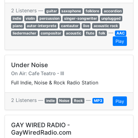
2 Listeners —
guitar
saxophone
folklore
accordion
indie
violin
percussion
singer-songwriter
unplugged
piano
autor-interprete
cantautor
live
acoustic rock
—
liedermacher
compositor
acoustic
flute
folk
AAC
Play
Under Noise
On Air: Cafe Teatro - III
Full Indie, Noise & Rock Radio Station
2 Listeners —
—
indie
Noise
Rock
MP3
Play
GAY WIRED RADIO -
GayWiredRadio.com