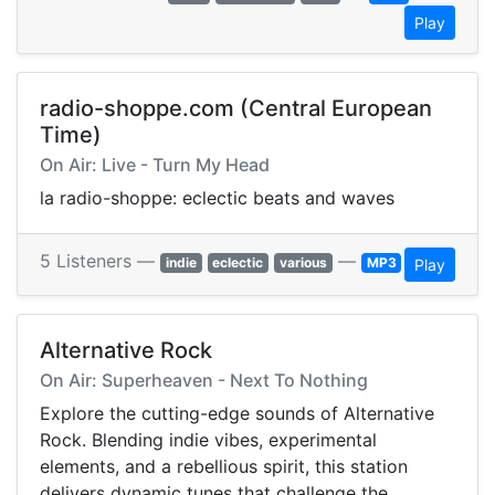
Play
radio-shoppe.com (Central European
Time)
On Air: Live - Turn My Head
la radio-shoppe: eclectic beats and waves
5 Listeners —
—
indie
eclectic
various
MP3
Play
Alternative Rock
On Air: Superheaven - Next To Nothing
Explore the cutting-edge sounds of Alternative
Rock. Blending indie vibes, experimental
elements, and a rebellious spirit, this station
delivers dynamic tunes that challenge the