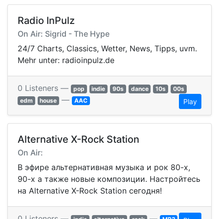
Radio InPulz
On Air: Sigrid - The Hype
24/7 Charts, Classics, Wetter, News, Tipps, uvm.
Mehr unter: radioinpulz.de
0 Listeners —
pop
indie
90s
dance
10s
00s
—
edm
house
AAC
Play
Alternative X-Rock Station
On Air:
В эфире альтернативная музыка и рок 80-х,
90-х а также новые композиции. Настройтесь
на Alternative X-Rock Station сегодня!
0 Listeners —
—