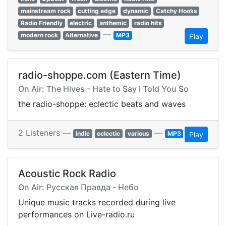
mainstream rock
cutting edge
dynamic
Catchy Hooks
Radio Friendly
electric
anthemic
radio hits
—
modern rock
Alternative
MP3
Play
radio-shoppe.com (Eastern Time)
On Air: The Hives - Hate to Say I Told You So
the radio-shoppe: eclectic beats and waves
2 Listeners —
—
indie
eclectic
various
MP3
Play
Acoustic Rock Radio
On Air: Русская Правда - Небо
Unique music tracks recorded during live
performances on Live-radio.ru