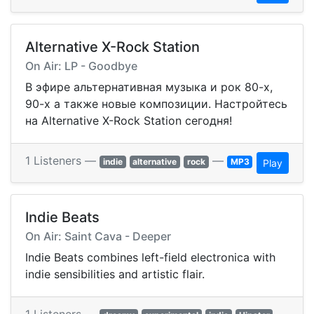
Alternative X-Rock Station
On Air: LP - Goodbye
В эфире альтернативная музыка и рок 80-х,
90-х а также новые композиции. Настройтесь
на Alternative X-Rock Station сегодня!
1 Listeners —
—
indie
alternative
rock
MP3
Play
Indie Beats
On Air: Saint Cava - Deeper
Indie Beats combines left-field electronica with
indie sensibilities and artistic flair.