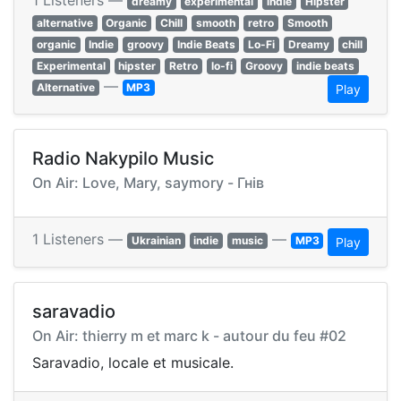
1 Listeners —
dreamy
experimental
indie
Hipster
alternative
Organic
Chill
smooth
retro
Smooth
organic
Indie
groovy
Indie Beats
Lo-Fi
Dreamy
chill
Experimental
hipster
Retro
lo-fi
Groovy
indie beats
—
Alternative
MP3
Play
Radio Nakypilo Music
On Air: Love, Mary, saymory - Гнів
1 Listeners —
—
Ukrainian
indie
music
MP3
Play
saravadio
On Air: thierry m et marc k - autour du feu #02
Saravadio, locale et musicale.