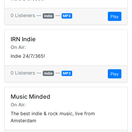
0 Listeners —
—
indie
MP3
Play
IRN Indie
On Air:
Indie 24/7/365!
0 Listeners —
—
indie
MP3
Play
Music Minded
On Air:
The best indie & rock music, live from
Amsterdam