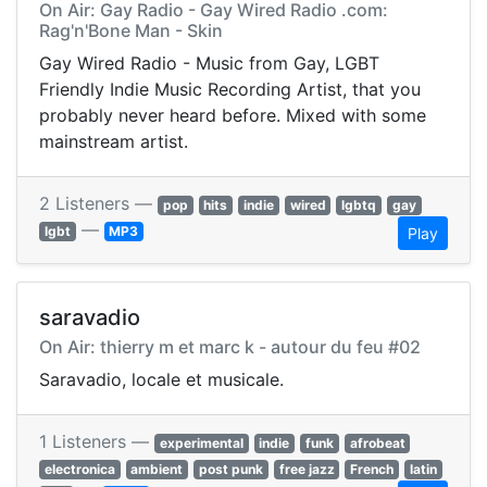
On Air: Gay Radio - Gay Wired Radio .com:
Rag'n'Bone Man - Skin
Gay Wired Radio - Music from Gay, LGBT
Friendly Indie Music Recording Artist, that you
probably never heard before. Mixed with some
mainstream artist.
2 Listeners —
pop
hits
indie
wired
lgbtq
gay
—
lgbt
MP3
Play
saravadio
On Air: thierry m et marc k - autour du feu #02
Saravadio, locale et musicale.
1 Listeners —
experimental
indie
funk
afrobeat
electronica
ambient
post punk
free jazz
French
latin