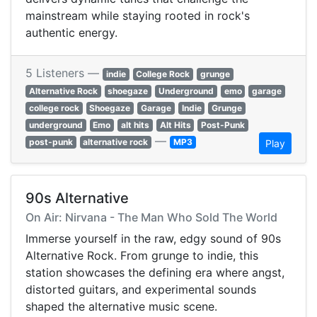
mainstream while staying rooted in rock's
authentic energy.
5 Listeners —
indie
College Rock
grunge
Alternative Rock
shoegaze
Underground
emo
garage
college rock
Shoegaze
Garage
Indie
Grunge
underground
Emo
alt hits
Alt Hits
Post-Punk
—
post-punk
alternative rock
MP3
Play
90s Alternative
On Air: Nirvana - The Man Who Sold The World
Immerse yourself in the raw, edgy sound of 90s
Alternative Rock. From grunge to indie, this
station showcases the defining era where angst,
distorted guitars, and experimental sounds
shaped the alternative music scene.