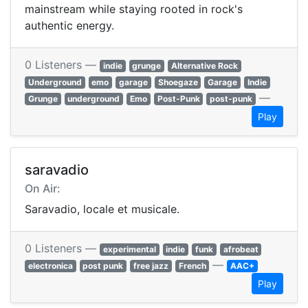
mainstream while staying rooted in rock's
authentic energy.
0 Listeners —
indie
grunge
Alternative Rock
Underground
emo
garage
Shoegaze
Garage
Indie
—
Grunge
underground
Emo
Post-Punk
post-punk
Play
saravadio
On Air:
Saravadio, locale et musicale.
0 Listeners —
experimental
indie
funk
afrobeat
—
electronica
post punk
free jazz
French
AAC+
Play