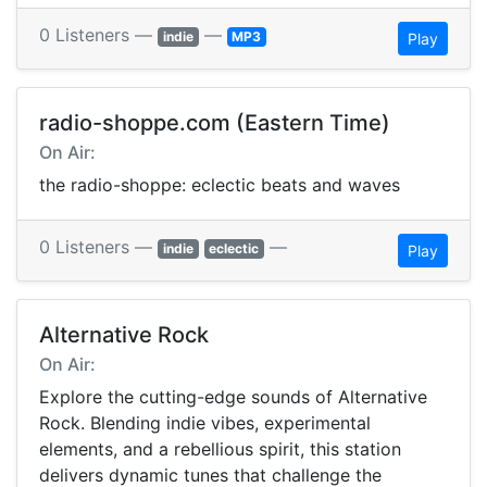
0 Listeners —
—
indie
MP3
Play
radio-shoppe.com (Eastern Time)
On Air:
the radio-shoppe: eclectic beats and waves
0 Listeners —
—
indie
eclectic
Play
Alternative Rock
On Air:
Explore the cutting-edge sounds of Alternative
Rock. Blending indie vibes, experimental
elements, and a rebellious spirit, this station
delivers dynamic tunes that challenge the