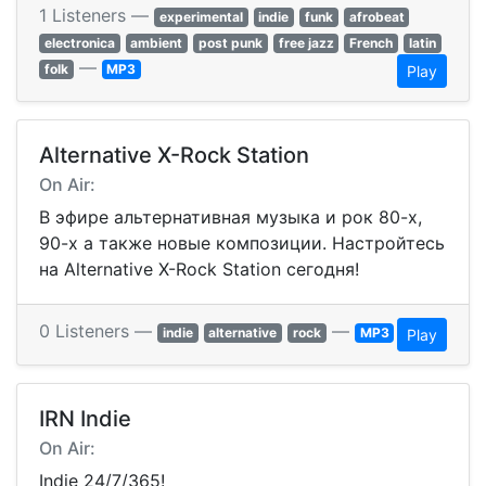
1 Listeners —
experimental
indie
funk
afrobeat
electronica
ambient
post punk
free jazz
French
latin
—
folk
MP3
Play
Alternative X-Rock Station
On Air:
В эфире альтернативная музыка и рок 80-х,
90-х а также новые композиции. Настройтесь
на Alternative X-Rock Station сегодня!
0 Listeners —
—
indie
alternative
rock
MP3
Play
IRN Indie
On Air:
Indie 24/7/365!