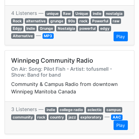
4 Listeners —
unique
Raw
Unique
indie
nostalgia
Rock
alternative
grunge
90s
rock
Powerful
raw
Edgy
Indie
Grunge
Nostalgia
powerful
edgy
—
Alternative
MP3
Play
Winnipeg Community Radio
On Air: Song: Pilot Fish - Artist: tofusmell -
Show: Band for band
Community & Campus Radio from downtown
Winnipeg Manitoba Canada
3 Listeners —
indie
college radio
eclectic
campus
—
community
rock
country
jazz
exploratory
AAC
Play