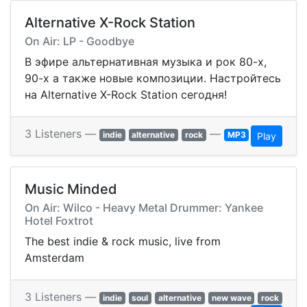
Alternative X-Rock Station
On Air: LP - Goodbye
В эфире альтернативная музыка и рок 80-х,
90-х а также новые композиции. Настройтесь
на Alternative X-Rock Station сегодня!
3 Listeners —
—
indie
alternative
rock
MP3
Play
Music Minded
On Air: Wilco - Heavy Metal Drummer: Yankee
Hotel Foxtrot
The best indie & rock music, live from
Amsterdam
3 Listeners —
indie
soul
alternative
new wave
rock