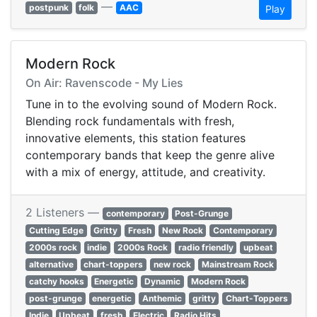
—
postpunk
folk
AAC
Play
Modern Rock
On Air: Ravenscode - My Lies
Tune in to the evolving sound of Modern Rock.
Blending rock fundamentals with fresh,
innovative elements, this station features
contemporary bands that keep the genre alive
with a mix of energy, attitude, and creativity.
2 Listeners —
contemporary
Post-Grunge
Cutting Edge
Gritty
Fresh
New Rock
Contemporary
2000s rock
indie
2000s Rock
radio friendly
upbeat
alternative
chart-toppers
new rock
Mainstream Rock
catchy hooks
Energetic
Dynamic
Modern Rock
post-grunge
energetic
Anthemic
gritty
Chart-Toppers
Indie
Upbeat
fresh
Electric
Radio Hits