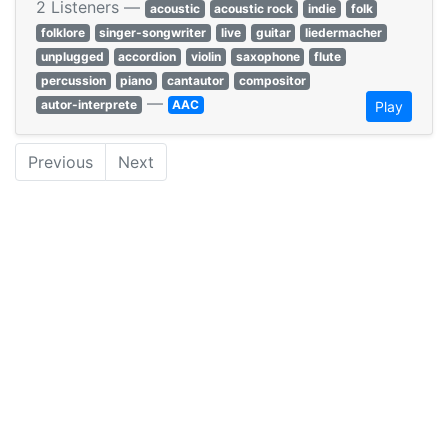
2 Listeners —
acoustic
acoustic rock
indie
folk
folklore
singer-songwriter
live
guitar
liedermacher
unplugged
accordion
violin
saxophone
flute
percussion
piano
cantautor
compositor
—
autor-interprete
AAC
Play
Previous
Next