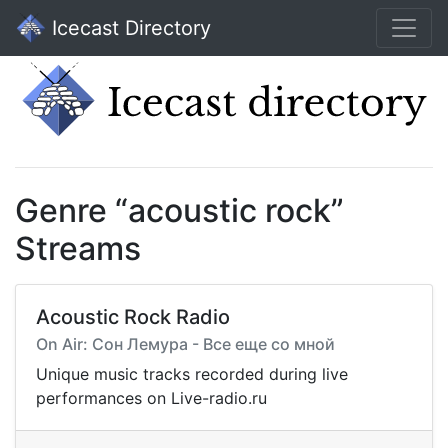
Icecast Directory
Genre “acoustic rock”
Streams
Acoustic Rock Radio
On Air: Сон Лемура - Все еще со мной
Unique music tracks recorded during live
performances on Live-radio.ru