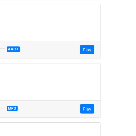
—
AAC+
Play
—
MP3
Play