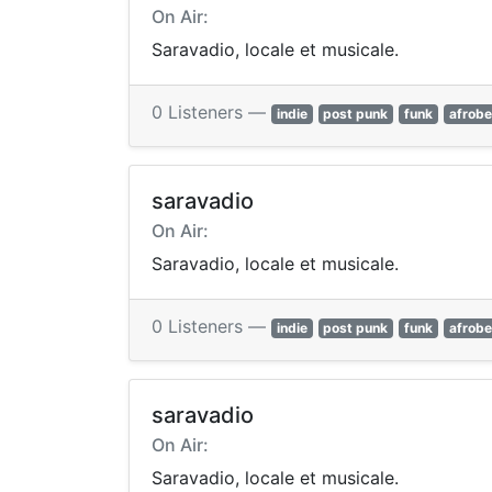
On Air:
Saravadio, locale et musicale.
0 Listeners —
indie
post punk
funk
afrobe
saravadio
On Air:
Saravadio, locale et musicale.
0 Listeners —
indie
post punk
funk
afrobe
saravadio
On Air:
Saravadio, locale et musicale.