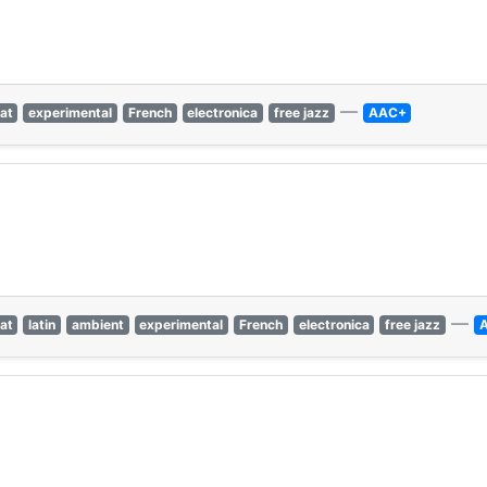
—
at
experimental
French
electronica
free jazz
AAC+
—
at
latin
ambient
experimental
French
electronica
free jazz