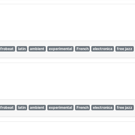
afrobeat
latin
ambient
experimental
French
electronica
free jazz
afrobeat
latin
ambient
experimental
French
electronica
free jazz