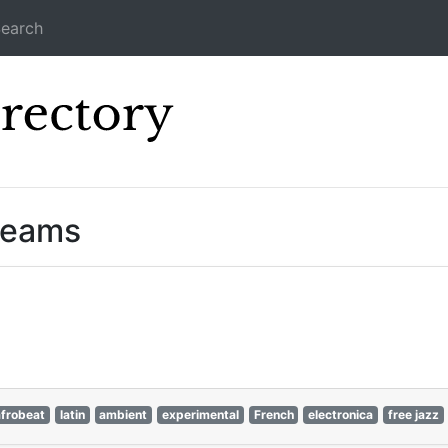
earch
Icecast Direc
reams
afrobeat
latin
ambient
experimental
French
electronica
free jazz