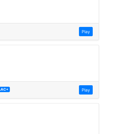
Play
AAC+
Play