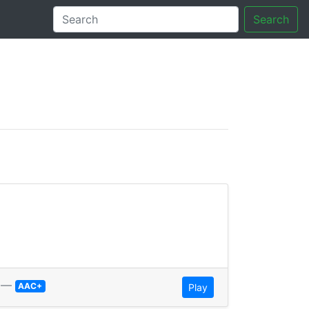
Search
tory
—
AAC+
Play