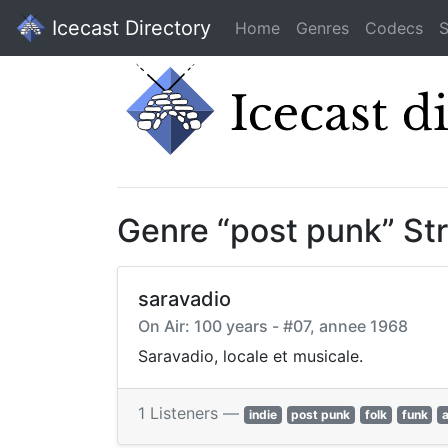
Icecast Directory
Home
Genres
Codecs
S
Genre “post punk” St
saravadio
On Air: 100 years - #07, annee 1968
Saravadio, locale et musicale.
1 Listeners —
indie
post punk
folk
funk