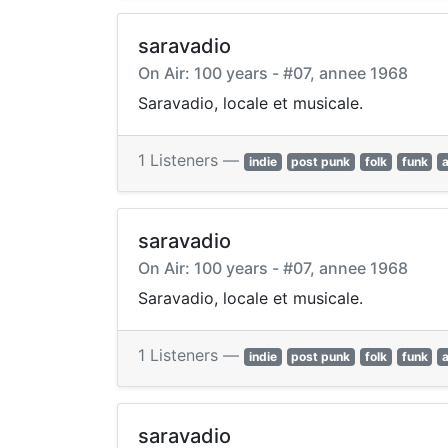
saravadio
On Air: 100 years - #07, annee 1968
Saravadio, locale et musicale.
1 Listeners —
indie
post punk
folk
funk
saravadio
On Air: 100 years - #07, annee 1968
Saravadio, locale et musicale.
1 Listeners —
indie
post punk
folk
funk
saravadio