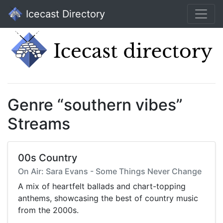
Icecast Directory
Genre “southern vibes”
Streams
00s Country
On Air: Sara Evans - Some Things Never Change
A mix of heartfelt ballads and chart-topping
anthems, showcasing the best of country music
from the 2000s.