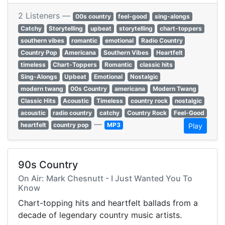
2 Listeners —
00s country
feel-good
sing-alongs
Catchy
Storytelling
upbeat
storytelling
chart-toppers
southern vibes
romantic
emotional
Radio Country
Country Pop
Americana
Southern Vibes
Heartfelt
timeless
Chart-Toppers
Romantic
classic hits
Sing-Alongs
Upbeat
Emotional
Nostalgic
modern twang
00s Country
americana
Modern Twang
Classic Hits
Acoustic
Timeless
country rock
nostalgic
acoustic
radio country
catchy
Country Rock
Feel-Good
—
heartfelt
country pop
MP3
Play
90s Country
On Air: Mark Chesnutt - I Just Wanted You To
Know
Chart-topping hits and heartfelt ballads from a
decade of legendary country music artists.